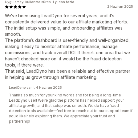
Uygulamayı kullanma süresi:1 yıldan fazla
2 Haziran 2025
We've been using LeadDyno for several years, and it's
consistently delivered value to our affiliate marketing efforts.
The initial setup was simple, and onboarding affiliates was
smooth.
The platform’s dashboard is user-friendly and well-organized,
making it easy to monitor affiliate performance, manage
commissions, and track overall ROI. If there’s one area that we
haven't checked more on, it would be the fraud detection
tools, if there were.
That said, LeadDyno has been a reliable and effective partner
in helping us grow through affiliate marketing.
LeadDyno yanıt 4 Haziran 2025
Thanks so much for your kind words and for being a long-time
LeadDyno user! We're glad the platform has helped support your
affiliate growth, and that setup was smooth. We do have fraud
detection tools available—feel free to reach out to our support team if
you’d like help exploring them. We appreciate your trust and
partnership!