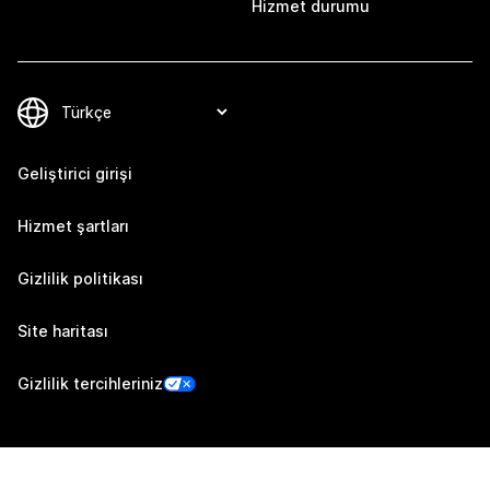
Hizmet durumu
Geliştirici girişi
Hizmet şartları
Gizlilik politikası
Site haritası
Gizlilik tercihleriniz