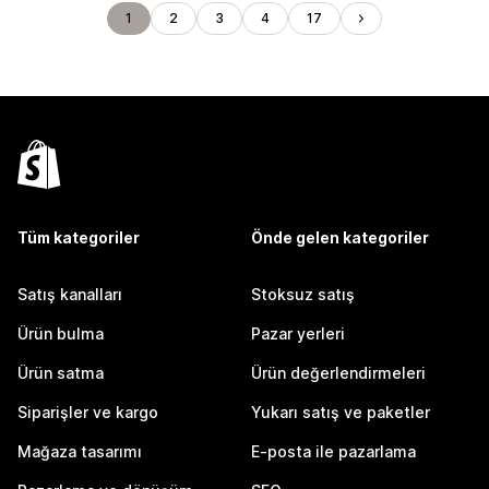
1
2
3
4
17
Tüm kategoriler
Önde gelen kategoriler
Satış kanalları
Stoksuz satış
Ürün bulma
Pazar yerleri
Ürün satma
Ürün değerlendirmeleri
Siparişler ve kargo
Yukarı satış ve paketler
Mağaza tasarımı
E-posta ile pazarlama