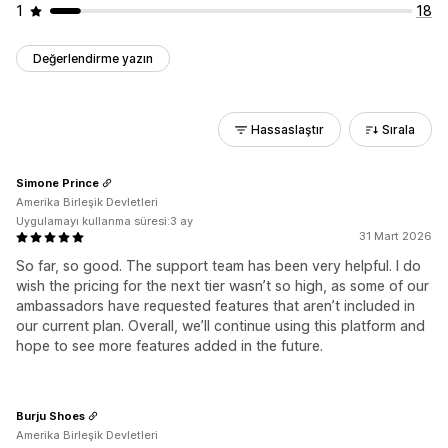
1
18
Değerlendirme yazın
Hassaslaştır
Sırala
Simone Prince
Amerika Birleşik Devletleri
Uygulamayı kullanma süresi:3 ay
31 Mart 2026
So far, so good. The support team has been very helpful. I do
wish the pricing for the next tier wasn’t so high, as some of our
ambassadors have requested features that aren’t included in
our current plan. Overall, we’ll continue using this platform and
hope to see more features added in the future.
Burju Shoes
Amerika Birleşik Devletleri