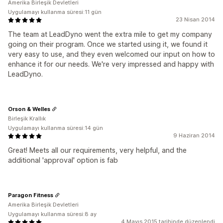
Amerika Birleşik Devletleri
Uygulamayı kullanma süresi:11 gün
23 Nisan 2014
The team at LeadDyno went the extra mile to get my company
going on their program. Once we started using it, we found it
very easy to use, and they even welcomed our input on how to
enhance it for our needs. We're very impressed and happy with
LeadDyno.
Orson & Welles
Birleşik Krallık
Uygulamayı kullanma süresi:14 gün
9 Haziran 2014
Great! Meets all our requirements, very helpful, and the
additional 'approval' option is fab
Paragon Fitness
Amerika Birleşik Devletleri
Uygulamayı kullanma süresi:8 ay
4 Mayıs 2015 tarihinde düzenlendi