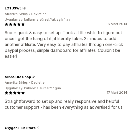
LOTUSWEI
Amerika Birleşik Devletleri
Uygulamayı kullanma süresi:Yaklaşık 1 ay
16 Mart 2014
Super quick & easy to set up. Took a little while to figure out -
once I got the hang of it, it literally takes 2 minutes to add
another affiliate. Very easy to pay affiliates through one-click
paypal process, simple dashboard for affiliates. Couldn't be
easier!
Minna Life Shop
Amerika Birleşik Devletleri
Uygulamayı kullanma süresi:27 gün
17 Mart 2014
Straightforward to set up and really responsive and helpful
customer support - has been everything as advertised for us.
Oxygen Plus Store