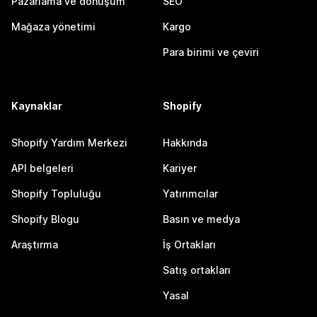
Pazarlama ve dönüşüm
SEO
Mağaza yönetimi
Kargo
Para birimi ve çeviri
Kaynaklar
Shopify
Shopify Yardım Merkezi
Hakkında
API belgeleri
Kariyer
Shopify Topluluğu
Yatırımcılar
Shopify Blogu
Basın ve medya
Araştırma
İş Ortakları
Satış ortakları
Yasal