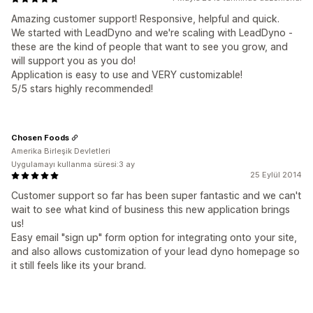
Amazing customer support! Responsive, helpful and quick.
We started with LeadDyno and we're scaling with LeadDyno -
these are the kind of people that want to see you grow, and
will support you as you do!
Application is easy to use and VERY customizable!
5/5 stars highly recommended!
Chosen Foods
Amerika Birleşik Devletleri
Uygulamayı kullanma süresi:3 ay
25 Eylül 2014
Customer support so far has been super fantastic and we can't
wait to see what kind of business this new application brings
us!
Easy email "sign up" form option for integrating onto your site,
and also allows customization of your lead dyno homepage so
it still feels like its your brand.