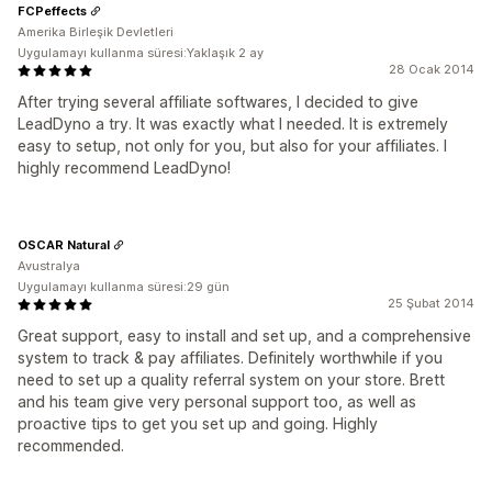
FCPeffects
Amerika Birleşik Devletleri
Uygulamayı kullanma süresi:Yaklaşık 2 ay
28 Ocak 2014
After trying several affiliate softwares, I decided to give
LeadDyno a try. It was exactly what I needed. It is extremely
easy to setup, not only for you, but also for your affiliates. I
highly recommend LeadDyno!
OSCAR Natural
Avustralya
Uygulamayı kullanma süresi:29 gün
25 Şubat 2014
Great support, easy to install and set up, and a comprehensive
system to track & pay affiliates. Definitely worthwhile if you
need to set up a quality referral system on your store. Brett
and his team give very personal support too, as well as
proactive tips to get you set up and going. Highly
recommended.