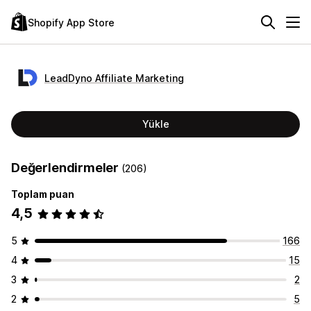
Shopify App Store
LeadDyno Affiliate Marketing
Yükle
Değerlendirmeler
(206)
Toplam puan
4,5
5
166
4
15
3
2
2
5