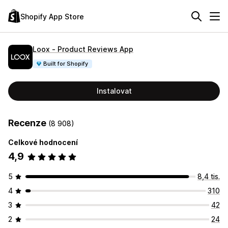
Shopify App Store
Loox ‑ Product Reviews App
Built for Shopify
Instalovat
Recenze
(8 908)
Celkové hodnocení
4,9
5
8,4 tis.
4
310
3
42
2
24