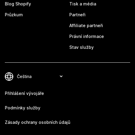
Blog Shopify
Tisk a média
Průzkum
Partneři
Affiliate partneři
Právní informace
Stav služby
Přihlášení vývojáře
Podmínky služby
Zásady ochrany osobních údajů