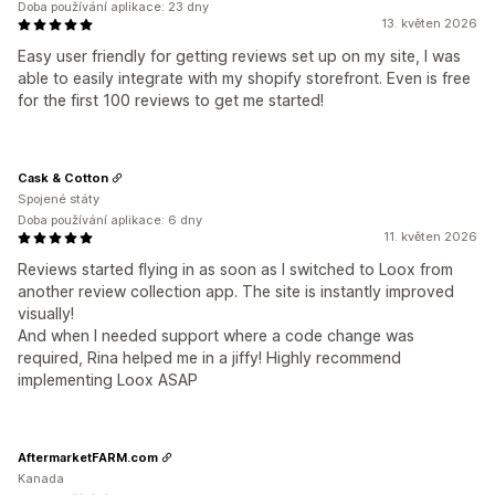
Doba používání aplikace: 23 dny
13. květen 2026
Easy user friendly for getting reviews set up on my site, I was
able to easily integrate with my shopify storefront. Even is free
for the first 100 reviews to get me started!
Cask & Cotton
Spojené státy
Doba používání aplikace: 6 dny
11. květen 2026
Reviews started flying in as soon as I switched to Loox from
another review collection app. The site is instantly improved
visually!
And when I needed support where a code change was
required, Rina helped me in a jiffy! Highly recommend
implementing Loox ASAP
AftermarketFARM.com
Kanada