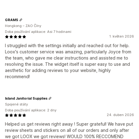
GRAMS
Hongkong – ZAO Číny
Doba používání aplikace: Asi 7 hodinami
1. květen 2026
I struggled with the settings initially and reached out for help.
Loox's customer service was amazing, particularly Joyce from
the team, who gave me clear instructions and assisted me to
resolving the issue. The widget itself is super easy to use and
aesthetic for adding reviews to your website, highly
recommend!
Island Janitorial Supplies
Spojené státy
Doba používání aplikace: 2 dny
24. duben 2026
Helped us get reviews right away ! Super grateful! We have put
review sheets and stickers on all of our orders and only after
we got LOOX we got reviews! WOULD 100% RECCOMEND