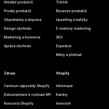
Hledání produktů
Tržiště
Prodej produktů
Recenze produktů
Objednávky a doprava
Upselling a balíčky
Design obchodu
E-mailový marketing
Marketing a konverze
SEO
Správa obchodu
Expedice
Měny a překlad
Zdroje
Shopify
Centrum nápovědy Shopify
Informace
Dokumentace k rozhraní API
Kariéry
Komunita Shopify
Investoři