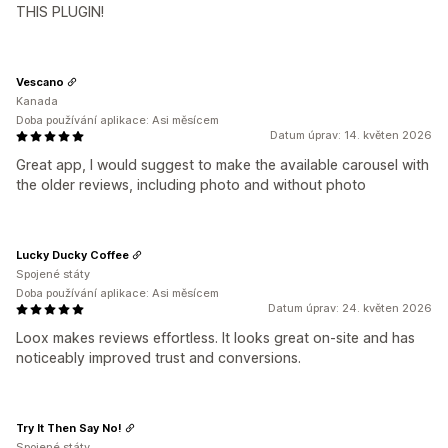
THIS PLUGIN!
Vescano
Kanada
Doba používání aplikace: Asi měsícem
Datum úprav: 14. květen 2026
Great app, I would suggest to make the available carousel with
the older reviews, including photo and without photo
Lucky Ducky Coffee
Spojené státy
Doba používání aplikace: Asi měsícem
Datum úprav: 24. květen 2026
Loox makes reviews effortless. It looks great on-site and has
noticeably improved trust and conversions.
Try It Then Say No!
Spojené státy