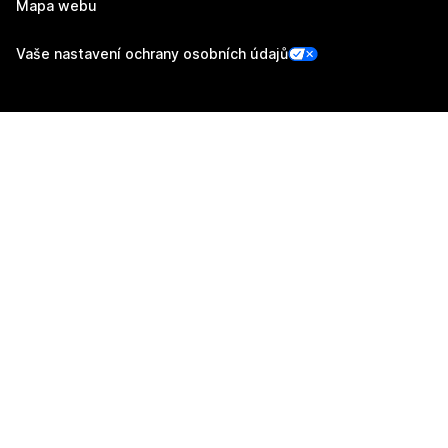
Mapa webu
Vaše nastavení ochrany osobních údajů