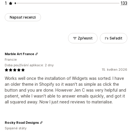
1
133
Napsat recenzi
Zpřesnit
Seřadit
Marble Art France
Francie
Doba používání aplikace: 2 dny
15. květen 2026
Works well once the installation of Widgets was sorted. I have
an older theme in Shopify so it wasn't as simple as click the
button and you are done. However Jen C was very helpful and
patient, while I wasn't able to answer emails quickly, and got it
all squared away. Now I just need reviews to materialise.
Rocky Road Designs
Spojené státy