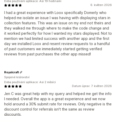
Doba používání aplikace: Asi 19 hodinami
6. květen 2026
I had a great experience with Loox specifically Domerly who
helped me isolate an issue I was having with displaying stars in
collection features. This was an issue on my end not theirs and
they walked me through where to make the code change and
it worked perfectly for how I wanted my stars displayed. Not to
mention we had limited success with another app and the first
day we installed Loox and resent review requests to a handful
of past customers we immediately started getting verified
reviews from past purchases the other app missed!
Royalcraft
Spojené království
Doba používání aplikace: Asi 2 měsíci
Datum úprav: 7. květen 2026
Jen C was great help with my query and helped me get the info
I needed. Overall the app is a great experience and we now
hold around a 30% submit rate for reviews. Only negative is the
discount control for referrals isn't the same as review
discounts.