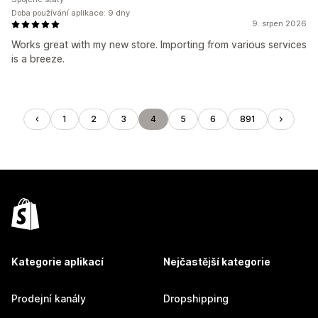
Doba používání aplikace: 9 dny
9. srpen 2026
Works great with my new store. Importing from various services
is a breeze.
1
2
3
4
5
6
891
Kategorie aplikací
Nejčastější kategorie
Prodejní kanály
Dropshipping