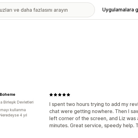
Uygulamalara g
 Boheme
 Birleşik Devletleri
I spent two hours trying to add my re
mayı kullanma
chat were getting nowhere. Then I sa
:Neredeyse 4 yıl
left corner of the screen, and Liz was
minutes. Great service, speedy help. 