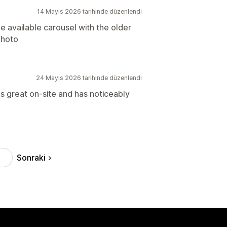
14 Mayıs 2026 tarihinde düzenlendi
e available carousel with the older
photo
24 Mayıs 2026 tarihinde düzenlendi
s great on-site and has noticeably
Sonraki