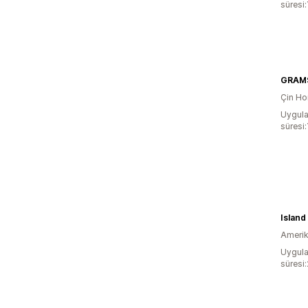
süresi:
GRAM
Çin Ho
Uygula
süresi:
Amerika
Uygula
süresi