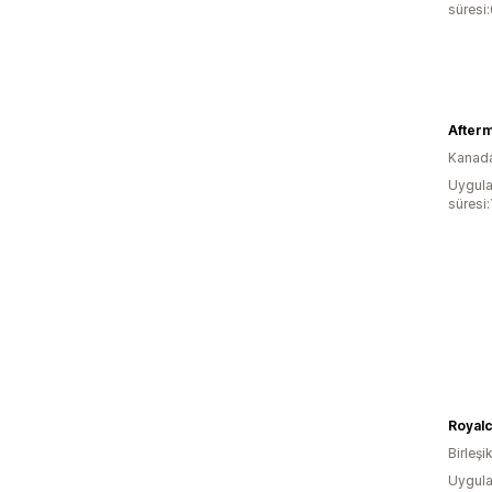
süresi
After
Kanad
Uygula
süresi:
Royalc
Birleşik
Uygula