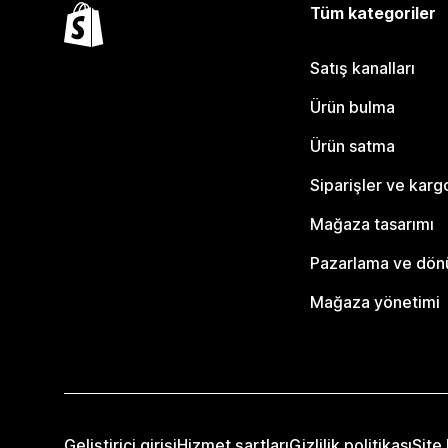
Tüm kategoriler
Satış kanalları
Ürün bulma
Ürün satma
Siparişler ve karg
Mağaza tasarımı
Pazarlama ve dö
Mağaza yönetimi
Geliştirici girişi
Hizmet şartları
Gizlilik politikası
Site 