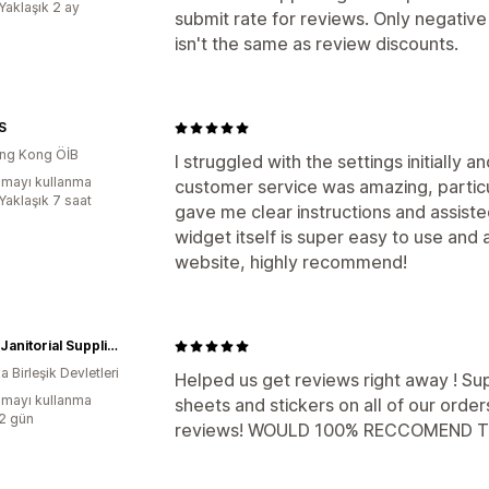
Yaklaşık 2 ay
submit rate for reviews. Only negative 
isn't the same as review discounts.
S
ng Kong ÖİB
I struggled with the settings initially 
mayı kullanma
customer service was amazing, partic
Yaklaşık 7 saat
gave me clear instructions and assiste
widget itself is super easy to use and
website, highly recommend!
Island Janitorial Supplies
 Birleşik Devletleri
Helped us get reviews right away ! Su
mayı kullanma
sheets and stickers on all of our ord
:2 gün
reviews! WOULD 100% RECCOMEND TH