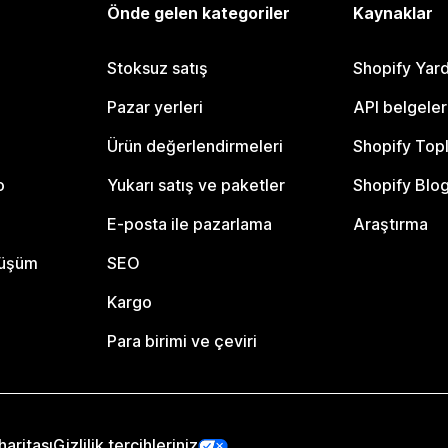
Önde gelen kategoriler
Kaynaklar
Stoksuz satış
Shopify Yar
Pazar yerleri
API belgeler
Ürün değerlendirmeleri
Shopify Top
o
Yukarı satış ve paketler
Shopify Blo
E-posta ile pazarlama
Araştırma
nüşüm
SEO
Kargo
Para birimi ve çeviri
haritası
Gizlilik tercihleriniz