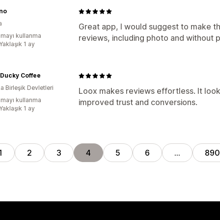
no
a
Great app, I would suggest to make th
mayı kullanma
reviews, including photo and without 
Yaklaşık 1 ay
 Ducky Coffee
 Birleşik Devletleri
Loox makes reviews effortless. It look
mayı kullanma
improved trust and conversions.
Yaklaşık 1 ay
1
2
3
4
5
6
…
890