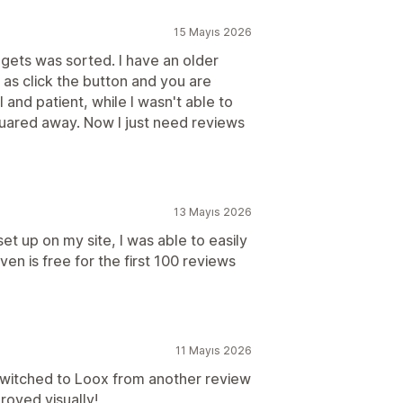
15 Mayıs 2026
dgets was sorted. I have an older
 as click the button and you are
and patient, while I wasn't able to
squared away. Now I just need reviews
13 Mayıs 2026
set up on my site, I was able to easily
ven is free for the first 100 reviews
11 Mayıs 2026
 switched to Loox from another review
proved visually!