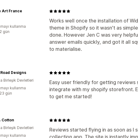
 Art France
Works well once the installation of Wi
mayı kullanma
theme in Shopify so it wasn't as simple
:2 gün
done. However Jen C was very helpful 
answer emails quickly, and got it all 
to materialise.
 Road Designs
 Birleşik Devletleri
Easy user friendly for getting reviews 
mayı kullanma
integrate with my shopify storefront. E
:23 gün
to get me started!
 Cotton
 Birleşik Devletleri
Reviews started flying in as soon as I
mayı kullanma
collection app. The site is instantly im