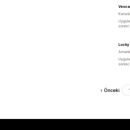
Vesca
Kanad
Uygula
süresi:
Lucky
Amerika
Uygula
süresi:
Önceki