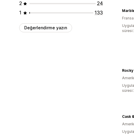
2
24
Marble
1
133
Fransa
Uygula
Değerlendirme yazın
süresi
Rocky
Amerika
Uygula
süresi
Cask &
Amerika
Uygula