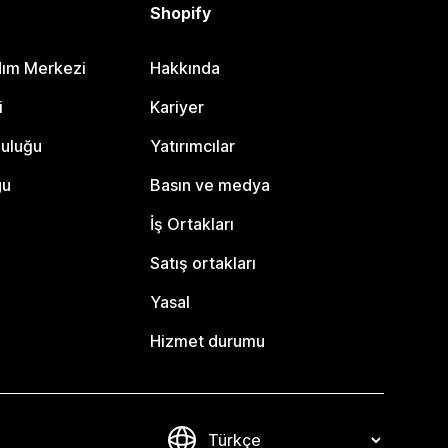
Shopify
dım Merkezi
Hakkında
i
Kariyer
luluğu
Yatırımcılar
gu
Basın ve medya
İş Ortakları
Satış ortakları
Yasal
Hizmet durumu