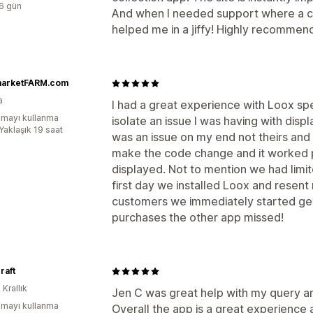
:6 gün
And when I needed support where a c
helped me in a jiffy! Highly recomme
marketFARM.com
a
I had a great experience with Loox s
mayı kullanma
isolate an issue I was having with displ
Yaklaşık 19 saat
was an issue on my end not theirs an
make the code change and it worked p
displayed. Not to mention we had limi
first day we installed Loox and resent
customers we immediately started get
purchases the other app missed!
raft
 Krallık
Jen C was great help with my query a
mayı kullanma
Overall the app is a great experienc