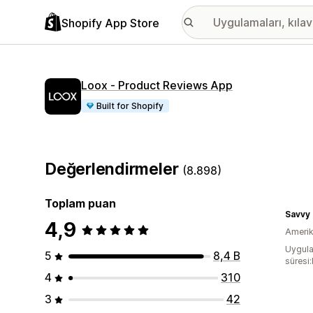
Shopify App Store
Loox ‑ Product Reviews App
Built for Shopify
Değerlendirmeler
(8.898)
Toplam puan
Savvy
4,9
Amerika
Uygula
5
8,4 B
süresi
4
310
3
42