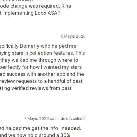
ode change was required, Rina
nd implementing Loox ASAP
6 Mayıs 2026
pecifically Domerly who helped me
aying stars in collection features. This
d they walked me through where to
erfectly for how I wanted my stars
ted success with another app and the
 review requests to a handful of past
ting verified reviews from past
7 Mayıs 2026 tarihinde düzenlendi
nd helped me get the info I needed.
e and we now hold around a 30%