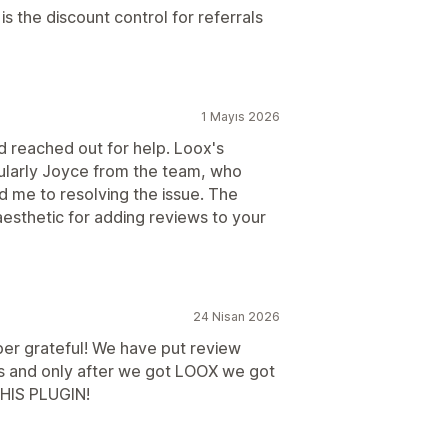
is the discount control for referrals
1 Mayıs 2026
and reached out for help. Loox's
ularly Joyce from the team, who
d me to resolving the issue. The
 aesthetic for adding reviews to your
24 Nisan 2026
per grateful! We have put review
ers and only after we got LOOX we got
IS PLUGIN!