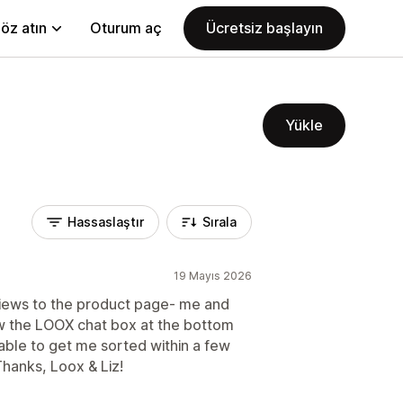
öz atın
Oturum aç
Ücretsiz başlayın
Yükle
Hassaslaştır
Sırala
19 Mayıs 2026
views to the product page- me and
w the LOOX chat box at the bottom
 able to get me sorted within a few
Thanks, Loox & Liz!