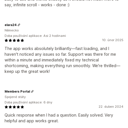
say, infinite scroll - works - done :)
elara24
Německo
Doba používání aplikace: Asi 2 hodinami
10. únor 2025
The app works absolutely brilliantly—fast loading, and I
haven't noticed any issues so far. Support was there for me
within a minute and immediately fixed my technical
shortcoming, making everything run smoothly. We're thrilled—
keep up the great work!
Members Portal
Spojené státy
Doba používání aplikace: 6 dny
22. duben 2024
Quick response when I had a question. Easily solved. Very
helpful and app works great.