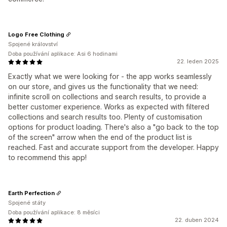
Logo Free Clothing
Spojené království
Doba používání aplikace: Asi 6 hodinami
22. leden 2025
Exactly what we were looking for - the app works seamlessly
on our store, and gives us the functionality that we need:
infinite scroll on collections and search results, to provide a
better customer experience. Works as expected with filtered
collections and search results too. Plenty of customisation
options for product loading. There's also a "go back to the top
of the screen" arrow when the end of the product list is
reached. Fast and accurate support from the developer. Happy
to recommend this app!
Earth Perfection
Spojené státy
Doba používání aplikace: 8 měsíci
22. duben 2024