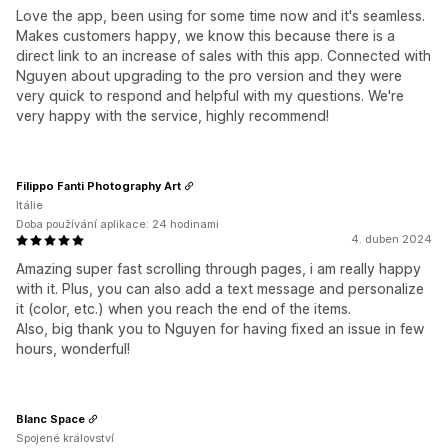
Love the app, been using for some time now and it's seamless.
Makes customers happy, we know this because there is a
direct link to an increase of sales with this app. Connected with
Nguyen about upgrading to the pro version and they were
very quick to respond and helpful with my questions. We're
very happy with the service, highly recommend!
Filippo Fanti Photography Art
Itálie
Doba používání aplikace: 24 hodinami
4. duben 2024
Amazing super fast scrolling through pages, i am really happy
with it. Plus, you can also add a text message and personalize
it (color, etc.) when you reach the end of the items.
Also, big thank you to Nguyen for having fixed an issue in few
hours, wonderful!
Blanc Space
Spojené království