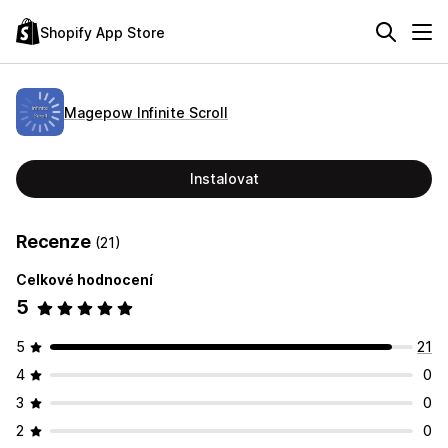
Shopify App Store
Magepow Infinite Scroll
Instalovat
Recenze
(21)
Celkové hodnocení
5
5
21
4
0
3
0
2
0