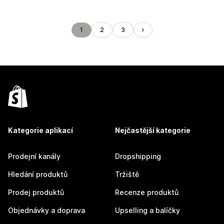
1
2
3
Kategorie aplikací
Nejčastější kategorie
Prodejní kanály
Dropshipping
Hledání produktů
Tržiště
Prodej produktů
Recenze produktů
Objednávky a doprava
Upselling a balíčky