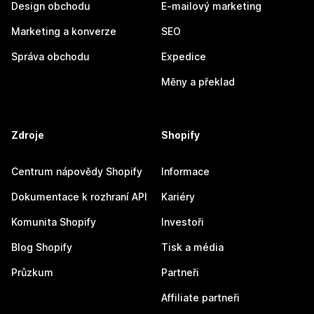
Design obchodu
E-mailový marketing
Marketing a konverze
SEO
Správa obchodu
Expedice
Měny a překlad
Zdroje
Shopify
Centrum nápovědy Shopify
Informace
Dokumentace k rozhraní API
Kariéry
Komunita Shopify
Investoři
Blog Shopify
Tisk a média
Průzkum
Partneři
Affiliate partneři