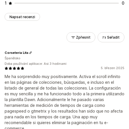
1
0
Napsat recenzi
Zpřesnit
Seřadit
Corseteria Lita
Španělsko
Doba používání aplikace: Asi 3 hodinami
5. březen 2025
Me ha sorprendido muy positivamente. Activa el scroll infinito
en las páginas de colecciones, búsquedas, e incluso en el
listado de general de todas las colecciones. La configuración
es muy sencilla y me ha funcionado todo a la primera utilizando
la plantilla Dawn. Adicionalmente le he pasado varias
herramientas de medición de tiempos de carga como
pagespeed o gtmetrix y los resultados han sido que no afecta
para nada en los tiempos de carga. Una app muy
recomendable si quieres eliminar la paginación en tu e-
commerce.