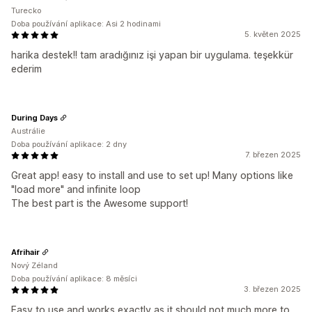
Turecko
Doba používání aplikace: Asi 2 hodinami
5. květen 2025
harika destek!! tam aradığınız işi yapan bir uygulama. teşekkür
ederim
During Days
Austrálie
Doba používání aplikace: 2 dny
7. březen 2025
Great app! easy to install and use to set up! Many options like
"load more" and infinite loop
The best part is the Awesome support!
Afrihair
Nový Zéland
Doba používání aplikace: 8 měsíci
3. březen 2025
Easy to use and works exactly as it should not much more to