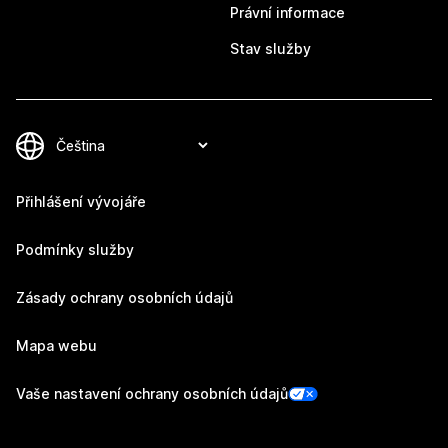
Právní informace
Stav služby
Přihlášení vývojáře
Podmínky služby
Zásady ochrany osobních údajů
Mapa webu
Vaše nastavení ochrany osobních údajů