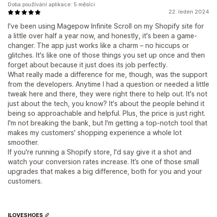
Doba používání aplikace: 5 měsíci
22. leden 2024
I've been using Magepow Infinite Scroll on my Shopify site for
a little over half a year now, and honestly, it's been a game-
changer. The app just works like a charm – no hiccups or
glitches. It's like one of those things you set up once and then
forget about because it just does its job perfectly.
What really made a difference for me, though, was the support
from the developers. Anytime I had a question or needed a little
tweak here and there, they were right there to help out. It's not
just about the tech, you know? It's about the people behind it
being so approachable and helpful. Plus, the price is just right.
I'm not breaking the bank, but I'm getting a top-notch tool that
makes my customers' shopping experience a whole lot
smoother.
If you're running a Shopify store, I'd say give it a shot and
watch your conversion rates increase. It’s one of those small
upgrades that makes a big difference, both for you and your
customers.
ILOVESHOES