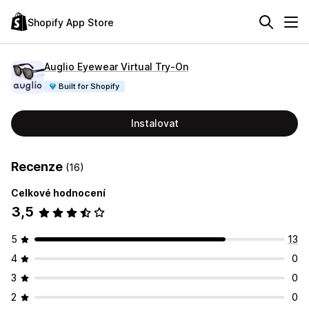
Shopify App Store
Auglio Eyewear Virtual Try‑On
Built for Shopify
Instalovat
Recenze
(16)
Celkové hodnocení
3,5
5
13
4
0
3
0
2
0