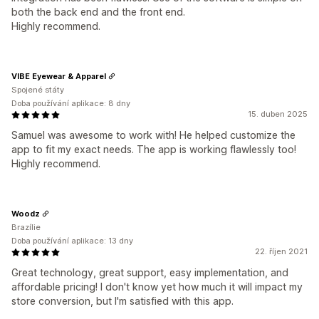
both the back end and the front end.
Highly recommend.
VIBE Eyewear & Apparel
Spojené státy
Doba používání aplikace: 8 dny
15. duben 2025
Samuel was awesome to work with! He helped customize the
app to fit my exact needs. The app is working flawlessly too!
Highly recommend.
Woodz
Brazílie
Doba používání aplikace: 13 dny
22. říjen 2021
Great technology, great support, easy implementation, and
affordable pricing! I don't know yet how much it will impact my
store conversion, but I'm satisfied with this app.