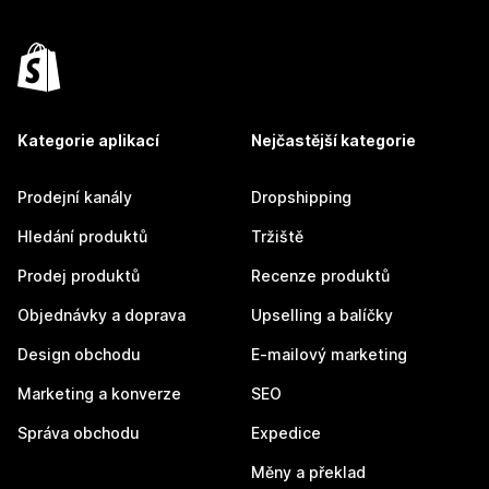
Kategorie aplikací
Nejčastější kategorie
Prodejní kanály
Dropshipping
Hledání produktů
Tržiště
Prodej produktů
Recenze produktů
Objednávky a doprava
Upselling a balíčky
Design obchodu
E-mailový marketing
Marketing a konverze
SEO
Správa obchodu
Expedice
Měny a překlad