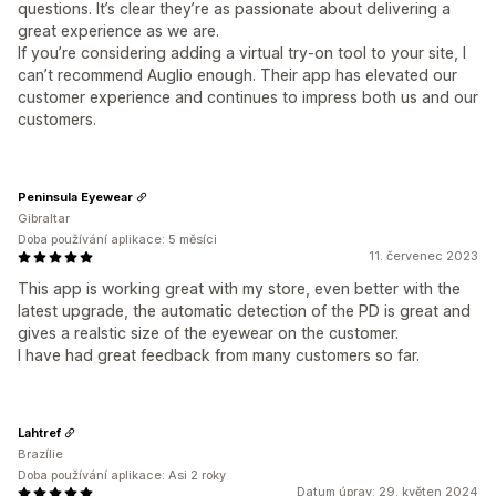
questions. It’s clear they’re as passionate about delivering a
great experience as we are.
If you’re considering adding a virtual try-on tool to your site, I
can’t recommend Auglio enough. Their app has elevated our
customer experience and continues to impress both us and our
customers.
Peninsula Eyewear
Gibraltar
Doba používání aplikace: 5 měsíci
11. červenec 2023
This app is working great with my store, even better with the
latest upgrade, the automatic detection of the PD is great and
gives a realstic size of the eyewear on the customer.
I have had great feedback from many customers so far.
Lahtref
Brazílie
Doba používání aplikace: Asi 2 roky
Datum úprav: 29. květen 2024