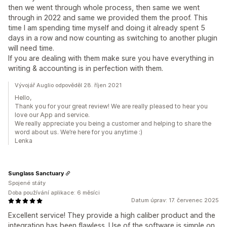
then we went through whole process, then same we went
through in 2022 and same we provided them the proof. This
time I am spending time myself and doing it already spent 5
days in a row and now counting as switching to another plugin
will need time.
If you are dealing with them make sure you have everything in
writing & accounting is in perfection with them.
Vývojář Auglio odpověděl 28. říjen 2021
Hello,
Thank you for your great review! We are really pleased to hear you
love our App and service.
We really appreciate you being a customer and helping to share the
word about us. We’re here for you anytime :)
Lenka
Sunglass Sanctuary
Spojené státy
Doba používání aplikace: 6 měsíci
Datum úprav: 17. červenec 2025
Excellent service! They provide a high caliber product and the
integration has been flawless. Use of the software is simple on