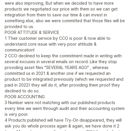
were also improving, But when we decided to have more
products we negotiated our price with them so we can get
integration from them to save our time & can invest in
something else, also we were committed that those files will be
provided to us.
POOR ATTITUDE & SERVICE
1 Their customer service by CCO is poor & now able to
understand core issue with very poor attitude &
communication!
2 CCO declined to keep the commitment made in writing with
several excuses in several emails on record. Like they stop
providing asset files "SEVERAL YEARS AGO" , whereas
committed us in 2021 & another one if we requested an
product to be integrated previously (which we requested and
paid in 2022) they will do it, after providing them proof they
declined to do so.
POOR ACCOUNTING
3 Number were not matching with our published products
every time we went through audit and their accounting system
is very poor.
4 Products published will have Try-On disappeared, they will
ask you do whole process again & again, we have done it 2