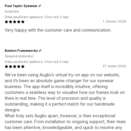
Paul Taylor Eyewear
Austrálie
Doba používání aplikace: Více než 3 roky
1. červen 2026
Very happy with the customer care and communication.
Banton Frameworks
Spojené království
Doba používání aplikace: Více než 5 roky
27. leden 2025
We’ve been using Auglio’s virtual try-on app on our website,
and it’s been an absolute game-changer for our eyewear
business. The app itself is incredibly intuitive, offering
customers a seamless way to visualise how our frames look on
them in real time. The level of precision and quality is
outstanding, making it a perfect match for our handmade
designs.
What truly sets Auglio apart, however, is their exceptional
customer care. From installation to ongoing support, their team
has been attentive, knowledgeable, and quick to resolve any