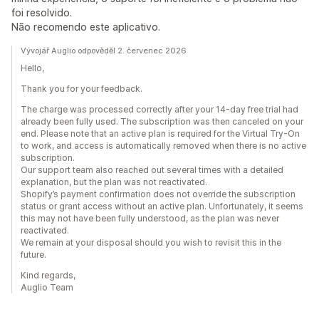
foi resolvido.
Não recomendo este aplicativo.
Vývojář Auglio odpověděl 2. červenec 2026
Hello,
Thank you for your feedback.
The charge was processed correctly after your 14-day free trial had
already been fully used. The subscription was then canceled on your
end. Please note that an active plan is required for the Virtual Try-On
to work, and access is automatically removed when there is no active
subscription.
Our support team also reached out several times with a detailed
explanation, but the plan was not reactivated.
Shopify’s payment confirmation does not override the subscription
status or grant access without an active plan. Unfortunately, it seems
this may not have been fully understood, as the plan was never
reactivated.
We remain at your disposal should you wish to revisit this in the
future.
Kind regards,
Auglio Team