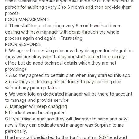
times. Means be prepare if you have more SKU then dedicate a
person for auditing every 3 to 6 month and then provide them
proofs.
POOR MANAGEMENT
5 Their staff keep changing every 6 month we had been
dealing with new manager with going through the whole
process again and again. - Frustrating
POOR RESPONSE
6 We agreed to certain price now they disagree for integration.
(now we are okay with that as our staff agreed to do in my
office but do need technical details which they are not
providing)
7 Also they agreed to certain plan when they started this app
& now they are looking for customer to pay current price
without any prior updates.
6 We were told an dedicated manager will be there to account
to manage and provide service
A. Manager will keep changing
B Product wont be integrated
C If you raise a question they will disagree to same and now
new is they can dedicate and manager was Surprise to me
personally.
I had my staff dedicated to this for 1 month in 2021 end and