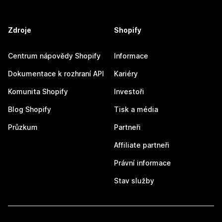
Zdroje
Shopify
Centrum nápovědy Shopify
Informace
Dokumentace k rozhraní API
Kariéry
Komunita Shopify
Investoři
Blog Shopify
Tisk a média
Průzkum
Partneři
Affiliate partneři
Právní informace
Stav služby