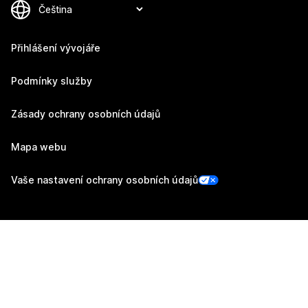
Přihlášení vývojáře
Podmínky služby
Zásady ochrany osobních údajů
Mapa webu
Vaše nastavení ochrany osobních údajů