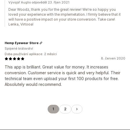
Vývojář Auglio odpověděl 23. říjen 2021
Dear Woodz, thank you for the great review! We're so happy you
loved your experience with the implemetation. I firmly believe that it
will have a positive impact on your store conversion. Take care!
Lenka, Virtooal
Hemp Eyewear Store
Spojené království
Doba používání aplikace: 2 měsíci
8. červen 2020
This app is brilliant. Great value for money. It increases
conversion. Customer service is quick and very helpful. Their
technical team even upload your first 100 products for free.
Absolutely would recommend.
1
2