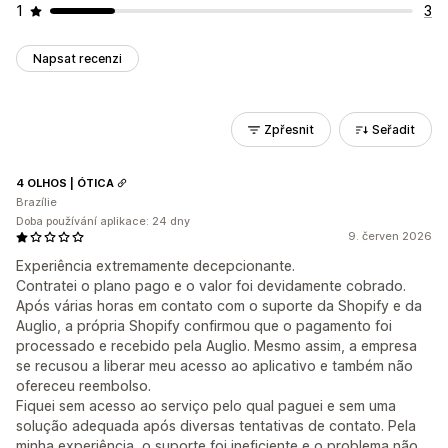
1
3
Napsat recenzi
Zpřesnit
Seřadit
4 OLHOS | ÓTICA
Brazílie
Doba používání aplikace: 24 dny
9. červen 2026
Experiência extremamente decepcionante.
Contratei o plano pago e o valor foi devidamente cobrado.
Após várias horas em contato com o suporte da Shopify e da
Auglio, a própria Shopify confirmou que o pagamento foi
processado e recebido pela Auglio. Mesmo assim, a empresa
se recusou a liberar meu acesso ao aplicativo e também não
ofereceu reembolso.
Fiquei sem acesso ao serviço pelo qual paguei e sem uma
solução adequada após diversas tentativas de contato. Pela
minha experiência, o suporte foi ineficiente e o problema não