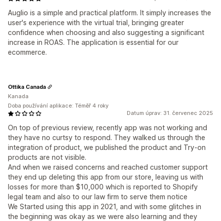
Auglio is a simple and practical platform. It simply increases the
user's experience with the virtual trial, bringing greater
confidence when choosing and also suggesting a significant
increase in ROAS. The application is essential for our
ecommerce.
Ottika Canada
Kanada
Doba používání aplikace: Téměř 4 roky
Datum úprav: 31. červenec 2025
On top of previous review, recently app was not working and
they have no curtsy to respond. They walked us through the
integration of product, we published the product and Try-on
products are not visible.
And when we raised concerns and reached customer support
they end up deleting this app from our store, leaving us with
losses for more than $10,000 which is reported to Shopify
legal team and also to our law firm to serve them notice
We Started using this app in 2021, and with some glitches in
the beginning was okay as we were also learning and they