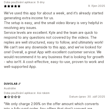
Doba používání aplikace: 9 dny
9. říjen 2025
We've used this app for about a week, and it's already started
generating extra income for us.
The setup is easy, and the small video library is very helpful in
resolving any issues.
Service levels are excellent. Kyle and the team are quick to
respond to any questions not covered by the videos. The
replies are well structured, easy to follow, and ultimately work!
We can't see any downside to this app, and we've looked for
one! Overall, a great App with excellent customer service. We
would recommend it to any business that is looking for growth
- who isn't!. A cost-effective, easy-to-use, proven to work and
well-supported App.
DUVOLAB
Austrálie
Doba používání aplikace: Asi rokem
Datum úprav: 30. září 2025
"We only charge 2.99% on the offer amount which converts
into a fully paid order. Any offers that don’t convert are