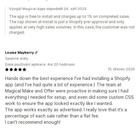
Vývojář Magical Apps odpověděl 26. září 2025
​​The app is free to install and charges up to 1% on completed sales.
The cap shown at install is just a Shopify pre-approval and only
applies at very high sales volumes. In this case, the customer was not
charged.
Louise Mayberry
Spojené státy
Doba používání aplikace: Asi 20 hodinami
15. březen 2025
Hands down the best experience I've had installing a Shopify
app (and I've had quite a bit of experience.) The team at
Magical Make and Offer were proactive in making sure I had
everything I needed for setup, and even did some custom CSS
work to ensure the app looked exactly like I wanted.
The app works exactly as advertised. I really love that it's a
percentage of each sale rather than a flat fee.
I can't recommend enough!