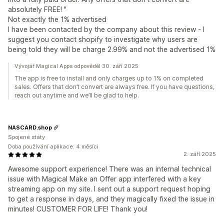
absolutely FREE! "
Not exactly the 1% advertised
I have been contacted by the company about this review - I
suggest you contact shopify to investigate why users are
being told they will be charge 2.99% and not the advertised 1%
Vývojář Magical Apps odpověděl 30. září 2025
The app is free to install and only charges up to 1% on completed
sales. Offers that don’t convert are always free. If you have questions,
reach out anytime and we’ll be glad to help.
NASCARD.shop
Spojené státy
Doba používání aplikace: 4 měsíci
2. září 2025
Awesome support experience! There was an internal technical
issue with Magical Make an Offer app interfered with a key
streaming app on my site. I sent out a support request hoping
to get a response in days, and they magically fixed the issue in
minutes! CUSTOMER FOR LIFE! Thank you!