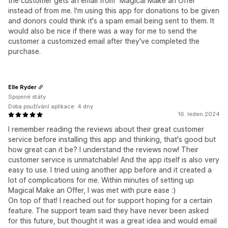
the customer gets an email from "Magical Make an Offer"
instead of from me. I'm using this app for donations to be given
and donors could think it's a spam email being sent to them. It
would also be nice if there was a way for me to send the
customer a customized email after they've completed the
purchase.
Elle Ryder
Spojené státy
Doba používání aplikace: 4 dny
16. leden 2024
I remember reading the reviews about their great customer
service before installing this app and thinking, that's good but
how great can it be? I understand the reviews now! Their
customer service is unmatchable! And the app itself is also very
easy to use. I tried using another app before and it created a
lot of complications for me. Within minutes of setting up
Magical Make an Offer, I was met with pure ease :)
On top of that! I reached out for support hoping for a certain
feature. The support team said they have never been asked
for this future, but thought it was a great idea and would email