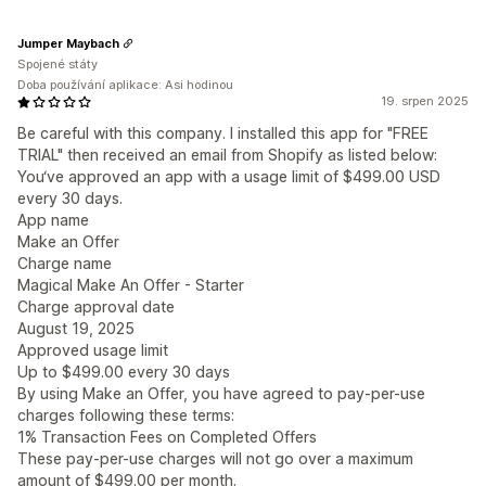
Jumper Maybach
Spojené státy
Doba používání aplikace: Asi hodinou
19. srpen 2025
Be careful with this company. I installed this app for "FREE
TRIAL" then received an email from Shopify as listed below:
You‘ve approved an app with a usage limit of $499.00 USD
every 30 days.
App name
Make an Offer
Charge name
Magical Make An Offer - Starter
Charge approval date
August 19, 2025
Approved usage limit
Up to $499.00 every 30 days
By using Make an Offer, you have agreed to pay-per-use
charges following these terms:
1% Transaction Fees on Completed Offers
These pay-per-use charges will not go over a maximum
amount of $499.00 per month.