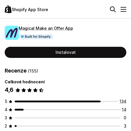
Shopify App Store
Magical Make an Offer App
Built for Shopify
Instalovat
Recenze
(155)
Celkové hodnocení
4,6
5
134
4
14
3
0
2
3