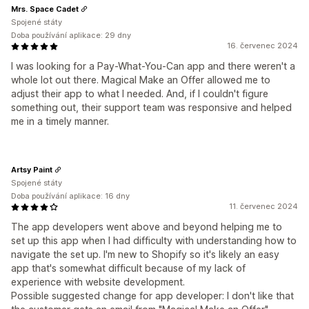
Mrs. Space Cadet
Spojené státy
Doba používání aplikace: 29 dny
16. červenec 2024
I was looking for a Pay-What-You-Can app and there weren't a
whole lot out there. Magical Make an Offer allowed me to
adjust their app to what I needed. And, if I couldn't figure
something out, their support team was responsive and helped
me in a timely manner.
Artsy Paint
Spojené státy
Doba používání aplikace: 16 dny
11. červenec 2024
The app developers went above and beyond helping me to
set up this app when I had difficulty with understanding how to
navigate the set up. I'm new to Shopify so it's likely an easy
app that's somewhat difficult because of my lack of
experience with website development.
Possible suggested change for app developer: I don't like that