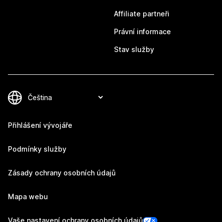
Affiliate partneři
Právní informace
Stav služby
Přihlášení vývojáře
Podmínky služby
Zásady ochrany osobních údajů
Mapa webu
Vaše nastavení ochrany osobních údajů