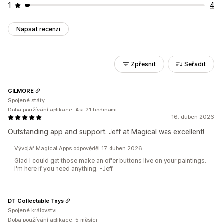
1
4
Napsat recenzi
Zpřesnit
Seřadit
GILMORE
Spojené státy
Doba používání aplikace: Asi 21 hodinami
16. duben 2026
Outstanding app and support. Jeff at Magical was excellent!
Vývojář Magical Apps odpověděl 17. duben 2026
Glad I could get those make an offer buttons live on your paintings.
I'm here if you need anything. -Jeff
DT Collectable Toys
Spojené království
Doba používání aplikace: 5 měsíci