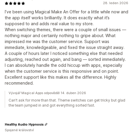
28. leden 2026
I’ve been using Magical Make An Offer for a little while now and
the app itself works brilliantly. It does exactly what it’s
supposed to and adds real value to my store.
When switching themes, there were a couple of small issues —
nothing major and certainly nothing to gripe about. What
impressed me was the customer service. Support was
immediate, knowledgeable, and fixed the issue straight away.
A couple of hours later I noticed something else that needed
adjusting, reached out again, and bang — sorted immediately.
I can absolutely handle the odd hiccup with apps, especially
when the customer service is this responsive and on point.
Excellent support like this makes all the difference. Highly
recommended.
Vývojář Magical Apps odpověděl 14. duben 2026
Can't ask for more than that. Theme switches can get tricky but glad
the team jumped in and got everything sorted fast.
Healthy Audio Hypnosis
Spojené království