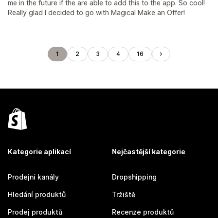
me in the future if the are able to add this to the app. So cool!
Really glad I decided to go with Magical Make an Offer!
1
2
3
4
16
Kategorie aplikací
Nejčastější kategorie
Prodejní kanály
Dropshipping
Hledání produktů
Tržiště
Prodej produktů
Recenze produktů