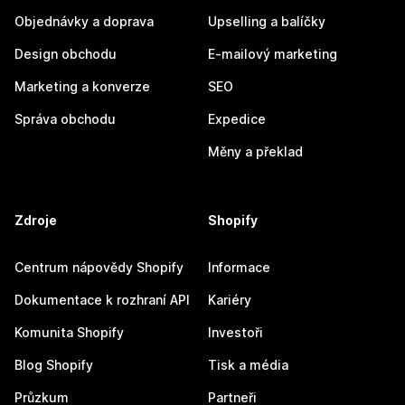
Objednávky a doprava
Upselling a balíčky
Design obchodu
E-mailový marketing
Marketing a konverze
SEO
Správa obchodu
Expedice
Měny a překlad
Zdroje
Shopify
Centrum nápovědy Shopify
Informace
Dokumentace k rozhraní API
Kariéry
Komunita Shopify
Investoři
Blog Shopify
Tisk a média
Průzkum
Partneři