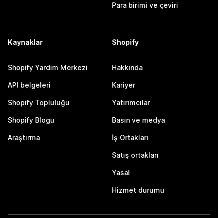
Para birimi ve çeviri
Kaynaklar
Shopify
Shopify Yardım Merkezi
Hakkında
API belgeleri
Kariyer
Shopify Topluluğu
Yatırımcılar
Shopify Blogu
Basın ve medya
Araştırma
İş Ortakları
Satış ortakları
Yasal
Hizmet durumu