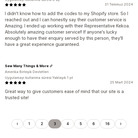
31 Temmuz 2024
I didn't know how to add the codes to my Shopify store. So I
reached out and I can honestly say their customer service is
Amazing. I ended up working with their Representative Kekoa.
Absolutely amazing customer service!! If anyone's lucky
enough to have their enquiry served by this person, they'll
have a great experience guaranteed.
Sew Many Things & More
Amerika Birleşik Devletleri
Uygulamayı kullanma süresi:Yaklaşık 1 yıl
25 Mart 2024
Great way to give customers ease of mind that our site is a
trusted site!
1
2
3
4
5
6
16