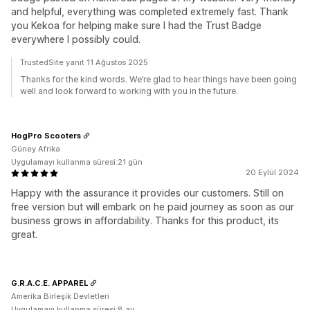
and helpful, everything was completed extremely fast. Thank
you Kekoa for helping make sure I had the Trust Badge
everywhere I possibly could.
TrustedSite yanıt 11 Ağustos 2025
Thanks for the kind words. We’re glad to hear things have been going
well and look forward to working with you in the future.
HogPro Scooters
Güney Afrika
Uygulamayı kullanma süresi:21 gün
20 Eylül 2024
Happy with the assurance it provides our customers. Still on
free version but will embark on he paid journey as soon as our
business grows in affordability. Thanks for this product, its
great.
G.R.A.C.E. APPAREL
Amerika Birleşik Devletleri
Uygulamayı kullanma süresi:8 ay