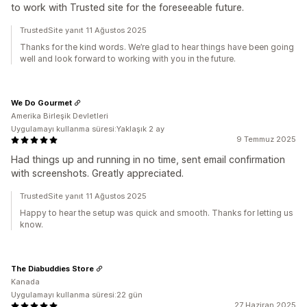
to work with Trusted site for the foreseeable future.
TrustedSite yanıt 11 Ağustos 2025
Thanks for the kind words. We’re glad to hear things have been going
well and look forward to working with you in the future.
We Do Gourmet
Amerika Birleşik Devletleri
Uygulamayı kullanma süresi:Yaklaşık 2 ay
9 Temmuz 2025
Had things up and running in no time, sent email confirmation
with screenshots. Greatly appreciated.
TrustedSite yanıt 11 Ağustos 2025
Happy to hear the setup was quick and smooth. Thanks for letting us
know.
The Diabuddies Store
Kanada
Uygulamayı kullanma süresi:22 gün
27 Haziran 2025