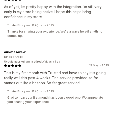
As of yet, I'm pretty happy with the integration. I'm still very
early in my store being active. I hope this helps bring
confidence in my store.
TrustedSite yanıt 11 Ağustos 2025
Thanks for sharing your experience. We’re always here if anything
comes up.
Aureate Aura
Birleşik Krallık
Uygulamayı kullanma süresi:Yaklaşık 1 ay
15 Mayıs 2025
This is my first month with Trusted and have to say it is going
really well this past 4 weeks. The service provided so far
stands out like a beacon. So far great service!
TrustedSite yanıt 11 Ağustos 2025
Glad to hear your first month has been a good one. We appreciate
you sharing your experience.