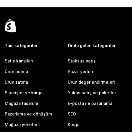
Tüm kategoriler
Önde gelen kategoriler
Satış kanalları
Stoksuz satış
Ürün bulma
Pazar yerleri
Ürün satma
Ürün değerlendirmeleri
Siparişler ve kargo
Yukarı satış ve paketler
Mağaza tasarımı
E-posta ile pazarlama
Pazarlama ve dönüşüm
SEO
Mağaza yönetimi
Kargo