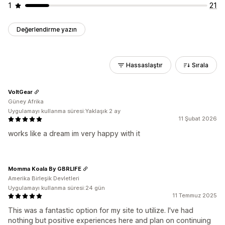
1
21
Değerlendirme yazın
Hassaslaştır
Sırala
VoltGear
Güney Afrika
Uygulamayı kullanma süresi:Yaklaşık 2 ay
11 Şubat 2026
works like a dream im very happy with it
Momma Koala By GBRLIFE
Amerika Birleşik Devletleri
Uygulamayı kullanma süresi:24 gün
11 Temmuz 2025
This was a fantastic option for my site to utilize. I've had
nothing but positive experiences here and plan on continuing