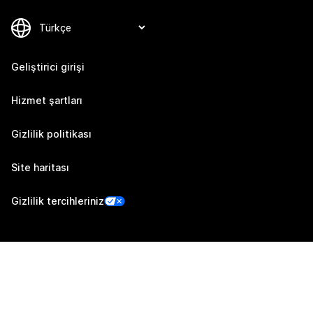
Geliştirici girişi
Hizmet şartları
Gizlilik politikası
Site haritası
Gizlilik tercihleriniz