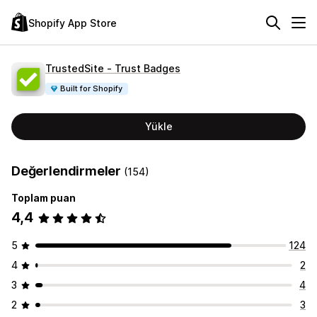
Shopify App Store
TrustedSite ‑ Trust Badges
Built for Shopify
Yükle
Değerlendirmeler
(154)
Toplam puan
4,4
5
124
4
2
3
4
2
3