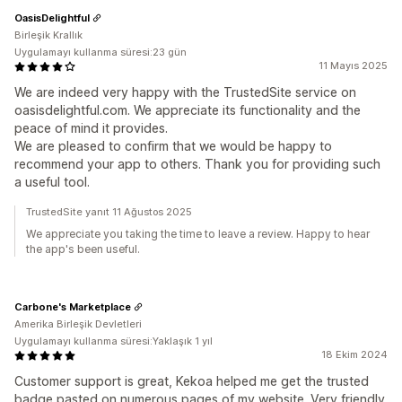
OasisDelightful
Birleşik Krallık
Uygulamayı kullanma süresi:23 gün
11 Mayıs 2025
We are indeed very happy with the TrustedSite service on
oasisdelightful.com. We appreciate its functionality and the
peace of mind it provides.
We are pleased to confirm that we would be happy to
recommend your app to others. Thank you for providing such
a useful tool.
TrustedSite yanıt 11 Ağustos 2025
We appreciate you taking the time to leave a review. Happy to hear
the app's been useful.
Carbone's Marketplace
Amerika Birleşik Devletleri
Uygulamayı kullanma süresi:Yaklaşık 1 yıl
18 Ekim 2024
Customer support is great, Kekoa helped me get the trusted
badge pasted on numerous pages of my website. Very friendly