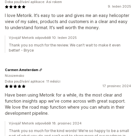
Doba používání aplikace: Asi rokem
9. leden 2025
I love Metorik. It's easy to use and gives me an easy helicopter
view of my sales, products and customers in a clear and easy
to understand format. It's well worth the money.
Vývojář Metorik odpověděl 10. leden 2025
Thank you so much for the review. We can't wait to make it even
better! - Bryce
Carmen Amsterdam
Nizozemsko
Doba používání aplikace: 11 měsíci
17. prosinec 2024
Have been using Metorik for a while, its the most clear and
function insights app we've come across with great support.
We love the road map function where you can whats in their
development pipeline.
Vývojář Metorik odpověděl 18. prosinec 2024
Thank you so much for the kind words! We're so happy to be a small
part of what you do and can't wait to share more of our roadmap in