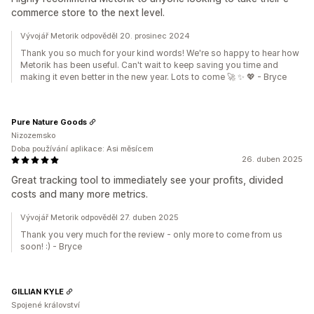
commerce store to the next level.
Vývojář Metorik odpověděl 20. prosinec 2024
Thank you so much for your kind words! We're so happy to hear how
Metorik has been useful. Can't wait to keep saving you time and
making it even better in the new year. Lots to come 🚀 ✨ 💖 - Bryce
Pure Nature Goods
Nizozemsko
Doba používání aplikace: Asi měsícem
26. duben 2025
Great tracking tool to immediately see your profits, divided
costs and many more metrics.
Vývojář Metorik odpověděl 27. duben 2025
Thank you very much for the review - only more to come from us
soon! :) - Bryce
GILLIAN KYLE
Spojené království