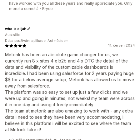
have worked with you all these years and really appreciate you. Only
more to come! :) - Bryce
who is elijah
Austrálie
Doba používání aplikace: Asi měsícem
11. červen 2024
Metorik has been an absolute game changer for us, we
currently run 8 x sites 4 x b2b and 4 x DTC the detail of the
data and visibility of the customizable dashboards is
incredible. I had been using salesforce for 2 years paying huge
$$ for a below average setup, Metorik has allowed us to move
away from salesforce.
The platform was so easy to set up just a few clicks and we
were up and going in minutes, not weeks! my team were across
it in one day and using it freely immediately
The team at metorik are also amazing to work with - any extra
data i need to see they have been very accommodating, i
believe in this platform i will be excited to see where the team
at Metorik take it!