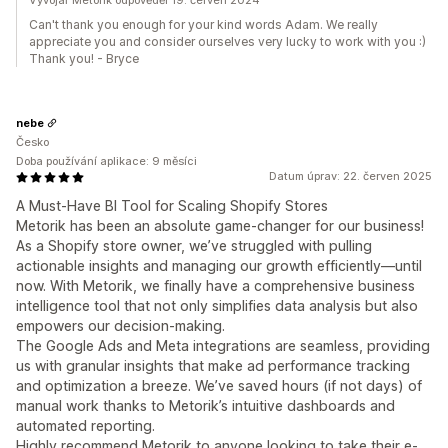
Vývojář Metorik odpověděl 19. červen 2024
Can't thank you enough for your kind words Adam. We really
appreciate you and consider ourselves very lucky to work with you :)
Thank you! - Bryce
nebe
Česko
Doba používání aplikace: 9 měsíci
Datum úprav: 22. červen 2025
A Must-Have BI Tool for Scaling Shopify Stores
Metorik has been an absolute game-changer for our business!
As a Shopify store owner, we’ve struggled with pulling
actionable insights and managing our growth efficiently—until
now. With Metorik, we finally have a comprehensive business
intelligence tool that not only simplifies data analysis but also
empowers our decision-making.
The Google Ads and Meta integrations are seamless, providing
us with granular insights that make ad performance tracking
and optimization a breeze. We’ve saved hours (if not days) of
manual work thanks to Metorik’s intuitive dashboards and
automated reporting.
Highly recommend Metorik to anyone looking to take their e-