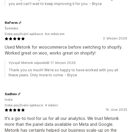
you and can't wait to keep improving it for you. - Bryce
ReFerm
Švédsko
Doba používání aplikace: Asi měsícem
3. březen 2026
Used Metorik for woocommerce before switching to shopify.
Worked great on woo, works great on shopify!
Vývojář Metorik odpověděl 17. březen 2026
Thank you so much! We're so happy to have worked with you all
these years. Only more to come. - Bryce
Sadhev
Indie
Doba používání aplikace: 4 měsíci
15. únor 2025
It's a go-to tool for us for all our analytics. We trust Metorik
more than the panel data available on Meta and Google.
Metorik has certainly helped our business scale-up on the