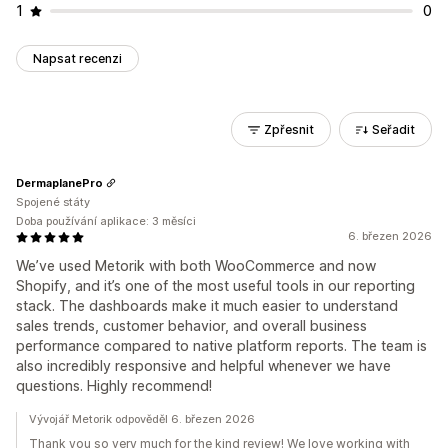
1
0
Napsat recenzi
Zpřesnit
Seřadit
DermaplanePro
Spojené státy
Doba používání aplikace: 3 měsíci
6. březen 2026
We’ve used Metorik with both WooCommerce and now
Shopify, and it’s one of the most useful tools in our reporting
stack. The dashboards make it much easier to understand
sales trends, customer behavior, and overall business
performance compared to native platform reports. The team is
also incredibly responsive and helpful whenever we have
questions. Highly recommend!
Vývojář Metorik odpověděl 6. březen 2026
Thank you so very much for the kind review! We love working with