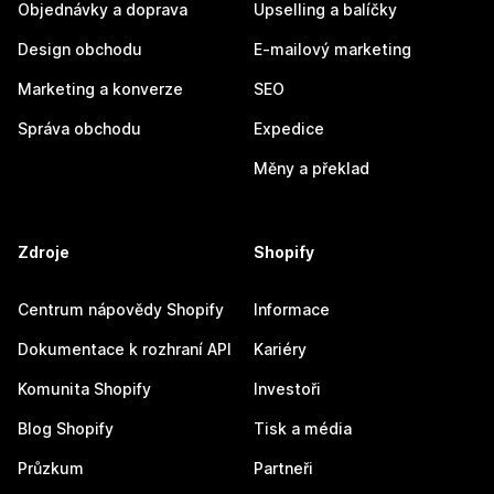
Objednávky a doprava
Upselling a balíčky
Design obchodu
E-mailový marketing
Marketing a konverze
SEO
Správa obchodu
Expedice
Měny a překlad
Zdroje
Shopify
Centrum nápovědy Shopify
Informace
Dokumentace k rozhraní API
Kariéry
Komunita Shopify
Investoři
Blog Shopify
Tisk a média
Průzkum
Partneři