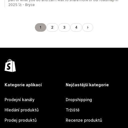
2025 🚀 - Bryce
1
2
3
4
Kategorie aplikací
Nejčastější kategorie
Prodejní kanály
Dropshipping
Hledání produktů
Tržiště
Prodej produktů
Recenze produktů