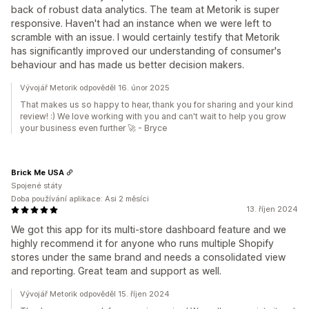
back of robust data analytics. The team at Metorik is super
responsive. Haven't had an instance when we were left to
scramble with an issue. I would certainly testify that Metorik
has significantly improved our understanding of consumer's
behaviour and has made us better decision makers.
Vývojář Metorik odpověděl 16. únor 2025
That makes us so happy to hear, thank you for sharing and your kind
review! :) We love working with you and can't wait to help you grow
your business even further 🚀 - Bryce
Brick Me USA
Spojené státy
Doba používání aplikace: Asi 2 měsíci
13. říjen 2024
We got this app for its multi-store dashboard feature and we
highly recommend it for anyone who runs multiple Shopify
stores under the same brand and needs a consolidated view
and reporting. Great team and support as well.
Vývojář Metorik odpověděl 15. říjen 2024