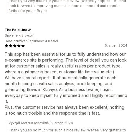
Thank you very much for your nice review! We really appreciate it and
look forward to improving our multi-store dashboard and reports
further for you. - Bryce
The Fold Line
Spojené království
Doba používání aplikace: 4 měsíci
5. srpen 2024
This app has been essential for us to fully understand how our
e-commerce site is performing. The level of detail you can look
at for customer sales is really useful (sales per product type,
where a customer is based, customer life time value etc.)
We have several reports that automatically generate each
month helping us with sales analysis, bookkeeping, and
generating flows in Klaviyo. As a business owner, I use it
everyday to keep myself fully informed and I highly recommend
it.
Plus, the customer service has always been excellent, nothing
is too much trouble and the response time is fast.
Vývojář Metorik odpověděl 6. srpen 2024
Thank you so so much for such a nice review! We feel very grateful to