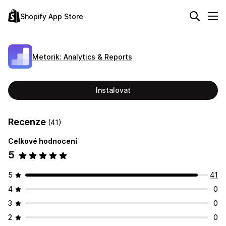
Shopify App Store
Metorik: Analytics & Reports
Instalovat
Recenze
(41)
Celkové hodnocení
5
5
41
4
0
3
0
2
0