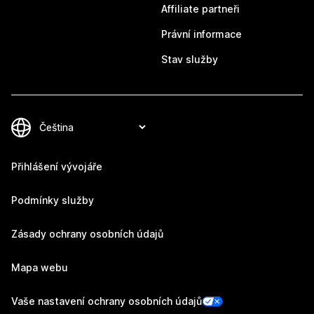
Affiliate partneři
Právní informace
Stav služby
Přihlášení vývojáře
Podmínky služby
Zásady ochrany osobních údajů
Mapa webu
Vaše nastavení ochrany osobních údajů