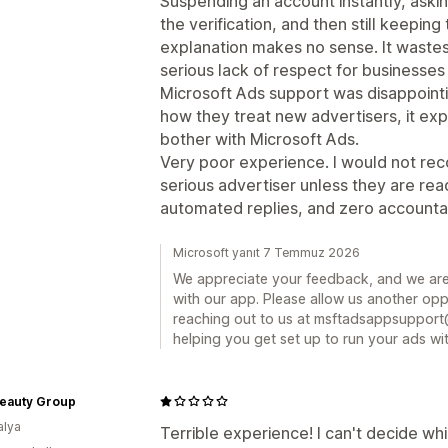
Suspending an account instantly, asking
the verification, and then still keepin
explanation makes no sense. It wastes
serious lack of respect for businesses 
Microsoft Ads support was disappointing
how they treat new advertisers, it ex
bother with Microsoft Ads.
Very poor experience. I would not re
serious advertiser unless they are re
automated replies, and zero accountab
Microsoft yanıt 7 Temmuz 2026
We appreciate your feedback, and we are
with our app. Please allow us another oppo
reaching out to us at msftadsappsupport
helping you get set up to run your ads wit
eauty Group
alya
Terrible experience! I can't decide whi