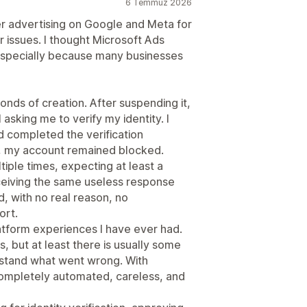
6 Temmuz 2026
er advertising on Google and Meta for
 issues. I thought Microsoft Ads
 especially because many businesses
ds of creation. After suspending it,
sking me to verify my identity. I
 completed the verification
ed, my account remained blocked.
iple times, expecting at least a
eceiving the same useless response
, with no real reason, no
ort.
latform experiences I have ever had.
 but at least there is usually some
rstand what went wrong. With
completely automated, careless, and