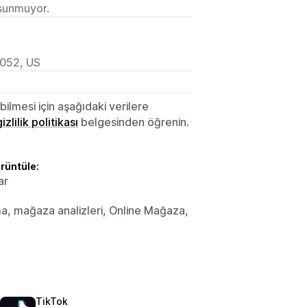
 sunmuyor.
052, US
lmesi için aşağıdaki verilere
gizlilik politikası
belgesinden öğrenin.
örüntüle:
ar
ama, mağaza analizleri, Online Mağaza,
TikTok