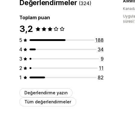
Değerlendirmeler
AIRWI
(324)
Kanad
Uygula
Toplam puan
süresi
3,2
5
188
4
34
3
9
2
11
1
82
Değerlendirme yazın
Tüm değerlendirmeler