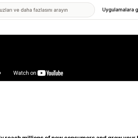
Uygulamalara g
ıkan görsel galerisi
ly reach millions of new consumers and grow your 