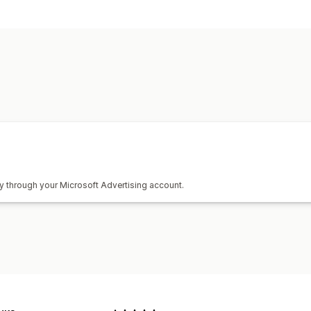
Hedefleme
Anahtar sözcük
Ürün kategorileri
Kampanya yönetimi
Otomatik kampanyalar
Teklif optimi
Performans analizleri
Performans takibi
Reklam harcaması
Gösterim sayımı
ly through your Microsoft Advertising account.