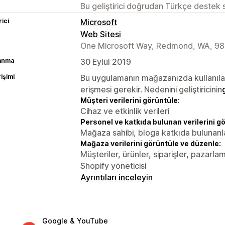
Bu geliştirici doğrudan Türkçe destek
rici
Microsoft
Web Sitesi
One Microsoft Way, Redmond, WA, 98
lanma
30 Eylül 2019
rişimi
Bu uygulamanın mağazanızda kullanılabi
erişmesi gerekir. Nedenini geliştiricinin
Müşteri verilerini görüntüle:
Cihaz ve etkinlik verileri
Personel ve katkıda bulunan verilerini g
Mağaza sahibi, bloga katkıda bulunanl
Mağaza verilerini görüntüle ve düzenle:
Müşteriler, ürünler, siparişler, pazarl
Shopify yöneticisi
Ayrıntıları inceleyin
Google & YouTube