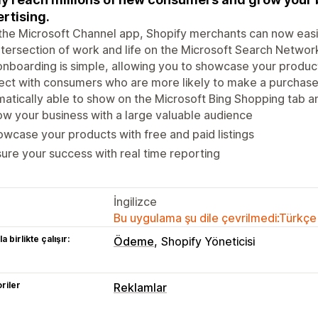
rtising.
the Microsoft Channel app, Shopify merchants can now easil
ntersection of work and life on the Microsoft Search Netwo
nboarding is simple, allowing you to showcase your products
ct with consumers who are more likely to make a purchase on
atically able to show on the Microsoft Bing Shopping tab a
w your business with a large valuable audience
wcase your products with free and paid listings
ure your success with real time reporting
İngilizce
Bu uygulama şu dile çevrilmedi:Türkçe
a birlikte çalışır:
Ödeme
Shopify Yöneticisi
riler
Reklamlar