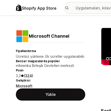
Shopify App Store
Öne ç
Microsoft Channel
Fiyatlandırma
Ücretsiz yükleme. Ek ücretler uygulanabilir.
Benzer mağazalarda popüler
Amerika Birleşik Devletleri merkezli
Puan
3,2
(324)
Geliştirici
Microsoft
Yükle
Easi