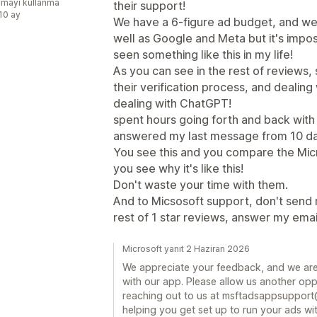
mayı kullanma
their support!
:10 ay
We have a 6-figure ad budget, and we 
well as Google and Meta but it's impo
seen something like this in my life!
As you can see in the rest of reviews
their verification process, and dealin
dealing with ChatGPT!
spent hours going forth and back with 
answered my last message from 10 da
You see this and you compare the Micr
you see why it's like this!
Don't waste your time with them.
And to Micsosoft support, don't send 
rest of 1 star reviews, answer my emai
Microsoft yanıt 2 Haziran 2026
We appreciate your feedback, and we are
with our app. Please allow us another oppo
reaching out to us at msftadsappsupport
helping you get set up to run your ads wit