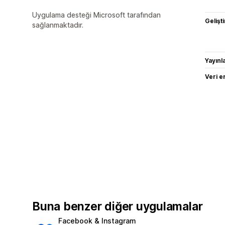
Uygulama desteği Microsoft tarafından
Gelişti
sağlanmaktadır.
Yayın
Veri e
Buna benzer diğer uygulamalar
Facebook & Instagram