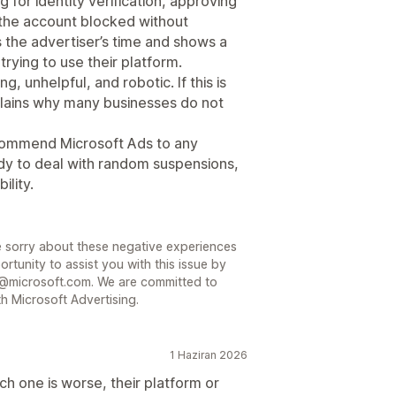
 for identity verification, approving
g the account blocked without
 the advertiser’s time and shows a
trying to use their platform.
, unhelpful, and robotic. If this is
plains why many businesses do not
commend Microsoft Ads to any
ady to deal with random suspensions,
ility.
 sorry about these negative experiences
rtunity to assist you with this issue by
@microsoft.com. We are committed to
h Microsoft Advertising.
1 Haziran 2026
ch one is worse, their platform or