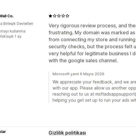
all Co.
 Birleşik Devletleri
Very rigorous review process, and th
mayı kullanma
frustrating. My domain was marked as
Yaklaşık 1 ay
from connecting my store and running
security checks, but the process felt un
very helpful for legitimate business I
with the google sales channel.
Microsoft yanıt 6 Mayıs 2026
We appreciate your feedback, and we are
with our app. Please allow us another oppo
reaching out to us at msftadsappsupport
helping you get set up to run your ads wit
lar
Gizlilik politikası