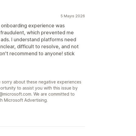
5 Mayıs 2026
e onboarding experience was
 fraudulent, which prevented me
 ads. I understand platforms need
clear, difficult to resolve, and not
 don't recommend to anyone! stick
 sorry about these negative experiences
rtunity to assist you with this issue by
@microsoft.com. We are committed to
h Microsoft Advertising.