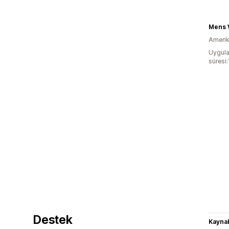
Mens W
Amerika
Uygula
süresi:
Destek
Kaynak