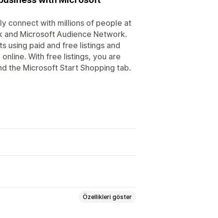
y connect with millions of people at
rk and Microsoft Audience Network.
 using paid and free listings and
line. With free listings, you are
nd the Microsoft Start Shopping tab.
Özellikleri göster