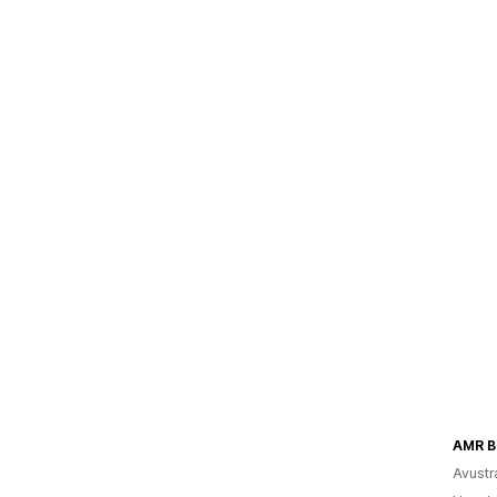
AMR B
Avustr