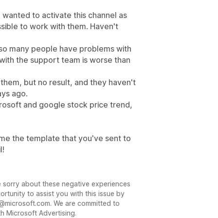
wanted to activate this channel as
ssible to work with them. Haven't
, so many people have problems with
g with the support team is worse than
them, but no result, and they haven't
ys ago.
osoft and google stock price trend,
me the template that you've sent to
l!
 sorry about these negative experiences
rtunity to assist you with this issue by
@microsoft.com. We are committed to
h Microsoft Advertising.