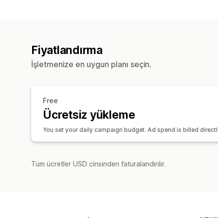
Fiyatlandırma
İşletmenize en uygun planı seçin.
Free
Ücretsiz yükleme
You set your daily campaign budget. Ad spend is billed direct
Tüm ücretler USD cinsinden faturalandırılır.