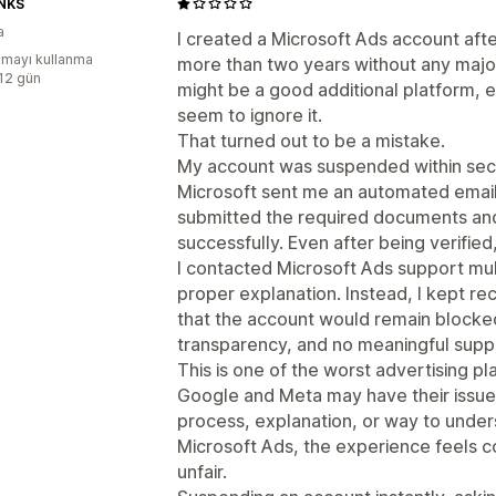
NKS
a
I created a Microsoft Ads account aft
mayı kullanma
more than two years without any major
:12 gün
might be a good additional platform,
seem to ignore it.
That turned out to be a mistake.
My account was suspended within secon
Microsoft sent me an automated email a
submitted the required documents and
successfully. Even after being verifi
I contacted Microsoft Ads support mult
proper explanation. Instead, I kept r
that the account would remain blocked
transparency, and no meaningful supp
This is one of the worst advertising p
Google and Meta may have their issues,
process, explanation, or way to unde
Microsoft Ads, the experience feels 
unfair.