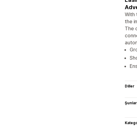
Adve
With 
the i
The o
conne
autom
Gro
Sho
Ens
Diller
Şunlarl
Katego