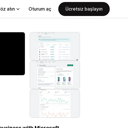
öz atın
Oturum aç
Ücretsiz başlayın
business with Microsoft