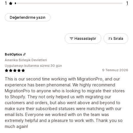
1
1
Değerlendirme yazın
Hassaslaştır
Sırala
BoliOptics
Amerika Birleşik Devletleri
Uygulamayı kullanma süresi:30 gün
9 Temmuz 2026
This is our second time working with MigrationPro, and our
experience has been phenomenal. We highly recommend
MigrationPro to anyone who is looking to migrate their stores
to Shopify. They not only helped us with migrating our
customers and orders, but also went above and beyond to
make sure their subscribed statuses were matching with our
email lists. Everyone we worked with on the team was
extremely helpful and a pleasure to work with. Thank you so
much again!