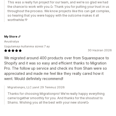
This was a really fun project for our team, and we're so glad we had
the chance to work with you.🥳 Thank you for putting your trust in us
throughout the process. We know projects like this can get complex,
so hearing that you were happy with the outcome makes it all
worthwhile.💚
My Store
Avustralya
Uygulamayı kullanma süresi:7 ay
30 Haziran 2026
We migrated around 400 products over from Squarespace to
Shopify and it was so easy and efficient thanks to Migration
Pro. The follow up service and check ins from Sham were so
appreciated and made me feel like they really cared how it
went. Would definitely recommend!
Migrationpro, LLC yanıt 29 Temmuz 2026
Thanks for choosing Migrationpro! We're really happy everything
came together smoothly for you. And thanks for the shoutout to
Shams. Wishing you all the best with your new store!🥳