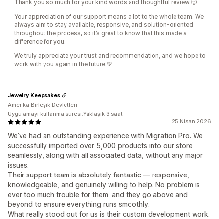
Thank you so much for your kind words and thoughtful review.🙂
Your appreciation of our support means a lot to the whole team. We
always aim to stay available, responsive, and solution-oriented
throughout the process, so it’s great to know that this made a
difference for you.
We truly appreciate your trust and recommendation, and we hope to
work with you again in the future.💚
Jewelry Keepsakes
Amerika Birleşik Devletleri
Uygulamayı kullanma süresi:Yaklaşık 3 saat
25 Nisan 2026
We’ve had an outstanding experience with Migration Pro. We
successfully imported over 5,000 products into our store
seamlessly, along with all associated data, without any major
issues.
Their support team is absolutely fantastic — responsive,
knowledgeable, and genuinely willing to help. No problem is
ever too much trouble for them, and they go above and
beyond to ensure everything runs smoothly.
What really stood out for us is their custom development work.