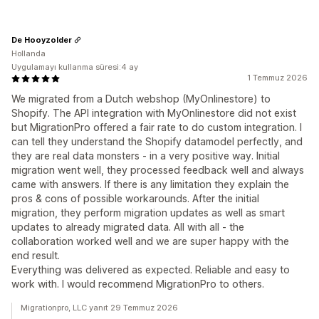
De Hooyzolder
Hollanda
Uygulamayı kullanma süresi:4 ay
1 Temmuz 2026
We migrated from a Dutch webshop (MyOnlinestore) to
Shopify. The API integration with MyOnlinestore did not exist
but MigrationPro offered a fair rate to do custom integration. I
can tell they understand the Shopify datamodel perfectly, and
they are real data monsters - in a very positive way. Initial
migration went well, they processed feedback well and always
came with answers. If there is any limitation they explain the
pros & cons of possible workarounds. After the initial
migration, they perform migration updates as well as smart
updates to already migrated data. All with all - the
collaboration worked well and we are super happy with the
end result.
Everything was delivered as expected. Reliable and easy to
work with. I would recommend MigrationPro to others.
Migrationpro, LLC yanıt 29 Temmuz 2026