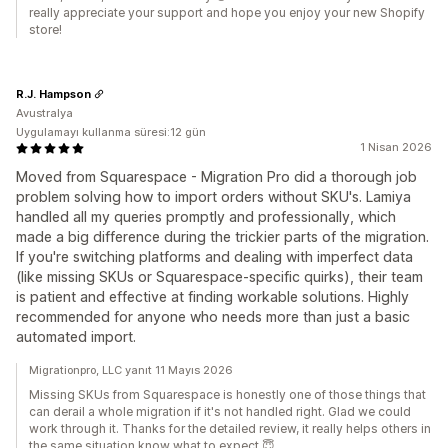
really appreciate your support and hope you enjoy your new Shopify
store!
R.J. Hampson
Avustralya
Uygulamayı kullanma süresi:12 gün
1 Nisan 2026
Moved from Squarespace - Migration Pro did a thorough job
problem solving how to import orders without SKU's. Lamiya
handled all my queries promptly and professionally, which
made a big difference during the trickier parts of the migration.
If you're switching platforms and dealing with imperfect data
(like missing SKUs or Squarespace-specific quirks), their team
is patient and effective at finding workable solutions. Highly
recommended for anyone who needs more than just a basic
automated import.
Migrationpro, LLC yanıt 11 Mayıs 2026
Missing SKUs from Squarespace is honestly one of those things that
can derail a whole migration if it's not handled right. Glad we could
work through it. Thanks for the detailed review, it really helps others in
the same situation know what to expect.😇