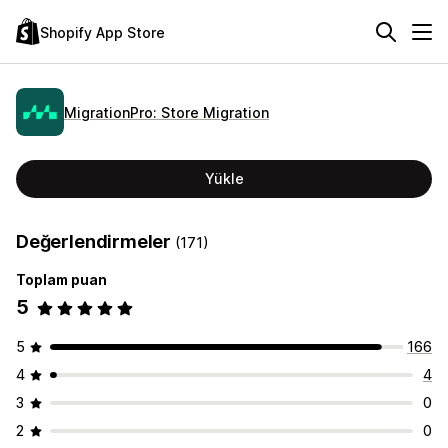
Shopify App Store
MigrationPro: Store Migration
Yükle
Değerlendirmeler
(171)
Toplam puan
5
5
166
4
4
3
0
2
0