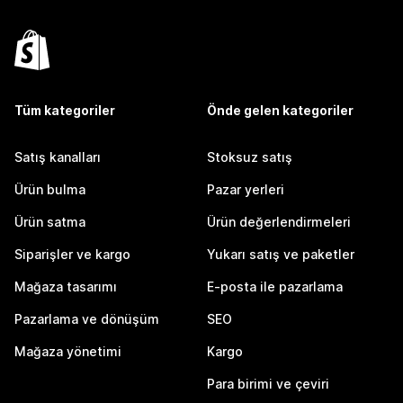
Tüm kategoriler
Önde gelen kategoriler
Satış kanalları
Stoksuz satış
Ürün bulma
Pazar yerleri
Ürün satma
Ürün değerlendirmeleri
Siparişler ve kargo
Yukarı satış ve paketler
Mağaza tasarımı
E-posta ile pazarlama
Pazarlama ve dönüşüm
SEO
Mağaza yönetimi
Kargo
Para birimi ve çeviri