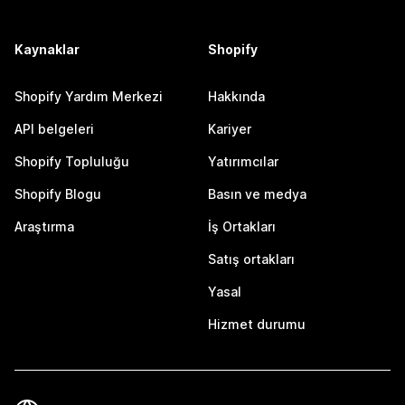
Kaynaklar
Shopify
Shopify Yardım Merkezi
Hakkında
API belgeleri
Kariyer
Shopify Topluluğu
Yatırımcılar
Shopify Blogu
Basın ve medya
Araştırma
İş Ortakları
Satış ortakları
Yasal
Hizmet durumu