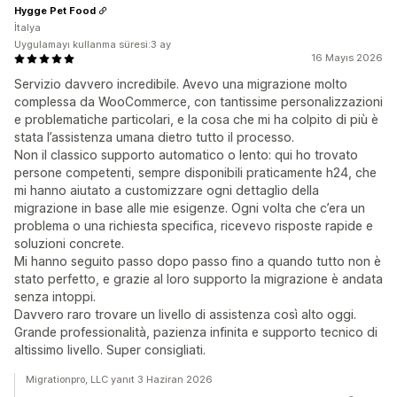
Hygge Pet Food
İtalya
Uygulamayı kullanma süresi:3 ay
16 Mayıs 2026
Servizio davvero incredibile. Avevo una migrazione molto
complessa da WooCommerce, con tantissime personalizzazioni
e problematiche particolari, e la cosa che mi ha colpito di più è
stata l’assistenza umana dietro tutto il processo.
Non il classico supporto automatico o lento: qui ho trovato
persone competenti, sempre disponibili praticamente h24, che
mi hanno aiutato a customizzare ogni dettaglio della
migrazione in base alle mie esigenze. Ogni volta che c’era un
problema o una richiesta specifica, ricevevo risposte rapide e
soluzioni concrete.
Mi hanno seguito passo dopo passo fino a quando tutto non è
stato perfetto, e grazie al loro supporto la migrazione è andata
senza intoppi.
Davvero raro trovare un livello di assistenza così alto oggi.
Grande professionalità, pazienza infinita e supporto tecnico di
altissimo livello. Super consigliati.
Migrationpro, LLC yanıt 3 Haziran 2026