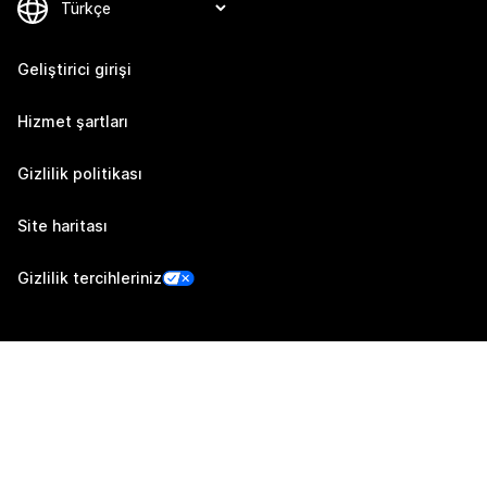
Geliştirici girişi
Hizmet şartları
Gizlilik politikası
Site haritası
Gizlilik tercihleriniz