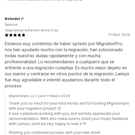
Bohodot
İspanya
Uygulamayı kullanma süresi:2 ay
31 Mart 2026
Estamos muy contentos de haber optado por MigrationPro,
nos han ayudado mucho con la migración, han solucionado
todas nuestras dudas rapidamente y con mucha
profesionalidad. Lo recomendamos a cualquiera que se
enfrente a una migración compleja. Es mucho mejor dejarlo en
sus manos y centrarse en otros puntos de la migración. Lamiya
fue muy agradable e intentó ayudarnos durante todo el
proceso.
Migrationpro, LLC yanıt 11 Mayıs 2026
Thank you so much for your kind words and for trusting Migrationpro
with your migration project! 😍
It was a pleasure working with you, and we truly appreciate your
recommendation. We’ll also make sure to share your lovely feedback
with Lamiya, she’ll be very happy to hear it 💚
Wishing you continued success with your new store!