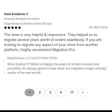
View Solutions
Amerika Birleşik Devletleri
Uygulamayı kullanma süresi:30 gün
28 Mart 2026
The team is very helpful & responsive. They helped us to
migrate several years worth of orders seamlessly. If you are
looking to migrate any aspect of your store from another
platform, I highly recommend Migration Pro.
Migrationpro, LLC yanıt 31 Mart 2026
Wow, thanks! 🥹 We’re so happy the years of orders moved over
smoothly. It’s always great to hear when our migration magic actually
works in the real world!
1
2
3
4
17