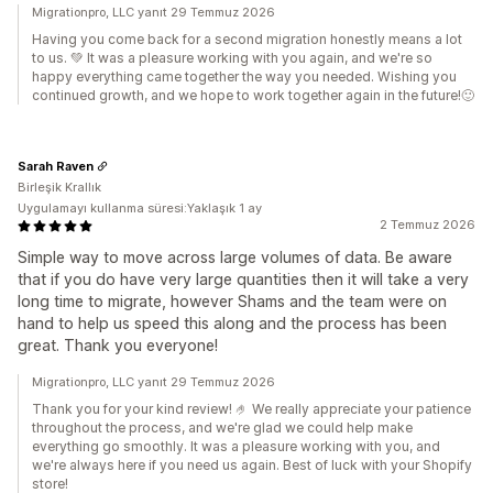
Migrationpro, LLC yanıt 29 Temmuz 2026
Having you come back for a second migration honestly means a lot
to us. 💚 It was a pleasure working with you again, and we're so
happy everything came together the way you needed. Wishing you
continued growth, and we hope to work together again in the future!🙂
Sarah Raven
Birleşik Krallık
Uygulamayı kullanma süresi:Yaklaşık 1 ay
2 Temmuz 2026
Simple way to move across large volumes of data. Be aware
that if you do have very large quantities then it will take a very
long time to migrate, however Shams and the team were on
hand to help us speed this along and the process has been
great. Thank you everyone!
Migrationpro, LLC yanıt 29 Temmuz 2026
Thank you for your kind review! 🤌 We really appreciate your patience
throughout the process, and we're glad we could help make
everything go smoothly. It was a pleasure working with you, and
we're always here if you need us again. Best of luck with your Shopify
store!