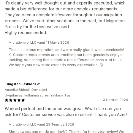
It’s clearly very well thought out and expertly executed, which
made a big difference for our more complex requirements.
They’ve been a complete lifesaver throughout our migration
process. We’ve tried other solutions in the past, but Migration
Pro is by far the best we’ve used.
Highly recommended.
Migrationpro, LLC yanıt 11 Mayıs 2026
That's a serious migration, and we're really glad it went seamlessly!
💪 Custom requirements are something our team genuinely enjoys
tackling, so hearing that it made a real difference means a lot to us.
We hope your new store exceeds every expectation! 🙃
Tungsten Fashions
Amerika Birleşik Devletleri
Uygulamayı kullanma süresi:Yaklaşık 1 ay
3 Haziran 2026
Worked perfect and the price was great. What else can you
ask for? Customer service was also excellent! Thank you Azer!
Migrationpro, LLC yanıt 29 Temmuz 2026
Short, sweet, and made our day!🙃 Thanks for the lovely review! We