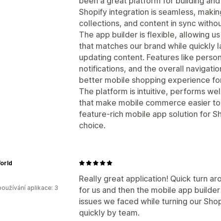
been a great platform for building an
Shopify integration is seamless, makin
collections, and content in sync withou
The app builder is flexible, allowing 
that matches our brand while quickly
updating content. Features like pers
notifications, and the overall navigat
better mobile shopping experience fo
The platform is intuitive, performs wel
that make mobile commerce easier to m
feature-rich mobile app solution for S
choice.
orld
Really great application! Quick turn ar
oužívání aplikace: 3
for us and then the mobile app builder 
issues we faced while turning our Sho
quickly by team.