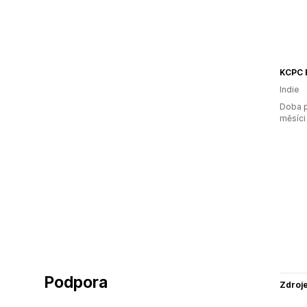
KCPC 
Indie
Doba p
měsíci
Podpora
Zdroj