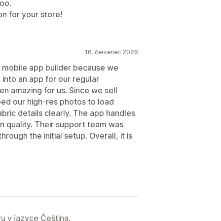
too.
on for your store!
16. červenec 2026
 mobile app builder because we
 into an app for our regular
n amazing for us. Since we sell
eed our high-res photos to load
abric details clearly. The app handles
 in quality. Their support team was
rough the initial setup. Overall, it is
u v jazyce Čeština.