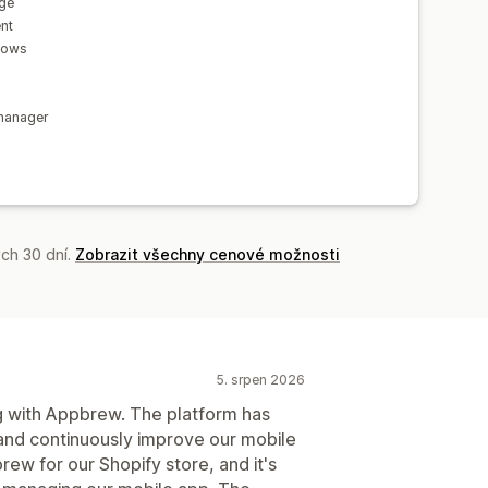
age
nt
flows
s
manager
ch 30 dní.
Zobrazit všechny cenové možnosti
5. srpen 2026
 with Appbrew. The platform has
 and continuously improve our mobile
ew for our Shopify store, and it's