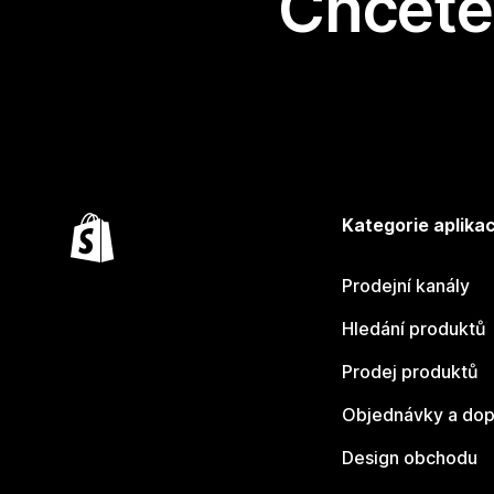
Chcete 
Kategorie aplikac
Prodejní kanály
Hledání produktů
Prodej produktů
Objednávky a dop
Design obchodu