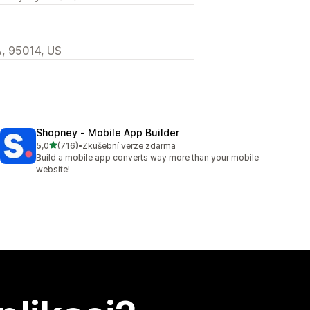
A, 95014, US
Shopney ‑ Mobile App Builder
z 5 hvězd
5,0
(716)
•
Zkušební verze zdarma
Celkový počet recenzí: 716
Build a mobile app converts way more than your mobile
website!