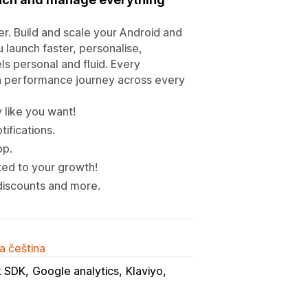
r. Build and scale your Android and
 launch faster, personalise,
s personal and fluid. Every
igh performance journey across every
 like you want!
tifications.
pp.
ed to your growth!
discounts and more.
a čeština
 SDK
Google analytics
Klaviyo