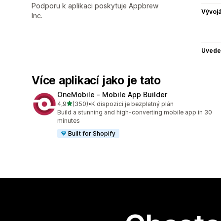
Podporu k aplikaci poskytuje Appbrew
Vývojá
Inc.
Uvede
Více aplikací jako je tato
OneMobile ‑ Mobile App Builder
z 5 hvězd
4,9
(350)
•
K dispozici je bezplatný plán
Celkový počet recenzí: 350
Build a stunning and high-converting mobile app in 30
minutes
Built for Shopify