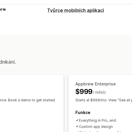
rie
Tvůrce mobilních aplikací
Přizpůsobení
Návrh aplikace
Bannery
Domovská s
Stránky produktů
Přetahovací editor
Náhled v reálném čase
Synchronizac
Push notifikace
dnikání.
Opuštěný košík
Automatické notifik
Geolokace
Personalizované
Propag
Segmenty
Vlastní notifikace
Appbrew Enterprise
$999
/ měsíc
nce. Book a demo to get started.
Starts at $999/mo. View “See all 
Funkce
Everything in Pro, and:
Custom app design