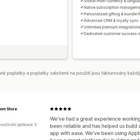
Global multi-currency & langu
Native subscription manageme
Personalized gifting & bundle 
Advanced CRM & loyalty sync
Unlimited premium integration
Dedicated customer success 
é poplatky a poplatky založené na použití jsou fakturovány každý
om Store
We've had a great experience working
oužívání aplikace: 5
been reliable and has helped us build
app with ease. We've been using Appbr