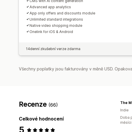
CMS with AI content generation
Advanced app analytics
App only offers and discounts module
Unlimited standard integrations
Native video shopping module
Onelink for iOS & Android
14denní zkušební verze zdarma
Všechny poplatky jsou fakturovány v měně USD. Opakovan
Recenze
The M
(66)
Indie
Doba p
Celkové hodnocení
měsíci
5