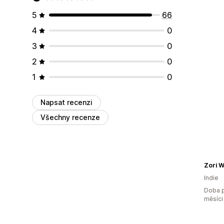
5
66
4
0
3
0
2
0
1
0
Napsat recenzi
Všechny recenze
Zori W
Indie
Doba p
měsíci