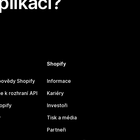
plikaci?
Shopify
ovědy Shopify
Informace
 k rozhraní API
Kariéry
opify
Investoři
y
Tisk a média
Partneři