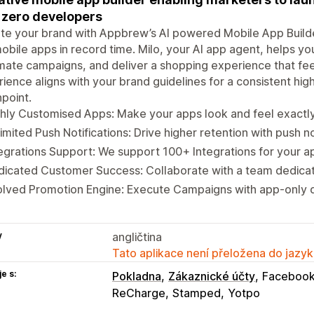
 zero developers
te your brand with Appbrew’s AI powered Mobile App Builde
obile apps in record time. Milo, your AI app agent, helps you
ate campaigns, and deliver a shopping experience that feel
ience aligns with your brand guidelines for a consistent h
point.
hly Customised Apps: Make your apps look and feel exactly
imited Push Notifications: Drive higher retention with push no
egrations Support: We support 100+ Integrations for your a
icated Customer Success: Collaborate with a team dedicat
olved Promotion Engine: Execute Campaigns with app-only 
y
angličtina
Tato aplikace není přeložena do jazyk
e s:
Pokladna
Zákaznické účty
Facebook
ReCharge
Stamped
Yotpo