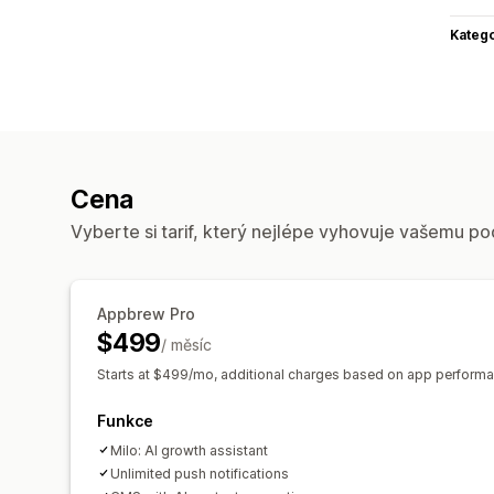
Katego
Cena
Vyberte si tarif, který nejlépe vyhovuje vašemu po
Appbrew Pro
$499
/ měsíc
Starts at $499/mo, additional charges based on app performa
Funkce
Milo: AI growth assistant
Unlimited push notifications