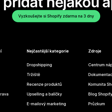
přidat nějakou a
Vyzkoušejte si Shopify zdarma na 3 dny
í
Nejčastější kategorie
Zdroje
Dropshipping
Centrum náp
Tržiště
Dokumentace
Recenze produktů
Komunita Sh
rava
Upselling a balíčky
Blog Shopif
E-mailový marketing
Průzkum