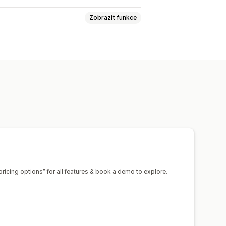
Zobrazit funkce
tránka
Přihlášení
Stránka košíku
Kolekce
Více měn
e v reálném čase
ace
Opětovné naskladnění
ační akce
Multimédia
Naplánované
pricing options” for all features & book a demo to explore.