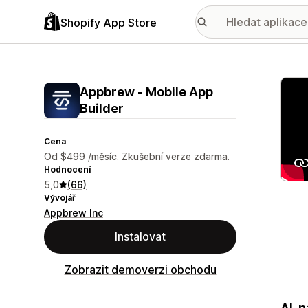
Shopify App Store
Galer
Appbrew ‑ Mobile App
Builder
Cena
Od $499 /měsíc. Zkušební verze zdarma.
Hodnocení
5,0
(66)
Vývojář
Appbrew Inc
Instalovat
Zobrazit demoverzi obchodu
AI-n