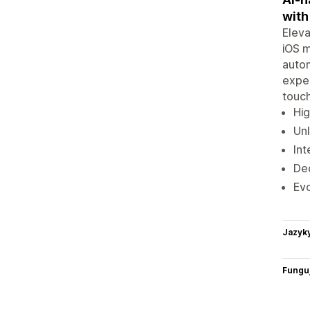
with
Eleva
iOS m
autom
exper
touch
Hig
Unl
Int
Ded
Ev
Jazyk
Funguj