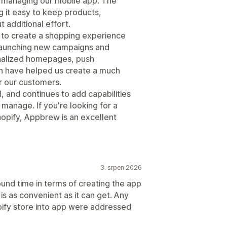
d managing our mobile app. The
g it easy to keep products,
t additional effort.
us to create a shopping experience
 launching new campaigns and
onalized homepages, push
ion have helped us create a much
r our customers.
l, and continues to add capabilities
anage. If you're looking for a
hopify, Appbrew is an excellent
3. srpen 2026
ound time in terms of creating the app
is as convenient as it can get. Any
pify store into app were addressed