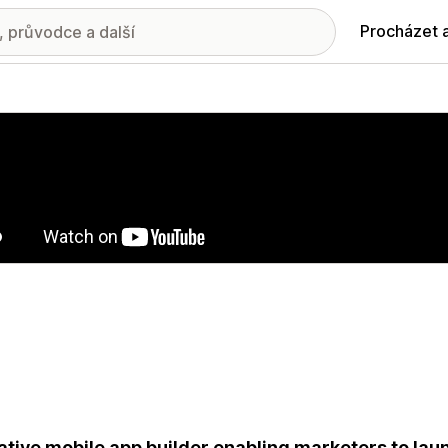
Procházet 
ie propagovaných obrázků
ative mobile app builder enabling marketers to l