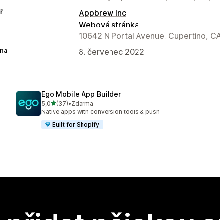
ř
Appbrew Inc
Webová stránka
10642 N Portal Avenue, Cupertino, C
na
8. červenec 2022
Ego Mobile App Builder
z 5 hvězd
5,0
(37)
•
Zdarma
Celkový počet recenzí: 37
Native apps with conversion tools & push
Built for Shopify