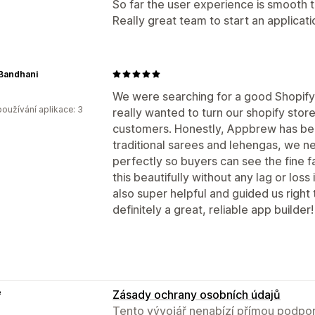
So far the user experience is smooth 
Really great team to start an applicati
Bandhani
We were searching for a good Shopify
oužívání aplikace: 3
really wanted to turn our shopify store
customers. Honestly, Appbrew has bee
traditional sarees and lehengas, we n
perfectly so buyers can see the fine f
this beautifully without any lag or loss
also super helpful and guided us right th
definitely a great, reliable app builder!
e
Zásady ochrany osobních údajů
Tento vývojář nenabízí přímou podpor