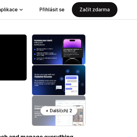
aplikace
Přihlásit se
Začít zdarma
+ Další(ch) 2
aunch and manage everything