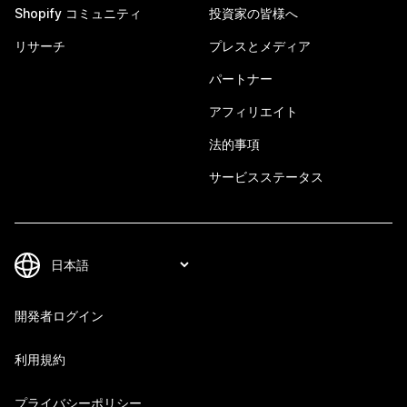
Shopify コミュニティ
投資家の皆様へ
リサーチ
プレスとメディア
パートナー
アフィリエイト
法的事項
サービスステータス
開発者ログイン
利用規約
プライバシーポリシー