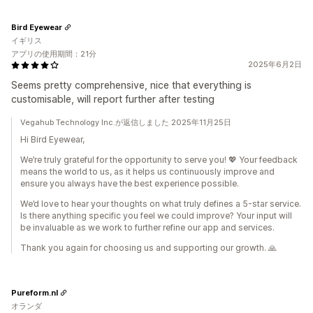
Bird Eyewear
イギリス
アプリの使用期間：21分
2025年6月2日
Seems pretty comprehensive, nice that everything is
customisable, will report further after testing
Vegahub Technology Inc.が返信しました 2025年11月25日
Hi Bird Eyewear,
We’re truly grateful for the opportunity to serve you! 💖 Your feedback
means the world to us, as it helps us continuously improve and
ensure you always have the best experience possible.
We’d love to hear your thoughts on what truly defines a 5-star service.
Is there anything specific you feel we could improve? Your input will
be invaluable as we work to further refine our app and services.
Thank you again for choosing us and supporting our growth. 🙏
Pureform.nl
オランダ