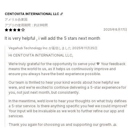
CENTOVITA INTERNATIONAL LLC
アメリカ合衆国
アプリの使用期間：約23時間
2025年8月17日
It is very helpful , i will add the 5 stars next month
Vegahub Technology Inc.が返信しました 2025年11月25日
Hi CENTOVITA INTERNATIONAL LLC,
We’re truly grateful for the opportunity to serve you! 💖 Your feedback
means the world to us, as it helps us continuously improve and
ensure you always have the best experience possible.
Our team is thrilled to hear your kind words about how helpful we
were, and we're excited to continue delivering a 5-star experience for
you, not just next month, but consistently.
In the meantime, we’d love to hear your thoughts on what truly defines
a 5-star service. Is there anything specific you feel we could improve?
Your input will be invaluable as we work to further refine our app and
services.
Thank you again for choosing us and supporting our growth. 🙏