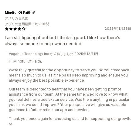
Mindful Of Faith
アメリカ合衆国
アプリの使用期間：約23時間
2025年11月26日
I am still figuring it out but I think it good. I like how there's
always someone to help when needed.
Vegahub Technology Inc.が返信しました 2025年12月1日
Hi Mindful Of Faith,
We’re truly grateful for the opportunity to serve you. 💖 Your feedback
means so much to us, as it helps us keep improving and ensure you
always enjoy the best possible experience.
Our team is delighted to hear that you have been getting prompt
assistance from our team. At the same time, we’d love to know what
you feel defines a true 5-star service. Was there anything in particular
you think we could improve? Your perspective will give us valuable
guidance to further refine our app and service.
Thank you once again for choosing us and for supporting our growth.
🙏