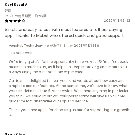
Kool Seoul
韓国
アプリの使用期間：約2時間
2025年11月24日
Simple and easy to use with most features of others paying
app. Thanks to Mabel who offered quick and good support
Vegahub Technology Inc.が返信しました 2025年11月25日
Hi Kool Seoul,
We’re truly grateful for the opportunity to serve you. 💖 Your feedback
means so much to us, as it helps us keep improving and ensure you
always enjoy the best possible experience.
Our team is delighted to hear your kind words about how easy and
simple to use our features. At the same time, we’d love to know what
you feel defines a true 5-star service. Was there anything in particular
you think we could improve? Your perspective will give us valuable
guidance to further refine our app and service.
Thank you once again for choosing us and for supporting our growth.
🙏
Seaux Chi