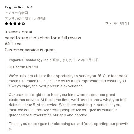
Ezgoin Brands
アメリカ合衆国
アプリの使用期間：約1時間
2025年10月7日
It seems great.
need to see it in action for a full review.
We'll see.
Customer service is great.
Vegahub Technology Inc.が返信しました 2025年11月25日
Hi Ezgoin Brands,
We’re truly grateful for the opportunity to serve you. 💖 Your feedback
means so much to us, as it helps us keep improving and ensure you
always enjoy the best possible experience.
Our team is delighted to hear your kind words about our great
customer service. At the same time, we’d love to know what you feel
defines a true 5-star service. Was there anything in particular you
think we could improve? Your perspective will give us valuable
guidance to further refine our app and service.
Thank you once again for choosing us and for supporting our growth.
🙏