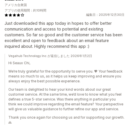
アメリカ合衆国
アプリの使用期間：約10時間
編集日：2025年12月30日
Just downloaded this app today in hopes to offer better
communication and access to potential and existing
customers. So far so good and the customer service has been
excellent and open to feedback about an email feature
inquired about. Highly recommend this app :)
Vegahub Technology Inc.が返信しました 2026年1月2日
Hi Seaux Chi,
We’re truly grateful for the opportunity to serve you. 💖 Your feedback
means so much to us, as it helps us keep improving and ensure you
always enjoy the best possible experience.
Our team is delighted to hear your kind words about our great
customer service. At the same time, we’d love to know what you feel
defines a true 5-star service. Was there anything in particular you
think we could improve regarding the email feature? Your perspective
will give us valuable guidance to further refine our app and service.
Thank you once again for choosing us and for supporting our growth.
🙏