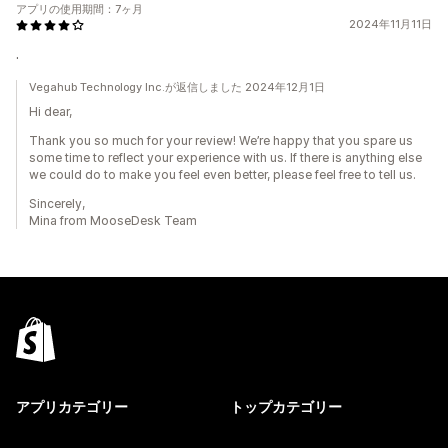
アプリの使用期間：7ヶ月
2024年11月11日
.
Vegahub Technology Inc.が返信しました 2024年12月1日
Hi dear,
Thank you so much for your review! We’re happy that you spare us
some time to reflect your experience with us. If there is anything else
we could do to make you feel even better, please feel free to tell us.
Sincerely,
Mina from MooseDesk Team
アプリカテゴリー
トップカテゴリー