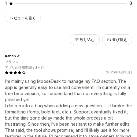
1
0
レビューを書く
絞り込む
並び替え
Kandix
フランス
アプリの使用期間：3ヶ月
2025年4月30日
I'm mainly using MooseDesk to manage my FAQ section. The
app is generally easy to use and convenient. I’m currently on a
free beta version, so I understand that not everything is fully
polished yet.
I did run into a bug when adding a new question — it broke the
formatting (fonts, bold text, etc.). Support eventually fixed it,
but the time zone delay made the whole process a bit
frustrating. Since then, I've been hesitant to make further edits.
That said, the tool shows promise, and I’ll likely use it for more
features in the future. I’d recommend it to store owners looking