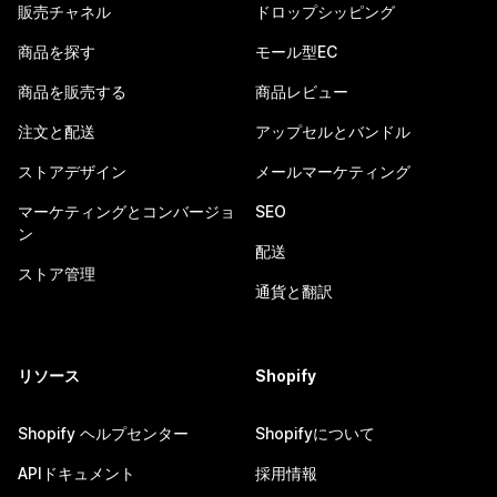
販売チャネル
ドロップシッピング
商品を探す
モール型EC
商品を販売する
商品レビュー
注文と配送
アップセルとバンドル
ストアデザイン
メールマーケティング
マーケティングとコンバージョ
SEO
ン
配送
ストア管理
通貨と翻訳
リソース
Shopify
Shopify ヘルプセンター
Shopifyについて
APIドキュメント
採用情報