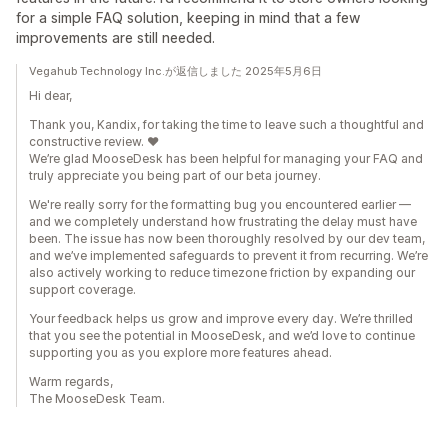
for a simple FAQ solution, keeping in mind that a few
improvements are still needed.
Vegahub Technology Inc.が返信しました 2025年5月6日
Hi dear,
Thank you, Kandix, for taking the time to leave such a thoughtful and
constructive review. ❤️
We’re glad MooseDesk has been helpful for managing your FAQ and
truly appreciate you being part of our beta journey.
We're really sorry for the formatting bug you encountered earlier —
and we completely understand how frustrating the delay must have
been. The issue has now been thoroughly resolved by our dev team,
and we’ve implemented safeguards to prevent it from recurring. We’re
also actively working to reduce timezone friction by expanding our
support coverage.
Your feedback helps us grow and improve every day. We’re thrilled
that you see the potential in MooseDesk, and we’d love to continue
supporting you as you explore more features ahead.
Warm regards,
The MooseDesk Team.