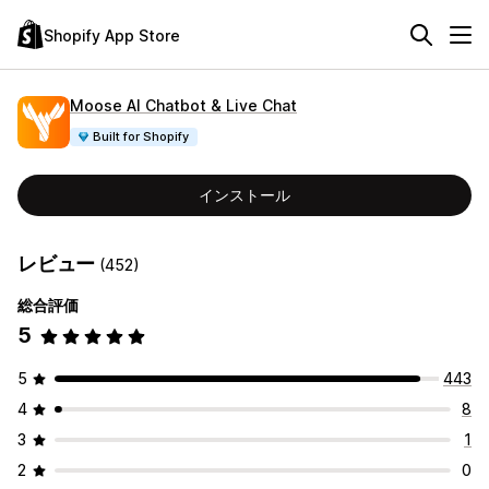
Shopify App Store
Moose AI Chatbot & Live Chat
Built for Shopify
インストール
レビュー
(452)
総合評価
5
5
443
4
8
3
1
2
0