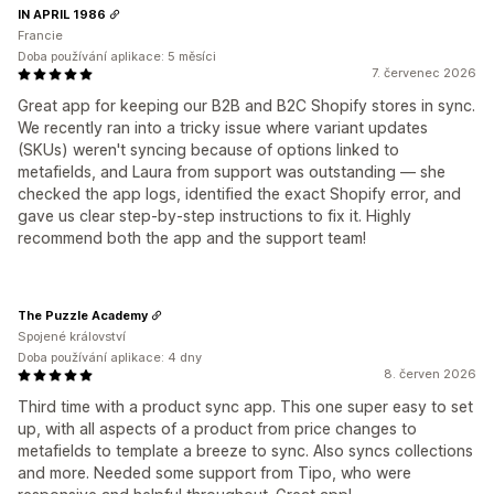
IN APRIL 1986
Francie
Doba používání aplikace: 5 měsíci
7. červenec 2026
Great app for keeping our B2B and B2C Shopify stores in sync.
We recently ran into a tricky issue where variant updates
(SKUs) weren't syncing because of options linked to
metafields, and Laura from support was outstanding — she
checked the app logs, identified the exact Shopify error, and
gave us clear step-by-step instructions to fix it. Highly
recommend both the app and the support team!
The Puzzle Academy
Spojené království
Doba používání aplikace: 4 dny
8. červen 2026
Third time with a product sync app. This one super easy to set
up, with all aspects of a product from price changes to
metafields to template a breeze to sync. Also syncs collections
and more. Needed some support from Tipo, who were