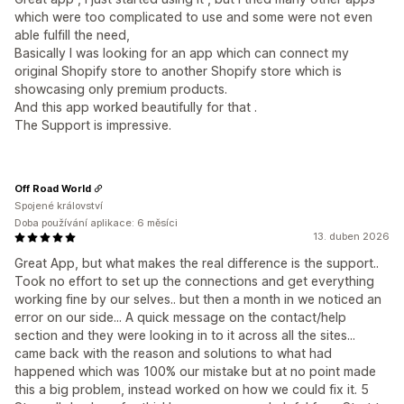
which were too complicated to use and some were not even
able fulfill the need,
Basically I was looking for an app which can connect my
original Shopify store to another Shopify store which is
showcasing only premium products.
And this app worked beautifully for that .
The Support is impressive.
Off Road World
Spojené království
Doba používání aplikace: 6 měsíci
13. duben 2026
Great App, but what makes the real difference is the support..
Took no effort to set up the connections and get everything
working fine by our selves.. but then a month in we noticed an
error on our side... A quick message on the contact/help
section and they were looking in to it across all the sites...
came back with the reason and solutions to what had
happened which was 100% our mistake but at no point made
this a big problem, instead worked on how we could fix it. 5