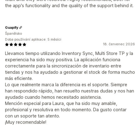
the app's functionality and the quality of the support behind it.
Guapify
Španělsko
Doba používání aplikace: 5 měsíci
18. červenec 2026
Llevamos tiempo utilizando Inventory Sync, Multi Store TP y la
experiencia ha sido muy positiva. La aplicación funciona
correctamente para la sincronización de inventario entre
tiendas y nos ha ayudado a gestionar el stock de forma mucho
más eficiente.
Lo que realmente marca la diferencia es el soporte. Siempre
han respondido rápido, han resuelto nuestras dudas y nos han
ayudado cuando hemos necesitado asistencia.
Mención especial para Laura, que ha sido muy amable,
profesional y resolutiva en todo momento. Da gusto contar
con un soporte tan atento.
¡Muy recomendable!