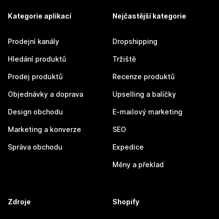
Kategorie aplikací
Nejčastější kategorie
Prodejní kanály
Dropshipping
Hledání produktů
Tržiště
Prodej produktů
Recenze produktů
Objednávky a doprava
Upselling a balíčky
Design obchodu
E-mailový marketing
Marketing a konverze
SEO
Správa obchodu
Expedice
Měny a překlad
Zdroje
Shopify