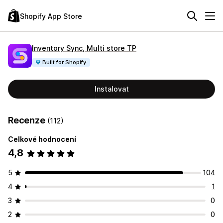
Shopify App Store
Inventory Sync, Multi store TP
Built for Shopify
Instalovat
Recenze
(112)
Celkové hodnocení
4,8
5
104
4
1
3
0
2
0