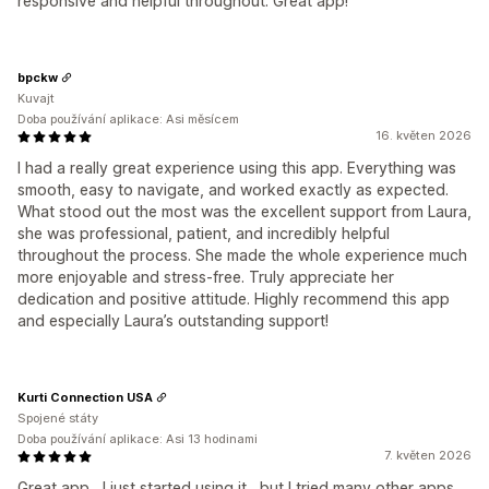
responsive and helpful throughout. Great app!
bpckw
Kuvajt
Doba používání aplikace: Asi měsícem
16. květen 2026
I had a really great experience using this app. Everything was
smooth, easy to navigate, and worked exactly as expected.
What stood out the most was the excellent support from Laura,
she was professional, patient, and incredibly helpful
throughout the process. She made the whole experience much
more enjoyable and stress-free. Truly appreciate her
dedication and positive attitude. Highly recommend this app
and especially Laura’s outstanding support!
Kurti Connection USA
Spojené státy
Doba používání aplikace: Asi 13 hodinami
7. květen 2026
Great app , I just started using it , but I tried many other apps