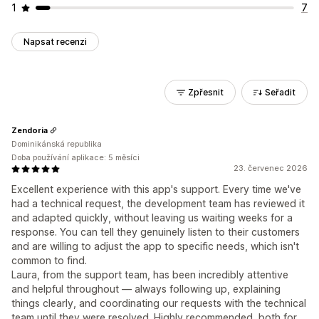
1
7
Napsat recenzi
Zpřesnit
Seřadit
Zendoria
Dominikánská republika
Doba používání aplikace: 5 měsíci
23. červenec 2026
Excellent experience with this app's support. Every time we've
had a technical request, the development team has reviewed it
and adapted quickly, without leaving us waiting weeks for a
response. You can tell they genuinely listen to their customers
and are willing to adjust the app to specific needs, which isn't
common to find.
Laura, from the support team, has been incredibly attentive
and helpful throughout — always following up, explaining
things clearly, and coordinating our requests with the technical
team until they were resolved. Highly recommended, both for