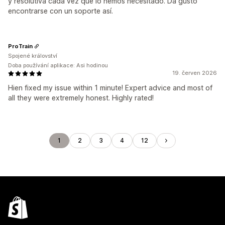
y resolutiva cada vez que lo hemos necesitado. Da gusto
encontrarse con un soporte así.
ProTrain
Spojené království
Doba používání aplikace: Asi hodinou
19. červen 2026
Hien fixed my issue within 1 minute! Expert advice and most of
all they were extremely honest. Highly rated!
1
2
3
4
12