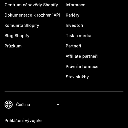
Centrum nápovědy Shopify
Informace
Dokumentace k rozhraní API
Kariéry
Komunita Shopify
Investoři
Blog Shopify
Tisk a média
Průzkum
Partneři
Affiliate partneři
Právní informace
Stav služby
Přihlášení vývojáře