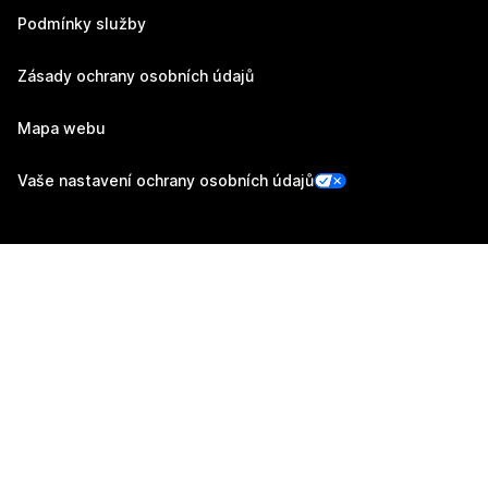
Podmínky služby
Zásady ochrany osobních údajů
Mapa webu
Vaše nastavení ochrany osobních údajů