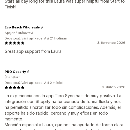
Stars all day long for this! Laura was super helpful from Start to
Finish!
Eco Beach Wholesale
Spojené království
Doba používání aplikace: Asi 21 hodinami
3. červenec 2026
Great app support from Laura
PRO Coserty
Španělsko
Doba používání aplikace: Asi 2 měsíci
9. duben 2026
La experiencia con la app Tipo Sync ha sido muy positiva. La
integración con Shopify ha funcionado de forma fluida y nos
ha permitido sincronizar todo sin complicaciones. Además, el
soporte ha sido rápido, cercano y muy eficaz en todo
momento.
Mención especial a Laura, que nos ha ayudado de forma clara