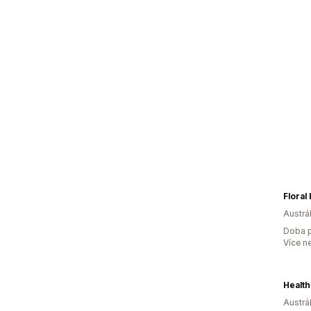
Floral
Austrál
Doba p
Více n
Health
Austrál