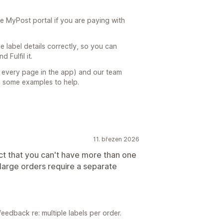
he MyPost portal if you are paying with
e label details correctly, so you can
 Fulfil it.
on every page in the app) and our team
h some examples to help.
11. březen 2026
act that you can't have more than one
arge orders require a separate
feedback re: multiple labels per order.