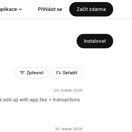
aplikace
Přihlásit se
Začít zdarma
Instalovat
Zpřesnit
Seřadit
26. květen 2026
ts add up with app fee + transactions
30. duben 2026