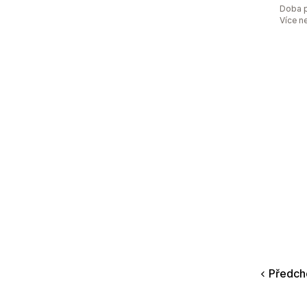
Doba p
Více n
Předch