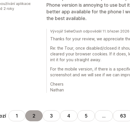
oužívání aplikace:
Phone version is annoying to use but it
ež 2 roky
better app available for the phone I wou
the best available.
Vývojář SellerDash odpověděl 11. březen 2026
Thanks for your review, we appreciate th
Re: the Tour, once disabled/closed it sho
cleared your browser cookies. If it does, 
int it for you straight away.
For the mobile version, if there is a speci
screenshot and we will see if we can impr
Cheers
Nathan
ozí
1
2
3
4
5
…
63