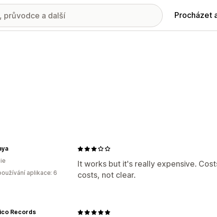
Procházet 
aya
ie
It works but it's really expensive. Cos
oužívání aplikace: 6
costs, not clear.
tico Records