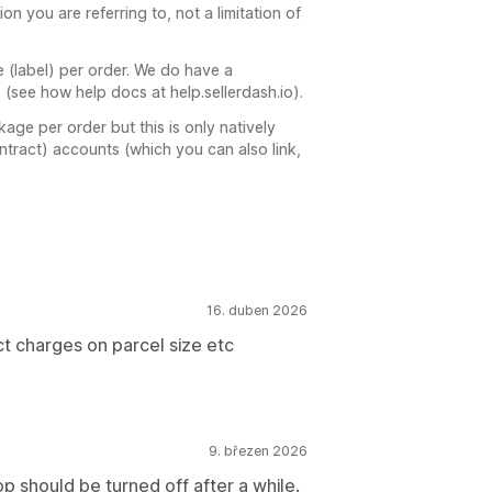
ion you are referring to, not a limitation of
(label) per order. We do have a
 (see how help docs at help.sellerdash.io).
age per order but this is only natively
tract) accounts (which you can also link,
16. duben 2026
t charges on parcel size etc
9. březen 2026
p should be turned off after a while.