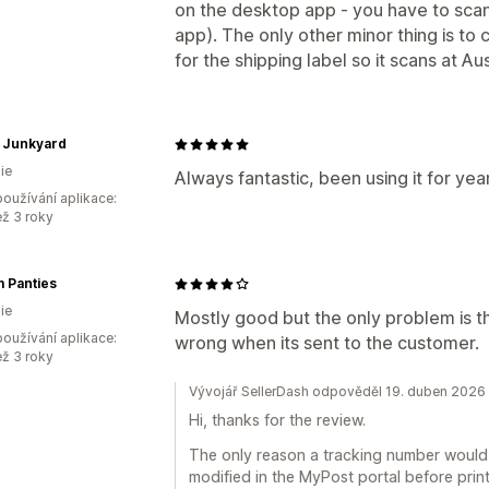
on the desktop app - you have to scan
app). The only other minor thing is to 
for the shipping label so it scans at Aus
 Junkyard
ie
Always fantastic, been using it for year
oužívání aplikace:
ež 3 roky
 Panties
ie
Mostly good but the only problem is 
oužívání aplikace:
wrong when its sent to the customer.
ež 3 roky
Vývojář SellerDash odpověděl 19. duben 2026
Hi, thanks for the review.
The only reason a tracking number would c
modified in the MyPost portal before prin