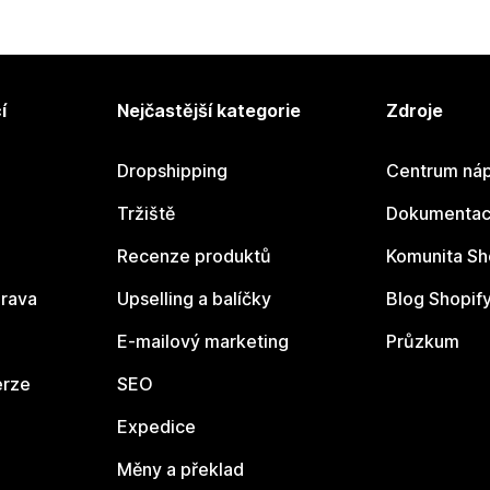
í
Nejčastější kategorie
Zdroje
Dropshipping
Centrum náp
Tržiště
Dokumentace
Recenze produktů
Komunita Sh
rava
Upselling a balíčky
Blog Shopif
E-mailový marketing
Průzkum
erze
SEO
Expedice
Měny a překlad