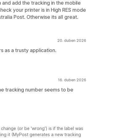
 and add the tracking in the mobile
check your printer is in High RES mode
tralia Post. Otherwise its all great.
20. duben 2026
s as a trusty application.
16. duben 2026
the tracking number seems to be
hange (or be 'wrong') is if the label was
ting it (MyPost generates a new tracking