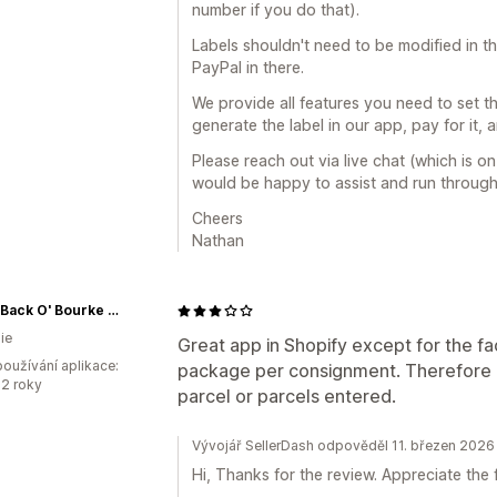
number if you do that).
Labels shouldn't need to be modified in t
PayPal in there.
We provide all features you need to set th
generate the label in our app, pay for it, and
Please reach out via live chat (which is 
would be happy to assist and run throug
Cheers
Nathan
Rice's Back O' Bourke Cordials
ie
Great app in Shopify except for the f
oužívání aplikace:
package per consignment. Therefore l
2 roky
parcel or parcels entered.
Vývojář SellerDash odpověděl 11. březen 2026
Hi, Thanks for the review. Appreciate the 