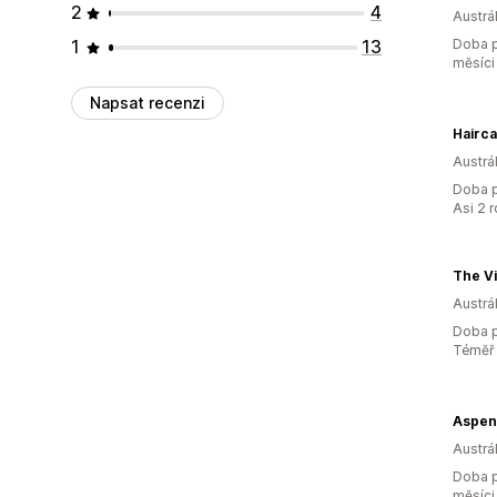
2
4
Austrál
1
13
Doba p
měsíci
Napsat recenzi
Hairc
Austrál
Doba p
Asi 2 
The V
Austrál
Doba p
Téměř 
Aspen
Austrál
Doba p
měsíci