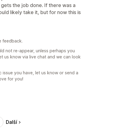
 gets the job done. If there was a
ld likely take it, but for now this is
e feedback.
uld not re-appear, unless perhaps you
let us know via live chat and we can look
fic issue you have, let us know or send a
ove for you!
Další