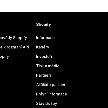
Shopify
ovědy Shopify
Informace
 k rozhraní API
Kariéry
opify
Investoři
y
Tisk a média
Partneři
Affiliate partneři
Právní informace
Stav služby