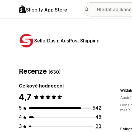
Shopify App Store
SellerDash: AusPost Shipping
Recenze
(630)
Celkové hodnocení
Wildal
4,7
Austrál
Doba p
5
542
měsíci
4
48
3
23
Eclec