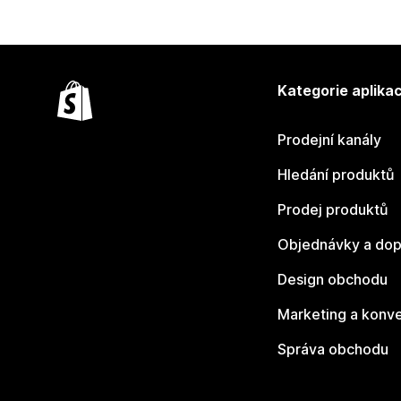
Kategorie aplikac
Prodejní kanály
Hledání produktů
Prodej produktů
Objednávky a dop
Design obchodu
Marketing a konv
Správa obchodu