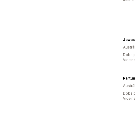
Jawas
Austrál
Doba p
Více n
Partum
Austrál
Doba p
Více n