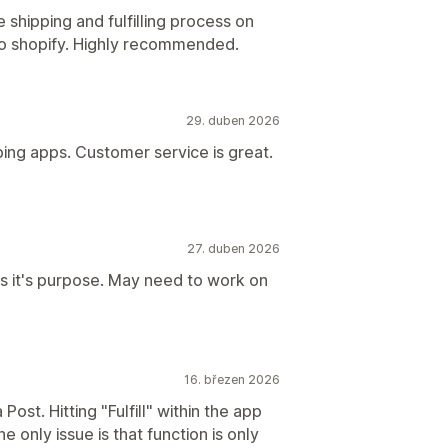
 shipping and fulfilling process on
k to shopify. Highly recommended.
29. duben 2026
pping apps. Customer service is great.
27. duben 2026
es it's purpose. May need to work on
16. březen 2026
Post. Hitting "Fulfill" within the app
e only issue is that function is only