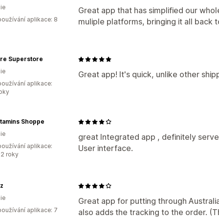
ie
Great app that has simplified our whole
oužívání aplikace: 8
muliple platforms, bringing it all bac
are Superstore
ie
Great app! It's quick, unlike other shi
oužívání aplikace:
roky
itamins Shoppe
ie
great Integrated app , definitely serv
oužívání aplikace:
User interface.
2 roky
z
ie
Great app for putting through Australia 
oužívání aplikace: 7
also adds the tracking to the order. (Th