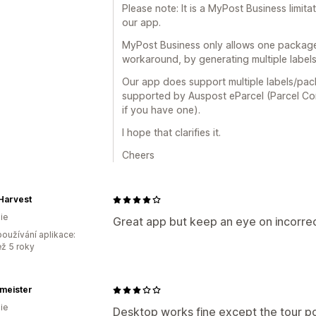
Please note: It is a MyPost Business limitat
our app.
MyPost Business only allows one package 
workaround, by generating multiple labels
Our app does support multiple labels/pack
supported by Auspost eParcel (Parcel Con
if you have one).
I hope that clarifies it.
Cheers
 Harvest
ie
Great app but keep an eye on incorrec
oužívání aplikace:
ež 5 roky
meister
ie
Desktop works fine except the tour po