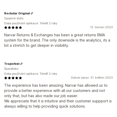
Rockstar Original
Spojené státy
Doba používání aplikace: Téměř 2 roky
12. červen 2023
Narvar Returns & Exchanges has been a great returns RMA
system for the brand. The only downside is the analytics, its a
bit a stretch to get deeper in visibility.
Tropicfeel
Španělsko
Doba používání aplikace: Téměř 2 roky
Datum úprav: 31. květen 2023
The experience has been amazing. Narvar has allowed us to
provide a better experience with all our customers and not
only that, but has also made our job easier.
We appreciate that it is intuitive and their customer suppport is
always willing to help providing quick solutions.