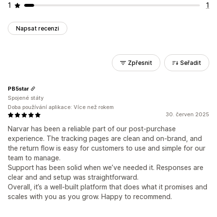
1
1
Napsat recenzi
Zpřesnit
Seřadit
PB5star
Spojené státy
Doba používání aplikace: Více než rokem
30. červen 2025
Narvar has been a reliable part of our post-purchase
experience. The tracking pages are clean and on-brand, and
the return flow is easy for customers to use and simple for our
team to manage.
Support has been solid when we’ve needed it. Responses are
clear and and setup was straightforward.
Overall, it’s a well-built platform that does what it promises and
scales with you as you grow. Happy to recommend.