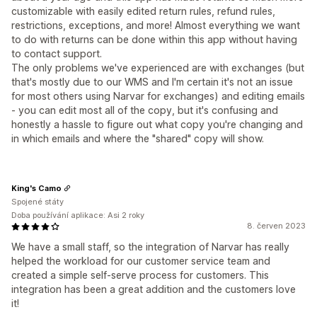
customizable with easily edited return rules, refund rules,
restrictions, exceptions, and more! Almost everything we want
to do with returns can be done within this app without having
to contact support.
The only problems we've experienced are with exchanges (but
that's mostly due to our WMS and I'm certain it's not an issue
for most others using Narvar for exchanges) and editing emails
- you can edit most all of the copy, but it's confusing and
honestly a hassle to figure out what copy you're changing and
in which emails and where the "shared" copy will show.
King's Camo
Spojené státy
Doba používání aplikace: Asi 2 roky
8. červen 2023
We have a small staff, so the integration of Narvar has really
helped the workload for our customer service team and
created a simple self-serve process for customers. This
integration has been a great addition and the customers love
it!