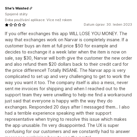
She's Waisted
Spojené státy
Doba používání aplikace: Více než rokem
Datum úprav: 30. leden 2023
If you offer exchanges this app WILL LOSE YOU MONEY. The
way that exchanges work on Narvar is completely insane. If a
customer buys an item at full price $50 for example and
decides to exchange it a week later when the item is now on
sale, say $30, Narvar will both give the customer the new order
and also refund them $20 dollars back to their credit card for
the price difference!! Totally INSANE. The Narvar app is very
complicated to set up and very challenging to get to work the
way you want it too. The company itself is also a mess, never
sent me invoices for shipping and when I reached out to the
support team they were unwilling to help me find a workaround
just said that everyone is happy with the way they do
exchanges. Responded 20 days after I messaged them... I also
had a terrible experience speaking with their support
representative when trying to resolve this issue which makes
the app unusable. I'm very disappointed. The UX is super
confusing for our customers and we constantly had to answer