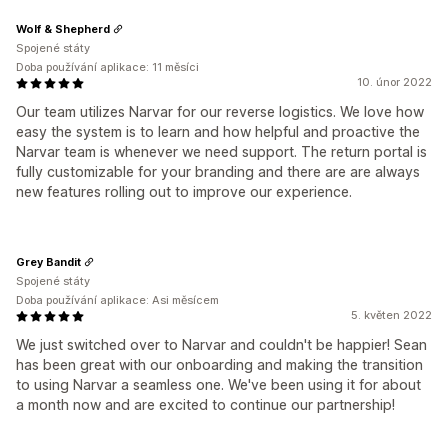
Wolf & Shepherd
Spojené státy
Doba používání aplikace: 11 měsíci
10. únor 2022
Our team utilizes Narvar for our reverse logistics. We love how
easy the system is to learn and how helpful and proactive the
Narvar team is whenever we need support. The return portal is
fully customizable for your branding and there are are always
new features rolling out to improve our experience.
Grey Bandit
Spojené státy
Doba používání aplikace: Asi měsícem
5. květen 2022
We just switched over to Narvar and couldn't be happier! Sean
has been great with our onboarding and making the transition
to using Narvar a seamless one. We've been using it for about
a month now and are excited to continue our partnership!