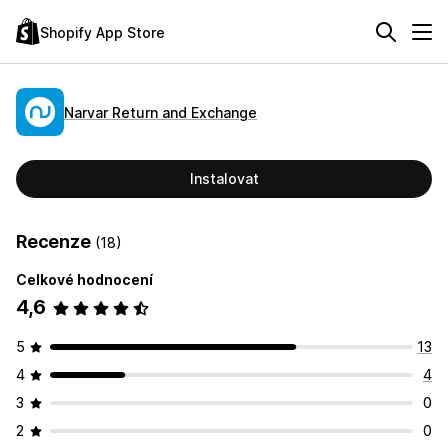
Shopify App Store
Narvar Return and Exchange
Instalovat
Recenze
(18)
Celkové hodnocení
4,6
5
13
4
4
3
0
2
0