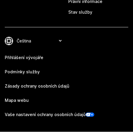
Právní informace
Stav služby
Přihlášení vývojáře
Podmínky služby
Zásady ochrany osobních údajů
Mapa webu
Vaše nastavení ochrany osobních údajů