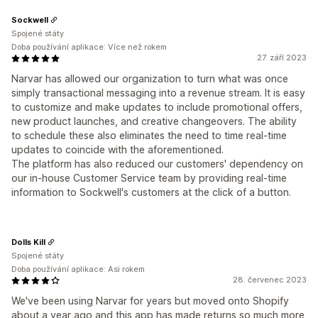
Sockwell
Spojené státy
Doba používání aplikace: Více než rokem
27. září 2023
Narvar has allowed our organization to turn what was once
simply transactional messaging into a revenue stream. It is easy
to customize and make updates to include promotional offers,
new product launches, and creative changeovers. The ability
to schedule these also eliminates the need to time real-time
updates to coincide with the aforementioned.
The platform has also reduced our customers' dependency on
our in-house Customer Service team by providing real-time
information to Sockwell's customers at the click of a button.
Dolls Kill
Spojené státy
Doba používání aplikace: Asi rokem
28. červenec 2023
We've been using Narvar for years but moved onto Shopify
about a year ago and this app has made returns so much more