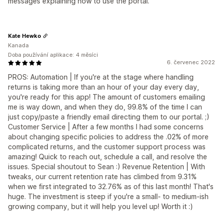
messages explaining how to use the portal.
Kate Hewko
Kanada
Doba používání aplikace: 4 měsíci
6. červenec 2022
PROS: Automation | If you're at the stage where handling
returns is taking more than an hour of your day every day,
you're ready for this app! The amount of customers emailing
me is way down, and when they do, 99.8% of the time I can
just copy/paste a friendly email directing them to our portal. ;)
Customer Service | After a few months I had some concerns
about changing specific policies to address the .02% of more
complicated returns, and the customer support process was
amazing! Quick to reach out, schedule a call, and resolve the
issues. Special shoutout to Sean :) Revenue Retention | With
tweaks, our current retention rate has climbed from 9.31%
when we first integrated to 32.76% as of this last month! That's
huge. The investment is steep if you're a small- to medium-ish
growing company, but it will help you level up! Worth it :)