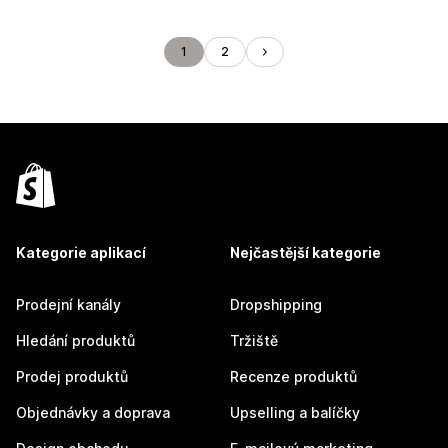
1
2
Kategorie aplikací
Nejčastější kategorie
Prodejní kanály
Dropshipping
Hledání produktů
Tržiště
Prodej produktů
Recenze produktů
Objednávky a doprava
Upselling a balíčky