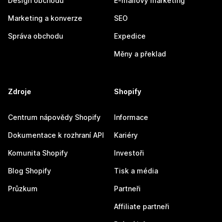
Design obchodu
E-mailový marketing
Marketing a konverze
SEO
Správa obchodu
Expedice
Měny a překlad
Zdroje
Shopify
Centrum nápovědy Shopify
Informace
Dokumentace k rozhraní API
Kariéry
Komunita Shopify
Investoři
Blog Shopify
Tisk a média
Průzkum
Partneři
Affiliate partneři