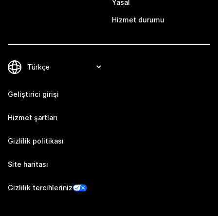
Yasal
Hizmet durumu
Geliştirici girişi
Hizmet şartları
Gizlilik politikası
Site haritası
Gizlilik tercihleriniz