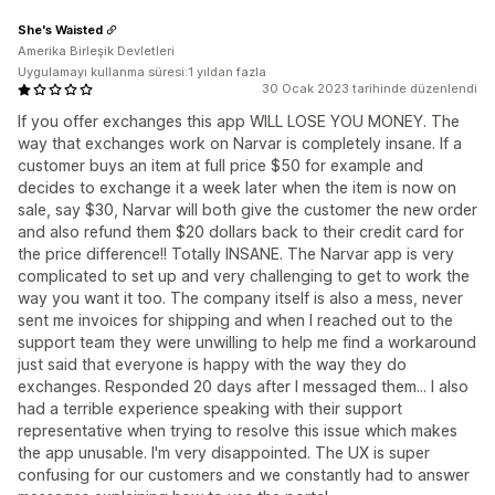
She's Waisted
Amerika Birleşik Devletleri
Uygulamayı kullanma süresi:1 yıldan fazla
30 Ocak 2023 tarihinde düzenlendi
If you offer exchanges this app WILL LOSE YOU MONEY. The
way that exchanges work on Narvar is completely insane. If a
customer buys an item at full price $50 for example and
decides to exchange it a week later when the item is now on
sale, say $30, Narvar will both give the customer the new order
and also refund them $20 dollars back to their credit card for
the price difference!! Totally INSANE. The Narvar app is very
complicated to set up and very challenging to get to work the
way you want it too. The company itself is also a mess, never
sent me invoices for shipping and when I reached out to the
support team they were unwilling to help me find a workaround
just said that everyone is happy with the way they do
exchanges. Responded 20 days after I messaged them... I also
had a terrible experience speaking with their support
representative when trying to resolve this issue which makes
the app unusable. I'm very disappointed. The UX is super
confusing for our customers and we constantly had to answer