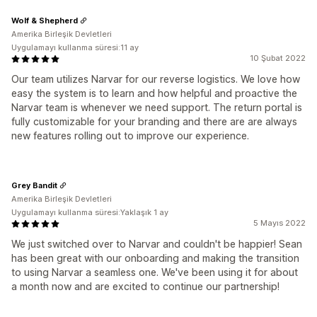
Wolf & Shepherd
Amerika Birleşik Devletleri
Uygulamayı kullanma süresi:11 ay
10 Şubat 2022
Our team utilizes Narvar for our reverse logistics. We love how
easy the system is to learn and how helpful and proactive the
Narvar team is whenever we need support. The return portal is
fully customizable for your branding and there are are always
new features rolling out to improve our experience.
Grey Bandit
Amerika Birleşik Devletleri
Uygulamayı kullanma süresi:Yaklaşık 1 ay
5 Mayıs 2022
We just switched over to Narvar and couldn't be happier! Sean
has been great with our onboarding and making the transition
to using Narvar a seamless one. We've been using it for about
a month now and are excited to continue our partnership!