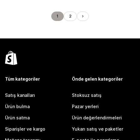
1
2
Tüm kategoriler
Önde gelen kategoriler
Satış kanalları
Stoksuz satış
Ürün bulma
Pazar yerleri
Ürün satma
Ürün değerlendirmeleri
Siparişler ve kargo
Yukarı satış ve paketler