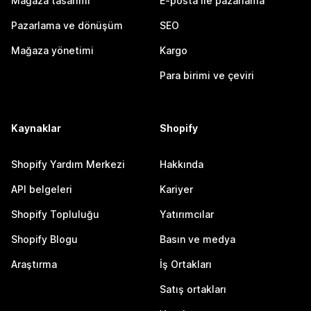
Mağaza tasarımı
E-posta ile pazarlama
Pazarlama ve dönüşüm
SEO
Mağaza yönetimi
Kargo
Para birimi ve çeviri
Kaynaklar
Shopify
Shopify Yardım Merkezi
Hakkında
API belgeleri
Kariyer
Shopify Topluluğu
Yatırımcılar
Shopify Blogu
Basın ve medya
Araştırma
İş Ortakları
Satış ortakları