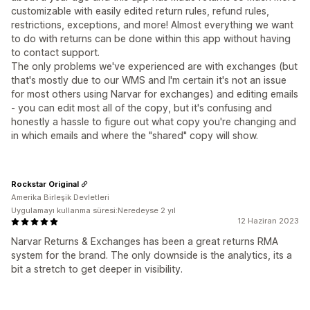
customizable with easily edited return rules, refund rules,
restrictions, exceptions, and more! Almost everything we want
to do with returns can be done within this app without having
to contact support.
The only problems we've experienced are with exchanges (but
that's mostly due to our WMS and I'm certain it's not an issue
for most others using Narvar for exchanges) and editing emails
- you can edit most all of the copy, but it's confusing and
honestly a hassle to figure out what copy you're changing and
in which emails and where the "shared" copy will show.
Rockstar Original
Amerika Birleşik Devletleri
Uygulamayı kullanma süresi:Neredeyse 2 yıl
12 Haziran 2023
Narvar Returns & Exchanges has been a great returns RMA
system for the brand. The only downside is the analytics, its a
bit a stretch to get deeper in visibility.