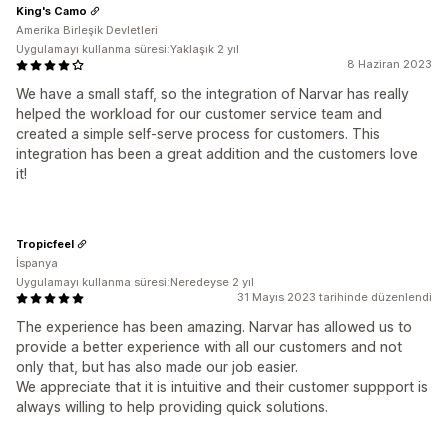
King's Camo
Amerika Birleşik Devletleri
Uygulamayı kullanma süresi:Yaklaşık 2 yıl
8 Haziran 2023
We have a small staff, so the integration of Narvar has really
helped the workload for our customer service team and
created a simple self-serve process for customers. This
integration has been a great addition and the customers love
it!
Tropicfeel
İspanya
Uygulamayı kullanma süresi:Neredeyse 2 yıl
31 Mayıs 2023 tarihinde düzenlendi
The experience has been amazing. Narvar has allowed us to
provide a better experience with all our customers and not
only that, but has also made our job easier.
We appreciate that it is intuitive and their customer suppport is
always willing to help providing quick solutions.