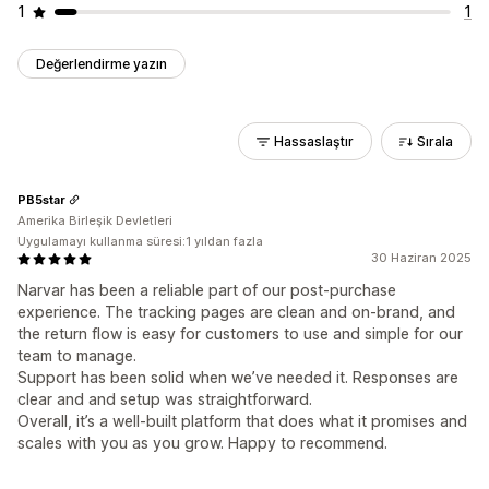
1
1
Değerlendirme yazın
Hassaslaştır
Sırala
PB5star
Amerika Birleşik Devletleri
Uygulamayı kullanma süresi:1 yıldan fazla
30 Haziran 2025
Narvar has been a reliable part of our post-purchase
experience. The tracking pages are clean and on-brand, and
the return flow is easy for customers to use and simple for our
team to manage.
Support has been solid when we’ve needed it. Responses are
clear and and setup was straightforward.
Overall, it’s a well-built platform that does what it promises and
scales with you as you grow. Happy to recommend.