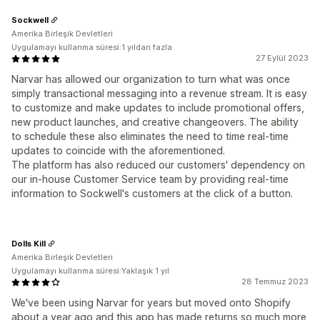
Sockwell
Amerika Birleşik Devletleri
Uygulamayı kullanma süresi:1 yıldan fazla
27 Eylül 2023
Narvar has allowed our organization to turn what was once
simply transactional messaging into a revenue stream. It is easy
to customize and make updates to include promotional offers,
new product launches, and creative changeovers. The ability
to schedule these also eliminates the need to time real-time
updates to coincide with the aforementioned.
The platform has also reduced our customers' dependency on
our in-house Customer Service team by providing real-time
information to Sockwell's customers at the click of a button.
Dolls Kill
Amerika Birleşik Devletleri
Uygulamayı kullanma süresi:Yaklaşık 1 yıl
28 Temmuz 2023
We've been using Narvar for years but moved onto Shopify
about a year ago and this app has made returns so much more