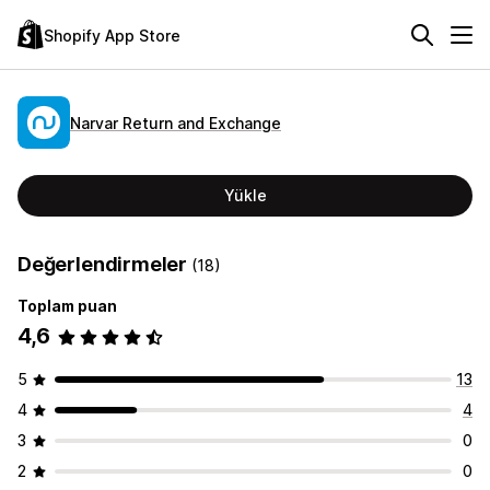
Shopify App Store
Narvar Return and Exchange
Yükle
Değerlendirmeler
(18)
Toplam puan
4,6
5
13
4
4
3
0
2
0