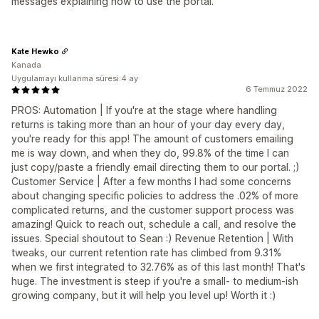
messages explaining how to use the portal.
Kate Hewko
Kanada
Uygulamayı kullanma süresi:4 ay
6 Temmuz 2022
PROS: Automation | If you're at the stage where handling
returns is taking more than an hour of your day every day,
you're ready for this app! The amount of customers emailing
me is way down, and when they do, 99.8% of the time I can
just copy/paste a friendly email directing them to our portal. ;)
Customer Service | After a few months I had some concerns
about changing specific policies to address the .02% of more
complicated returns, and the customer support process was
amazing! Quick to reach out, schedule a call, and resolve the
issues. Special shoutout to Sean :) Revenue Retention | With
tweaks, our current retention rate has climbed from 9.31%
when we first integrated to 32.76% as of this last month! That's
huge. The investment is steep if you're a small- to medium-ish
growing company, but it will help you level up! Worth it :)