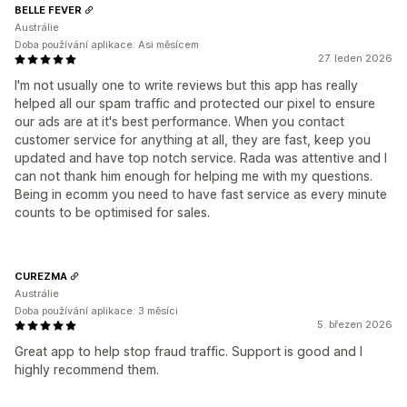
BELLE FEVER
Austrálie
Doba používání aplikace: Asi měsícem
27. leden 2026
I'm not usually one to write reviews but this app has really
helped all our spam traffic and protected our pixel to ensure
our ads are at it's best performance. When you contact
customer service for anything at all, they are fast, keep you
updated and have top notch service. Rada was attentive and I
can not thank him enough for helping me with my questions.
Being in ecomm you need to have fast service as every minute
counts to be optimised for sales.
CUREZMA
Austrálie
Doba používání aplikace: 3 měsíci
5. březen 2026
Great app to help stop fraud traffic. Support is good and I
highly recommend them.