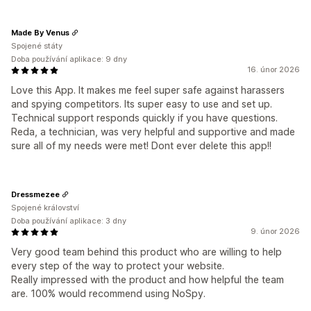
Made By Venus
Spojené státy
Doba používání aplikace: 9 dny
16. únor 2026
Love this App. It makes me feel super safe against harassers
and spying competitors. Its super easy to use and set up.
Technical support responds quickly if you have questions.
Reda, a technician, was very helpful and supportive and made
sure all of my needs were met! Dont ever delete this app!!
Dressmezee
Spojené království
Doba používání aplikace: 3 dny
9. únor 2026
Very good team behind this product who are willing to help
every step of the way to protect your website.
Really impressed with the product and how helpful the team
are. 100% would recommend using NoSpy.