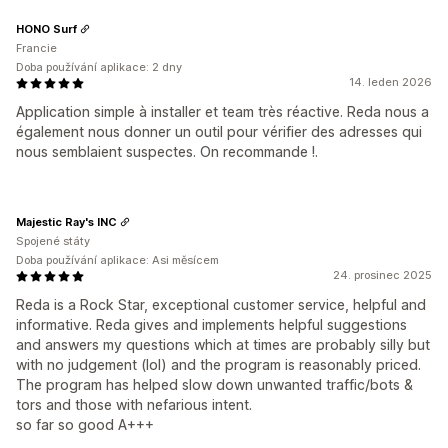
HONO Surf
Francie
Doba používání aplikace: 2 dny
14. leden 2026
Application simple à installer et team très réactive. Reda nous a
également nous donner un outil pour vérifier des adresses qui
nous semblaient suspectes. On recommande !.
Majestic Ray's INC
Spojené státy
Doba používání aplikace: Asi měsícem
24. prosinec 2025
Reda is a Rock Star, exceptional customer service, helpful and
informative. Reda gives and implements helpful suggestions
and answers my questions which at times are probably silly but
with no judgement (lol) and the program is reasonably priced.
The program has helped slow down unwanted traffic/bots &
tors and those with nefarious intent.
so far so good A+++