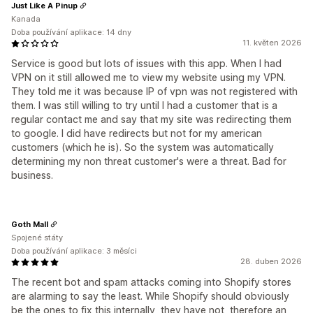
Just Like A Pinup
Kanada
Doba používání aplikace: 14 dny
11. květen 2026
Service is good but lots of issues with this app. When I had
VPN on it still allowed me to view my website using my VPN.
They told me it was because IP of vpn was not registered with
them. I was still willing to try until I had a customer that is a
regular contact me and say that my site was redirecting them
to google. I did have redirects but not for my american
customers (which he is). So the system was automatically
determining my non threat customer's were a threat. Bad for
business.
Goth Mall
Spojené státy
Doba používání aplikace: 3 měsíci
28. duben 2026
The recent bot and spam attacks coming into Shopify stores
are alarming to say the least. While Shopify should obviously
be the ones to fix this internally, they have not, therefore an