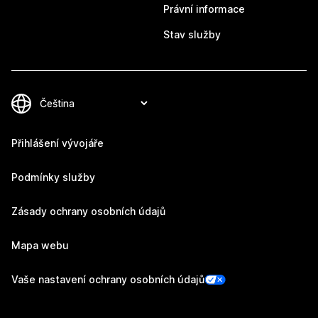
Právní informace
Stav služby
Přihlášení vývojáře
Podmínky služby
Zásady ochrany osobních údajů
Mapa webu
Vaše nastavení ochrany osobních údajů