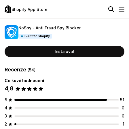
Shopify App Store
NoSpy ‑ Anti Fraud Spy Blocker
Built for Shopify
Instalovat
Recenze
(54)
Celkové hodnocení
4,8
5
51
4
0
3
0
2
1