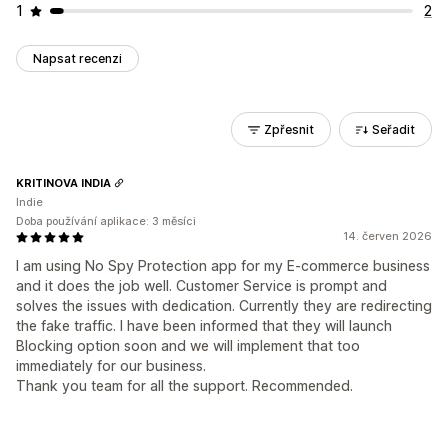
1
2
Napsat recenzi
Zpřesnit
Seřadit
KRITINOVA INDIA
Indie
Doba používání aplikace: 3 měsíci
14. červen 2026
I am using No Spy Protection app for my E-commerce business
and it does the job well. Customer Service is prompt and
solves the issues with dedication. Currently they are redirecting
the fake traffic. I have been informed that they will launch
Blocking option soon and we will implement that too
immediately for our business.
Thank you team for all the support. Recommended.