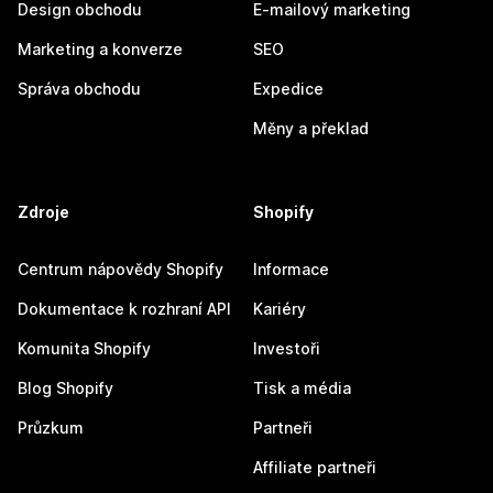
Design obchodu
E-mailový marketing
Marketing a konverze
SEO
Správa obchodu
Expedice
Měny a překlad
Zdroje
Shopify
Centrum nápovědy Shopify
Informace
Dokumentace k rozhraní API
Kariéry
Komunita Shopify
Investoři
Blog Shopify
Tisk a média
Průzkum
Partneři
Affiliate partneři