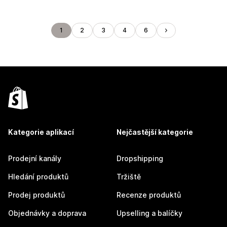
1
2
3
4
6
Kategorie aplikací
Nejčastější kategorie
Prodejní kanály
Dropshipping
Hledání produktů
Tržiště
Prodej produktů
Recenze produktů
Objednávky a doprava
Upselling a balíčky