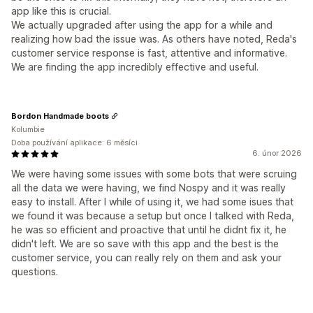
app like this is crucial.
We actually upgraded after using the app for a while and
realizing how bad the issue was. As others have noted, Reda's
customer service response is fast, attentive and informative.
We are finding the app incredibly effective and useful.
Bordon Handmade boots
Kolumbie
Doba používání aplikace: 6 měsíci
6. únor 2026
We were having some issues with some bots that were scruing
all the data we were having, we find Nospy and it was really
easy to install. After I while of using it, we had some isues that
we found it was because a setup but once I talked with Reda,
he was so efficient and proactive that until he didnt fix it, he
didn't left. We are so save with this app and the best is the
customer service, you can really rely on them and ask your
questions.