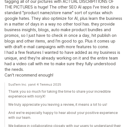
tagging all of our pictures with ACTUAL DISCRIPITIONS OF
THE PICTURES is huge! The other SEO AI apps I've tried do a
standard "product name/store name" sort of syntax which
google hates. They also optimize for AI, plus learn the business
in a matter of days in a way no other tool has. they provide
business insights, blogs, auto make product bundles and
promos, so I just have to check in once a day, hit publish on
blogs and other items, and I'm good to go. Plus it comes up
with draft e-mail campaigns with more features to come.
I had a few features I wanted to have added as my business is
unique, and they're already working on it and the entire team
had a video call with me to make sure they fully understood
the needs.
Can't recommend enough!
SusTern Inc. yanıt 4 Temmuz 2025
Thank you so much for taking the time to share your incredible
experience with noryX!
We truly appreciate you leaving a review, it means a lot to us!
And we're especially happy to hear about your positive experience
with our team.
We believe in collaborating closely with our users to understand their