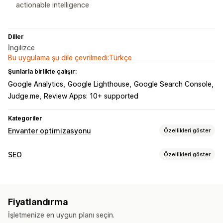
actionable intelligence
Diller
İngilizce
Bu uygulama şu dile çevrilmedi:Türkçe
Şunlarla birlikte çalışır:
Google Analytics
Google Lighthouse
Google Search Console
Judge.me
Review Apps: 10+ supported
Kategoriler
Envanter optimizasyonu
Özellikleri göster
Envanter yönetimi
SEO
Özellikleri göster
Envanter takibi
Tahmin
Çoklu konum
SEO araçları
Gerçek zamanlı güncellemeler
SKU’lar
Envanter planlama
ALT metin
Meta etiketler
JSON-LD
Şemalar
Yapay zeka optimizasyonu
Fiyatlandırma
Toplu düzenleme
Yapay zeka üretimi
Hız optimizasyonu
Bildirimler ve analizler
İşletmenize en uygun planı seçin.
İçerik optimizasyonu
Meta veri optimizasyonu