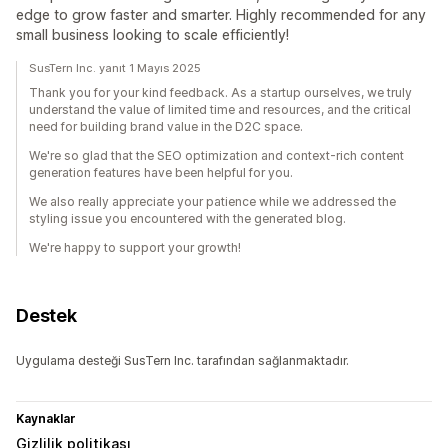
edge to grow faster and smarter. Highly recommended for any
small business looking to scale efficiently!
SusTern Inc. yanıt 1 Mayıs 2025
Thank you for your kind feedback. As a startup ourselves, we truly
understand the value of limited time and resources, and the critical
need for building brand value in the D2C space.
We're so glad that the SEO optimization and context-rich content
generation features have been helpful for you.
We also really appreciate your patience while we addressed the
styling issue you encountered with the generated blog.
We're happy to support your growth!
Destek
Uygulama desteği SusTern Inc. tarafından sağlanmaktadır.
Kaynaklar
Gizlilik politikası