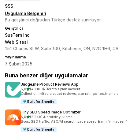
SSS
Uygulama Belgeleri
Bu geliştirici doğrudan Türkçe destek sunmuyor.
Geliştirici
SusTern Inc.
Web Sitesi
151 Charles St W, Suite 100, Kitchener, ON, N2G 1H6, CA
Yayınlanma
7 Şubat 2025
Buna benzer diğer uygulamalar
Judge.me Product Reviews App
5 yıldız üzerinden
5,0
(43.100)
•
Ücretsiz plan mevcut
toplam 43100 değerlendirme
Collect unlimited product reviews, star ratings, testimonials
Built for Shopify
Tiny SEO Speed Image Optimizer
5 yıldız üzerinden
5,0
(2.248)
•
Ücretsiz yükleme
toplam 2248 değerlendirme
Boost SEO traffic, AEO/AI search, page speed & minify images!↑
Built for Shopify