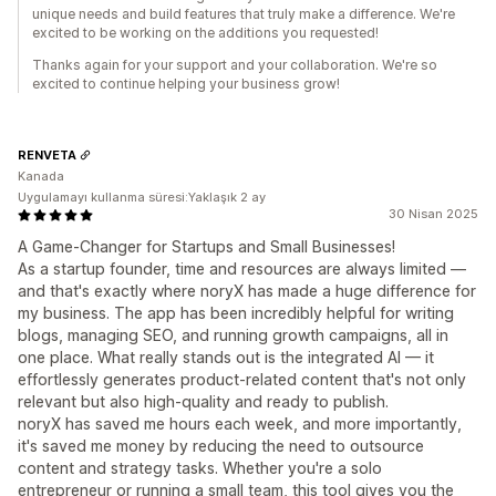
unique needs and build features that truly make a difference. We're
excited to be working on the additions you requested!
Thanks again for your support and your collaboration. We're so
excited to continue helping your business grow!
RENVETA
Kanada
Uygulamayı kullanma süresi:Yaklaşık 2 ay
30 Nisan 2025
A Game-Changer for Startups and Small Businesses!
As a startup founder, time and resources are always limited —
and that's exactly where noryX has made a huge difference for
my business. The app has been incredibly helpful for writing
blogs, managing SEO, and running growth campaigns, all in
one place. What really stands out is the integrated AI — it
effortlessly generates product-related content that's not only
relevant but also high-quality and ready to publish.
noryX has saved me hours each week, and more importantly,
it's saved me money by reducing the need to outsource
content and strategy tasks. Whether you're a solo
entrepreneur or running a small team, this tool gives you the