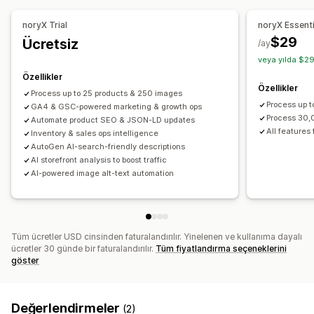
Yenileme hatırlatıcıları
Düşük stok uyarıları
Eşik uyarıları
Tema optimizasyonu
Otomasyonlar
Özel raporlar
Analizler
Analiz
noryX Trial
noryX Essent
Performansı izleme
$29
Ücretsiz
/ay
SEO puanı
Raporlama
Bilgiler ve ipuçları
Analizler
veya yılda $29
Rakip analizi
Anahtar sözcük analizi
Hız analizi
Özellikler
Özellikler
İçerik analizi
Web sitesi trafiği
Process up to 25 products & 250 images
Process up 
GA4 & GSC-powered marketing & growth ops
Process 30
Automate product SEO & JSON-LD updates
All features 
Inventory & sales ops intelligence
AutoGen AI-search-friendly descriptions
AI storefront analysis to boost traffic
AI-powered image alt-text automation
Tüm ücretler USD cinsinden faturalandırılır. Yinelenen ve kullanıma dayalı
ücretler 30 günde bir faturalandırılır.
Tüm fiyatlandırma seçeneklerini
göster
Değerlendirmeler
(2)