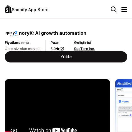
Shopify App Store
noryX: AI growth automation
Fiyatlandırma
Puan
Geliştirici
Ücretsiz plan mevcut
5,0
(2)
SusTern Inc.
Yükle