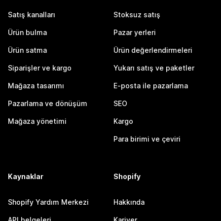
Satış kanalları
Stoksuz satış
Ürün bulma
Pazar yerleri
Ürün satma
Ürün değerlendirmeleri
Siparişler ve kargo
Yukarı satış ve paketler
Mağaza tasarımı
E-posta ile pazarlama
Pazarlama ve dönüşüm
SEO
Mağaza yönetimi
Kargo
Para birimi ve çeviri
Kaynaklar
Shopify
Shopify Yardım Merkezi
Hakkında
API belgeleri
Kariyer