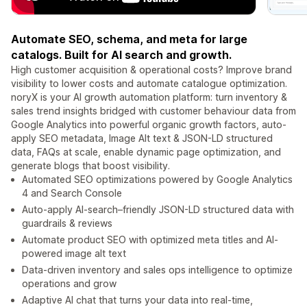
Automate SEO, schema, and meta for large
catalogs. Built for AI search and growth.
High customer acquisition & operational costs? Improve brand
visibility to lower costs and automate catalogue optimization.
noryX is your AI growth automation platform: turn inventory &
sales trend insights bridged with customer behaviour data from
Google Analytics into powerful organic growth factors, auto-
apply SEO metadata, Image Alt text & JSON-LD structured
data, FAQs at scale, enable dynamic page optimization, and
generate blogs that boost visibility.
Automated SEO optimizations powered by Google Analytics
4 and Search Console
Auto-apply AI-search–friendly JSON-LD structured data with
guardrails & reviews
Automate product SEO with optimized meta titles and AI-
powered image alt text
Data-driven inventory and sales ops intelligence to optimize
operations and grow
Adaptive AI chat that turns your data into real-time,