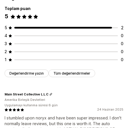
Toplam puan
5
5
2
4
0
3
0
2
0
1
0
Değerlendirme yazın
Tüm değerlendirmeler
Main Street Collective L.L.C
Amerika Birleşik Devletleri
Uygulamayı kullanma süresi:6 gün
24 Haziran 2025
I stumbled upon noryx and have been super impressed. I don't
normally leave reviews, but this one is worth it. The auto