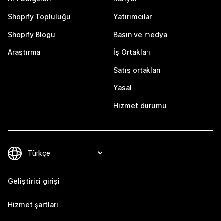
Shopify Topluluğu
Yatırımcılar
Shopify Blogu
Basın ve medya
Araştırma
İş Ortakları
Satış ortakları
Yasal
Hizmet durumu
Geliştirici girişi
Hizmet şartları