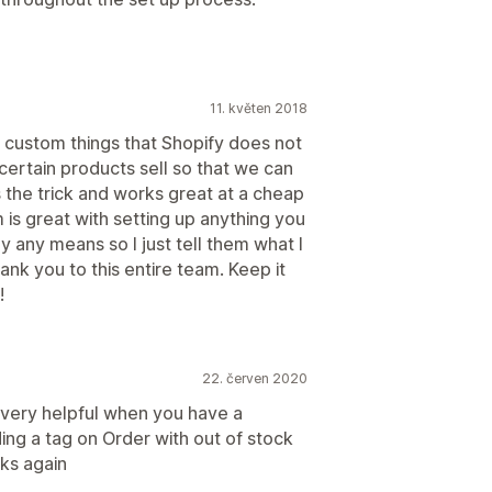
11. květen 2018
ny custom things that Shopify does not
certain products sell so that we can
 the trick and works great at a cheap
 is great with setting up anything you
y any means so I just tell them what I
ank you to this entire team. Keep it
!
22. červen 2020
 very helpful when you have a
ing a tag on Order with out of stock
nks again