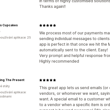
in terms of highly customised solutions
Thanks again!!
s Cupcakes
e
We process most of our payments manu
oužívání aplikace: 25
sending individual messages to clients
app is perfect in that once we hit the 
automatically sent to the client. Easy!
Very prompt and helpful response fro
Highly recommended
ing The Present
é státy
This great app lets us send emails (or
oužívání aplikace:
vendors, or whomever we want, sayi
hodinami
want. A special email to a customer wh
to a vendor when a specific item is o