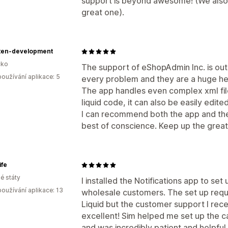
support is beyond awesome! (We also 
great one).
lten-development
ko
The support of eShopAdmin Inc. is out
oužívání aplikace: 5
every problem and they are a huge hel
The app handles even complex xml fil
liquid code, it can also be easily edited
I can recommend both the app and the
best of conscience. Keep up the grea
ife
é státy
I installed the Notifications app to set 
oužívání aplikace: 13
wholesale customers. The set up requ
Liquid but the customer support I rec
excellent! Sim helped me set up the c
and was incredibly patient and helpful