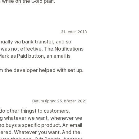
 while on the Gold plan.
31. leden 2018
ally via bank transfer, and so
 was not effective. The Notifications
Mark as Paid button, an email is
m the developer helped with set up.
Datum úprav: 25. březen 2021
 do other things) to customers,
ng whatever we want, whenever we
o buys a specific product. An email
rdered. Whatever you want. And the