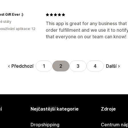
st Gift Ever :)
é státy
This app is great for any business that
oužívání aplikace: 12
order fulfillment and we use it to notif
that everyone on our team can know!
Předchozí
Další
1
2
3
4
í
Nejčastější kategorie
Zdroje
Dropshipping
Centrum náp