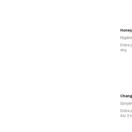
Honey
Nigéri
Doba p
dny
Chang
Spojen
Doba p
Asi 3 