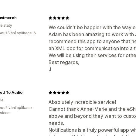
stmerch
é státy
We couldn't be happier with the way 
oužívání aplikace: 6
Adam has been amazing to work with a
recommend this app to anyone that ne
an XML doc for communication into a t
We will be using their services for othe
Best regards,
J
ted To Audio
ie
Absolutely incredible service!
oužívání aplikace:
Cannot thank Anne-Marie and the eS
ěsícem
above and beyond they went to customi
needs.
Notifications is a truly powerful app wh