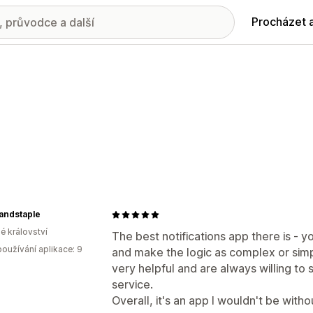
Procházet 
andstaple
é království
The best notifications app there is - y
oužívání aplikace: 9
and make the logic as complex or simpl
very helpful and are always willing to 
service.
Overall, it's an app I wouldn't be witho