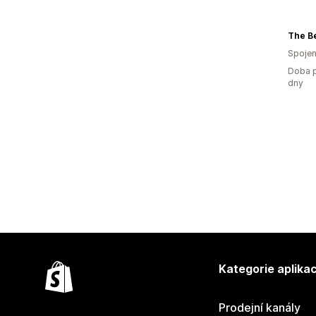
The Be
Spojen
Doba p
dny
Kategorie aplikac
Prodejní kanály