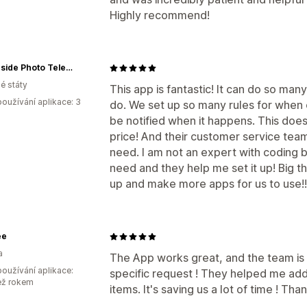
Highly recommend!
Oceanside Photo Telescope
é státy
This app is fantastic! It can do so ma
oužívání aplikace: 3
do. We set up so many rules for when 
be notified when it happens. This does
price! And their customer service team
need. I am not an expert with coding b
need and they help me set it up! Big th
up and make more apps for us to use!!
ee
a
The App works great, and the team is
oužívání aplikace:
specific request ! They helped me add
ež rokem
items. It's saving us a lot of time ! Tha