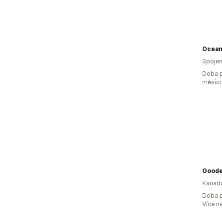
Spojen
Doba p
měsíci
Good
Kanad
Doba p
Více n