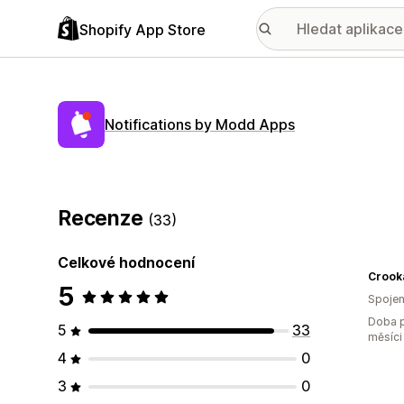
Shopify App Store
Notifications by Modd Apps
Recenze
(33)
Celkové hodnocení
Crook
5
Spojen
Doba p
5
33
měsíci
4
0
3
0