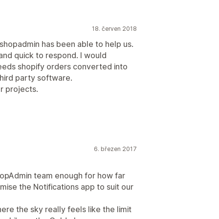
18. červen 2018
eshopadmin has been able to help us.
nd quick to respond. I would
eds shopify orders converted into
hird party software.
r projects.
6. březen 2017
hopAdmin team enough for how far
se the Notifications app to suit our
ere the sky really feels like the limit