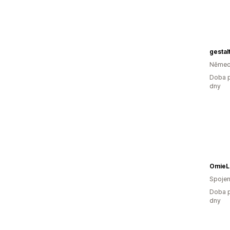
gesta
Němec
Doba p
dny
OmieL
Spojen
Doba p
dny