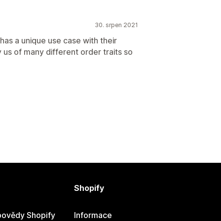
30. srpen 2021
 has a unique use case with their
y us of many different order traits so
Shopify
ovědy Shopify
Informace