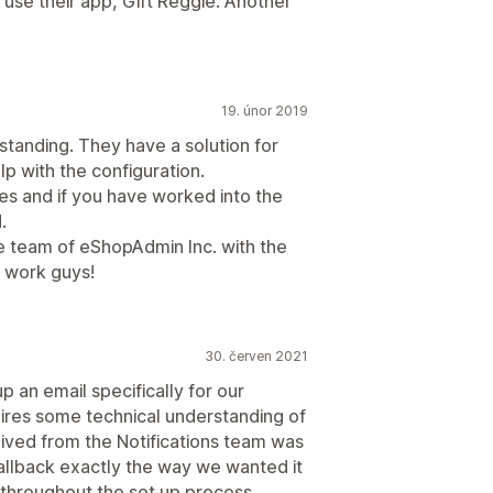
use their app, Gift Reggie. Another
19. únor 2019
standing. They have a solution for
p with the configuration.
es and if you have worked into the
.
 team of eShopAdmin Inc. with the
t work guys!
30. červen 2021
up an email specifically for our
ires some technical understanding of
eived from the Notifications team was
allback exactly the way we wanted it
 throughout the set up process.