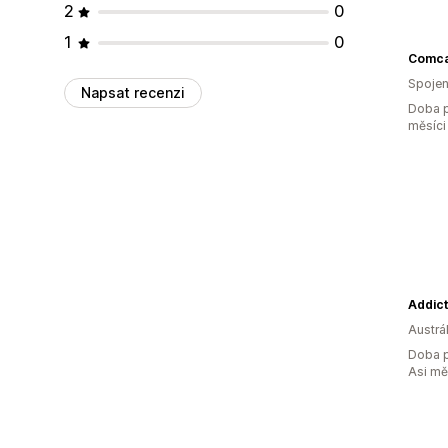
2
0
1
0
Comca
Spojen
Napsat recenzi
Doba p
měsíci
Addic
Austrál
Doba p
Asi m