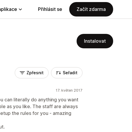
aplikace
Přihlásit se
Začít zdarma
Instalovat
Zpřesnit
Seřadit
17. květen 2017
ou can literally do anything you want
e as you like. The staff are always
setup the rules for you - amazing
ut.