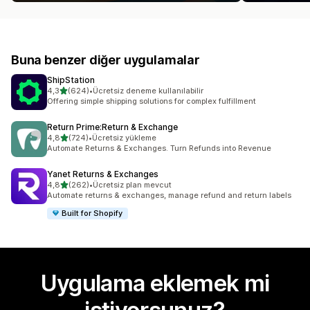
Buna benzer diğer uygulamalar
ShipStation
5 yıldız üzerinden
4,3
(624)
•
Ücretsiz deneme kullanılabilir
toplam 624 değerlendirme
Offering simple shipping solutions for complex fulfillment
Return Prime:Return & Exchange
5 yıldız üzerinden
4,8
(724)
•
Ücretsiz yükleme
toplam 724 değerlendirme
Automate Returns & Exchanges. Turn Refunds into Revenue
Yanet Returns & Exchanges
5 yıldız üzerinden
4,8
(262)
•
Ücretsiz plan mevcut
toplam 262 değerlendirme
Automate returns & exchanges, manage refund and return labels
Built for Shopify
Uygulama eklemek mi