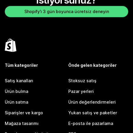
istiyorsunuz?
Shopify'ı 3 gün boyunca ücretsiz deneyin
Tüm kategoriler
Önde gelen kategoriler
Satış kanalları
Stoksuz satış
Ürün bulma
Pazar yerleri
Ürün satma
Ürün değerlendirmeleri
Siparişler ve kargo
Yukarı satış ve paketler
Mağaza tasarımı
E-posta ile pazarlama