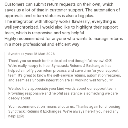
Customers can submit return requests on their own, which
saves us a lot of time in customer support. The automation of
approvals and return statuses is also a big plus.
The integration with Shopify works flawlessly, everything is
well synchronized. I would also like to highlight their support
team, which is responsive and very helpful.
Highly recommended for anyone who wants to manage returns
in a more professional and efficient way
Synctrack yanıt 18 Mart 2026
Thank you so much for the detailed and thoughtful review! 😊🌟
We’re really happy to hear Synctrack: Returns & Exchanges has
helped simplify your return process and save time for your support
team. It’s great to know the self-service returns, automation features,
and seamless Shopify integration are all working well for you 💙
We also truly appreciate your kind words about our support team.
Providing responsive and helpful assistance is something we care
deeply about.
Your recommendation means a lot to us. Thanks again for choosing
Synctrack: Returns & Exchanges. We’re always here if you need any
help! 🙌🚀