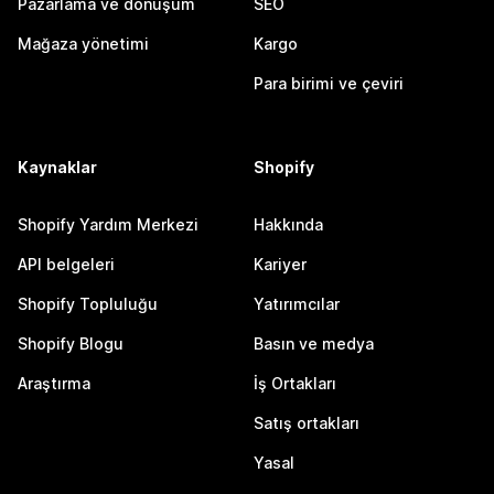
Pazarlama ve dönüşüm
SEO
Mağaza yönetimi
Kargo
Para birimi ve çeviri
Kaynaklar
Shopify
Shopify Yardım Merkezi
Hakkında
API belgeleri
Kariyer
Shopify Topluluğu
Yatırımcılar
Shopify Blogu
Basın ve medya
Araştırma
İş Ortakları
Satış ortakları
Yasal