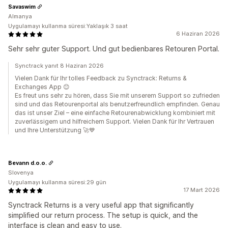
Savaswim
Almanya
Uygulamayı kullanma süresi:Yaklaşık 3 saat
6 Haziran 2026
Sehr sehr guter Support. Und gut bedienbares Retouren Portal.
Synctrack yanıt 8 Haziran 2026
Vielen Dank für Ihr tolles Feedback zu Synctrack: Returns &
Exchanges App 😊
Es freut uns sehr zu hören, dass Sie mit unserem Support so zufrieden
sind und das Retourenportal als benutzerfreundlich empfinden. Genau
das ist unser Ziel – eine einfache Retourenabwicklung kombiniert mit
zuverlässigem und hilfreichem Support. Vielen Dank für Ihr Vertrauen
und Ihre Unterstützung 🚀💙
Bevann d.o.o.
Slovenya
Uygulamayı kullanma süresi:29 gün
17 Mart 2026
Synctrack Returns is a very useful app that significantly
simplified our return process. The setup is quick, and the
interface is clean and easy to use.