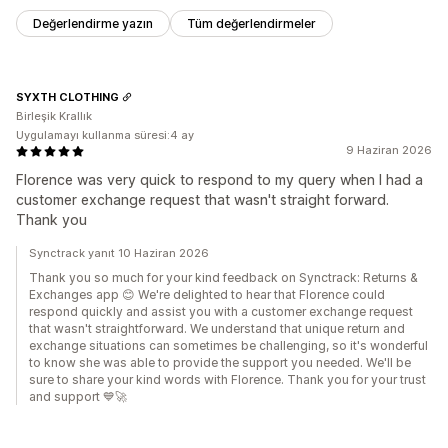
Değerlendirme yazın
Tüm değerlendirmeler
SYXTH CLOTHING
Birleşik Krallık
Uygulamayı kullanma süresi:4 ay
9 Haziran 2026
Florence was very quick to respond to my query when I had a
customer exchange request that wasn't straight forward.
Thank you
Synctrack yanıt 10 Haziran 2026
Thank you so much for your kind feedback on Synctrack: Returns &
Exchanges app 😊 We're delighted to hear that Florence could
respond quickly and assist you with a customer exchange request
that wasn't straightforward. We understand that unique return and
exchange situations can sometimes be challenging, so it's wonderful
to know she was able to provide the support you needed. We'll be
sure to share your kind words with Florence. Thank you for your trust
and support 💙🚀