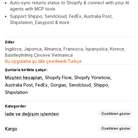
Auto-sync returns status to Shopify & connect with your AI
agents with MCP tools
Support Shippo, Sendcloud, FedEx, Australia Post,
Shipstation, Easypost & more
Diller
İngilizce, Japonca, Almanca, Fransızca, İspanyolca, Korece,
Basitleştirilmiş Çinceve Vietnamca
Bu uygulama şu dile çevrilmedi:Türkçe
Şunlarla birlikte çalışır:
Müşteri hesapları
Shopify Flow
Shopify Yöneticisi
Australia Post
FedEx
Gorgias
Sendcloud
Shippo
Shipstation
Kategoriler
İade ve değişim işlemleri
Özellikleri göster
İade seçenekleri
Kargo
Özellikleri göster
Otomatik iadeler
Manuel para iadeleri
Değişimler