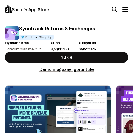
Shopify App Store
Synctrack Returns & Exchanges
Built for Shopify
Fiyatlandırma
Puan
Geliştirici
Ücretsiz plan mevcut
4,9
(122)
Synctrack
Yükle
Demo mağazayı görüntüle