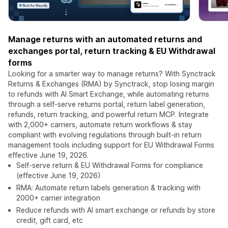
Manage returns with an automated returns and
exchanges portal, return tracking & EU Withdrawal
forms
Looking for a smarter way to manage returns? With Synctrack
Returns & Exchanges (RMA) by Synctrack, stop losing margin
to refunds with AI Smart Exchange, while automating returns
through a self-serve returns portal, return label generation,
refunds, return tracking, and powerful return MCP. Integrate
with 2,000+ carriers, automate return workflows & stay
compliant with evolving regulations through built-in return
management tools including support for EU Withdrawal Forms
effective June 19, 2026.
Self-serve return & EU Withdrawal Forms for compliance
(effective June 19, 2026)
RMA: Automate return labels generation & tracking with
2000+ carrier integration
Reduce refunds with AI smart exchange or refunds by store
credit, gift card, etc