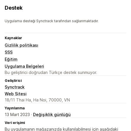
Destek
Uygulama desteği Synctrack tarafından sağlanmaktadır.
Kaynaklar
Gizlilik politikası
SSS
Eğitim
Uygulama Belgeleri
Bu geliştirici doğrudan Türkçe destek sunmuyor.
Geliştirici
Synctrack
Web Sitesi
18/11 Thai Ha, Ha Noi, 70000, VN
Yayınlanma
13 Mart 2023 ·
Değişiklik günlüğü
Veri erişimi
Bu uygulamanın mağazanızda kullanılabilmesi için aşağıdaki