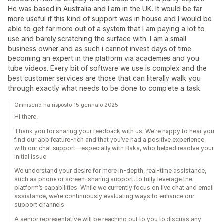
He was based in Australia and I am in the UK. It would be far
more useful if this kind of support was in house and I would be
able to get far more out of a system that I am paying a lot to
use and barely scratching the surface with. I am a small
business owner and as such i cannot invest days of time
becoming an expert in the platform via academies and you
tube videos. Every bit of software we use is complex and the
best customer services are those that can literally walk you
through exactly what needs to be done to complete a task.
Omnisend ha risposto 15 gennaio 2025
Hi there,
Thank you for sharing your feedback with us. We’re happy to hear you
find our app feature-rich and that you’ve had a positive experience
with our chat support—especially with Baka, who helped resolve your
initial issue.
We understand your desire for more in-depth, real-time assistance,
such as phone or screen-sharing support, to fully leverage the
platform’s capabilities. While we currently focus on live chat and email
assistance, we’re continuously evaluating ways to enhance our
support channels.
A senior representative will be reaching out to you to discuss any