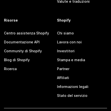
Valute e traduzioni
Risorse
Shopify
Centro assistenza Shopify
Chi siamo
Documentazione API
Lavora con noi
Community di Shopify
Investitori
Blog di Shopify
Stampa e media
Ricerca
Partner
Affiliati
Informazioni legali
Stato del servizio