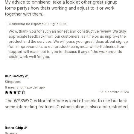
My advice to omnisend: take a look at other great signup
forms partys how thats working and adjust to it or work
together with them..
Omnisend ha risposto 30 luglio 2019
Wow, thank you for such an honest and constructive review. We truly
appreciate feedback from our customers, as it helps us improve the
product and the services. We will pass your great ideas about signup
form improvements to our product team, meanwhile, Katherine from
support will reach out to you to discuss if any of the workarounds
could work well for you.
RunSociety
Singapore
6 mesi di utilizzo dell’app
13 dicembre 2020
The WYSWYG editor interface is kind of simple to use but lack
some interesting features. Customisation is also a bit restricted.
Retro Chip
Spagna