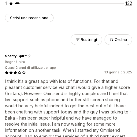
1
132
Scrivi una recensione
Restringi
Ordina
Shanty Spirit
Regno Unito
Quasi 2 anni di utilizzo dell’app
13 gennaio 2025
I think it's a great app with lots of functions. For that and
pleasant customer service via chat i would give a higher score
(5 stars). However Omnisend is highly complex and I feel that
live support such as phone and better still screen sharing
would be very helpful indeed to get the best out of it. I have
been chatting with support today and the guy I was taking to -
Baka - has been super helpful and we have managed to
resolve the initial issue. I am now waiting for some more
information on another task. When I started my Omnisend
account I had to employ the services of a third party expert.