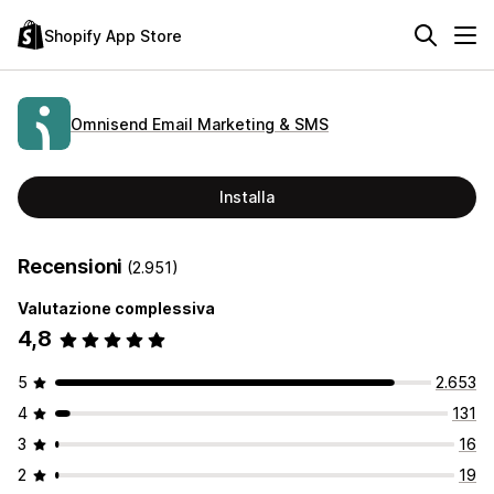
Shopify App Store
Omnisend Email Marketing & SMS
Installa
Recensioni
(2.951)
Valutazione complessiva
4,8
5
2.653
4
131
3
16
2
19