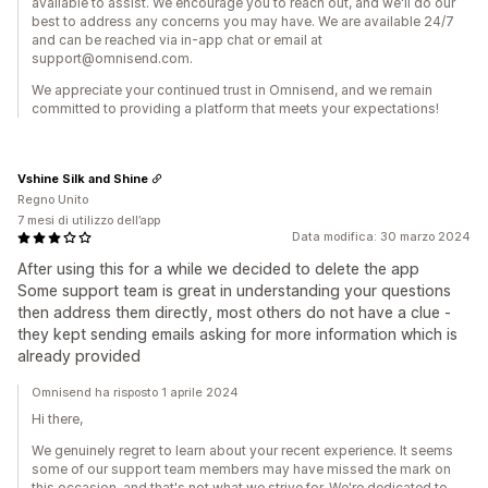
available to assist. We encourage you to reach out, and we'll do our
best to address any concerns you may have. We are available 24/7
and can be reached via in-app chat or email at
support@omnisend.com.
We appreciate your continued trust in Omnisend, and we remain
committed to providing a platform that meets your expectations!
Vshine Silk and Shine
Regno Unito
7 mesi di utilizzo dell’app
Data modifica: 30 marzo 2024
After using this for a while we decided to delete the app
Some support team is great in understanding your questions
then address them directly, most others do not have a clue -
they kept sending emails asking for more information which is
already provided
Omnisend ha risposto 1 aprile 2024
Hi there,
We genuinely regret to learn about your recent experience. It seems
some of our support team members may have missed the mark on
this occasion, and that's not what we strive for. We're dedicated to