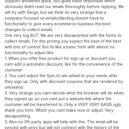
Support answered quick, but gives basic responses which
obviously didnt read our emails thoroughly before replying. We
will try with Serge, but we think its very strange that a
company focused on emailcollecting doesnt have to
functionalty to give every ecommerce business the best
changes to collect emails.
One very big BUT: We are very dissapointed with the forms to
collect emails. For this pricing you expect the best of the best
with lots of control. But its like a basic form with almost no
functionality to adjust like:
1. When you offer free product for sign up or discount you
cant add a automatic discount, like for the convenience of the
customer.
2. You cant adjust the Spin to win wheel to your needs after
they sign up. Only with discount coupons that are rendered by
omnisend.
3. Very strange you cant decide what the browser will do when
they signed up: so you cant put a website link where the
customer will be transferred to. Only a VERY VERY BASIS ugly
thank you form. Which you cant make nice or adjust. Very
dissapointing.
3. Also no 3th party apps will help with this. The email will be
synced with privy but will not connect with the history of the