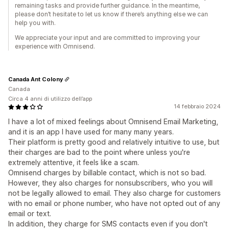
remaining tasks and provide further guidance. In the meantime,
please don’t hesitate to let us know if there’s anything else we can
help you with.
We appreciate your input and are committed to improving your
experience with Omnisend.
Canada Ant Colony
Canada
Circa 4 anni di utilizzo dell’app
14 febbraio 2024
I have a lot of mixed feelings about Omnisend Email Marketing,
and it is an app I have used for many many years.
Their platform is pretty good and relatively intuitive to use, but
their charges are bad to the point where unless you're
extremely attentive, it feels like a scam.
Omnisend charges by billable contact, which is not so bad.
However, they also charges for nonsubscribers, who you will
not be legally allowed to email. They also charge for customers
with no email or phone number, who have not opted out of any
email or text.
In addition, they charge for SMS contacts even if you don't