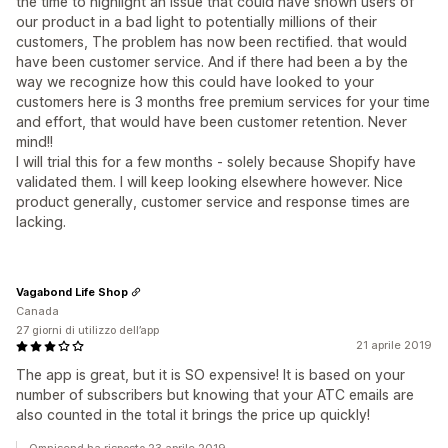
the time to highlight an issue that could have shown users of
our product in a bad light to potentially millions of their
customers, The problem has now been rectified. that would
have been customer service. And if there had been a by the
way we recognize how this could have looked to your
customers here is 3 months free premium services for your time
and effort, that would have been customer retention. Never
mind!!
I will trial this for a few months - solely because Shopify have
validated them. I will keep looking elsewhere however. Nice
product generally, customer service and response times are
lacking.
Vagabond Life Shop
Canada
27 giorni di utilizzo dell’app
21 aprile 2019
The app is great, but it is SO expensive! It is based on your
number of subscribers but knowing that your ATC emails are
also counted in the total it brings the price up quickly!