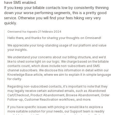
have SMS enabled.
If you keep your billable contacts low by consistently thinning
down your worse performing segments, this is a pretty good
service. Otherwise you will find your fees hiking very very
quickly.
Omnisend ha risposto 21 febbraio 2024
Hello there, and thanks for sharing your thoughts on Omnisend!
We appreciate your long-standing usage of our platform and value
your insights.
We understand your concerns about our billing structure, and we'd
like to shed some light on our logic. We charge based on the billable
contacts count, which does include non-subscribers and SMS
channel subscribers. We disclose this information in detail within our
Knowledge Base article, where we aim to explain it in simple language
for clarity.
Regarding non-subscribed contacts, it's important to note that they
may legally receive certain automated emails, such as Abandoned
Cart/Checkout, Product Abandonment, Browse Abandonment, Order
Follow-up, Customer Reactivation workflows, and more.
If you have specific issues with pricing or would like to explore a
more suitable solution for your needs, our Support team is readily