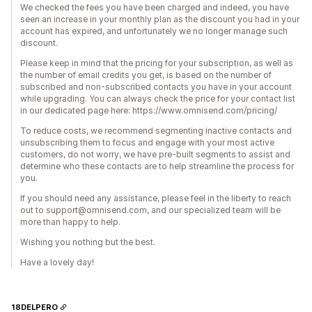
We checked the fees you have been charged and indeed, you have
seen an increase in your monthly plan as the discount you had in your
account has expired, and unfortunately we no longer manage such
discount.
Please keep in mind that the pricing for your subscription, as well as
the number of email credits you get, is based on the number of
subscribed and non-subscribed contacts you have in your account
while upgrading. You can always check the price for your contact list
in our dedicated page here: https://www.omnisend.com/pricing/
To reduce costs, we recommend segmenting inactive contacts and
unsubscribing them to focus and engage with your most active
customers, do not worry, we have pre-built segments to assist and
determine who these contacts are to help streamline the process for
you.
If you should need any assistance, please feel in the liberty to reach
out to support@omnisend.com, and our specialized team will be
more than happy to help.
Wishing you nothing but the best.
Have a lovely day!
18DELPERO