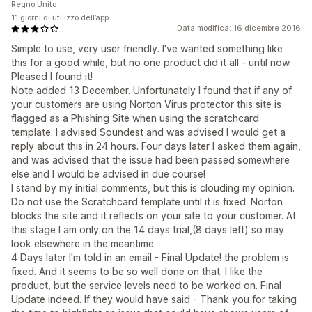
Regno Unito
11 giorni di utilizzo dell’app
Data modifica: 16 dicembre 2016
Simple to use, very user friendly. I've wanted something like
this for a good while, but no one product did it all - until now.
Pleased I found it!
Note added 13 December. Unfortunately I found that if any of
your customers are using Norton Virus protector this site is
flagged as a Phishing Site when using the scratchcard
template. I advised Soundest and was advised I would get a
reply about this in 24 hours. Four days later I asked them again,
and was advised that the issue had been passed somewhere
else and I would be advised in due course!
I stand by my initial comments, but this is clouding my opinion.
Do not use the Scratchcard template until it is fixed. Norton
blocks the site and it reflects on your site to your customer. At
this stage I am only on the 14 days trial,(8 days left) so may
look elsewhere in the meantime.
4 Days later I'm told in an email - Final Update! the problem is
fixed. And it seems to be so well done on that. I like the
product, but the service levels need to be worked on. Final
Update indeed. If they would have said - Thank you for taking