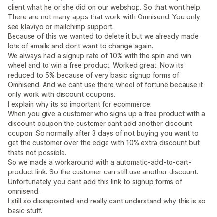
client what he or she did on our webshop. So that wont help.
There are not many apps that work with Omnisend. You only
see klaviyo or mailchimp support.
Because of this we wanted to delete it but we already made
lots of emails and dont want to change again.
We always had a signup rate of 10% with the spin and win
wheel and to win a free product. Worked great. Now its
reduced to 5% because of very basic signup forms of
Omnisend. And we cant use there wheel of fortune because it
only work with discount coupons.
I explain why its so important for ecommerce:
When you give a customer who signs up a free product with a
discount coupon the customer cant add another discount
coupon. So normally after 3 days of not buying you want to
get the customer over the edge with 10% extra discount but
thats not possible.
So we made a workaround with a automatic-add-to-cart-
product link. So the customer can still use another discount.
Unfortunately you cant add this link to signup forms of
omnisend.
I still so dissapointed and really cant understand why this is so
basic stuff.