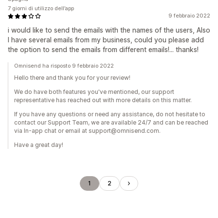
7 giorni di utilizzo dell’app
9 febbraio 2022
i would like to send the emails with the names of the users, Also
I have several emails from my business, could you please add
the option to send the emails from different emails!... thanks!
Omnisend ha risposto 9 febbraio 2022
Hello there and thank you for your review!
We do have both features you've mentioned, our support
representative has reached out with more details on this matter.
If you have any questions or need any assistance, do not hesitate to
contact our Support Team, we are available 24/7 and can be reached
via In-app chat or email at support@omnisend.com.
Have a great day!
1
2