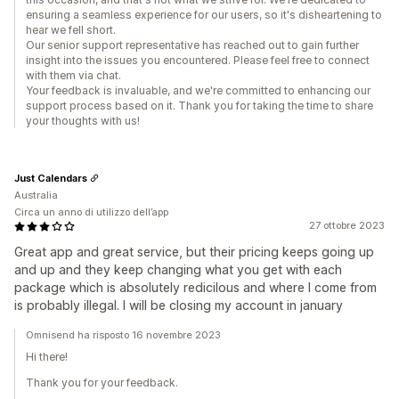
ensuring a seamless experience for our users, so it's disheartening to
hear we fell short.
Our senior support representative has reached out to gain further
insight into the issues you encountered. Please feel free to connect
with them via chat.
Your feedback is invaluable, and we're committed to enhancing our
support process based on it. Thank you for taking the time to share
your thoughts with us!
Just Calendars
Australia
Circa un anno di utilizzo dell’app
27 ottobre 2023
Great app and great service, but their pricing keeps going up
and up and they keep changing what you get with each
package which is absolutely redicilous and where I come from
is probably illegal. I will be closing my account in january
Omnisend ha risposto 16 novembre 2023
Hi there!
Thank you for your feedback.