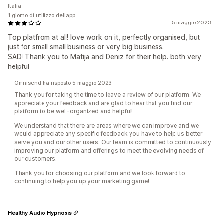
Italia
1 giorno di utilizzo dell’app
5 maggio 2023
Top platfrom at all! love work on it, perfectly organised, but
just for small small business or very big business.
SAD! Thank you to Matija and Deniz for their help. both very
helpful
Omnisend ha risposto 5 maggio 2023
Thank you for taking the time to leave a review of our platform. We
appreciate your feedback and are glad to hear that you find our
platform to be well-organized and helpful!
We understand that there are areas where we can improve and we
would appreciate any specific feedback you have to help us better
serve you and our other users. Our team is committed to continuously
improving our platform and offerings to meet the evolving needs of
our customers.
Thank you for choosing our platform and we look forward to
continuing to help you up your marketing game!
Healthy Audio Hypnosis