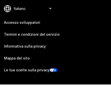
Accesso sviluppatori
Termini e condizioni del servizio
Informativa sulla privacy
Mappa del sito
Le tue scelte sulla privacy