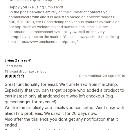
Omnisend ha risposto 23 aprile 2019
Happy you like using Omnisend!
So the price depends entirely on the number of contacts you
communicate with and it is adjusted based on specific ranges (0-
500; 501-1000, etc.) Considering the various features available on
our app, such as welcoming and transactional emails, other
automations, omnichannel availability, we still offer a very
competitive price on the market. You can always check the pricing
here: https://www.omnisend.com/pricing/
Living Zenzes
Paesi Bassi
19 giorni di utilizzo dell’app
Data modifica: 29 luglio 2019
Great functionality for email. We transferred from mailchimp.
Especially that you can target people who added a product to
cart instead only abandoned cart who left checkout (big
gamechanger for revenue!)
We like the simplicity and emails you can setup. Went easy with
almost no problems. We used it for 20 days now.
Also after the trial ends you dont get any notification that it
ended.