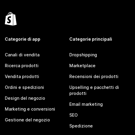
Categorie di app
Categorie principali
Canali di vendita
Dropshipping
Ricerca prodotti
Marketplace
Vendita prodotti
Recensioni dei prodotti
Ordini e spedizioni
Upselling e pacchetti di
prodotti
Design del negozio
Email marketing
Marketing e conversioni
SEO
Gestione del negozio
Spedizione