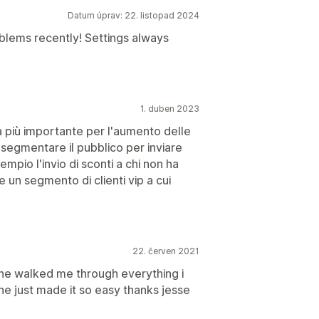
Datum úprav: 22. listopad 2024
blems recently! Settings always
1. duben 2023
 più importante per l'aumento delle
i segmentare il pubblico per inviare
io l'invio di sconti a chi non ha
 un segmento di clienti vip a cui
22. červen 2021
she walked me through everything i
he just made it so easy thanks jesse