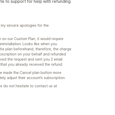
ote to support for help with refunding
my sincere apologies for the
 on our Custom Plan, it would require
ninstallation. Looks like when you
the plan beforehand, therefore, the charge
ubscription on your behalf and refunded
ived the request and sent you 2 email
that you already received the refund.
ve made the Cancel plan button more
tely adjust their account’s subscription.
e do not hesitate to contact us at