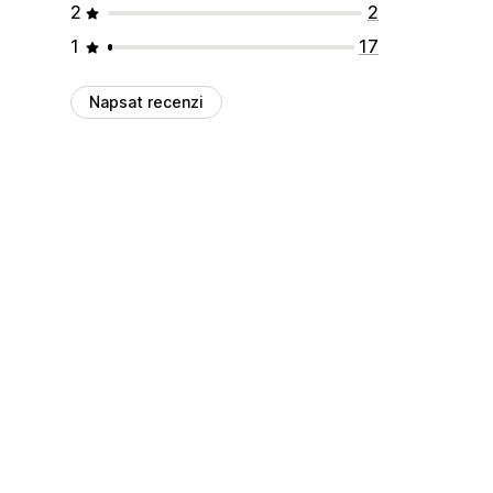
2
2
1
17
Napsat recenzi