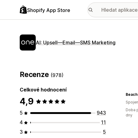
Shopify App Store
AI: Upsell—Email—SMS Marketing
Recenze
(978)
Celkové hodnocení
Beach
4,9
Spojen
Doba p
5
943
dny
4
11
3
5