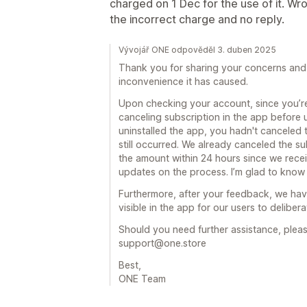
charged on 1 Dec for the use of it. Wr
the incorrect charge and no reply.
Vývojář ONE odpověděl 3. duben 2025
Thank you for sharing your concerns and 
inconvenience it has caused.
Upon checking your account, since you’re
canceling subscription in the app before u
uninstalled the app, you hadn't canceled 
still occurred. We already canceled the s
the amount within 24 hours since we rece
updates on the process. I’m glad to know 
Furthermore, after your feedback, we ha
visible in the app for our users to delibera
Should you need further assistance, pleas
support@one.store
Best,
ONE Team