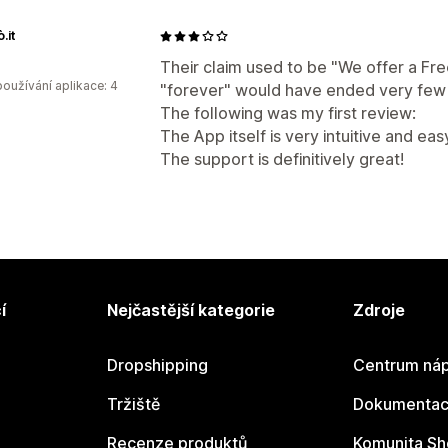
.it
Their claim used to be "We offer a Fre
oužívání aplikace: 4
"forever" would have ended very few 
The following was my first review:
The App itself is very intuitive and ea
The support is definitively great!
í
Nejčastější kategorie
Zdroje
Dropshipping
Centrum náp
Tržiště
Dokumentace
Recenze produktů
Komunita Sh