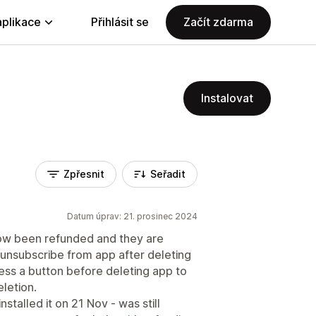
aplikace
Přihlásit se
Začít zdarma
Instalovat
Zpřesnit
Seřadit
Datum úprav: 21. prosinec 2024
ow been refunded and they are
 unsubscribe from app after deleting
ress a button before deleting app to
letion.
talled it on 21 Nov - was still