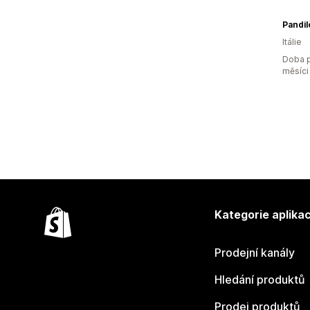
Pandilò
Itálie
Doba p
měsíci
Kategorie aplikac
Prodejní kanály
Hledání produktů
Prodej produktů