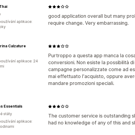
Thai
e
good application overall but many pro
oužívání aplikace:
require change. Very embarrassing.
roky
ina Calzature
Purtroppo a questa app manca la cosa
oužívání aplikace: 24
conversioni. Non esiste la possibilità d
ami
campagne personalizzate come ad esemp
mai effettuato l'acquisto, oppure avere
mandare promozioni speciali.
s Essentials
é státy
The customer service is outstanding 
oužívání aplikace:
had no knowledge of any of this and s
hodinami