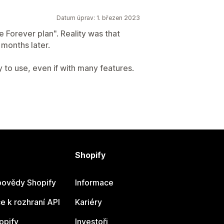
Datum úprav: 1. březen 2023
e Forever plan". Reality was that
months later.
sy to use, even if with many features.
Shopify
ovědy Shopify
Informace
 k rozhraní API
Kariéry
opify
Investoři