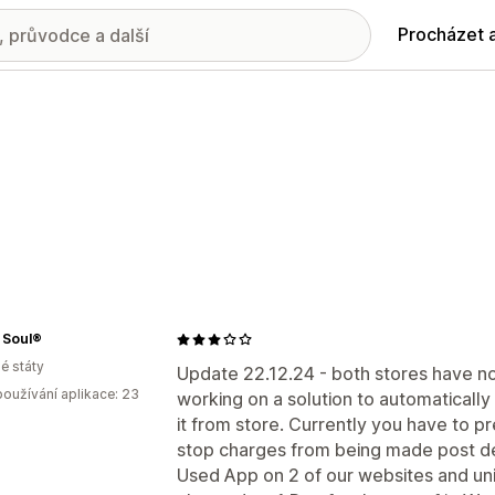
Procházet 
 Soul®
é státy
Update 22.12.24 - both stores have n
oužívání aplikace: 23
working on a solution to automatically
it from store. Currently you have to p
stop charges from being made post de
Used App on 2 of our websites and unins