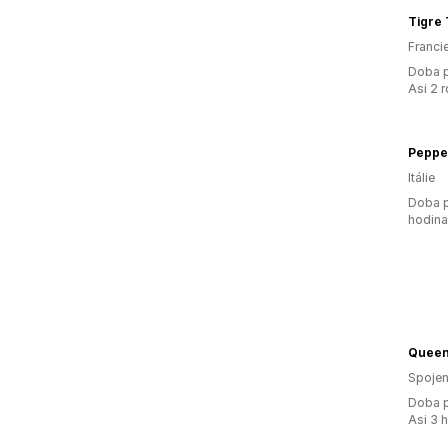
Tigre 
Franci
Doba p
Asi 2 
Pepper
Itálie
Doba p
hodin
Queen
Spojen
Doba p
Asi 3 