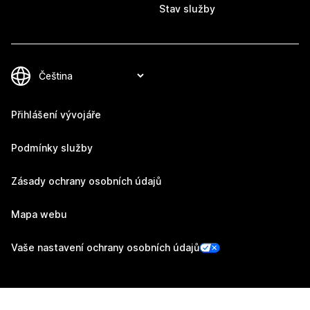
Stav služby
Přihlášení vývojáře
Podmínky služby
Zásady ochrany osobních údajů
Mapa webu
Vaše nastavení ochrany osobních údajů