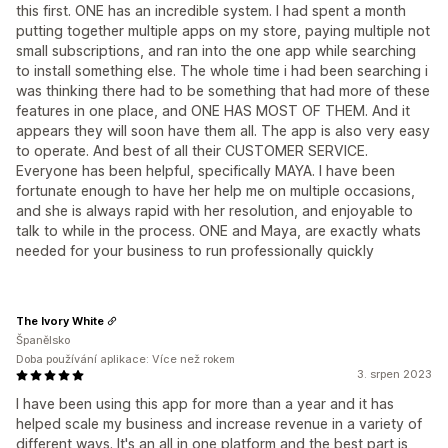
this first. ONE has an incredible system. I had spent a month
putting together multiple apps on my store, paying multiple not
small subscriptions, and ran into the one app while searching
to install something else. The whole time i had been searching i
was thinking there had to be something that had more of these
features in one place, and ONE HAS MOST OF THEM. And it
appears they will soon have them all. The app is also very easy
to operate. And best of all their CUSTOMER SERVICE.
Everyone has been helpful, specifically MAYA. I have been
fortunate enough to have her help me on multiple occasions,
and she is always rapid with her resolution, and enjoyable to
talk to while in the process. ONE and Maya, are exactly whats
needed for your business to run professionally quickly
The Ivory White
Španělsko
Doba používání aplikace: Více než rokem
3. srpen 2023
I have been using this app for more than a year and it has
helped scale my business and increase revenue in a variety of
different ways. It's an all in one platform and the best part is