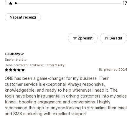
1
17
Napsat recenzi
Zpřesnit
Seřadit
LullaBaby
Spojené státy
Doba používání aplikace: Téměř 2 roky
18. prosinec 2024
ONE has been a game-changer for my business. Their
customer service is exceptional! Always responsive,
knowledgeable, and ready to help whenever I need it. The
tools have been instrumental in driving customers into my sales
funnel, boosting engagement and conversions. I highly
recommend this app to anyone looking to streamline their email
and SMS marketing with excellent support.