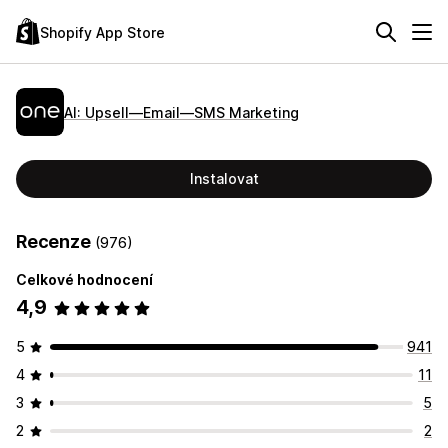
Shopify App Store
AI: Upsell—Email—SMS Marketing
Instalovat
Recenze
(976)
Celkové hodnocení
4,9
5
941
4
11
3
5
2
2