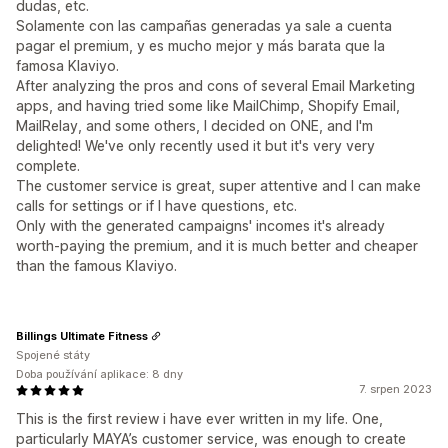
dudas, etc.
Solamente con las campañas generadas ya sale a cuenta
pagar el premium, y es mucho mejor y más barata que la
famosa Klaviyo.
After analyzing the pros and cons of several Email Marketing
apps, and having tried some like MailChimp, Shopify Email,
MailRelay, and some others, I decided on ONE, and I'm
delighted! We've only recently used it but it's very very
complete.
The customer service is great, super attentive and I can make
calls for settings or if I have questions, etc.
Only with the generated campaigns' incomes it's already
worth-paying the premium, and it is much better and cheaper
than the famous Klaviyo.
Billings Ultimate Fitness
Spojené státy
Doba používání aplikace: 8 dny
7. srpen 2023
This is the first review i have ever written in my life. One,
particularly MAYA’s customer service, was enough to create