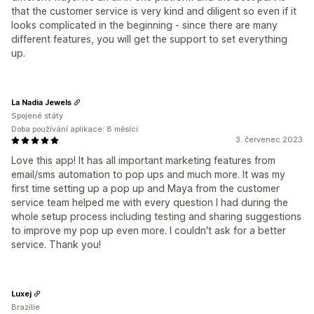
that the customer service is very kind and diligent so even if it
looks complicated in the beginning - since there are many
different features, you will get the support to set everything
up.
La Nadia Jewels
Spojené státy
Doba používání aplikace: 8 měsíci
3. červenec 2023
Love this app! It has all important marketing features from
email/sms automation to pop ups and much more. It was my
first time setting up a pop up and Maya from the customer
service team helped me with every question I had during the
whole setup process including testing and sharing suggestions
to improve my pop up even more. I couldn't ask for a better
service. Thank you!
Luxej
Brazílie