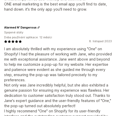
ONE email marketing is the best email app you'll find to date,
hand down. it's the only app you'll need to grow.
Alarmed N' Dangerous
Spojené státy
Doba používání aplikace: 12 měsíci
8. listopad 2023
I am absolutely thrilled with my experience using "One" on
Shopify! I had the pleasure of working with Jane, who provided
me with exceptional assistance. Jane went above and beyond
to help me customize a pop-up for my website. Her expertise
and patience were evident as she guided me through every
step, ensuring the pop-up was tailored precisely to my
preferences.
Not only was Jane incredibly helpful, but she also exhibited a
genuine passion for ensuring my experience was flawless. Her
dedication to customer satisfaction truly stood out. Thanks to
Jane's expert guidance and the user-friendly features of "One,"
the pop-up turned out absolutely perfect!
I highly recommend "One" on Shopify for its user-friendly