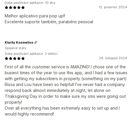
Doba používání aplikace: 10 dny
12. prosinec 2024
Melhor aplicativo para pop up!!
Excelente suporte também, parabéns pessoal
Klarity Kosmetics
Spojené státy
Doba používání aplikace: 2 měsíci
28. listopad 2024
First of all the customer service is AMAZING! I chose one of the
busiest times of the year to use this app, and I had a few issues
with getting my subscribers in properly (something on my part)
Rissa and Lou have been so helpful! I've never had a company
respond back almost immediately at night, let alone on
Thaksgiving Day in order to make sure my sms were going out
properly!
Over all everything has been extremely easy to set up and I
would highly recommend!