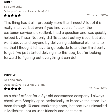
BHN
Spojené státy
Doba používání aplikace: 9 měsíci
23. srpen 2024
This thing has it all - probably more than I need! A lot of it is
really intuitive, but even if you find yourself stuck, the
customer service is excellent. I had a question and was quickly
helped by Rissa. Not only did Rissa sort out my issue, but also
went above and beyond by delivering additional elements to
me that I thought I'd have to go outside to another third party
to get. I've just started delving into this app, but I'm looking
forward to figuring out everything it can do!
PURI5
Spojené státy
Doba používání aplikace: 3 dny
21. únor 2024
As a chief officer for a 8yr old ecommerce company. I always
check with Shopify apps periodically to improve the store. I've
been through 10 email marketing apps, last one i've uninstalled
is Mailchimp, not as user friendly and cost more.