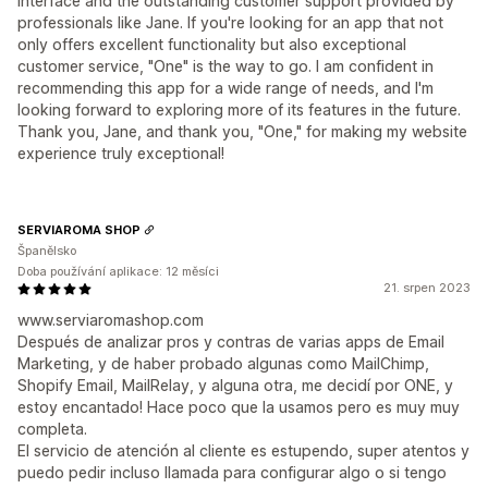
interface and the outstanding customer support provided by
professionals like Jane. If you're looking for an app that not
only offers excellent functionality but also exceptional
customer service, "One" is the way to go. I am confident in
recommending this app for a wide range of needs, and I'm
looking forward to exploring more of its features in the future.
Thank you, Jane, and thank you, "One," for making my website
experience truly exceptional!
SERVIAROMA SHOP
Španělsko
Doba používání aplikace: 12 měsíci
21. srpen 2023
www.serviaromashop.com
Después de analizar pros y contras de varias apps de Email
Marketing, y de haber probado algunas como MailChimp,
Shopify Email, MailRelay, y alguna otra, me decidí por ONE, y
estoy encantado! Hace poco que la usamos pero es muy muy
completa.
El servicio de atención al cliente es estupendo, super atentos y
puedo pedir incluso llamada para configurar algo o si tengo