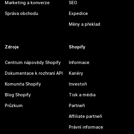
Marketing a konverze
SEO
Správa obchodu
Expedice
Měny a překlad
Zdroje
Shopify
Centrum nápovědy Shopify
Informace
Dokumentace k rozhraní API
Kariéry
Komunita Shopify
Investoři
Blog Shopify
Tisk a média
Průzkum
Partneři
Affiliate partneři
Právní informace