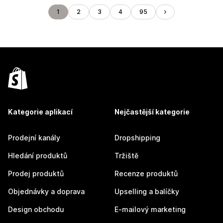
1
2
3
4
95
Kategorie aplikací
Nejčastější kategorie
Prodejní kanály
Dropshipping
Hledání produktů
Tržiště
Prodej produktů
Recenze produktů
Objednávky a doprava
Upselling a balíčky
Design obchodu
E-mailový marketing