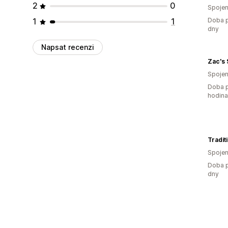
2
0
Spojen
1
1
Doba p
dny
Napsat recenzi
Zac's
Spojen
Doba p
hodin
Tradit
Spojen
Doba p
dny