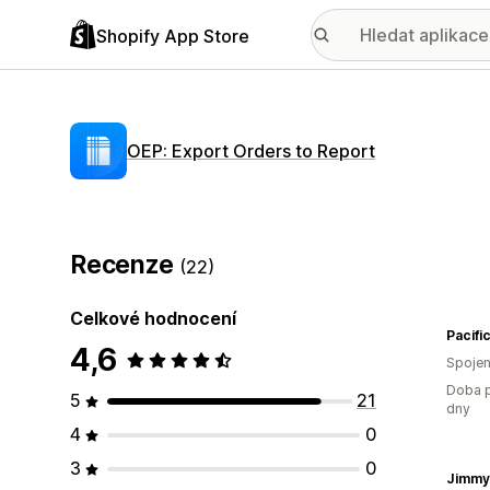
Shopify App Store
OEP: Export Orders to Report
Recenze
(22)
Celkové hodnocení
Pacif
4,6
Spojen
Doba p
5
21
dny
4
0
3
0
Jimmy'