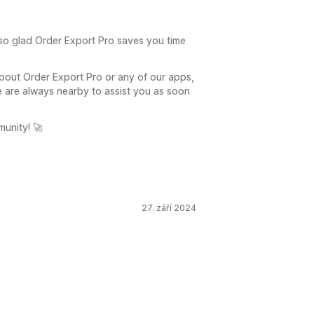
so glad Order Export Pro saves you time
about Order Export Pro or any of our apps,
 are always nearby to assist you as soon
munity! 🚀
27. září 2024