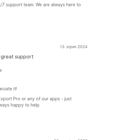
4/7 support team. We are always here to
13. srpen 2024
 great support
4
ciate it!
xport Pro or any of our apps - just
ways happy to help.