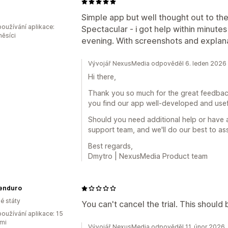
o
Simple app but well thought out to the
oužívání aplikace:
Spectacular - i got help within minute
měsíci
evening. With screenshots and explana
Vývojář NexusMedia odpověděl 6. leden 2026
Hi there,
Thank you so much for the great feedback 
you find our app well-developed and usef
Should you need additional help or have 
support team, and we'll do our best to as
Best regards,
Dmytro | NexusMedia Product team
eenduro
é státy
You can't cancel the trial. This should b
oužívání aplikace: 15
mi
Vývojář NexusMedia odpověděl 11. únor 2026