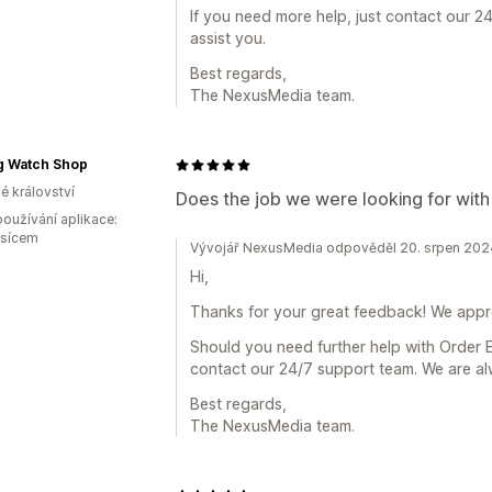
If you need more help, just contact our 2
assist you.
Best regards,
The NexusMedia team.
g Watch Shop
é království
Does the job we were looking for with
oužívání aplikace:
ěsícem
Vývojář NexusMedia odpověděl 20. srpen 202
Hi,
Thanks for your great feedback! We appre
Should you need further help with Order E
contact our 24/7 support team. We are al
Best regards,
The NexusMedia team.