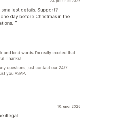
23. prosinec 2025
 smallest details. Support?
s one day before Christmas in the
tions. F
and kind words. I'm really excited that
ul. Thanks!
any questions, just contact our 24/7
sist you ASAP.
10. únor 2026
e illegal