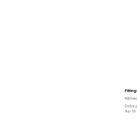
Fittin
Němec
Doba p
Asi 16