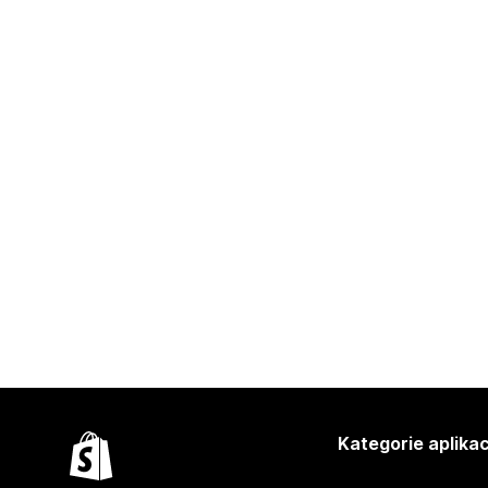
Kategorie aplikac