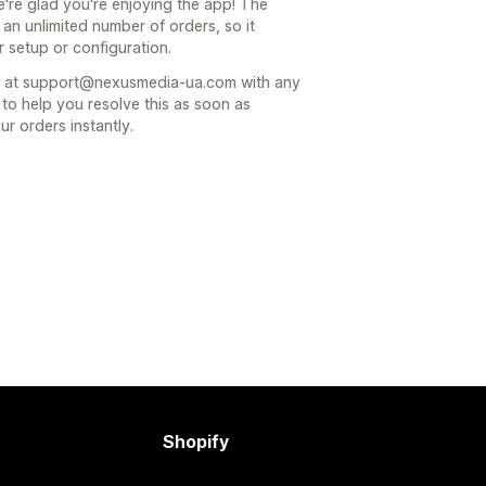
re glad you're enjoying the app! The
an unlimited number of orders, so it
r setup or configuration.
am at support@nexusmedia-ua.com with any
 to help you resolve this as soon as
r orders instantly.
Shopify