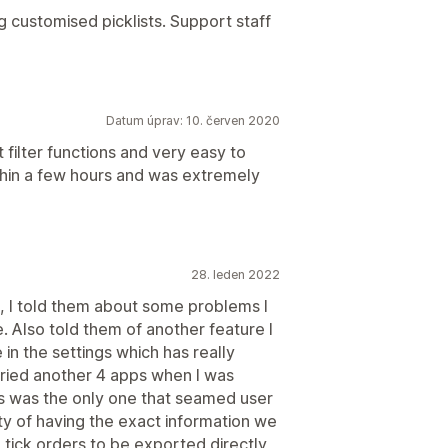
ng customised picklists. Support staff
Datum úprav: 10. červen 2020
 filter functions and very easy to
hin a few hours and was extremely
28. leden 2022
p, I told them about some problems I
. Also told them of another feature I
in the settings which has really
tried another 4 apps when I was
his was the only one that seamed user
ity of having the exact information we
 tick orders to be exported directly