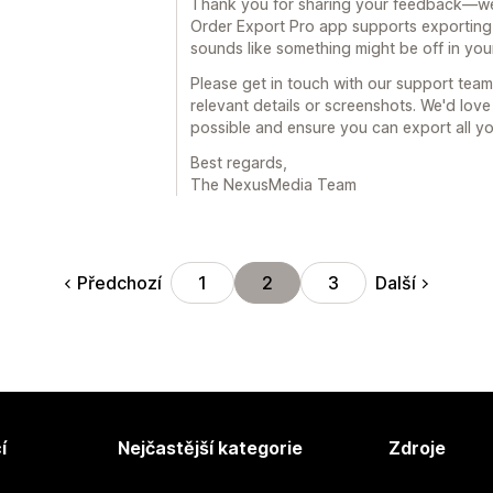
Thank you for sharing your feedback—we'
Order Export Pro app supports exporting 
sounds like something might be off in you
Please get in touch with our support te
relevant details or screenshots. We'd love
possible and ensure you can export all you
Best regards,
The NexusMedia Team
Předchozí
Další
1
2
3
í
Nejčastější kategorie
Zdroje