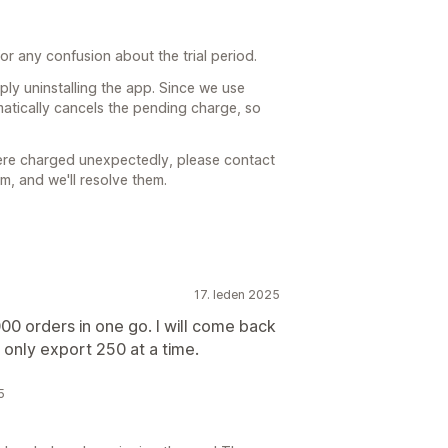
r any confusion about the trial period.
mply uninstalling the app. Since we use
omatically cancels the pending charge, so
were charged unexpectedly, please contact
, and we'll resolve them.
17. leden 2025
000 orders in one go. I will come back
an only export 250 at a time.
5