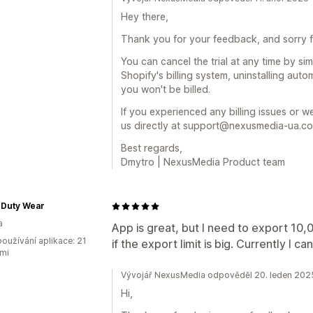
Hey there,
Thank you for your feedback, and sorry fo
You can cancel the trial at any time by si
Shopify's billing system, uninstalling aut
you won't be billed.
If you experienced any billing issues or 
us directly at support@nexusmedia-ua.com
Best regards,
Dmytro | NexusMedia Product team
 Duty Wear
a
App is great, but I need to export 10,
oužívání aplikace: 21
if the export limit is big. Currently I c
mi
Vývojář NexusMedia odpověděl 20. leden 202
Hi,