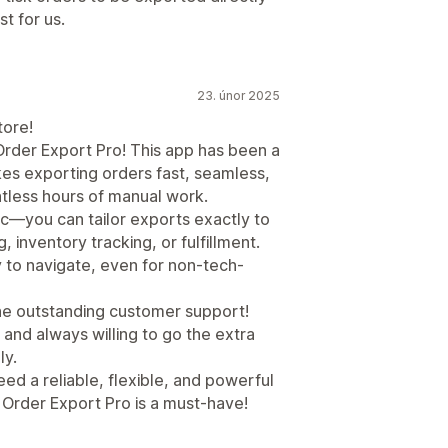
t for us.
23. únor 2025
tore!
Order Export Pro! This app has been a
es exporting orders fast, seamless,
untless hours of manual work.
ic—you can tailor exports exactly to
, inventory tracking, or fulfillment.
y to navigate, even for non-tech-
 the outstanding customer support!
 and always willing to go the extra
ly.
eed a reliable, flexible, and powerful
. Order Export Pro is a must-have!