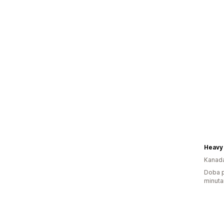
Heavy
Kanad
Doba p
minuta