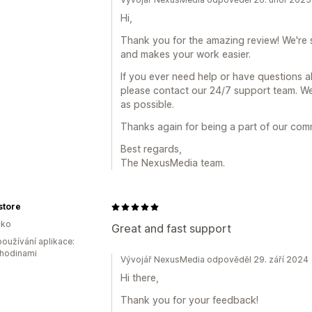
Hi,
Thank you for the amazing review! We're 
and makes your work easier.
If you ever need help or have questions 
please contact our 24/7 support team. We
as possible.
Thanks again for being a part of our com
Best regards,
The NexusMedia team.
gstore
ko
Great and fast support
oužívání aplikace:
 hodinami
Vývojář NexusMedia odpověděl 29. září 2024
Hi there,
Thank you for your feedback!