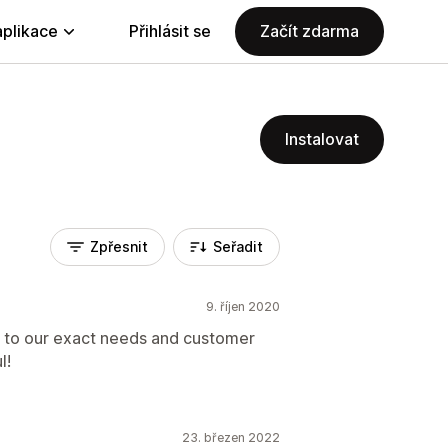
aplikace
Přihlásit se
Začít zdarma
Instalovat
Zpřesnit
Seřadit
9. říjen 2020
 to our exact needs and customer
l!
23. březen 2022