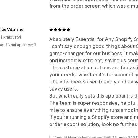
from the order screen which was a mus
tic Vitamins
é království
Absolutely Essential for Any Shopify S
oužívání aplikace: 3
I can't say enough good things about 
game-changer for our business. It mak
and incredibly efficient, saving us co
The customization options are fantast
your needs, whether it's for accounting
The interface is user-friendly and eas
savvy users.
But what really sets this app apart is
The team is super responsive, helpful,
mile to ensure everything runs smooth
If you're running a Shopify store and n
order export solution, look no further
Vývojář NexusMedia odpověděl 26. únor 2025