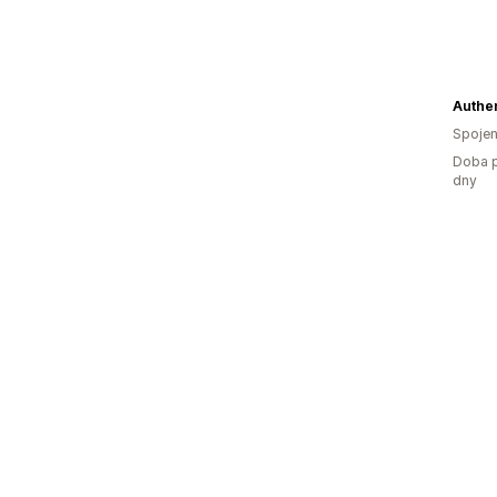
Authen
Spojen
Doba p
dny