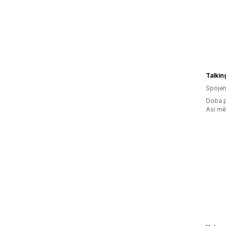
Talkin
Spojen
Doba p
Asi m