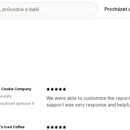
Procházet 
ic Cookie Company
é státy
We were able to customize the report
oužívání aplikace: 9
support was very response and helpfu
s Iced Coffee