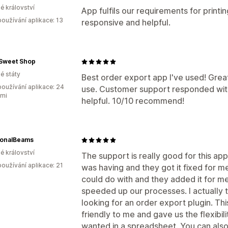
é království
App fulfils our requirements for printi
oužívání aplikace: 13
responsive and helpful.
 Sweet Shop
é státy
Best order export app I've used! Great
oužívání aplikace: 24
use. Customer support responded wit
ami
helpful. 10/10 recommend!
ionalBeams
é království
The support is really good for this ap
oužívání aplikace: 21
was having and they got it fixed for me
could do with and they added it for me 
speeded up our processes. I actually 
looking for an order export plugin. T
friendly to me and gave us the flexibil
wanted in a spreadsheet. You can also