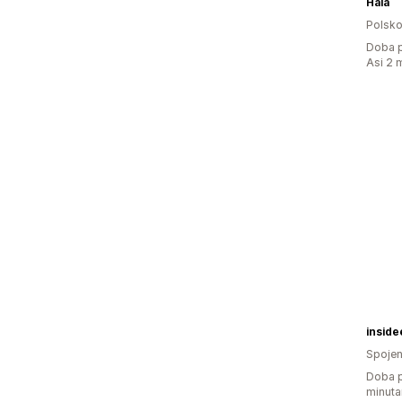
Haia
Polsk
Doba p
Asi 2 
insid
Spojen
Doba p
minuta