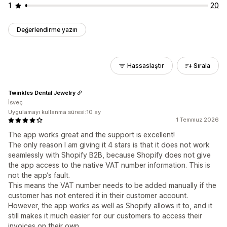
1
20
Değerlendirme yazın
Hassaslaştır
Sırala
Twinkles Dental Jewelry
İsveç
Uygulamayı kullanma süresi:10 ay
1 Temmuz 2026
The app works great and the support is excellent!
The only reason I am giving it 4 stars is that it does not work
seamlessly with Shopify B2B, because Shopify does not give
the app access to the native VAT number information. This is
not the app’s fault.
This means the VAT number needs to be added manually if the
customer has not entered it in their customer account.
However, the app works as well as Shopify allows it to, and it
still makes it much easier for our customers to access their
invoices on their own.