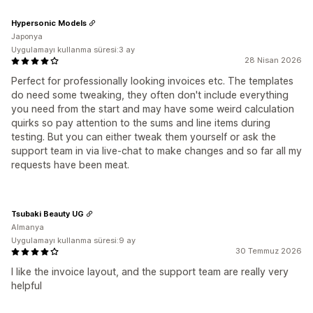
Hypersonic Models
Japonya
Uygulamayı kullanma süresi:3 ay
28 Nisan 2026
Perfect for professionally looking invoices etc. The templates
do need some tweaking, they often don't include everything
you need from the start and may have some weird calculation
quirks so pay attention to the sums and line items during
testing. But you can either tweak them yourself or ask the
support team in via live-chat to make changes and so far all my
requests have been meat.
Tsubaki Beauty UG
Almanya
Uygulamayı kullanma süresi:9 ay
30 Temmuz 2026
I like the invoice layout, and the support team are really very
helpful