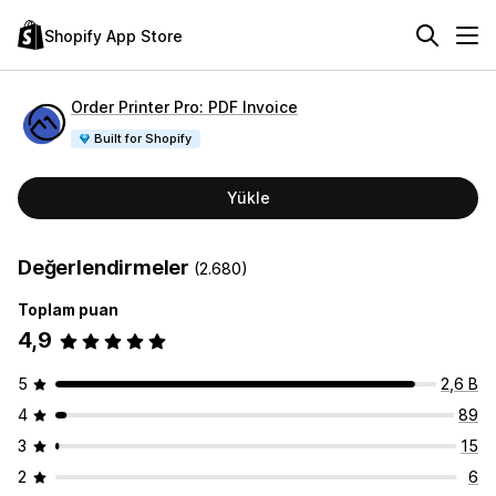
Shopify App Store
Order Printer Pro: PDF Invoice
Built for Shopify
Yükle
Değerlendirmeler
(2.680)
Toplam puan
4,9
5
2,6 B
4
89
3
15
2
6