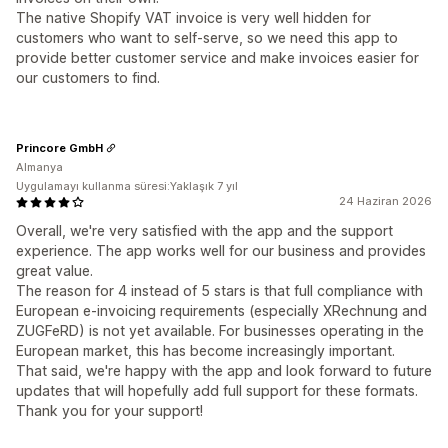
The native Shopify VAT invoice is very well hidden for
customers who want to self-serve, so we need this app to
provide better customer service and make invoices easier for
our customers to find.
Princore GmbH
Almanya
Uygulamayı kullanma süresi:Yaklaşık 7 yıl
24 Haziran 2026
Overall, we're very satisfied with the app and the support
experience. The app works well for our business and provides
great value.
The reason for 4 instead of 5 stars is that full compliance with
European e-invoicing requirements (especially XRechnung and
ZUGFeRD) is not yet available. For businesses operating in the
European market, this has become increasingly important.
That said, we're happy with the app and look forward to future
updates that will hopefully add full support for these formats.
Thank you for your support!