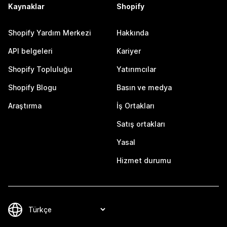
Kaynaklar
Shopify
Shopify Yardım Merkezi
Hakkında
API belgeleri
Kariyer
Shopify Topluluğu
Yatırımcılar
Shopify Blogu
Basın ve medya
Araştırma
İş Ortakları
Satış ortakları
Yasal
Hizmet durumu