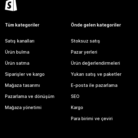
Tüm kategoriler
Önde gelen kategoriler
Satış kanalları
Stoksuz satış
Ürün bulma
Pazar yerleri
Ürün satma
Ürün değerlendirmeleri
Siparişler ve kargo
Yukarı satış ve paketler
Mağaza tasarımı
E-posta ile pazarlama
Pazarlama ve dönüşüm
SEO
Mağaza yönetimi
Kargo
Para birimi ve çeviri