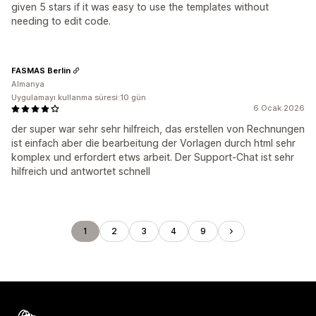
given 5 stars if it was easy to use the templates without
needing to edit code.
FASMAS Berlin
Almanya
Uygulamayı kullanma süresi:10 gün
6 Ocak 2026
der super war sehr sehr hilfreich, das erstellen von Rechnungen
ist einfach aber die bearbeitung der Vorlagen durch html sehr
komplex und erfordert etws arbeit. Der Support-Chat ist sehr
hilfreich und antwortet schnell
1
2
3
4
9