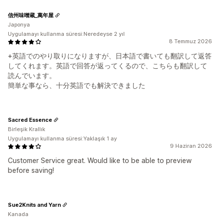
信州味噌蔵_萬年屋
Japonya
Uygulamayı kullanma süresi:Neredeyse 2 yıl
8 Temmuz 2026
+英語でのやり取りになりますが、日本語で書いても翻訳して返答
してくれます。英語で回答が返ってくるので、こちらも翻訳して
読んでいます。
簡単な事なら、十分英語でも解決できました
Sacred Essence
Birleşik Krallık
Uygulamayı kullanma süresi:Yaklaşık 1 ay
9 Haziran 2026
Customer Service great. Would like to be able to preview
before saving!
Sue2Knits and Yarn
Kanada