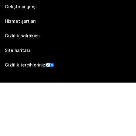
Geliştirici girişi
Hizmet şartları
Gizlilik politikası
Site haritası
Gizlilik tercihleriniz