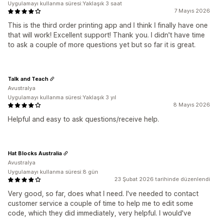
Uygulamayı kullanma süresi:Yaklaşık 3 saat
7 Mayıs 2026
This is the third order printing app and I think I finally have one
that will work! Excellent support! Thank you. I didn't have time
to ask a couple of more questions yet but so far it is great.
Talk and Teach
Avustralya
Uygulamayı kullanma süresi:Yaklaşık 3 yıl
8 Mayıs 2026
Helpful and easy to ask questions/receive help.
Hat Blocks Australia
Avustralya
Uygulamayı kullanma süresi:8 gün
23 Şubat 2026 tarihinde düzenlendi
Very good, so far, does what I need. I've needed to contact
customer service a couple of time to help me to edit some
code, which they did immediately, very helpful. I would've