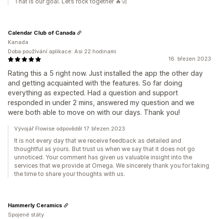
That is our goal. Let’s rock together 🔥🚀
Calendar Club of Canada
Kanada
Doba používání aplikace: Asi 22 hodinami
16. březen 2023
Rating this a 5 right now. Just installed the app the other day
and getting acquainted with the features. So far doing
everything as expected. Had a question and support
responded in under 2 mins, answered my question and we
were both able to move on with our days. Thank you!
Vývojář Flowise odpověděl 17. březen 2023
It is not every day that we receive feedback as detailed and
thoughtful as yours. But trust us when we say that it does not go
unnoticed. Your comment has given us valuable insight into the
services that we provide at Omega. We sincerely thank you for taking
the time to share your thoughts with us.
Hammerly Ceramics
Spojené státy