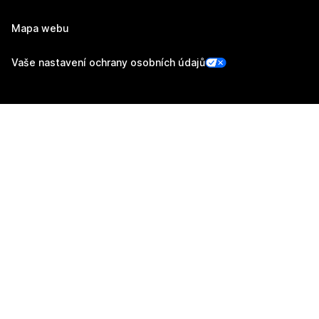
Mapa webu
Vaše nastavení ochrany osobních údajů