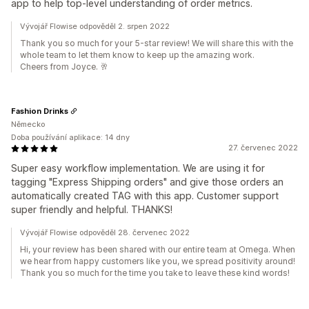
app to help top-level understanding of order metrics.
Vývojář Flowise odpověděl 2. srpen 2022
Thank you so much for your 5-star review! We will share this with the
whole team to let them know to keep up the amazing work.
Cheers from Joyce. 🥂
Fashion Drinks
Německo
Doba používání aplikace: 14 dny
27. červenec 2022
Super easy workflow implementation. We are using it for
tagging "Express Shipping orders" and give those orders an
automatically created TAG with this app. Customer support
super friendly and helpful. THANKS!
Vývojář Flowise odpověděl 28. červenec 2022
Hi, your review has been shared with our entire team at Omega. When
we hear from happy customers like you, we spread positivity around!
Thank you so much for the time you take to leave these kind words!