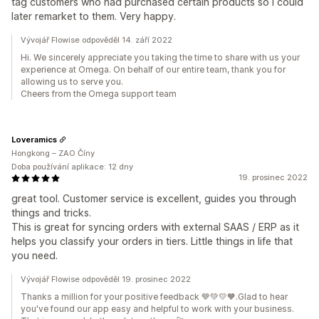
tag customers who had purchased certain products so I could
later remarket to them. Very happy.
Vývojář Flowise odpověděl 14. září 2022
Hi. We sincerely appreciate you taking the time to share with us your
experience at Omega. On behalf of our entire team, thank you for
allowing us to serve you.
Cheers from the Omega support team
Loveramics
Hongkong – ZAO Číny
Doba používání aplikace: 12 dny
19. prosinec 2022
great tool. Customer service is excellent, guides you through
things and tricks.
This is great for syncing orders with external SAAS / ERP as it
helps you classify your orders in tiers. Little things in life that
you need.
Vývojář Flowise odpověděl 19. prosinec 2022
Thanks a million for your positive feedback 💙💚💛🧡.Glad to hear
you've found our app easy and helpful to work with your business.