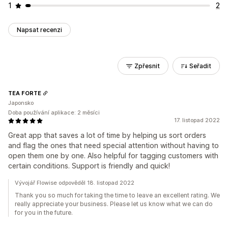
1
2
Napsat recenzi
Zpřesnit
Seřadit
TEA FORTE
Japonsko
Doba používání aplikace: 2 měsíci
17. listopad 2022
Great app that saves a lot of time by helping us sort orders
and flag the ones that need special attention without having to
open them one by one. Also helpful for tagging customers with
certain conditions. Support is friendly and quick!
Vývojář Flowise odpověděl 18. listopad 2022
Thank you so much for taking the time to leave an excellent rating. We
really appreciate your business. Please let us know what we can do
for you in the future.