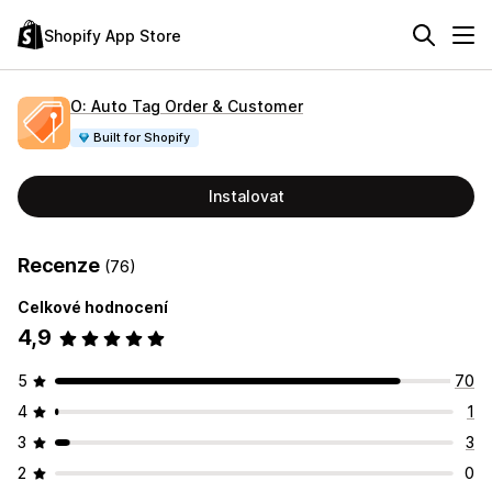
Shopify App Store
O: Auto Tag Order & Customer
Built for Shopify
Instalovat
Recenze
(76)
Celkové hodnocení
4,9
5
70
4
1
3
3
2
0