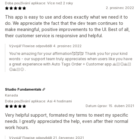
Doba používání aplikace: Více než 2 roky
2. prosinec 2022
This app is easy to use and does exactly what we need it to
do. We appreciate the fact that the dev team continues to
make meaningful, positive improvements to the UI. Best of all,
their customer service is responsive and helpful.
Vývojář Flowise odpověděl 4. prosinec 2022
You're amazing for your affirmation🥰🥰🥰! Thank you for your kind
words - our support team truly appreciates when users like you have
a great experience with Auto Tags Order + Customer app 🙏🏻😊🙏🏻
😊🙏🏻😊 .
Studio Fundamentals
Kanada
Doba používání aplikace: Asi 4 hodinami
Datum úprav: 15. duben 2021
Very helpful support, formated my terms to meet my specific
needs. I greatly appreciated the help, even after their normal
work hours.
Vývojář Flowise odpověděl 21. červenec 2021