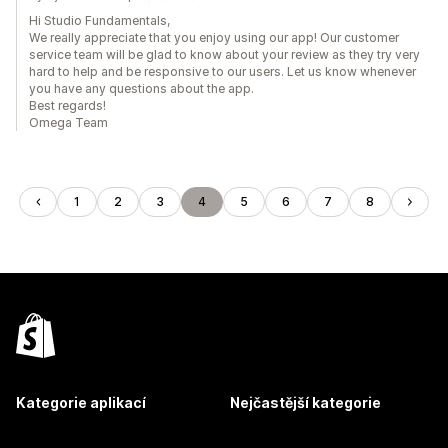
Hi Studio Fundamentals,
We really appreciate that you enjoy using our app! Our customer
service team will be glad to know about your review as they try very
hard to help and be responsive to our users. Let us know whenever
you have any questions about the app.
Best regards!
Omega Team
1
2
3
4
5
6
7
8
Kategorie aplikací
Nejčastější kategorie