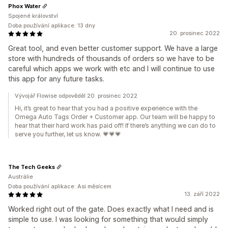
Phox Water
Spojené království
Doba používání aplikace: 13 dny
20. prosinec 2022
Great tool, and even better customer support. We have a large
store with hundreds of thousands of orders so we have to be
careful which apps we work with etc and I will continue to use
this app for any future tasks.
Vývojář Flowise odpověděl 20. prosinec 2022
Hi, it’s great to hear that you had a positive experience with the
Omega Auto Tags Order + Customer app. Our team will be happy to
hear that their hard work has paid off! If there’s anything we can do to
serve you further, let us know. 💗💗💗
The Tech Geeks
Austrálie
Doba používání aplikace: Asi měsícem
13. září 2022
Worked right out of the gate. Does exactly what I need and is
simple to use. I was looking for something that would simply