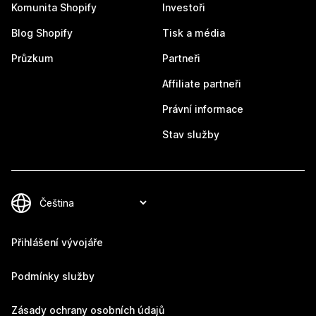
Komunita Shopify
Investoři
Blog Shopify
Tisk a média
Průzkum
Partneři
Affiliate partneři
Právní informace
Stav služby
Přihlášení vývojáře
Podmínky služby
Zásady ochrany osobních údajů