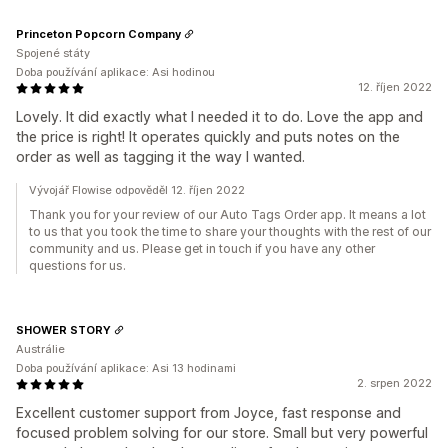
Princeton Popcorn Company
Spojené státy
Doba používání aplikace: Asi hodinou
12. říjen 2022
Lovely. It did exactly what I needed it to do. Love the app and
the price is right! It operates quickly and puts notes on the
order as well as tagging it the way I wanted.
Vývojář Flowise odpověděl 12. říjen 2022
Thank you for your review of our Auto Tags Order app. It means a lot
to us that you took the time to share your thoughts with the rest of our
community and us. Please get in touch if you have any other
questions for us.
SHOWER STORY
Austrálie
Doba používání aplikace: Asi 13 hodinami
2. srpen 2022
Excellent customer support from Joyce, fast response and
focused problem solving for our store. Small but very powerful