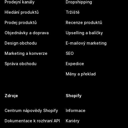
Prodejní kanály
Dropshipping
Hledání produktů
Tržiště
Prodej produktů
Recenze produktů
Objednávky a doprava
Upselling a balíčky
Design obchodu
E-mailový marketing
Marketing a konverze
SEO
Správa obchodu
Expedice
Měny a překlad
Zdroje
Shopify
Centrum nápovědy Shopify
Informace
Dokumentace k rozhraní API
Kariéry