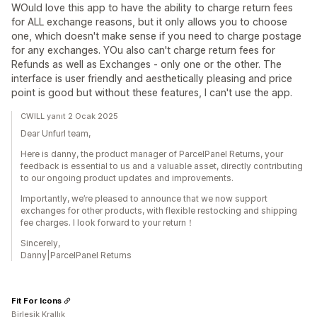
WOuld love this app to have the ability to charge return fees
for ALL exchange reasons, but it only allows you to choose
one, which doesn't make sense if you need to charge postage
for any exchanges. YOu also can't charge return fees for
Refunds as well as Exchanges - only one or the other. The
interface is user friendly and aesthetically pleasing and price
point is good but without these features, I can't use the app.
CWILL yanıt 2 Ocak 2025
Dear Unfurl team,
Here is danny, the product manager of ParcelPanel Returns, your
feedback is essential to us and a valuable asset, directly contributing
to our ongoing product updates and improvements.
Importantly, we’re pleased to announce that we now support
exchanges for other products, with flexible restocking and shipping
fee charges. I look forward to your return！
Sincerely,
Danny|ParcelPanel Returns
Fit For Icons
Birleşik Krallık