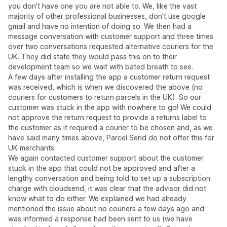
you don’t have one you are not able to. We, like the vast
majority of other professional businesses, don't use google
gmail and have no intention of doing so. We then had a
message conversation with customer support and three times
over two conversations requested alternative couriers for the
UK. They did state they would pass this on to their
development team so we wait with bated breath to see.
A few days after installing the app a customer return request
was received, which is when we discovered the above (no
couriers for customers to return parcels in the UK). So our
customer was stuck in the app with nowhere to go! We could
not approve the return request to provide a returns label to
the customer as it required a courier to be chosen and, as we
have said many times above, Parcel Send do not offer this for
UK merchants.
We again contacted customer support about the customer
stuck in the app that could not be approved and after a
lengthy conversation and being told to set up a subscription
charge with cloudsend, it was clear that the advisor did not
know what to do either. We explained we had already
mentioned the issue about no couriers a few days ago and
was informed a response had been sent to us (we have