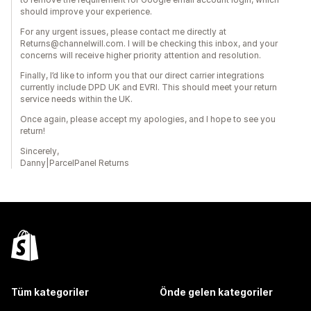
should improve your experience.
For any urgent issues, please contact me directly at
Returns@channelwill.com. I will be checking this inbox, and your
concerns will receive higher priority attention and resolution.
Finally, I’d like to inform you that our direct carrier integrations
currently include DPD UK and EVRI. This should meet your return
service needs within the UK.
Once again, please accept my apologies, and I hope to see you
return!
Sincerely,
Danny|ParcelPanel Returns
Tüm kategoriler
Önde gelen kategoriler