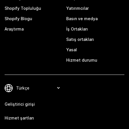
Shopify Topluluğu
Yatırımcılar
Shopify Blogu
Basın ve medya
Araştırma
İş Ortakları
Satış ortakları
Yasal
Hizmet durumu
Geliştirici girişi
Hizmet şartları