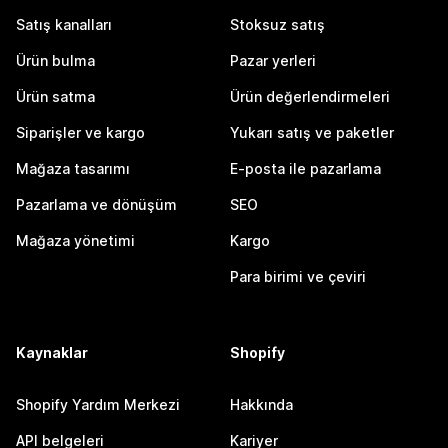
Satış kanalları
Stoksuz satış
Ürün bulma
Pazar yerleri
Ürün satma
Ürün değerlendirmeleri
Siparişler ve kargo
Yukarı satış ve paketler
Mağaza tasarımı
E-posta ile pazarlama
Pazarlama ve dönüşüm
SEO
Mağaza yönetimi
Kargo
Para birimi ve çeviri
Kaynaklar
Shopify
Shopify Yardım Merkezi
Hakkında
API belgeleri
Kariyer