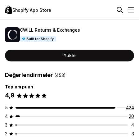
Shopify App Store
CWILL Returns & Exchanges
Built for Shopify
Yükle
Değerlendirmeler
(453)
Toplam puan
4,9
5
424
4
20
3
4
2
3