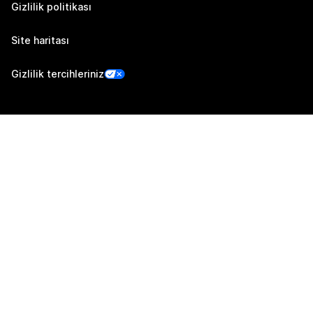
Gizlilik politikası
Site haritası
Gizlilik tercihleriniz