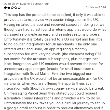
Uygulamayı kullanma süresi:4 gün
24 Nisan 2024
This app has the potential to be excellent, if only it was able to
provide a returns service with courier integration in the UK.
Having installed the app and received support in doing so, we
thought we had at last found a returns app that would do what
it claimed i.e provide an easy and seamless returns process.
Unfortunately it is totally geared to a US market and has little
to no courier integrations for UK merchants. The only one
offered was SendCloud, an app requiring a monthly
subscription fee with varying levels (the cheapest being £23
per month for the minimum subscription), plus charges per
label. Integration with UK couriers would prevent the need for
unnecessary app charges (crucial for small businesses).
Integration with Royal Mail or Evri, the two biggest mail
providers in the UK would not be an unreasonable ask for UK
merchants when you are offering the app to them. Even
integration with Shopify's own courier service would be great.
On messaging Parcel Send they stated you could request
alternative courier integrations and provided a link to do so.
Unfortunately the link takes you on a circular journey to set up
a google gmail account in order to request alternatives and if