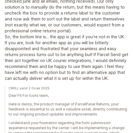
checked junk and all emails, nothing received). Our only
solution is to manually do the return, but this means having to
uncheck the box to provide a returns label to the customer
and now ask them to sort out the label and return themselves
(not exactly what we, or our customers, would expect from a
professional online returns portal).
So, the bottom line is... the app is great if you’re not in the UK.
If you are, look for another app as you will be bitterly
disappointed and frustrated that your seamless and easy
returns process turns out to be anything but! If Parcel Send get
their act together on UK courier integrations, I would definitely
recommend them and be happy to use them again. I feel they
have left me with no option but to find an alternative app that
can actually deliver what it is set up for within the UK.
CWILL yanıt 2 Ocak 2025
Dear Fit For Icons team,
Here is danny, the product manager of ParcelPanel Returns, your
feedback is essential to us and a valuable asset, directly contributing
to our ongoing product updates and improvements.
I understand your frustration regarding the form submission
experience requested by the carrier. I will be implementing a change
to remove the requirement for Google email account login, which