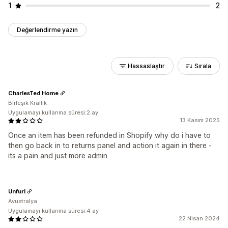
1
2
Değerlendirme yazın
Hassaslaştır
Sırala
CharlesTed Home
Birleşik Krallık
Uygulamayı kullanma süresi:2 ay
13 Kasım 2025
Once an item has been refunded in Shopify why do i have to
then go back in to returns panel and action it again in there -
its a pain and just more admin
Unfurl
Avustralya
Uygulamayı kullanma süresi:4 ay
22 Nisan 2024