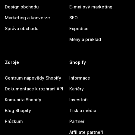
Design obchodu
E-mailový marketing
Marketing a konverze
SEO
Správa obchodu
Expedice
Měny a překlad
Zdroje
Shopify
Centrum nápovědy Shopify
Informace
Dokumentace k rozhraní API
Kariéry
Komunita Shopify
Investoři
Blog Shopify
Tisk a média
Průzkum
Partneři
Affiliate partneři