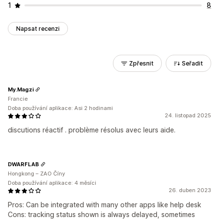
1
8
Napsat recenzi
Zpřesnit
Seřadit
My.Magzi
Francie
Doba používání aplikace: Asi 2 hodinami
24. listopad 2025
discutions réactif . problème résolus avec leurs aide.
DWARFLAB
Hongkong – ZAO Číny
Doba používání aplikace: 4 měsíci
26. duben 2023
Pros: Can be integrated with many other apps like help desk
Cons: tracking status shown is always delayed, sometimes