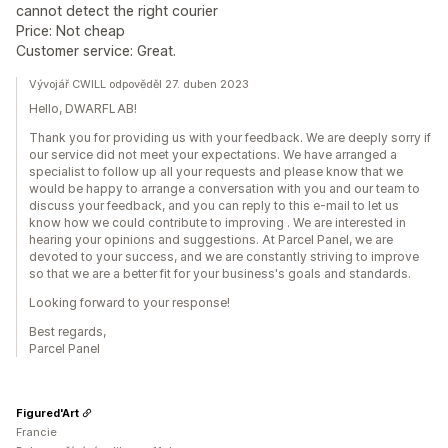
cannot detect the right courier
Price: Not cheap
Customer service: Great.
Vývojář CWILL odpověděl 27. duben 2023
Hello, DWARFLAB!
Thank you for providing us with your feedback. We are deeply sorry if
our service did not meet your expectations. We have arranged a
specialist to follow up all your requests and please know that we
would be happy to arrange a conversation with you and our team to
discuss your feedback, and you can reply to this e-mail to let us
know how we could contribute to improving . We are interested in
hearing your opinions and suggestions. At Parcel Panel, we are
devoted to your success, and we are constantly striving to improve
so that we are a better fit for your business's goals and standards.
Looking forward to your response!
Best regards,
Parcel Panel
Figured'Art
Francie