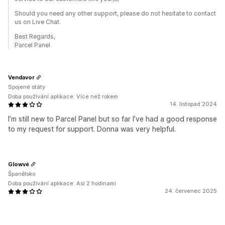
Should you need any other support, please do not hesitate to contact
us on Live Chat.
Best Regards,
Parcel Panel
Vendavor
Spojené státy
Doba používání aplikace: Více než rokem
14. listopad 2024
I’m still new to Parcel Panel but so far I’ve had a good response
to my request for support. Donna was very helpful.
Glowvé
Španělsko
Doba používání aplikace: Asi 2 hodinami
24. červenec 2025