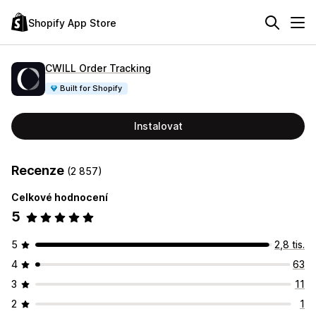
Shopify App Store
CWILL Order Tracking
Built for Shopify
Instalovat
Recenze
(2 857)
Celkové hodnocení
5
5
2,8 tis.
4
63
3
11
2
1