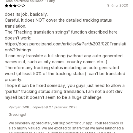
Doba používání aplikace: 11 dny
9. únor 2020
does its job, basically.
Careful, it does NOT cover the detailed tracking status
translation.
The "Tracking translation strings" function described here
doesn't work:
https://docs.parcelpanel.com/article/6#Part%203.%20Translati
on%20strings
It can only translate a full string (without any auto generated
names in it, such as city names, country names etc...).
Therefore any tracking status including an auto generated
word (at least 50% of the tracking status), can't be translated
properly.
I hope it can be fixed someday, you guys just need to allow a
"partial" tracking status string translation. I am not a soft dev
myself but it doesn't seem to be a huge challenge.
Vývojář CWILL odpověděl 27. prosinec 2023
Greetings!
We sincerely appreciate your support for our app. Your feedback is
also highly valued. We are excited to share that we have launched a