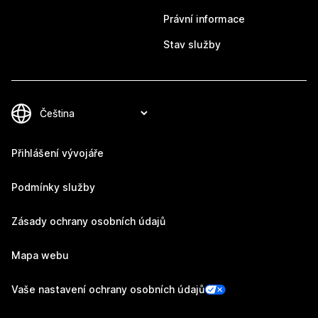
Právní informace
Stav služby
Přihlášení vývojáře
Podmínky služby
Zásady ochrany osobních údajů
Mapa webu
Vaše nastavení ochrany osobních údajů