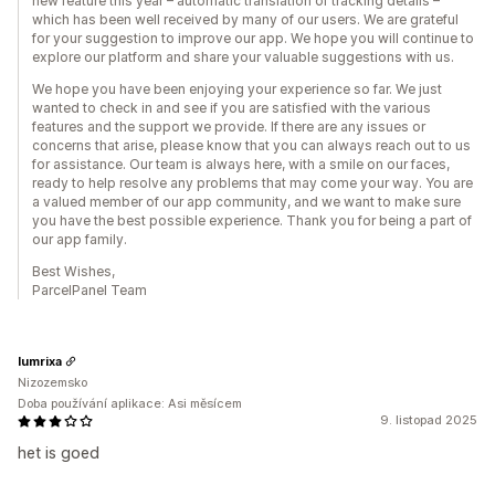
new feature this year – automatic translation of tracking details –
which has been well received by many of our users. We are grateful
for your suggestion to improve our app. We hope you will continue to
explore our platform and share your valuable suggestions with us.
We hope you have been enjoying your experience so far. We just
wanted to check in and see if you are satisfied with the various
features and the support we provide. If there are any issues or
concerns that arise, please know that you can always reach out to us
for assistance. Our team is always here, with a smile on our faces,
ready to help resolve any problems that may come your way. You are
a valued member of our app community, and we want to make sure
you have the best possible experience. Thank you for being a part of
our app family.
Best Wishes,
ParcelPanel Team
lumrixa
Nizozemsko
Doba používání aplikace: Asi měsícem
9. listopad 2025
het is goed