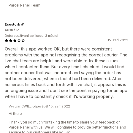
Parcel Panel Team
Ecostork
Austrálie
Doba používání aplikace: 3 měsíci
15. září 2022
Overall, this app worked OK, but there were consistent
problems with the app not recognising the correct courier. The
live chat team are helpful and were able to fix these issues
when I contacted them. But every time I checked, I would find
another courier that was incorrect and saying the order has
not been delivered, when in fact it had been delivered. After
numerous times back and forth with live chat, it appears this is
an ongoing issue and I don't see the point in paying for an app
when I have to constantly check if it's working properly.
Vývojář CWILL odpověděl 18. září 2022
Hi there!
Thank you so much for taking the time to share your feedback on
Parcel Panel with us. We will continue to provide better functions and
service to our customers like you.🤗