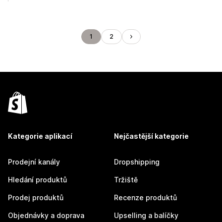
1
2
Kategorie aplikací
Nejčastější kategorie
Prodejní kanály
Dropshipping
Hledání produktů
Tržiště
Prodej produktů
Recenze produktů
Objednávky a doprava
Upselling a balíčky