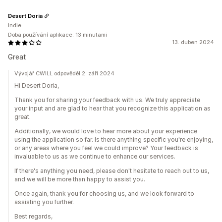
Desert Doria
Indie
Doba používání aplikace: 13 minutami
13. duben 2024
Great
Vývojář CWILL odpověděl 2. září 2024
Hi Desert Doria,
Thank you for sharing your feedback with us. We truly appreciate
your input and are glad to hear that you recognize this application as
great.
Additionally, we would love to hear more about your experience
using the application so far. Is there anything specific you're enjoying,
or any areas where you feel we could improve? Your feedback is
invaluable to us as we continue to enhance our services.
If there's anything you need, please don't hesitate to reach out to us,
and we will be more than happy to assist you.
Once again, thank you for choosing us, and we look forward to
assisting you further.
Best regards,