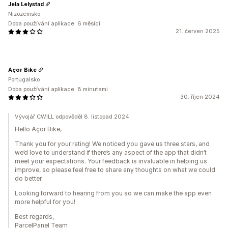
Jela Lelystad
Nizozemsko
Doba používání aplikace: 6 měsíci
21. červen 2025
Açor Bike
Portugalsko
Doba používání aplikace: 8 minutami
30. říjen 2024
Vývojář CWILL odpověděl 8. listopad 2024
Hello Açor Bike,
Thank you for your rating! We noticed you gave us three stars, and
we’d love to understand if there’s any aspect of the app that didn’t
meet your expectations. Your feedback is invaluable in helping us
improve, so please feel free to share any thoughts on what we could
do better.
Looking forward to hearing from you so we can make the app even
more helpful for you!
Best regards,
ParcelPanel Team