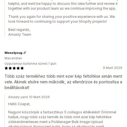
helpful, and we’d be happy to discuss this idea further and review it
together with our product team as we continue improving the app.
Thank you again for sharing your positive experience with us. We
look forward to continuing to support your Shopify projects!
Best regards,
Amasty Team
Mosolyzug
Macaristan
Uygulamayı kullanma süresi:1 gün
9 Mart 2026
Több száz termékhez több mint ezer kép feltöltése simán ment
vele. Akinek elsőre nem működik, az ellenőrizze és pontosítsa a
beállításokat!
Amasty yanıt 10 Mart 2026
Helló Csapat,
Nagyon köszönjük a fantasztikus 5 csillagos értékelést! Örömmel
halljuk, hogy több száz termék és több mint ezer kép feltöltése
zökkenőmentesen ment a PicManager Bulk Image Upload
alkalmazással. Nagyszerű tudni, hogy az alkalmazás segít