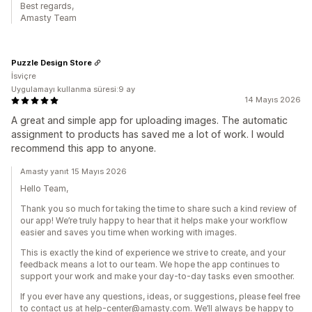
Best regards,
Amasty Team
Puzzle Design Store
İsviçre
Uygulamayı kullanma süresi:9 ay
14 Mayıs 2026
A great and simple app for uploading images. The automatic
assignment to products has saved me a lot of work. I would
recommend this app to anyone.
Amasty yanıt 15 Mayıs 2026
Hello Team,
Thank you so much for taking the time to share such a kind review of
our app! We’re truly happy to hear that it helps make your workflow
easier and saves you time when working with images.
This is exactly the kind of experience we strive to create, and your
feedback means a lot to our team. We hope the app continues to
support your work and make your day-to-day tasks even smoother.
If you ever have any questions, ideas, or suggestions, please feel free
to contact us at help-center@amasty.com. We’ll always be happy to