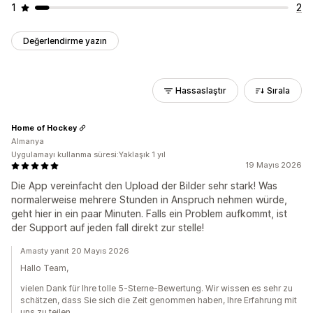
1
2
Değerlendirme yazın
Hassaslaştır
Sırala
Home of Hockey
Almanya
Uygulamayı kullanma süresi:Yaklaşık 1 yıl
19 Mayıs 2026
Die App vereinfacht den Upload der Bilder sehr stark! Was
normalerweise mehrere Stunden in Anspruch nehmen würde,
geht hier in ein paar Minuten. Falls ein Problem aufkommt, ist
der Support auf jeden fall direkt zur stelle!
Amasty yanıt 20 Mayıs 2026
Hallo Team,
vielen Dank für Ihre tolle 5-Sterne-Bewertung. Wir wissen es sehr zu
schätzen, dass Sie sich die Zeit genommen haben, Ihre Erfahrung mit
uns zu teilen.