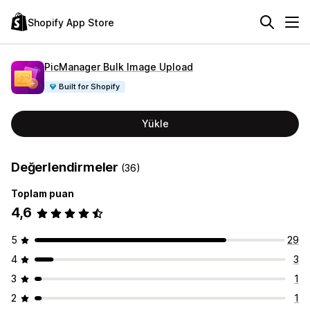
Shopify App Store
PicManager Bulk Image Upload
Built for Shopify
Yükle
Değerlendirmeler
(36)
Toplam puan
4,6
5
29
4
3
3
1
2
1