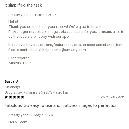
it simplified the task
Amasty yanıt 24 Temmuz 2026
Hello!
Thank you so much for your review! We’re glad to hear that
PicManager made bulk image uploads easier for you. It means a lot to
us that users are happy with our app.
If you ever have questions, feature requests, or need assistance, feel
free to contact us at help-center@amasty.com.
Best regards,
Amasty Team
Sasu’s
Finlandiya
Uygulamayı kullanma süresi:Yaklaşık 1 ay
23 Mayıs 2026
Fabulous! So easy to use and matches images to perfection.
Amasty yanıt 25 Mayıs 2026
Hello Team,