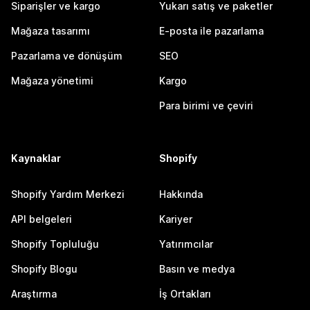
Siparişler ve kargo
Yukarı satış ve paketler
Mağaza tasarımı
E-posta ile pazarlama
Pazarlama ve dönüşüm
SEO
Mağaza yönetimi
Kargo
Para birimi ve çeviri
Kaynaklar
Shopify
Shopify Yardım Merkezi
Hakkında
API belgeleri
Kariyer
Shopify Topluluğu
Yatırımcılar
Shopify Blogu
Basın ve medya
Araştırma
İş Ortakları