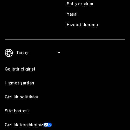
Satış ortakları
Yasal
Hizmet durumu
Geliştirici girişi
Hizmet şartları
Gizlilik politikası
Site haritası
Gizlilik tercihleriniz