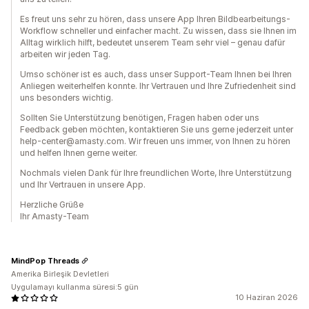
Es freut uns sehr zu hören, dass unsere App Ihren Bildbearbeitungs-
Workflow schneller und einfacher macht. Zu wissen, dass sie Ihnen im
Alltag wirklich hilft, bedeutet unserem Team sehr viel – genau dafür
arbeiten wir jeden Tag.
Umso schöner ist es auch, dass unser Support-Team Ihnen bei Ihren
Anliegen weiterhelfen konnte. Ihr Vertrauen und Ihre Zufriedenheit sind
uns besonders wichtig.
Sollten Sie Unterstützung benötigen, Fragen haben oder uns
Feedback geben möchten, kontaktieren Sie uns gerne jederzeit unter
help-center@amasty.com. Wir freuen uns immer, von Ihnen zu hören
und helfen Ihnen gerne weiter.
Nochmals vielen Dank für Ihre freundlichen Worte, Ihre Unterstützung
und Ihr Vertrauen in unsere App.
Herzliche Grüße
Ihr Amasty-Team
MindPop Threads
Amerika Birleşik Devletleri
Uygulamayı kullanma süresi:5 gün
10 Haziran 2026