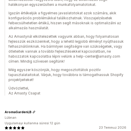
hatékonyan egyszerűsíteni a munkafolyamatotokat.
Igazán értékeljük a figyelmes javaslatotokat azok számára, akik
konfigurációs problémákkal találkozhatnak. Visszajelzésetek
felbecsülhetetlen értékű, hiszen segít másoknak is optimalizálni az
alkalmazás használatát.
Az Amastynál elkötelezettek vagyunk abban, hogy folyamatosan
fejlesszük eszközeinket, hogy a lehető legjobb élményt nyújthassuk
felhasználóinknak. Ha bármilyen segítségre van szükségetek, vagy
ötleteitek vannak a további fejlesztésekkel kapcsolatban, ne
habozzatok kapcsolatba lépni velünk a help-center@amasty.com
címen. Mindig szívesen segítünk!
Még egyszer köszönjük, hogy megosztottátok pozitív
tapasztalataitokat. Várjuk, hogy továbbra is támogathassuk Shopify
projektjeiteket!
Üdvözlettel,
Az Amasty Csapat
AromaGardenLB
Lübnan
Uygulamayı kullanma süresi:12 gün
23 Temmuz 2026