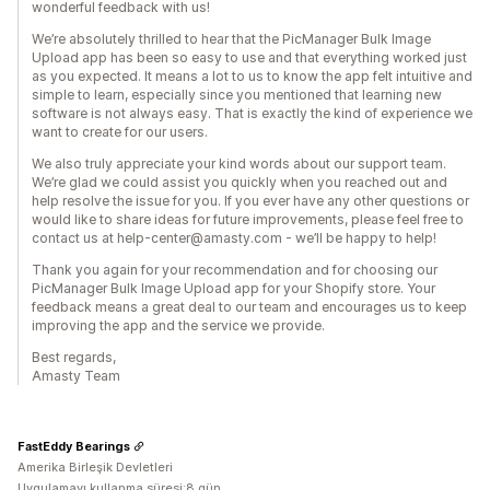
wonderful feedback with us!
We’re absolutely thrilled to hear that the PicManager Bulk Image
Upload app has been so easy to use and that everything worked just
as you expected. It means a lot to us to know the app felt intuitive and
simple to learn, especially since you mentioned that learning new
software is not always easy. That is exactly the kind of experience we
want to create for our users.
We also truly appreciate your kind words about our support team.
We’re glad we could assist you quickly when you reached out and
help resolve the issue for you. If you ever have any other questions or
would like to share ideas for future improvements, please feel free to
contact us at help-center@amasty.com - we’ll be happy to help!
Thank you again for your recommendation and for choosing our
PicManager Bulk Image Upload app for your Shopify store. Your
feedback means a great deal to our team and encourages us to keep
improving the app and the service we provide.
Best regards,
Amasty Team
FastEddy Bearings
Amerika Birleşik Devletleri
Uygulamayı kullanma süresi:8 gün