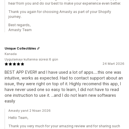
hear from you and do our best to make your experience even better.
Thank you again for choosing Amasty as part of your Shopify
journey.
Best regards,
Amasty Team
Unique Collectibles
Kanada
Uygulamayı kullanma süresi:6 gün
24 Mart 2026
BEST APP EVER!! and I have used a lot of apps.....this one was
intuitive, works as expected. Had to contact support about an
issue, they were right on top of it. Highly recomend this app, I
have never used one so easy to learn, I did not have to read
one instruction to use it. ...and I do not learn new softwares
easily
Amasty yanıt 2 Nisan 2026
Hello Team,
Thank you very much for your amazing review and for sharing such