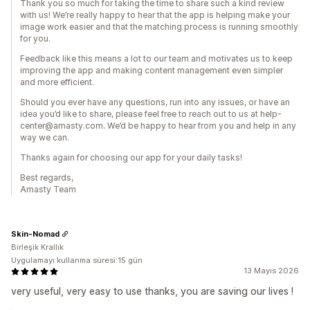
Thank you so much for taking the time to share such a kind review
with us! We’re really happy to hear that the app is helping make your
image work easier and that the matching process is running smoothly
for you.
Feedback like this means a lot to our team and motivates us to keep
improving the app and making content management even simpler
and more efficient.
Should you ever have any questions, run into any issues, or have an
idea you’d like to share, please feel free to reach out to us at help-
center@amasty.com. We’d be happy to hear from you and help in any
way we can.
Thanks again for choosing our app for your daily tasks!
Best regards,
Amasty Team
Skin-Nomad
Birleşik Krallık
Uygulamayı kullanma süresi:15 gün
13 Mayıs 2026
very useful, very easy to use thanks, you are saving our lives !