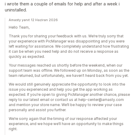
i wrote them a couple of emails for help and after a week i
uninstalled.
Amasty yanıt 12 Haziran 2026
Hello Team,
Thank you for sharing your feedback with us. We’re truly sorry that
your experience with PicManager was disappointing and you were
left waiting for assistance. We completely understand how frustrating
it can be when you need help and do not receive a response as
quickly as expected.
Your messages reached us shortly before the weekend, when our
support team was offline. We followed up on Monday, as soon as the
team returned, but unfortunately, we haven’t heard back from you yet.
We would still genuinely appreciate the opportunity to look into the
issue you experienced and help you get the app working as
expected. If you’re open to giving PicManager another chance, please
reply to our latest email or contact us at help-center@amasty.com
and mention your store name. We’ll be happy to review your case
personally and assist you further.
We’re sorry again that the timing of our response affected your
experience, and we hope we’ll have an opportunity to make things
right.