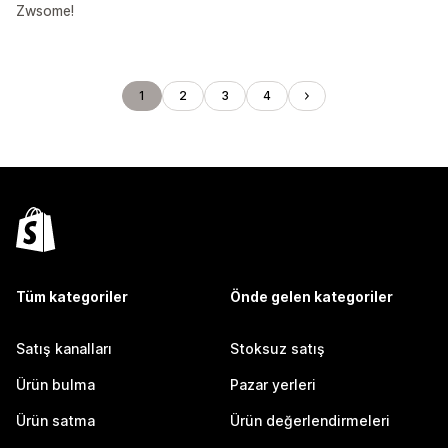
Zwsome!
1
2
3
4
Tüm kategoriler
Önde gelen kategoriler
Satış kanalları
Stoksuz satış
Ürün bulma
Pazar yerleri
Ürün satma
Ürün değerlendirmeleri