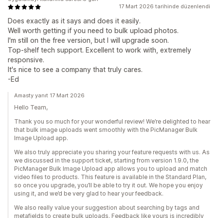
17 Mart 2026 tarihinde düzenlendi
Does exactly as it says and does it easily.
Well worth getting if you need to bulk upload photos.
I'm still on the free version, but I will upgrade soon.
Top-shelf tech support. Excellent to work with, extremely
responsive.
It's nice to see a company that truly cares.
-Ed
Amasty yanıt 17 Mart 2026
Hello Team,
Thank you so much for your wonderful review! We’re delighted to hear
that bulk image uploads went smoothly with the PicManager Bulk
Image Upload app.
We also truly appreciate you sharing your feature requests with us. As
we discussed in the support ticket, starting from version 1.9.0, the
PicManager Bulk Image Upload app allows you to upload and match
video files to products. This feature is available in the Standard Plan,
so once you upgrade, you’ll be able to try it out. We hope you enjoy
using it, and we’d be very glad to hear your feedback.
We also really value your suggestion about searching by tags and
metafields to create bulk uploads. Feedback like yours is incredibly