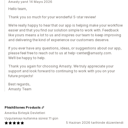
Amasty yanıt 14 Mayıs 2026
Hello team,
Thank you so much for your wonderful 5-star review!
We’re really happy to hear that our app is helping make your workflow
easier and that you find our solution simple to work with. Feedback
like yours means a lot to us and inspires our team to keep improving
and delivering the kind of experience our customers deserve.
If you ever have any questions, ideas, or suggestions about our app,
please feel free to reach out to us at help-center@amasty.com.
We’ll be happy to help.
Thank you again for choosing Amasty. We truly appreciate your
support and look forward to continuing to work with you on your
future projects!
Best regards,
Amasty Team
PhishStones Products
Amerika Birleşik Devletleri
Uygulamayı kullanma süresi:11 gün
5 Haziran 2026 tarihinde düzenlendi