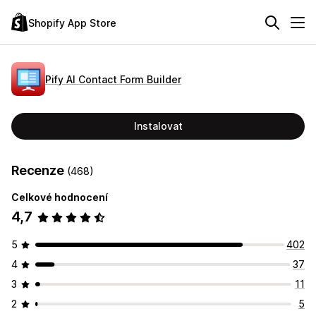
Shopify App Store
Pify AI Contact Form Builder
Instalovat
Recenze
(468)
Celkové hodnocení
4,7
5
402
4
37
3
11
2
5