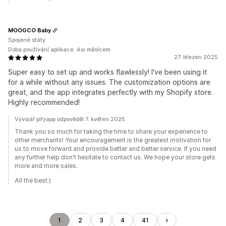
MOOGCO Baby
Spojené státy
Doba používání aplikace: Asi měsícem
27. březen 2025
Super easy to set up and works flawlessly! I've been using it
for a while without any issues. The customization options are
great, and the app integrates perfectly with my Shopify store.
Highly recommended!
Vývojář pifyapp odpověděl 7. květen 2025
Thank you so much for taking the time to share your experience to
other merchants! Your encouragement is the greatest motivation for
us to move forward and provide better and better service. If you need
any further help don't hesitate to contact us. We hope your store gets
more and more sales.
All the best:)
1
2
3
4
41