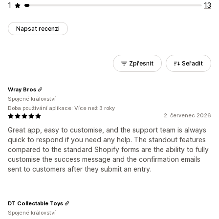
1
13
Napsat recenzi
Zpřesnit
Seřadit
Wray Bros
Spojené království
Doba používání aplikace: Více než 3 roky
2. červenec 2026
Great app, easy to customise, and the support team is always
quick to respond if you need any help. The standout features
compared to the standard Shopify forms are the ability to fully
customise the success message and the confirmation emails
sent to customers after they submit an entry.
DT Collectable Toys
Spojené království