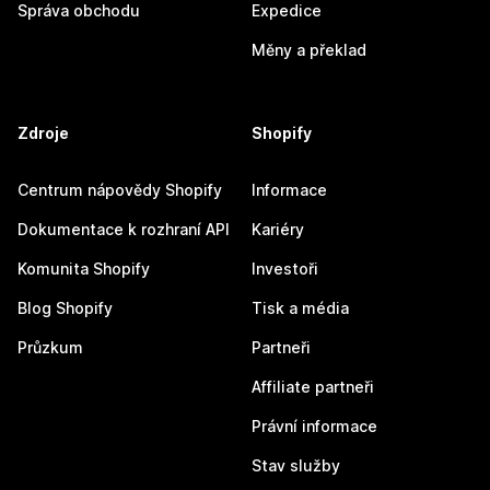
Správa obchodu
Expedice
Měny a překlad
Zdroje
Shopify
Centrum nápovědy Shopify
Informace
Dokumentace k rozhraní API
Kariéry
Komunita Shopify
Investoři
Blog Shopify
Tisk a média
Průzkum
Partneři
Affiliate partneři
Právní informace
Stav služby