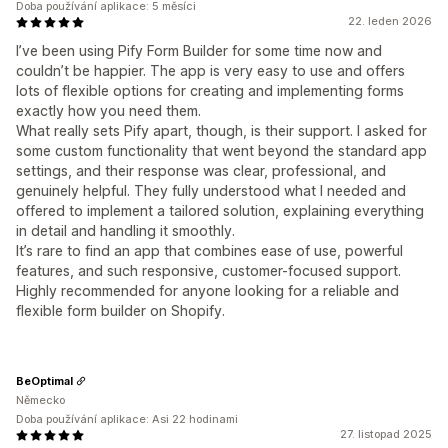
Doba používání aplikace: 5 měsíci
22. leden 2026
I’ve been using Pify Form Builder for some time now and
couldn’t be happier. The app is very easy to use and offers
lots of flexible options for creating and implementing forms
exactly how you need them.
What really sets Pify apart, though, is their support. I asked for
some custom functionality that went beyond the standard app
settings, and their response was clear, professional, and
genuinely helpful. They fully understood what I needed and
offered to implement a tailored solution, explaining everything
in detail and handling it smoothly.
It’s rare to find an app that combines ease of use, powerful
features, and such responsive, customer-focused support.
Highly recommended for anyone looking for a reliable and
flexible form builder on Shopify.
BeOptimal
Německo
Doba používání aplikace: Asi 22 hodinami
27. listopad 2025