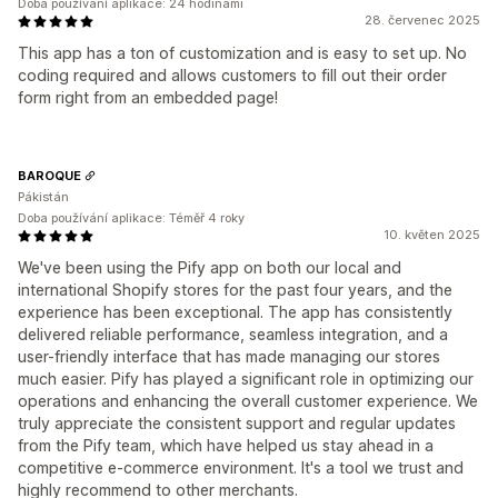
Doba používání aplikace: 24 hodinami
28. červenec 2025
This app has a ton of customization and is easy to set up. No
coding required and allows customers to fill out their order
form right from an embedded page!
BAROQUE
Pákistán
Doba používání aplikace: Téměř 4 roky
10. květen 2025
We've been using the Pify app on both our local and
international Shopify stores for the past four years, and the
experience has been exceptional. The app has consistently
delivered reliable performance, seamless integration, and a
user-friendly interface that has made managing our stores
much easier. Pify has played a significant role in optimizing our
operations and enhancing the overall customer experience. We
truly appreciate the consistent support and regular updates
from the Pify team, which have helped us stay ahead in a
competitive e-commerce environment. It's a tool we trust and
highly recommend to other merchants.