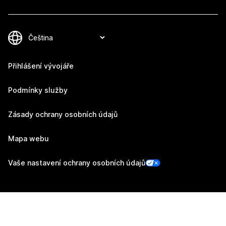
Přihlášení vývojáře
Podmínky služby
Zásady ochrany osobních údajů
Mapa webu
Vaše nastavení ochrany osobních údajů