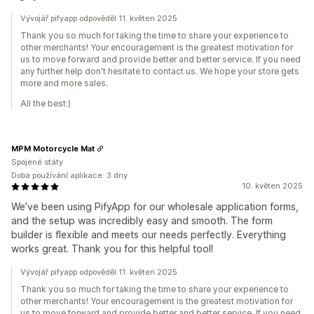
Vývojář pifyapp odpověděl 11. květen 2025
Thank you so much for taking the time to share your experience to
other merchants! Your encouragement is the greatest motivation for
us to move forward and provide better and better service. If you need
any further help don't hesitate to contact us. We hope your store gets
more and more sales.
All the best:)
MPM Motorcycle Mat
Spojené státy
Doba používání aplikace: 3 dny
10. květen 2025
We’ve been using PifyApp for our wholesale application forms,
and the setup was incredibly easy and smooth. The form
builder is flexible and meets our needs perfectly. Everything
works great. Thank you for this helpful tool!
Vývojář pifyapp odpověděl 11. květen 2025
Thank you so much for taking the time to share your experience to
other merchants! Your encouragement is the greatest motivation for
us to move forward and provide better and better service. If you need