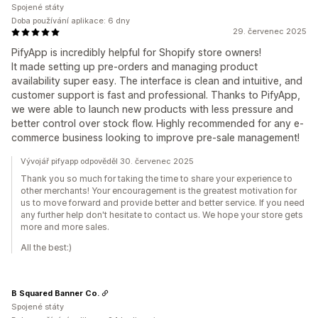
Spojené státy
Doba používání aplikace: 6 dny
29. červenec 2025
PifyApp is incredibly helpful for Shopify store owners!
It made setting up pre-orders and managing product
availability super easy. The interface is clean and intuitive, and
customer support is fast and professional. Thanks to PifyApp,
we were able to launch new products with less pressure and
better control over stock flow. Highly recommended for any e-
commerce business looking to improve pre-sale management!
Vývojář pifyapp odpověděl 30. červenec 2025
Thank you so much for taking the time to share your experience to
other merchants! Your encouragement is the greatest motivation for
us to move forward and provide better and better service. If you need
any further help don't hesitate to contact us. We hope your store gets
more and more sales.
All the best:)
B Squared Banner Co.
Spojené státy