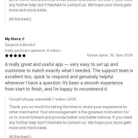
any further help don't hesitate to contact us. We hope your store gets
more and more sales.
All the best:)
My Store
Spojené království
Doba používání aplikace: 6 měsíci
Datum úprav: 10. říjen 2025
A really great and useful app — very easy to set up and
customise to match exactly what I needed. The support team is
excellent too, quick to respond and genuinely helpful
whenever I have a question. It’s been a smooth experience
from start to finish, and I’m happy to recommend it.
Vývojář pifyapp odpověděl 7. květen 2025
Thank you so much for taking the time to share your experience to
other merchants! Your encouragement is the greatest motivation for
us to move forward and provide better and better service. If you need
any further help don't hesitate to contact us. We hope your store gets
more and more sales.
All the best:)