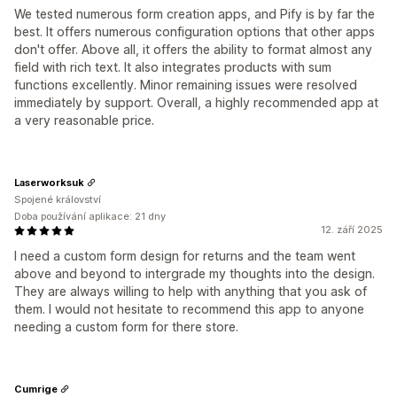
We tested numerous form creation apps, and Pify is by far the
best. It offers numerous configuration options that other apps
don't offer. Above all, it offers the ability to format almost any
field with rich text. It also integrates products with sum
functions excellently. Minor remaining issues were resolved
immediately by support. Overall, a highly recommended app at
a very reasonable price.
Laserworksuk
Spojené království
Doba používání aplikace: 21 dny
12. září 2025
I need a custom form design for returns and the team went
above and beyond to intergrade my thoughts into the design.
They are always willing to help with anything that you ask of
them. I would not hesitate to recommend this app to anyone
needing a custom form for there store.
Cumrige