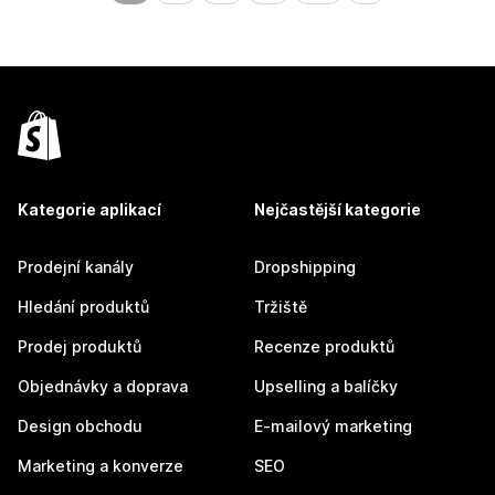
Kategorie aplikací
Nejčastější kategorie
Prodejní kanály
Dropshipping
Hledání produktů
Tržiště
Prodej produktů
Recenze produktů
Objednávky a doprava
Upselling a balíčky
Design obchodu
E-mailový marketing
Marketing a konverze
SEO