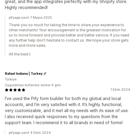
great, and the app integrates perfectly with my Shopify store.
Highly recommended!
pifyapp yanıt 7 Mayıs 2025
Thank you so much for taking the time to share your experience to
other merchants! Your encouragement is the greatest motivation for
us to move forward and provide better and better service. If you need
any further help don't hesitate to contact us. We hope your store gets
more and more sales.
All the best:)
Rafael Indiana | Turkey
Türkiye
Uygulamayı kullanma süresi:4 gün
1 Ekim 2024
I've used the Pify form builder for both my global and local
accounts, and I’m very satisfied with it. It’s highly functional,
very customizable, and it met all my needs with its ease of use.
I also received quick responses to my questions from the
support team. I recommend it to all brands in need of forms!
pifyapp yanıt 4 Ekim 2024