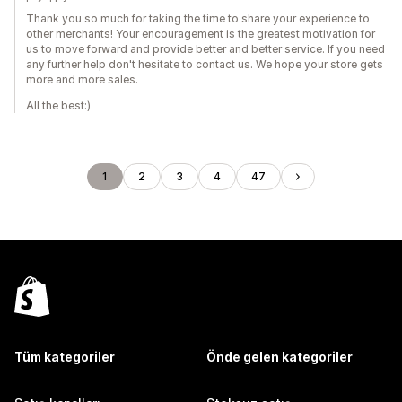
Thank you so much for taking the time to share your experience to
other merchants! Your encouragement is the greatest motivation for
us to move forward and provide better and better service. If you need
any further help don't hesitate to contact us. We hope your store gets
more and more sales.
All the best:)
1
2
3
4
47
Tüm kategoriler
Önde gelen kategoriler