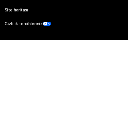
Site haritası
Gizlilik tercihleriniz