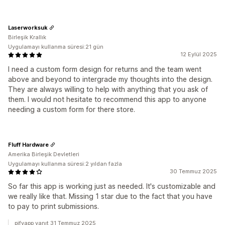
Laserworksuk
Birleşik Krallık
Uygulamayı kullanma süresi:21 gün
12 Eylül 2025
I need a custom form design for returns and the team went
above and beyond to intergrade my thoughts into the design.
They are always willing to help with anything that you ask of
them. I would not hesitate to recommend this app to anyone
needing a custom form for there store.
Fluff Hardware
Amerika Birleşik Devletleri
Uygulamayı kullanma süresi:2 yıldan fazla
30 Temmuz 2025
So far this app is working just as needed. It's customizable and
we really like that. Missing 1 star due to the fact that you have
to pay to print submissions.
pifyapp yanıt 31 Temmuz 2025