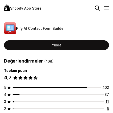
Shopify App Store
Pify AI Contact Form Builder
Yükle
Değerlendirmeler
(468)
Toplam puan
4,7
5
402
4
37
3
11
2
5