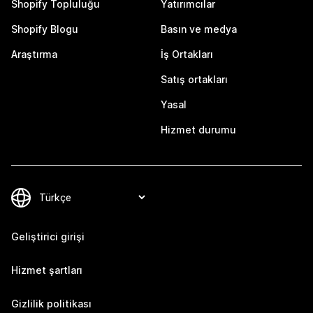
Shopify Topluluğu
Yatırımcılar
Shopify Blogu
Basın ve medya
Araştırma
İş Ortakları
Satış ortakları
Yasal
Hizmet durumu
Geliştirici girişi
Hizmet şartları
Gizlilik politikası