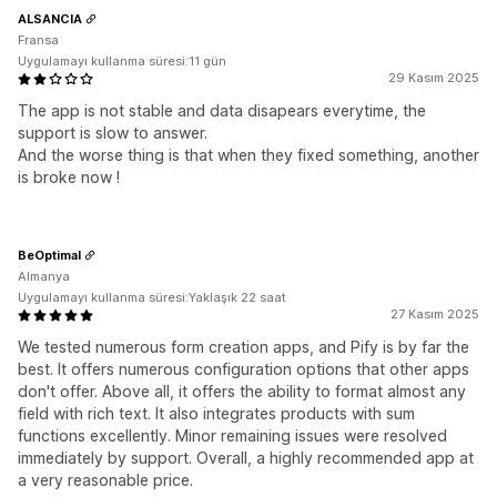
ALSANCIA
Fransa
Uygulamayı kullanma süresi:11 gün
29 Kasım 2025
The app is not stable and data disapears everytime, the
support is slow to answer.
And the worse thing is that when they fixed something, another
is broke now !
BeOptimal
Almanya
Uygulamayı kullanma süresi:Yaklaşık 22 saat
27 Kasım 2025
We tested numerous form creation apps, and Pify is by far the
best. It offers numerous configuration options that other apps
don't offer. Above all, it offers the ability to format almost any
field with rich text. It also integrates products with sum
functions excellently. Minor remaining issues were resolved
immediately by support. Overall, a highly recommended app at
a very reasonable price.