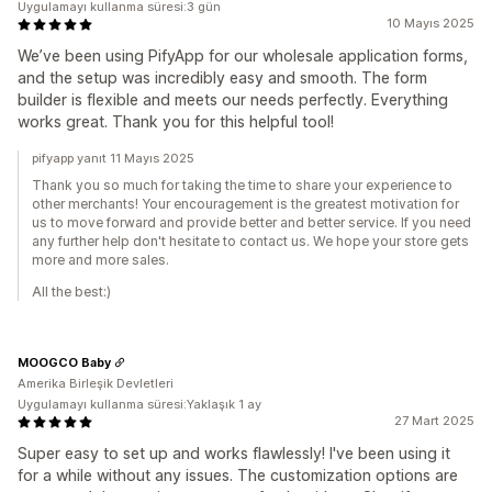
Uygulamayı kullanma süresi:3 gün
10 Mayıs 2025
We’ve been using PifyApp for our wholesale application forms,
and the setup was incredibly easy and smooth. The form
builder is flexible and meets our needs perfectly. Everything
works great. Thank you for this helpful tool!
pifyapp yanıt 11 Mayıs 2025
Thank you so much for taking the time to share your experience to
other merchants! Your encouragement is the greatest motivation for
us to move forward and provide better and better service. If you need
any further help don't hesitate to contact us. We hope your store gets
more and more sales.
All the best:)
MOOGCO Baby
Amerika Birleşik Devletleri
Uygulamayı kullanma süresi:Yaklaşık 1 ay
27 Mart 2025
Super easy to set up and works flawlessly! I've been using it
for a while without any issues. The customization options are