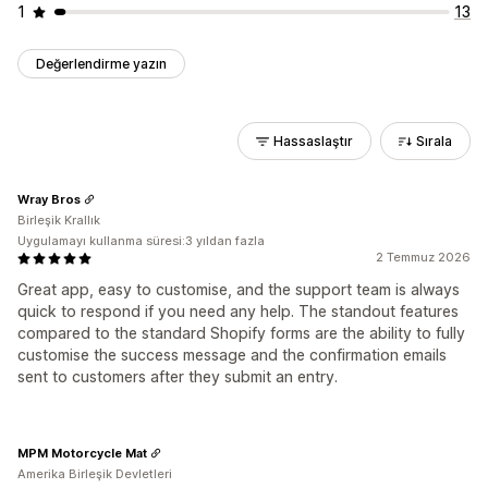
1
13
Değerlendirme yazın
Hassaslaştır
Sırala
Wray Bros
Birleşik Krallık
Uygulamayı kullanma süresi:3 yıldan fazla
2 Temmuz 2026
Great app, easy to customise, and the support team is always
quick to respond if you need any help. The standout features
compared to the standard Shopify forms are the ability to fully
customise the success message and the confirmation emails
sent to customers after they submit an entry.
MPM Motorcycle Mat
Amerika Birleşik Devletleri