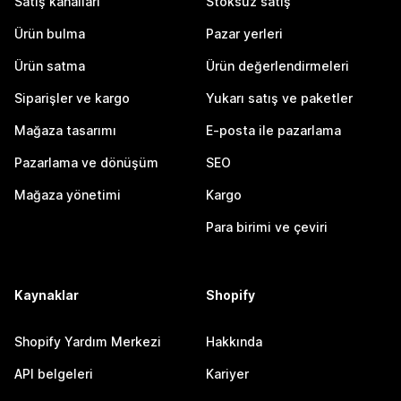
Satış kanalları
Stoksuz satış
Ürün bulma
Pazar yerleri
Ürün satma
Ürün değerlendirmeleri
Siparişler ve kargo
Yukarı satış ve paketler
Mağaza tasarımı
E-posta ile pazarlama
Pazarlama ve dönüşüm
SEO
Mağaza yönetimi
Kargo
Para birimi ve çeviri
Kaynaklar
Shopify
Shopify Yardım Merkezi
Hakkında
API belgeleri
Kariyer