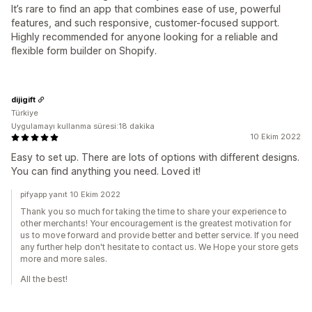
It’s rare to find an app that combines ease of use, powerful
features, and such responsive, customer-focused support.
Highly recommended for anyone looking for a reliable and
flexible form builder on Shopify.
dijigift
Türkiye
Uygulamayı kullanma süresi:18 dakika
10 Ekim 2022
Easy to set up. There are lots of options with different designs.
You can find anything you need. Loved it!
pifyapp yanıt 10 Ekim 2022
Thank you so much for taking the time to share your experience to
other merchants! Your encouragement is the greatest motivation for
us to move forward and provide better and better service. If you need
any further help don't hesitate to contact us. We Hope your store gets
more and more sales.
All the best!