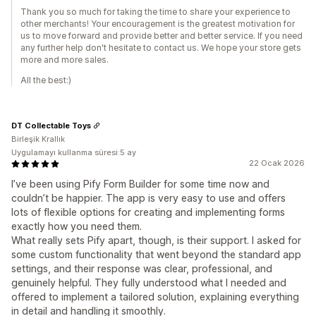
Thank you so much for taking the time to share your experience to
other merchants! Your encouragement is the greatest motivation for
us to move forward and provide better and better service. If you need
any further help don't hesitate to contact us. We hope your store gets
more and more sales.
All the best:)
DT Collectable Toys
Birleşik Krallık
Uygulamayı kullanma süresi:5 ay
22 Ocak 2026
I’ve been using Pify Form Builder for some time now and
couldn’t be happier. The app is very easy to use and offers
lots of flexible options for creating and implementing forms
exactly how you need them.
What really sets Pify apart, though, is their support. I asked for
some custom functionality that went beyond the standard app
settings, and their response was clear, professional, and
genuinely helpful. They fully understood what I needed and
offered to implement a tailored solution, explaining everything
in detail and handling it smoothly.