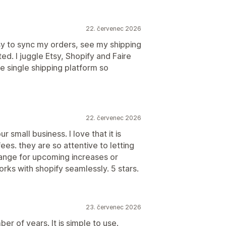
22. červenec 2026
sy to sync my orders, see my shipping
ted. I juggle Etsy, Shopify and Faire
e single shipping platform so
22. červenec 2026
r small business. I love that it is
ees. they are so attentive to letting
ange for upcoming increases or
rks with shopify seamlessly. 5 stars.
23. červenec 2026
er of years. It is simple to use.