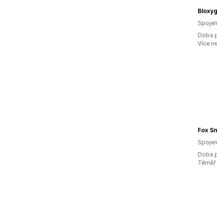
Bloxy
Spojen
Doba p
Více n
Fox S
Spojen
Doba p
Téměř 