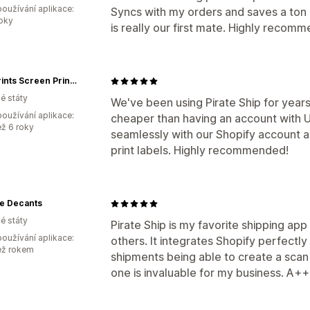
oužívání aplikace:
Syncs with my orders and saves a ton of
roky
is really our first mate. Highly recomm
Paw Prints Screen Printing, LLC
é státy
We've been using Pirate Ship for years 
oužívání aplikace:
cheaper than having an account with 
ež 6 roky
seamlessly with our Shopify account 
print labels. Highly recommended!
ge Decants
é státy
Pirate Ship is my favorite shipping app
oužívání aplikace:
others. It integrates Shopify perfectly
ež rokem
shipments being able to create a scan 
one is invaluable for my business. A+