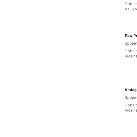
Doba p
Asi 6 
Spojen
Doba p
Více n
Vinta
Spojen
Doba p
Více n