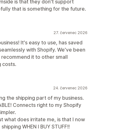
side is that they don't support
ully that is something for the future.
27. červenec 2026
business! It's easy to use, has saved
 seamlessly with Shopify. We've been
y recommend it to other small
 costs.
24. červenec 2026
ing the shipping part of my business.
ABLE! Connects right to my Shopify
simpler.
ut what does irritate me, is that I now
 shipping WHEN I BUY STUFF!!