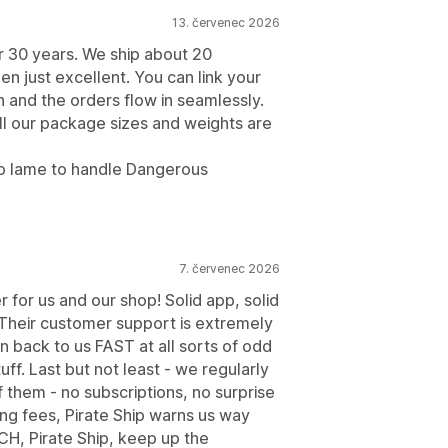
13. červenec 2026
r 30 years. We ship about 20
n just excellent. You can link your
n and the orders flow in seamlessly.
All our package sizes and weights are
too lame to handle Dangerous
7. červenec 2026
r for us and our shop! Solid app, solid
. Their customer support is extremely
n back to us FAST at all sorts of odd
uff. Last but not least - we regularly
f them - no subscriptions, no surprise
ing fees, Pirate Ship warns us way
H, Pirate Ship, keep up the