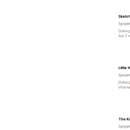
Sketch
Spojen
Doba p
Asi 7 
Spojen
Doba p
Více n
Spojen