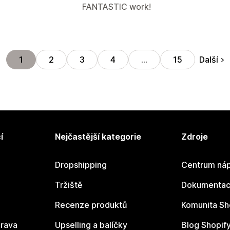
FANTASTIC work!
Další
1
2
3
4
…
15
í
Nejčastější kategorie
Zdroje
Dropshipping
Centrum náp
Tržiště
Dokumentace
Recenze produktů
Komunita Sh
rava
Upselling a balíčky
Blog Shopif