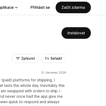
aplikace
Přihlásit se
Začít zdarma
Instalovat
Zpřesnit
Seřadit
31. červenec 2026
paid) platforms for shipping, I
t lasts the whole day. Inevitably this
 am swapped with orders to ship. I
 and never once had the app give me
 been quick to respond and always