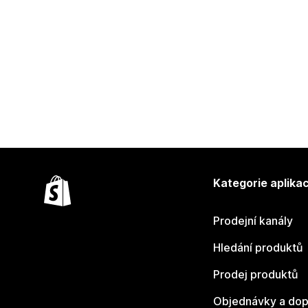
Kategorie aplikac
Prodejní kanály
Hledání produktů
Prodej produktů
Objednávky a dop