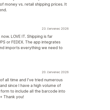
 money vs. retail shipping prices. It
end.
23. červenec 2026
now. LOVE IT. Shipping is far
UPS or FEDEX. The app integrates
and imports everything we need to
20. červenec 2026
 of all time and I've tried numerous
 and since I have a high volume of
form to include all the barcode into
++ Thank you!