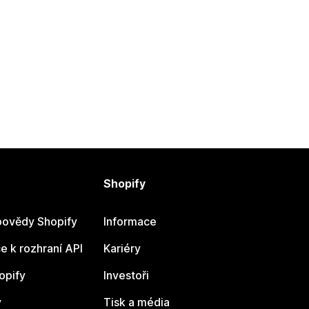
Shopify
ovědy Shopify
Informace
 k rozhraní API
Kariéry
opify
Investoři
y
Tisk a média