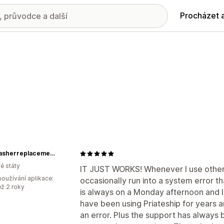
Procházet 
Dishwasherreplacementparts
é státy
IT JUST WORKS! Whenever I use other (
oužívání aplikace:
occasionally run into a system error tha
ež 2 roky
is always on a Monday afternoon and I
have been using Priateship for years
an error. Plus the support has always