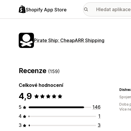
Shopify App Store
Pirate Ship: CheapARR Shipping
Recenze
(159)
Celkové hodnocení
4,9
Spojen
Doba p
5
146
Více n
4
1
3
3