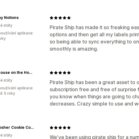
y Notions
é státy
Pirate Ship has made it so freaking ea
oužívání aplikace:
options and then get all my labels prin
roky
so being able to sync everything to on
smoothly is amazing.
Little House on the Homestead™
é státy
Pirate Ship has been a great asset to ou
oužívání aplikace:
subscription free and free of surprise f
ež 5 roky
you know when things are going to ch
decreases. Crazy simple to use and wo
The Kosher Cookie Company
é státy
We've been using pirate ship for a numb