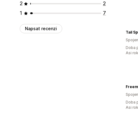
2
2
1
7
Napsat recenzi
Tail S
Spojen
Doba p
Asi ro
Freem
Spojen
Doba p
Asi ro