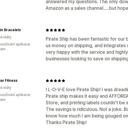
answered my questions. The only down
Amazon as a sales channel.....but hopef
pin Bracelets
é státy
Pirate Ship has been fantastic for our 
oužívání aplikace:
us money on shipping, and integrates
kem
very happy with the service and highl
businesses looking to save on shipping
ax Fitness
é státy
I L-O-V-E love Pirate Ship! I was dread
oužívání aplikace:
Pirate ship makes it easy and AFFORD
kem
Store, and printing labels couldn't be 
The savings is ridiculous. Not a joke. B
know how much I am being gouged on
Thanks Pirate Ship!