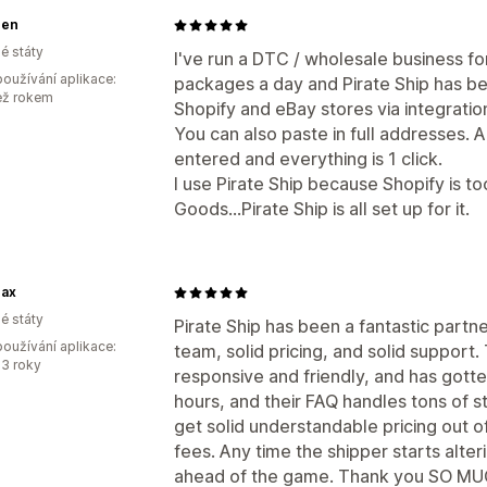
gen
é státy
I've run a DTC / wholesale business fo
oužívání aplikace:
packages a day and Pirate Ship has bee
ež rokem
Shopify and eBay stores via integratio
You can also paste in full addresses. 
entered and everything is 1 click.
I use Pirate Ship because Shopify is 
Goods...Pirate Ship is all set up for it.
nax
é státy
Pirate Ship has been a fantastic partne
oužívání aplikace:
team, solid pricing, and solid support
3 roky
responsive and friendly, and has gotte
hours, and their FAQ handles tons of st
get solid understandable pricing out o
fees. Any time the shipper starts alter
ahead of the game. Thank you SO MUC