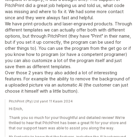
PitchPrint did a great job helping us and told us, what code
was missing and where to fix it. We had some more contact
since and they were always fast and helpful.
We have print-products and laser-engraved products. Through
different templates we can actually offer both with different
options, but through PitchPrint (they have "Print" in their name,
but if you set it up correctly, the program can be used for
other things to). You can use the program from the get go or if
you know how to program (or have a competent programer)
you can also customize a lot of the program itself and just
save them as different templates.
Over those 2 years they also added a lot of interessting
features. For example the ability to remove the background of
a uploaded picture via an automatic AI (the customer can just
choose it himself with a little button).
PitchPrint (Pty) Ltd yanıt 11 Kasım 2024
Hi Erich,
Thank you so much for your thoughtful and detailed review! We're
thrilled to hear that PitchPrint has been a great fit for your store and
that our support team was able to assist you along the way.
It’s fantastic to know that the features, including the AI background