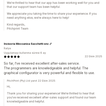
We're thrilled to hear that our app has been working well for you and
that our support team has been helpful.
We appreciate you taking the time to share your experience. If you
need anything else, we’re always here to help!
Kind regards,
Pitchprint Team
Incisoria Meccanica Sacchetti snc
İtalya
Uygulamayı kullanma süresi:6 ay
22 Ekim 2025
So far, I've received excellent after-sales service.
The programmers are knowledgeable and helpful. The
graphical configurator is very powerful and flexible to use.
PitchPrint (Pty) Ltd yanıt 22 Ekim 2025
Hi,
Thank you for sharing your experience! We’re thrilled to hear that
you’ve received excellent after-sales support and found our team
knowledgeable and helpful.