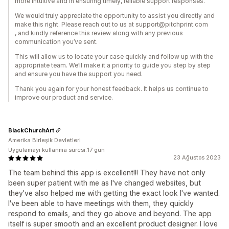
more intuitive and in ensuring timely, reliable support responses.
We would truly appreciate the opportunity to assist you directly and
make this right. Please reach out to us at support@pitchprint.com
, and kindly reference this review along with any previous
communication you’ve sent.
This will allow us to locate your case quickly and follow up with the
appropriate team. We’ll make it a priority to guide you step by step
and ensure you have the support you need.
Thank you again for your honest feedback. It helps us continue to
improve our product and service.
BlackChurchArt
Amerika Birleşik Devletleri
Uygulamayı kullanma süresi:17 gün
23 Ağustos 2023
The team behind this app is excellent!!! They have not only
been super patient with me as I've changed websites, but
they've also helped me with getting the exact look I've wanted.
I've been able to have meetings with them, they quickly
respond to emails, and they go above and beyond. The app
itself is super smooth and an excellent product designer. I love