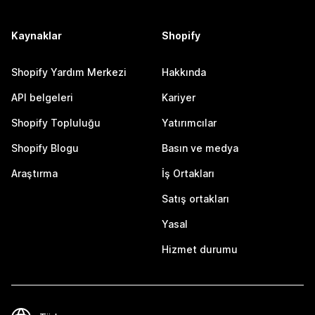
Kaynaklar
Shopify
Shopify Yardım Merkezi
Hakkında
API belgeleri
Kariyer
Shopify Topluluğu
Yatırımcılar
Shopify Blogu
Basın ve medya
Araştırma
İş Ortakları
Satış ortakları
Yasal
Hizmet durumu