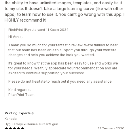
the ability to have unlimited images, templates, and easily tie it
to my site. It doesn't take a large learning curve (like with other
apps) to learn how to use it. You can't go wrong with this app. I
HIGHLY recommend itl
PitchPrint (Pty) Ltd yanıt 11 Kasım 2024
Hi Vania,
Thank you so much for your fantastic review! We’re thrilled to hear
that our team has been able to support you through your website
changes and help you achieve the look you wanted.
It’s great to know that the app has been easy to use and works well
for your needs. We truly appreciate your recommendation and are
excited to continue supporting your success!
Please do not hesitate to reach out if you need any assistance.
Kind regards,
PitchPrint Team.
Printing Experts
Kanada
Uygulamayı kullanma süresi:9 gün
27 Temmuz 2020