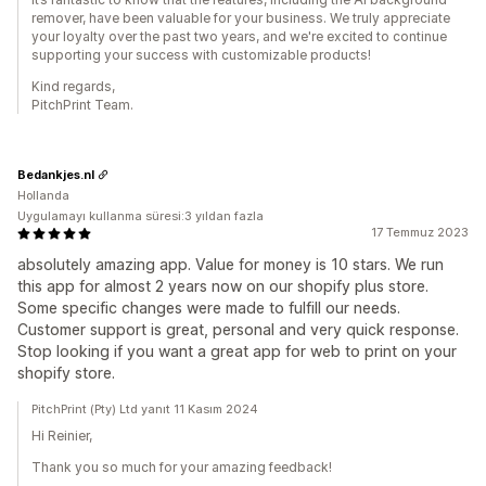
remover, have been valuable for your business. We truly appreciate
your loyalty over the past two years, and we're excited to continue
supporting your success with customizable products!
Kind regards,
PitchPrint Team.
Bedankjes.nl
Hollanda
Uygulamayı kullanma süresi:3 yıldan fazla
17 Temmuz 2023
absolutely amazing app. Value for money is 10 stars. We run
this app for almost 2 years now on our shopify plus store.
Some specific changes were made to fulfill our needs.
Customer support is great, personal and very quick response.
Stop looking if you want a great app for web to print on your
shopify store.
PitchPrint (Pty) Ltd yanıt 11 Kasım 2024
Hi Reinier,
Thank you so much for your amazing feedback!