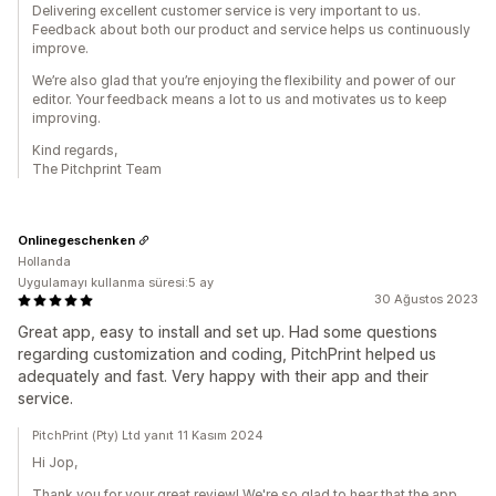
Delivering excellent customer service is very important to us.
Feedback about both our product and service helps us continuously
improve.
We’re also glad that you’re enjoying the flexibility and power of our
editor. Your feedback means a lot to us and motivates us to keep
improving.
Kind regards,
The Pitchprint Team
Onlinegeschenken
Hollanda
Uygulamayı kullanma süresi:5 ay
30 Ağustos 2023
Great app, easy to install and set up. Had some questions
regarding customization and coding, PitchPrint helped us
adequately and fast. Very happy with their app and their
service.
PitchPrint (Pty) Ltd yanıt 11 Kasım 2024
Hi Jop,
Thank you for your great review! We're so glad to hear that the app