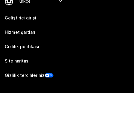
Geliştirici girişi
Hizmet şartları
Gizlilik politikası
Site haritası
Gizlilik tercihleriniz