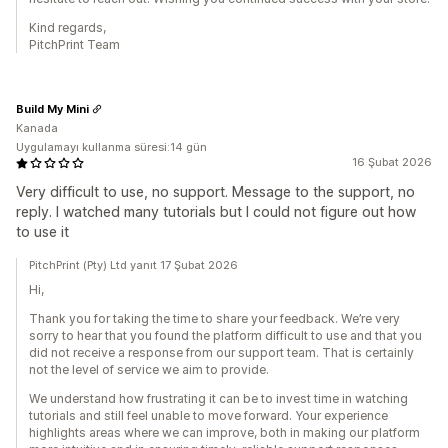
Kind regards,
PitchPrint Team
Build My Mini
Kanada
Uygulamayı kullanma süresi:14 gün
16 Şubat 2026
Very difficult to use, no support. Message to the support, no
reply. I watched many tutorials but I could not figure out how
to use it
PitchPrint (Pty) Ltd yanıt 17 Şubat 2026
Hi,
Thank you for taking the time to share your feedback. We’re very
sorry to hear that you found the platform difficult to use and that you
did not receive a response from our support team. That is certainly
not the level of service we aim to provide.
We understand how frustrating it can be to invest time in watching
tutorials and still feel unable to move forward. Your experience
highlights areas where we can improve, both in making our platform