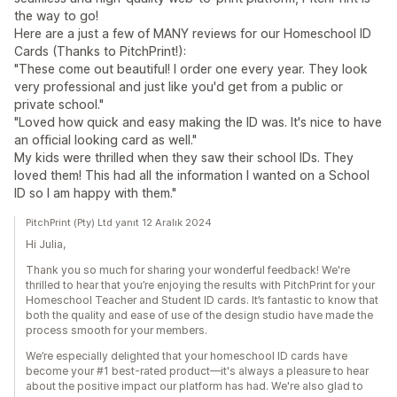
the way to go!
Here are a just a few of MANY reviews for our Homeschool ID
Cards (Thanks to PitchPrint!):
"These come out beautiful! I order one every year. They look
very professional and just like you'd get from a public or
private school."
"Loved how quick and easy making the ID was. It's nice to have
an official looking card as well."
My kids were thrilled when they saw their school IDs. They
loved them! This had all the information I wanted on a School
ID so I am happy with them."
PitchPrint (Pty) Ltd yanıt 12 Aralık 2024
Hi Julia,
Thank you so much for sharing your wonderful feedback! We're
thrilled to hear that you’re enjoying the results with PitchPrint for your
Homeschool Teacher and Student ID cards. It’s fantastic to know that
both the quality and ease of use of the design studio have made the
process smooth for your members.
We’re especially delighted that your homeschool ID cards have
become your #1 best-rated product—it's always a pleasure to hear
about the positive impact our platform has had. We're also glad to