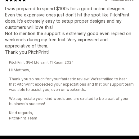
I was prepared to spend $100s for a good online designer.
Even the expensive ones just don't hit the spot like PitchPrint
does. It's extremely easy to setup proper designs and my
customers will love this!
Not to mention the support is extremely good even replied on
weekends during my free trial. Very impressed and
appreciative of them.
Thank you PitchPrint!
PitchPrint (Pty) Ltd yanıt 11 Kasım 2024
Hi Matthew,
Thank you so much for your fantastic review! We're thrilled to hear
that PitchPrint exceeded your expectations and that our support team
was able to assist you, even on weekends.
We appreciate your kind words and are excited to be a part of your
business’s success!
Kind regards,
PitchPrint Team