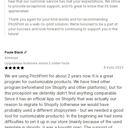
hear that our customer service has met your expectations. We strive
to provide exceptional support, and it’s great to know that it’s been
appreciated.
Thank you again for your kind words and for recommending
PitchPrint as a web-to-print solution. We’re honored to be a part of
your success and look forward to continuing to support you in the
future!
Paule Black
Almanya
Uygulamayı kullanma süresi:2 yıldan fazla
8 Eylül 2023
We are using PitchPrint for about 2 years now. It is a great
program for customizable products. We have tried other
program beforehand (on Shopify and other platforms), but for
this pricepoint we defentily didn't find anything comparable.
Since it has an official App on Shopify that was actually our
reason to migrate to Shopify (otherwise we would have
probably used a different shopsystem - but we needed a good
tool for customizable products). In the beginning we had some
difficulties to set it up in our store (mainly because of the used
template in shopify, it was a bought one). The support of