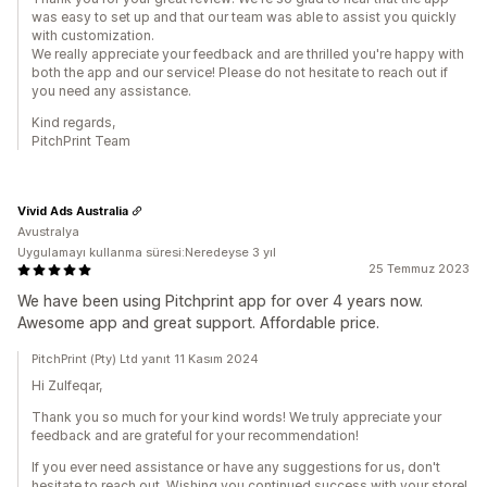
was easy to set up and that our team was able to assist you quickly
with customization.
We really appreciate your feedback and are thrilled you're happy with
both the app and our service! Please do not hesitate to reach out if
you need any assistance.
Kind regards,
PitchPrint Team
Vivid Ads Australia
Avustralya
Uygulamayı kullanma süresi:Neredeyse 3 yıl
25 Temmuz 2023
We have been using Pitchprint app for over 4 years now.
Awesome app and great support. Affordable price.
PitchPrint (Pty) Ltd yanıt 11 Kasım 2024
Hi Zulfeqar,
Thank you so much for your kind words! We truly appreciate your
feedback and are grateful for your recommendation!
If you ever need assistance or have any suggestions for us, don't
hesitate to reach out. Wishing you continued success with your store!