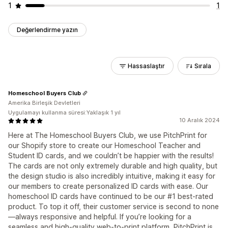
1
1
Değerlendirme yazın
Hassaslaştır
Sırala
Homeschool Buyers Club
Amerika Birleşik Devletleri
Uygulamayı kullanma süresi:Yaklaşık 1 yıl
10 Aralık 2024
Here at The Homeschool Buyers Club, we use PitchPrint for
our Shopify store to create our Homeschool Teacher and
Student ID cards, and we couldn’t be happier with the results!
The cards are not only extremely durable and high quality, but
the design studio is also incredibly intuitive, making it easy for
our members to create personalized ID cards with ease. Our
homeschool ID cards have continued to be our #1 best-rated
product. To top it off, their customer service is second to none
—always responsive and helpful. If you’re looking for a
seamless and high-quality web-to-print platform, PitchPrint is