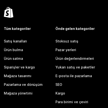
Tüm kategoriler
Önde gelen kategoriler
Satış kanalları
Stoksuz satış
Ürün bulma
Pazar yerleri
Ürün satma
Ürün değerlendirmeleri
Siparişler ve kargo
Yukarı satış ve paketler
Mağaza tasarımı
E-posta ile pazarlama
Pazarlama ve dönüşüm
SEO
Mağaza yönetimi
Kargo
Para birimi ve çeviri