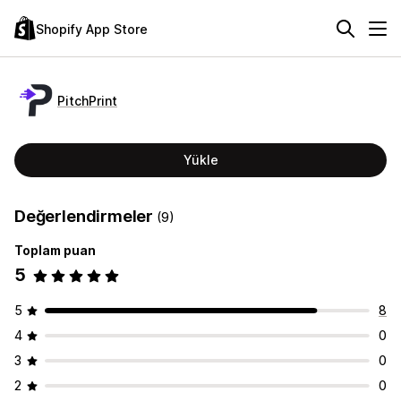
Shopify App Store
PitchPrint
Yükle
Değerlendirmeler
(9)
Toplam puan
5
5
8
4
0
3
0
2
0