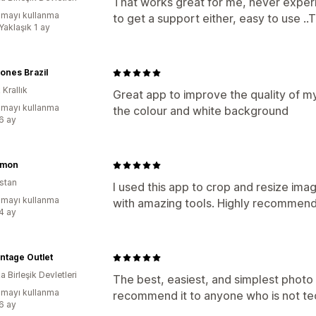
That works great for me, never experi
mayı kullanma
to get a support either, easy to use ..
Yaklaşık 1 ay
ones Brazil
 Krallık
Great app to improve the quality of my 
mayı kullanma
the colour and white background
:6 ay
ymon
stan
I used this app to crop and resize i
mayı kullanma
with amazing tools. Highly recommen
:4 ay
ntage Outlet
 Birleşik Devletleri
The best, easiest, and simplest photo 
mayı kullanma
recommend it to anyone who is not te
:6 ay