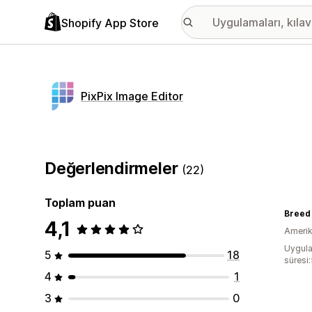
Shopify App Store
PixPix Image Editor
Değerlendirmeler
(22)
Toplam puan
Breed
4,1
Amerika
Uygula
5
18
süresi
4
1
3
0