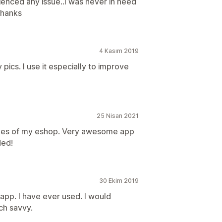
enced any issue..I was never in need
Thanks
4 Kasım 2019
pics. I use it especially to improve
25 Nisan 2021
mages of my eshop. Very awesome app
ded!
30 Ekim 2019
app. I have ever used. I would
ch savvy.