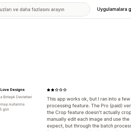
Uygulamalara g
 Love Designs
 Birleşik Devletleri
This app works ok, but I ran into a few 
mayı kullanma
processing feature. The Pro (paid) ve
:5 gün
the Crop feature doesn't actually crop,
manually edit each image and use the 
expect, but through the batch process 