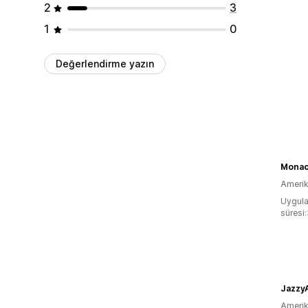
2
3
1
0
Değerlendirme yazın
Monac
Amerika
Uygula
süresi:
Jazzy
Amerika