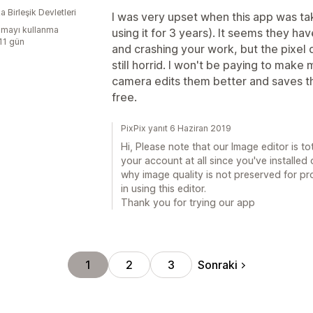
 Birleşik Devletleri
I was very upset when this app was tak
mayı kullanma
using it for 3 years). It seems they ha
:11 gün
and crashing your work, but the pixel q
still horrid. I won't be paying to mak
camera edits them better and saves the 
free.
PixPix yanıt 6 Haziran 2019
Hi, Please note that our Image editor is to
your account at all since you've installed
why image quality is not preserved for prod
in using this editor.
Thank you for trying our app
Sonraki
1
2
3