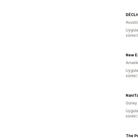
DÉCLIC
Avustr
Uygula
süresi
Amerika
Uygula
süresi
NaniT
Güney 
Uygula
süresi:
The Pu