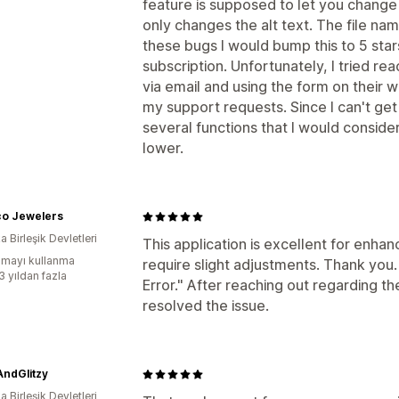
feature is supposed to let you change 
only changes the alt text. The file na
these bugs I would bump this to 5 sta
subscription. Unfortunately, I tried re
via email and using the form on their 
my support requests. Since I can't ge
several functions that I would consider
lower.
o Jewelers
 Birleşik Devletleri
This application is excellent for enha
mayı kullanma
require slight adjustments. Thank you.
3 yıldan fazla
Error." After reaching out regarding t
resolved the issue.
AndGlitzy
 Birleşik Devletleri