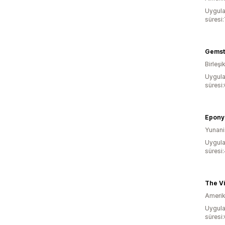
Uygula
süresi:
Gemst
Birleşik
Uygula
süresi
Epon
Yunani
Uygula
süresi
The Vi
Amerika
Uygula
süresi