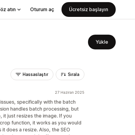
öz atın
Oturum aç
Ücretsiz başlayın
Yükle
Hassaslaştır
Sırala
27 Haziran 2025
issues, specifically with the batch
rsion handles batch processing, but
 it just resizes the image. If you
crop function, it works as you would
it does a resize. Also, the SEO