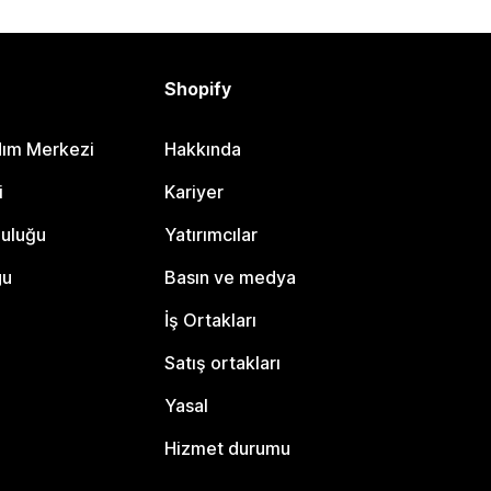
Shopify
dım Merkezi
Hakkında
i
Kariyer
luluğu
Yatırımcılar
gu
Basın ve medya
İş Ortakları
Satış ortakları
Yasal
Hizmet durumu