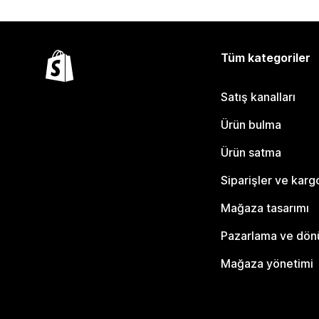
Tüm kategoriler
Satış kanalları
Ürün bulma
Ürün satma
Siparişler ve karg
Mağaza tasarımı
Pazarlama ve dö
Mağaza yönetimi