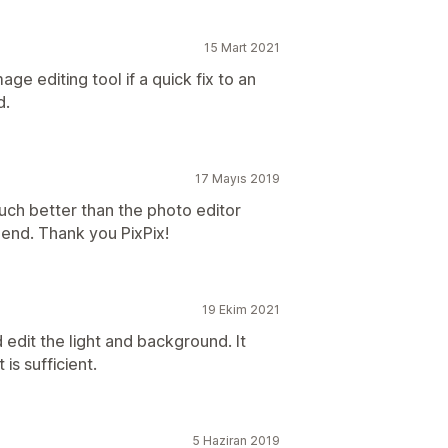
15 Mart 2021
age editing tool if a quick fix to an
d.
17 Mayıs 2019
uch better than the photo editor
end. Thank you PixPix!
19 Ekim 2021
 edit the light and background. It
 is sufficient.
5 Haziran 2019