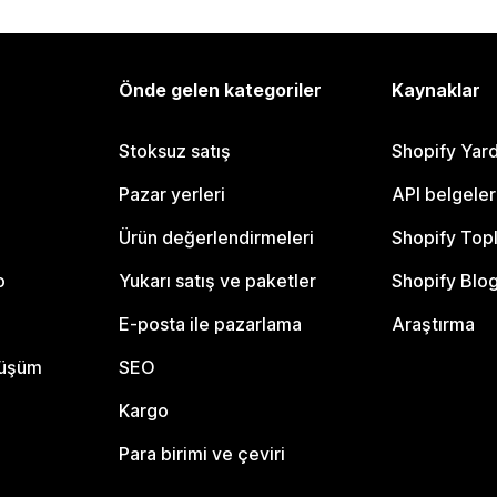
Önde gelen kategoriler
Kaynaklar
Stoksuz satış
Shopify Yar
Pazar yerleri
API belgeler
Ürün değerlendirmeleri
Shopify Top
o
Yukarı satış ve paketler
Shopify Blo
E-posta ile pazarlama
Araştırma
nüşüm
SEO
Kargo
Para birimi ve çeviri