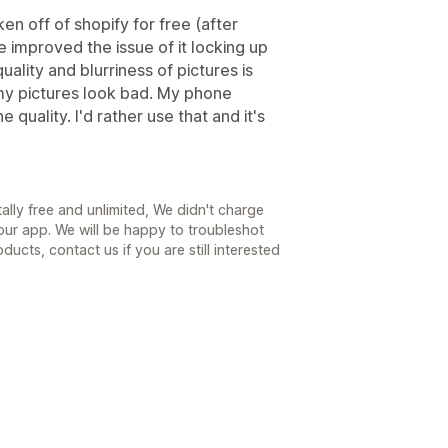
en off of shopify for free (after
ve improved the issue of it locking up
uality and blurriness of pictures is
e my pictures look bad. My phone
quality. I'd rather use that and it's
tally free and unlimited, We didn't charge
 our app. We will be happy to troubleshot
ucts, contact us if you are still interested