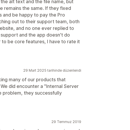
the alt text and the file name, but
me remains the same. If they fixed
rs and be happy to pay the Pro
aching out to their support team, both
website, and no one ever replied to
t support and the app doesn't do
 to be core features, I have to rate it
29 Mart 2025 tarihinde düzenlendi
ncing many of our products that
 We did encounter a "Internal Server
he problem, they successfully
29 Temmuz 2019