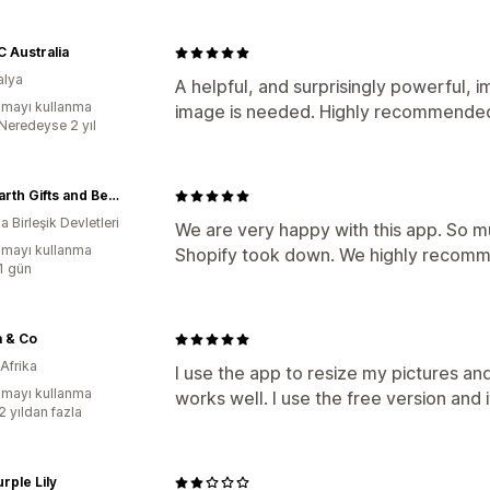
 Australia
alya
A helpful, and surprisingly powerful, im
mayı kullanma
image is needed. Highly recommende
:Neredeyse 2 yıl
New Earth Gifts and Beads
 Birleşik Devletleri
We are very happy with this app. So m
mayı kullanma
Shopify took down. We highly recomm
:1 gün
a & Co
Afrika
I use the app to resize my pictures and
mayı kullanma
works well. I use the free version and it
2 yıldan fazla
rple Lily