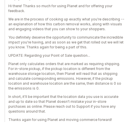
Hi there! Thanks so much for using Planet and for offering your
feedback.
We are in the process of cooking up exactly what you're describing --
an explanation of how this carbon removal works, along with visuals
and engaging videos that you can show to your shoppers.
You definitely deserve the opportunity to communicate the incredible
impact you're having, and as soon as we get that rolled out we will let
you know. Thanks again for being a part of this.
UPDATE: Regarding your Point of Sale question...
Planet only calculates orders that are marked as requiring shipping.
For in-store pickup, if the pickup location is different from the
warehouse storage location, then Planet will read that as shipping
and calculate corresponding emissions. However, if the pickup
location and warehouse location are the same, then distance is 0 so
the emissions is 0.
In short, it'll be important that the location data you use is accurate
and up to date so that Planet doesn't mistake your in-store
purchases as online. Please reach out to Support if you have any
questions around that.
Thanks again for using Planet and moving commerce forward!