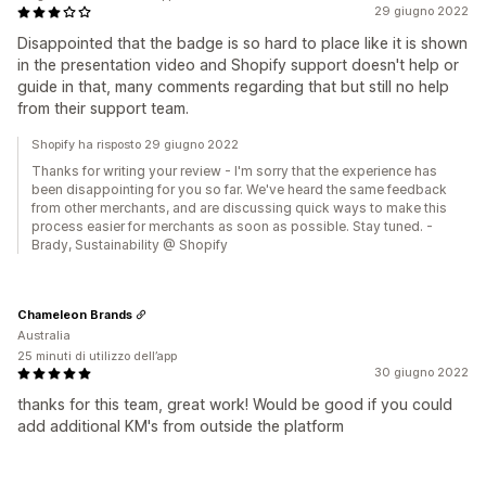
29 giugno 2022
Disappointed that the badge is so hard to place like it is shown
in the presentation video and Shopify support doesn't help or
guide in that, many comments regarding that but still no help
from their support team.
Shopify ha risposto 29 giugno 2022
Thanks for writing your review - I'm sorry that the experience has
been disappointing for you so far. We've heard the same feedback
from other merchants, and are discussing quick ways to make this
process easier for merchants as soon as possible. Stay tuned. -
Brady, Sustainability @ Shopify
Chameleon Brands
Australia
25 minuti di utilizzo dell’app
30 giugno 2022
thanks for this team, great work! Would be good if you could
add additional KM's from outside the platform