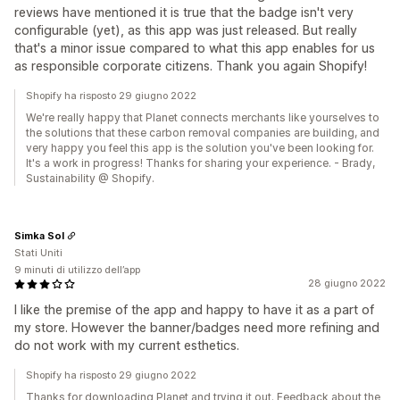
reviews have mentioned it is true that the badge isn't very
configurable (yet), as this app was just released. But really
that's a minor issue compared to what this app enables for us
as responsible corporate citizens. Thank you again Shopify!
Shopify ha risposto 29 giugno 2022
We're really happy that Planet connects merchants like yourselves to
the solutions that these carbon removal companies are building, and
very happy you feel this app is the solution you've been looking for.
It's a work in progress! Thanks for sharing your experience. - Brady,
Sustainability @ Shopify.
Simka Sol
Stati Uniti
9 minuti di utilizzo dell’app
28 giugno 2022
I like the premise of the app and happy to have it as a part of
my store. However the banner/badges need more refining and
do not work with my current esthetics.
Shopify ha risposto 29 giugno 2022
Thanks for downloading Planet and trying it out. Feedback about the