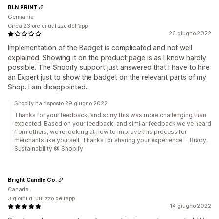
BLN PRINT
Germania
Circa 23 ore di utilizzo dell’app
26 giugno 2022
Implementation of the Badget is complicated and not well
explained. Showing it on the product page is as I know hardly
possible. The Shopify support just answered that I have to hire
an Expert just to show the badget on the relevant parts of my
Shop. I am disappointed...
Shopify ha risposto 29 giugno 2022
Thanks for your feedback, and sorry this was more challenging than
expected. Based on your feedback, and similar feedback we've heard
from others, we're looking at how to improve this process for
merchants like yourself. Thanks for sharing your experience. - Brady,
Sustainability @ Shopify
Bright Candle Co.
Canada
3 giorni di utilizzo dell’app
14 giugno 2022