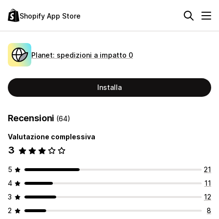
Shopify App Store
Planet: spedizioni a impatto 0
Installa
Recensioni
(64)
Valutazione complessiva
3
5
21
4
11
3
12
2
8