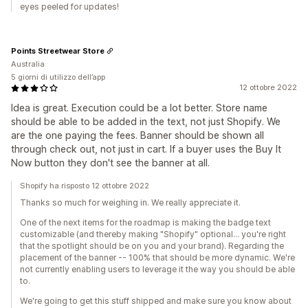
eyes peeled for updates!
Points Streetwear Store
Australia
5 giorni di utilizzo dell’app
12 ottobre 2022
Idea is great. Execution could be a lot better. Store name
should be able to be added in the text, not just Shopify. We
are the one paying the fees. Banner should be shown all
through check out, not just in cart. If a buyer uses the Buy It
Now button they don't see the banner at all.
Shopify ha risposto 12 ottobre 2022
Thanks so much for weighing in. We really appreciate it.
One of the next items for the roadmap is making the badge text
customizable (and thereby making "Shopify" optional... you're right
that the spotlight should be on you and your brand). Regarding the
placement of the banner -- 100% that should be more dynamic. We're
not currently enabling users to leverage it the way you should be able
to.
We're going to get this stuff shipped and make sure you know about