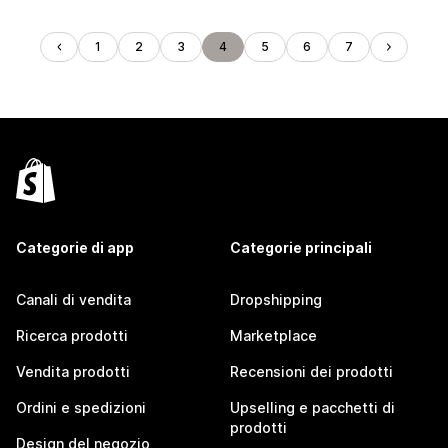
1
2
3
4
5
6
7
Categorie di app
Categorie principali
Canali di vendita
Dropshipping
Ricerca prodotti
Marketplace
Vendita prodotti
Recensioni dei prodotti
Ordini e spedizioni
Upselling e pacchetti di
prodotti
Design del negozio