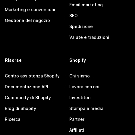
Email marketing
Marketing e conversioni
SEO
Gestione del negozio
Spedizione
Valute e traduzioni
Risorse
Shopify
Centro assistenza Shopify
Chi siamo
Documentazione API
Lavora con noi
Community di Shopify
Investitori
Blog di Shopify
Stampa e media
Ricerca
Partner
Affiliati