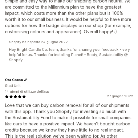
Simple and easy way to make our shipping carbon neutral. We
are committed to the Millennium plan to have the greatest
impact, which costs more than the other plans but is 100%
worth it to our small business. It would be helpful to have more
options for how the badge displays on our shop (for example,
customising colours and appearance). Overall happy! :)
Shopify ha risposto 24 giugno 2022
Hey Bright Candle Co. team, thanks for sharing your feedback - very
helpful for us. Thanks for installing Planet! - Brady, Sustainability @
Shopify
Ora Cacao
Stati Uniti
14 giorni di utilizzo dell’app
27 giugno 2022
Love that we can buy carbon removal for all of our shipments
with this app. Thank you Shopify for investing so much with
the Sustainability Fund to make it possible for small companies
like ours to have a positive impact. We haven't bought carbon
credits because we know they have little to no real impact.
This is the real solution we've been waiting for. As other