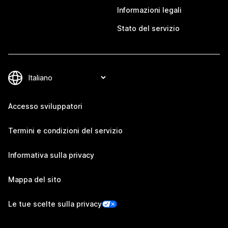
Informazioni legali
Stato del servizio
Accesso sviluppatori
Termini e condizioni del servizio
Informativa sulla privacy
Mappa del sito
Le tue scelte sulla privacy