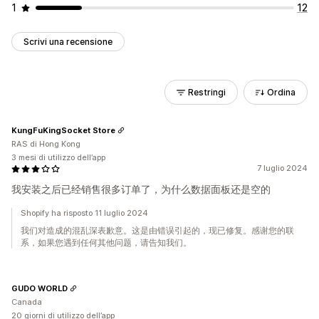
1
12
Scrivi una recensione
Restringi
Ordina
KungFuKingSocket Store
RAS di Hong Kong
3 mesi di utilizzo dell’app
7 luglio 2024
我安装之后已经销售很多订单了，为什么数据面板还是空的
Shopify ha risposto 11 luglio 2024
我们对造成的混乱深表歉意。这是由错误引起的，现已修复。感谢您的联
系，如果您遇到任何其他问题，请告知我们。
GUDO WORLD
Canada
20 giorni di utilizzo dell’app