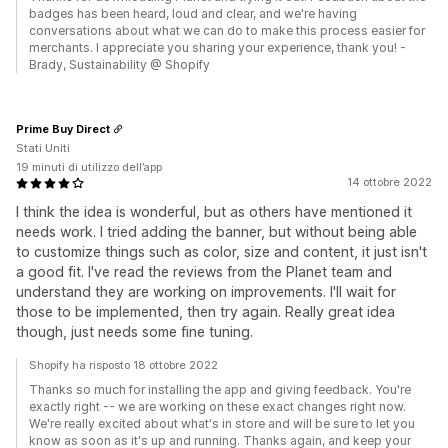
badges has been heard, loud and clear, and we're having
conversations about what we can do to make this process easier for
merchants. I appreciate you sharing your experience, thank you! -
Brady, Sustainability @ Shopify
Prime Buy Direct
Stati Uniti
19 minuti di utilizzo dell’app
14 ottobre 2022
I think the idea is wonderful, but as others have mentioned it
needs work. I tried adding the banner, but without being able
to customize things such as color, size and content, it just isn't
a good fit. I've read the reviews from the Planet team and
understand they are working on improvements. I'll wait for
those to be implemented, then try again. Really great idea
though, just needs some fine tuning.
Shopify ha risposto 18 ottobre 2022
Thanks so much for installing the app and giving feedback. You're
exactly right -- we are working on these exact changes right now.
We're really excited about what's in store and will be sure to let you
know as soon as it's up and running. Thanks again, and keep your