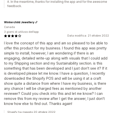
it. In the meantime, thanks for installing the app and for the awesome
feedback.
Winterchild Jewellery
Canada
3 giorni di utilizzo dell’app
Data modifica: 21 ottobre 2022
I love the concept of this app and am so pleased to be able to
offer this product for my business. I found this app was pretty
simple to install, however, I am wondering if there is an
engaging, detailed write-up along with visuals that I could add
to my Shipping section and my Sustainability section. is this
something that has been developed and I just don't see it? If it
is developed please let me know. I have a question, I recently
downloaded the Shopify POS and will be using it at a craft
show quite a distance from where I have my business, is there
any chance I will be charged fees as mentioned by another
reviewer? Could you check into this and let me know? I can
remove this from my review after I get the answer, I just don't
know how else to find out. Thanks again!
Shopify ha risposto 20 ottobre 2022