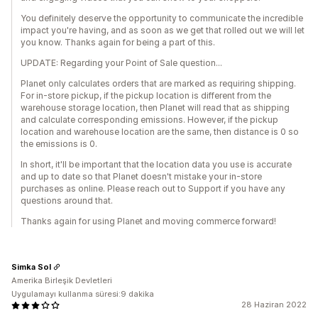
You definitely deserve the opportunity to communicate the incredible
impact you're having, and as soon as we get that rolled out we will let
you know. Thanks again for being a part of this.
UPDATE: Regarding your Point of Sale question...
Planet only calculates orders that are marked as requiring shipping.
For in-store pickup, if the pickup location is different from the
warehouse storage location, then Planet will read that as shipping
and calculate corresponding emissions. However, if the pickup
location and warehouse location are the same, then distance is 0 so
the emissions is 0.
In short, it'll be important that the location data you use is accurate
and up to date so that Planet doesn't mistake your in-store
purchases as online. Please reach out to Support if you have any
questions around that.
Thanks again for using Planet and moving commerce forward!
Simka Sol
Amerika Birleşik Devletleri
Uygulamayı kullanma süresi:9 dakika
28 Haziran 2022