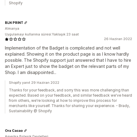
Shopify
BLN PRINT
Almanya
Uygulamayı kullanma süresi:Yaklaşık 23 saat
26 Haziran 2022
Implementation of the Badget is complicated and not well
explained. Showing it on the product page is as I know hardly
possible. The Shopify support just answered that I have to hire
an Expert just to show the badget on the relevant parts of my
Shop. I am disappointed...
Shopify yanıt 29 Haziran 2022
Thanks for your feedback, and sorry this was more challenging than
expected. Based on your feedback, and similar feedback we've heard
from others, we're looking at how to improve this process for
merchants like yourself. Thanks for sharing your experience. - Brady,
Sustainability @ Shopify
Ora Cacao
Amerika Birleşik Devletleri