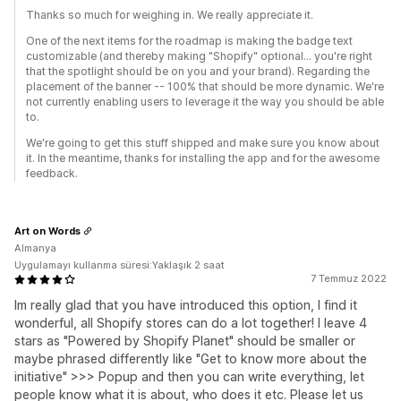
Thanks so much for weighing in. We really appreciate it.
One of the next items for the roadmap is making the badge text
customizable (and thereby making "Shopify" optional... you're right
that the spotlight should be on you and your brand). Regarding the
placement of the banner -- 100% that should be more dynamic. We're
not currently enabling users to leverage it the way you should be able
to.
We're going to get this stuff shipped and make sure you know about
it. In the meantime, thanks for installing the app and for the awesome
feedback.
Art on Words
Almanya
Uygulamayı kullanma süresi:Yaklaşık 2 saat
7 Temmuz 2022
Im really glad that you have introduced this option, I find it
wonderful, all Shopify stores can do a lot together! I leave 4
stars as "Powered by Shopify Planet" should be smaller or
maybe phrased differently like "Get to know more about the
initiative" >>> Popup and then you can write everything, let
people know what it is about, who does it etc. Please let us