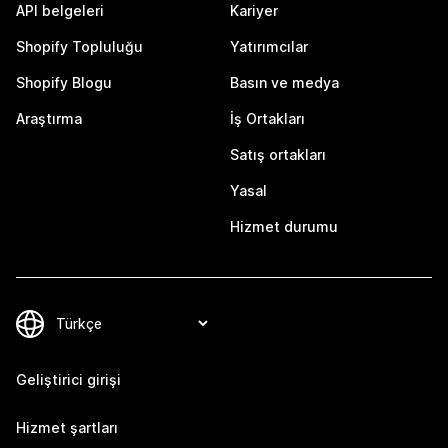
API belgeleri
Kariyer
Shopify Topluluğu
Yatırımcılar
Shopify Blogu
Basın ve medya
Araştırma
İş Ortakları
Satış ortakları
Yasal
Hizmet durumu
Geliştirici girişi
Hizmet şartları