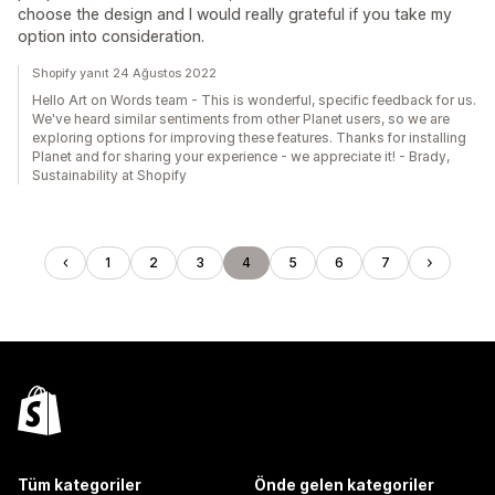
choose the design and I would really grateful if you take my
option into consideration.
Shopify yanıt 24 Ağustos 2022
Hello Art on Words team - This is wonderful, specific feedback for us.
We've heard similar sentiments from other Planet users, so we are
exploring options for improving these features. Thanks for installing
Planet and for sharing your experience - we appreciate it! - Brady,
Sustainability at Shopify
1
2
3
4
5
6
7
Tüm kategoriler
Önde gelen kategoriler