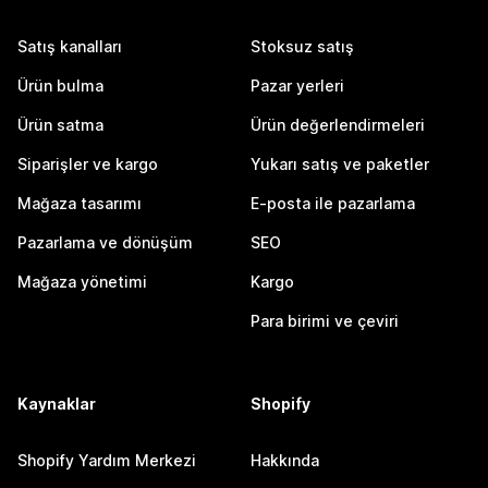
Satış kanalları
Stoksuz satış
Ürün bulma
Pazar yerleri
Ürün satma
Ürün değerlendirmeleri
Siparişler ve kargo
Yukarı satış ve paketler
Mağaza tasarımı
E-posta ile pazarlama
Pazarlama ve dönüşüm
SEO
Mağaza yönetimi
Kargo
Para birimi ve çeviri
Kaynaklar
Shopify
Shopify Yardım Merkezi
Hakkında