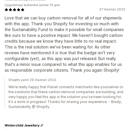
Uygulamayı kullanma süresi:14 gün
27 Haziran 2022
Love that we can buy carbon removal for all of our shipments
with this app. Thank you Shopify for investing so much with
the Sustainability Fund to make it possible for small companies
like ours to have a positive impact. We haven't bought carbon
credits because we know they have little to no real impact.
This is the real solution we've been waiting for. As other
reviews have mentioned it is true that the badge isn't very
configurable (yet), as this app was just released. But really
that's a minor issue compared to what this app enables for us
as responsible corporate citizens. Thank you again Shopify!
Shopify yanıt 29 Haziran 2022
We're really happy that Planet connects merchants like yourselves to
the solutions that these carbon removal companies are building, and
very happy you feel this app is the solution you've been looking for.
It's a work in progress! Thanks for sharing your experience. - Brady,
Sustainability @ Shopify.
Winterchild Jewellery