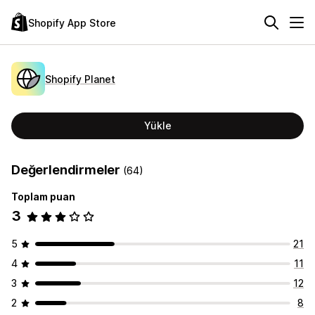
Shopify App Store
Shopify Planet
Yükle
Değerlendirmeler
(64)
Toplam puan
3
5
21
4
11
3
12
2
8