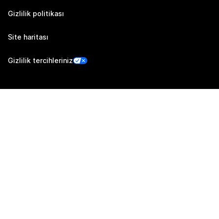
Gizlilik politikası
Site haritası
Gizlilik tercihleriniz