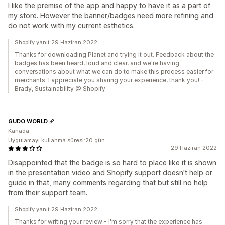
I like the premise of the app and happy to have it as a part of
my store. However the banner/badges need more refining and
do not work with my current esthetics.
Shopify yanıt 29 Haziran 2022
Thanks for downloading Planet and trying it out. Feedback about the
badges has been heard, loud and clear, and we're having
conversations about what we can do to make this process easier for
merchants. I appreciate you sharing your experience, thank you! -
Brady, Sustainability @ Shopify
GUDO WORLD
Kanada
Uygulamayı kullanma süresi:20 gün
29 Haziran 2022
Disappointed that the badge is so hard to place like it is shown
in the presentation video and Shopify support doesn't help or
guide in that, many comments regarding that but still no help
from their support team.
Shopify yanıt 29 Haziran 2022
Thanks for writing your review - I'm sorry that the experience has