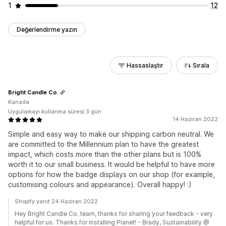
1
12
Değerlendirme yazın
Hassaslaştır
Sırala
Bright Candle Co.
Kanada
Uygulamayı kullanma süresi:3 gün
14 Haziran 2022
Simple and easy way to make our shipping carbon neutral. We
are committed to the Millennium plan to have the greatest
impact, which costs more than the other plans but is 100%
worth it to our small business. It would be helpful to have more
options for how the badge displays on our shop (for example,
customising colours and appearance). Overall happy! :)
Shopify yanıt 24 Haziran 2022
Hey Bright Candle Co. team, thanks for sharing your feedback - very
helpful for us. Thanks for installing Planet! - Brady, Sustainability @