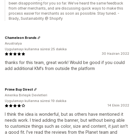
been disappointing for you so far. We've heard the same feedback
from other merchants, and are discussing quick ways to make this
process easier for merchants as soon as possible. Stay tuned. -
Brady, Sustainability @ Shopify
Chameleon Brands
Avustralya
Uygulamayı kullanma süresi:25 dakika
30 Haziran 2022
thanks for this team, great work! Would be good if you could
add additional KM's from outside the platform
Prime Buy Direct
Amerika Birleşik Devletleri
Uygulamayı kullanma süresi:19 dakika
14 Ekim 2022
I think the idea is wonderful, but as others have mentioned it
needs work. I tried adding the banner, but without being able
to customize things such as color, size and content, it just isn't
a good fit. I've read the reviews from the Planet team and