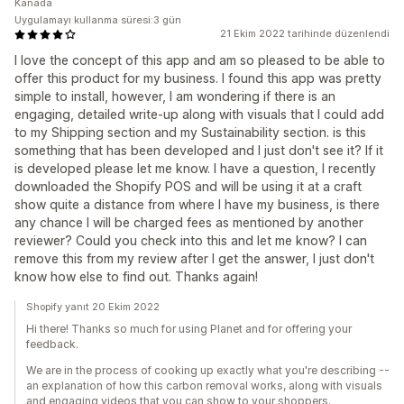
Kanada
Uygulamayı kullanma süresi:3 gün
21 Ekim 2022 tarihinde düzenlendi
I love the concept of this app and am so pleased to be able to
offer this product for my business. I found this app was pretty
simple to install, however, I am wondering if there is an
engaging, detailed write-up along with visuals that I could add
to my Shipping section and my Sustainability section. is this
something that has been developed and I just don't see it? If it
is developed please let me know. I have a question, I recently
downloaded the Shopify POS and will be using it at a craft
show quite a distance from where I have my business, is there
any chance I will be charged fees as mentioned by another
reviewer? Could you check into this and let me know? I can
remove this from my review after I get the answer, I just don't
know how else to find out. Thanks again!
Shopify yanıt 20 Ekim 2022
Hi there! Thanks so much for using Planet and for offering your
feedback.
We are in the process of cooking up exactly what you're describing --
an explanation of how this carbon removal works, along with visuals
and engaging videos that you can show to your shoppers.