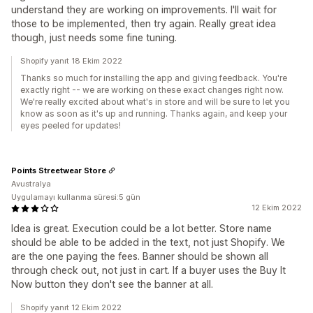
understand they are working on improvements. I'll wait for
those to be implemented, then try again. Really great idea
though, just needs some fine tuning.
Shopify yanıt 18 Ekim 2022
Thanks so much for installing the app and giving feedback. You're
exactly right -- we are working on these exact changes right now.
We're really excited about what's in store and will be sure to let you
know as soon as it's up and running. Thanks again, and keep your
eyes peeled for updates!
Points Streetwear Store
Avustralya
Uygulamayı kullanma süresi:5 gün
12 Ekim 2022
Idea is great. Execution could be a lot better. Store name
should be able to be added in the text, not just Shopify. We
are the one paying the fees. Banner should be shown all
through check out, not just in cart. If a buyer uses the Buy It
Now button they don't see the banner at all.
Shopify yanıt 12 Ekim 2022