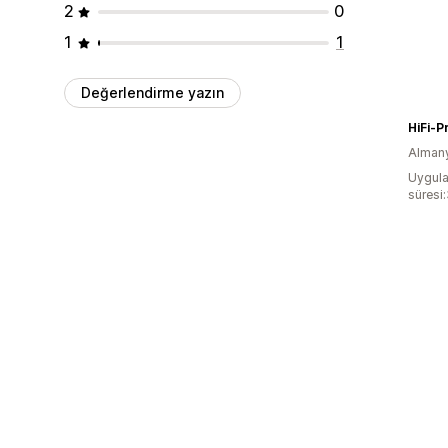
2
0
1
1
Değerlendirme yazın
HiFi-P
Alman
Uygula
süresi