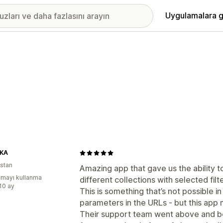
Uygulamalara g
KA
istan
Amazing app that gave us the ability t
mayı kullanma
different collections with selected filte
:10 ay
This is something that’s not possible in
parameters in the URLs - but this app 
Their support team went above and be