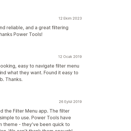
12 Ekim 2023
 reliable, and a great filtering
 Thanks Power Tools!
12 Ocak 2019
ooking, easy to navigate filter menu
find what they want. Found it easy to
b. Thanks.
26 Eylül 2019
the Filter Menu app. The filter
simple to use. Power Tools have
om theme - they've been quick to