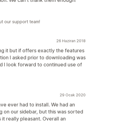
tion. We can't thank them enough!
ut our support team!
26 Haziran 2018
ing it but if offers exactly the features
tion I asked prior to downloading was
 I look forward to continued use of
29 Ocak 2020
ave ever had to install. We had an
g on our sidebar, but this was sorted
it really pleasant. Overall an