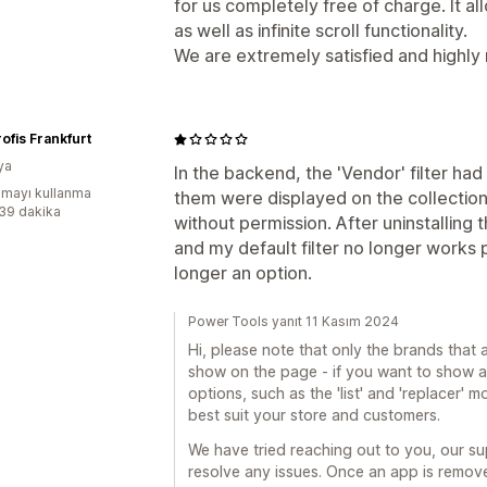
for us completely free of charge. It a
as well as infinite scroll functionality.
We are extremely satisfied and highl
rofis Frankfurt
ya
In the backend, the 'Vendor' filter had 
mayı kullanma
them were displayed on the collectio
:39 dakika
without permission. After uninstalling 
and my default filter no longer works 
longer an option.
Power Tools yanıt 11 Kasım 2024
Hi, please note that only the brands that a
show on the page - if you want to show all
options, such as the 'list' and 'replacer'
best suit your store and customers.
We have tried reaching out to you, our s
resolve any issues. Once an app is remov