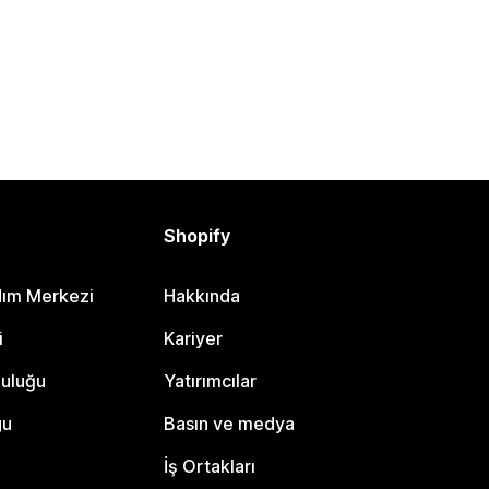
Shopify
dım Merkezi
Hakkında
i
Kariyer
luluğu
Yatırımcılar
gu
Basın ve medya
İş Ortakları