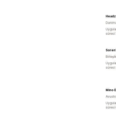
Headz
Danim
Uygula
süresi:
Soren
Birleşik
Uygula
süresi
Mino 
Avustr
Uygula
süresi