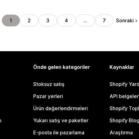
Sonraki
1
2
3
4
…
7
Önde gelen kategoriler
Kaynaklar
Stoksuz satış
Shopify Yar
Pazar yerleri
API belgeler
Ürün değerlendirmeleri
Shopify Top
o
Yukarı satış ve paketler
Shopify Blo
E-posta ile pazarlama
Araştırma