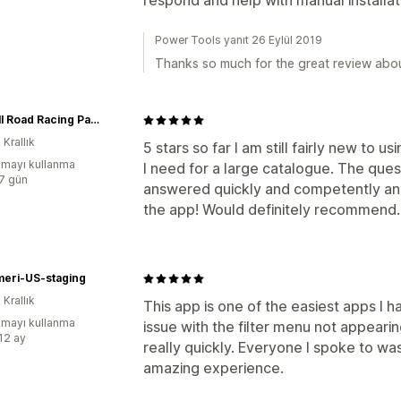
respond and help with manual installa
Power Tools yanıt 26 Eylül 2019
Thanks so much for the great review abo
Russell Road Racing Parts
 Krallık
5 stars so far I am still fairly new to us
mayı kullanma
I need for a large catalogue. The ques
:7 gün
answered quickly and competently and
the app! Would definitely recommend.
meri-US-staging
 Krallık
This app is one of the easiest apps I h
mayı kullanma
issue with the filter menu not appearin
:12 ay
really quickly. Everyone I spoke to was 
amazing experience.