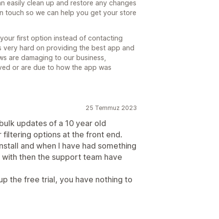
 easily clean up and restore any changes
in touch so we can help you get your store
your first option instead of contacting
ks very hard on providing the best app and
ws are damaging to our business,
lved or are due to how the app was
25 Temmuz 2023
r bulk updates of a 10 year old
iltering options at the front end.
 install and when I have had something
d with then the support team have
p the free trial, you have nothing to