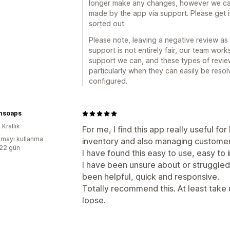
longer make any changes, however we can
made by the app via support. Please get 
sorted out.
Please note, leaving a negative review as 
support is not entirely fair, our team wor
support we can, and these types of revie
particularly when they can easily be reso
configured.
hsoaps
 Krallık
For me, I find this app really useful fo
mayı kullanma
inventory and also managing customer f
:22 gün
I have found this easy to use, easy to
I have been unsure about or struggle
been helpful, quick and responsive.
Totally recommend this. At least take u
loose.