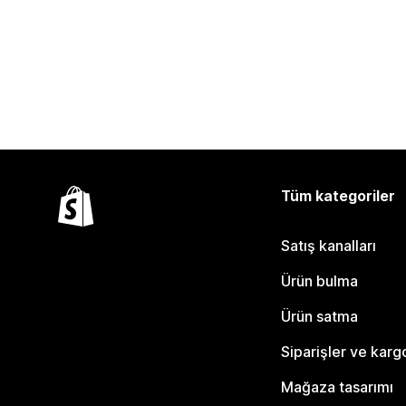
Tüm kategoriler
Satış kanalları
Ürün bulma
Ürün satma
Siparişler ve karg
Mağaza tasarımı