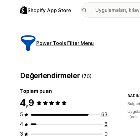
Shopify App Store
Power Tools Filter Menu
Değerlendirmeler
(70)
Toplam puan
BADIN
4,9
Bulgar
Uygula
5
63
süresi
4
6
3
0