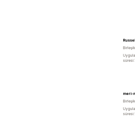
Birleşik
Uygula
süresi
meri-
Birleşik
Uygula
süresi