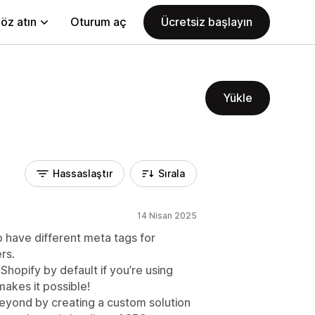
öz atın
Oturum aç
Ücretsiz başlayın
Yükle
Hassaslaştır
Sırala
14 Nisan 2025
o have different meta tags for
rs.
 Shopify by default if you’re using
makes it possible!
yond by creating a custom solution