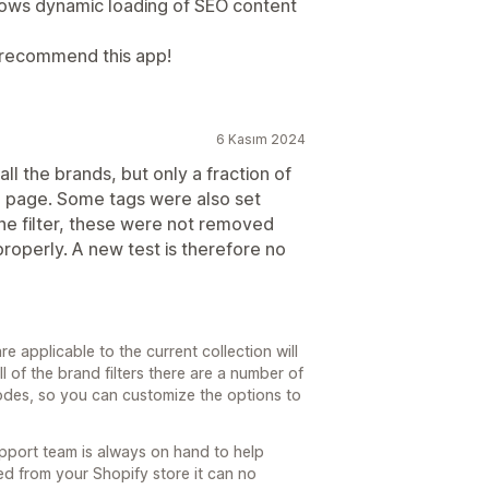
llows dynamic loading of SEO content
y recommend this app!
6 Kasım 2024
all the brands, but only a fraction of
n page. Some tags were also set
the filter, these were not removed
properly. A new test is therefore no
re applicable to the current collection will
 of the brand filters there are a number of
 modes, so you can customize the options to
upport team is always on hand to help
ed from your Shopify store it can no