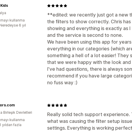
 Kids
alya
**edited: we recently just got a new 
mayı kullanma
the filters to show correctly. Chris h
:Neredeyse 6 yıl
showing and everything is exactly as 
and the service is second to none.
We have been using this app for years n
everything in our categories (which ar
something a hell of a lot easier! They s
that we were happy with the look and f
I've had questions, there is always so
recommend if you have large categorie
no fuss way :)
ors.com
 Birleşik Devletleri
Really solid tech support experience.
mayı kullanma
what was causing the filter setup iss
1 yıldan fazla
settings. Everything is working perfec