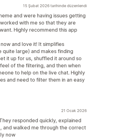
15 Şubat 2026 tarihinde düzenlendi
theme and were having issues getting
as worked with me so that they are
I want. Highly recommend this app
ow and love it! It simplifies
e quite large) and makes finding
et it up for us, shuffled it around so
eel of the filtering, and then when
meone to help on the live chat. Highly
s and need to filter them in an easy
21 Ocak 2026
 They responded quickly, explained
ue, and walked me through the correct
tly now