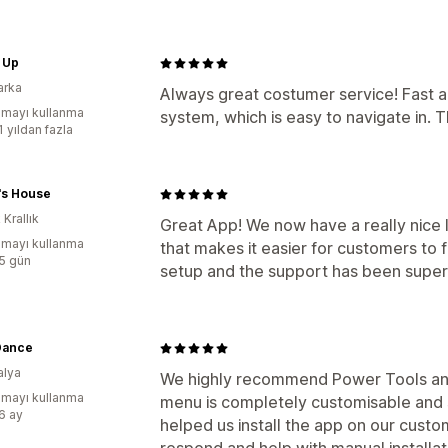
 Up
arka
Always great costumer service! Fast and
mayı kullanma
system, which is easy to navigate in.
1 yıldan fazla
's House
 Krallık
Great App! We now have a really nice l
mayı kullanma
that makes it easier for customers to 
:5 gün
setup and the support has been super
Dance
alya
We highly recommend Power Tools and 
mayı kullanma
menu is completely customisable and 
:6 ay
helped us install the app on our cust