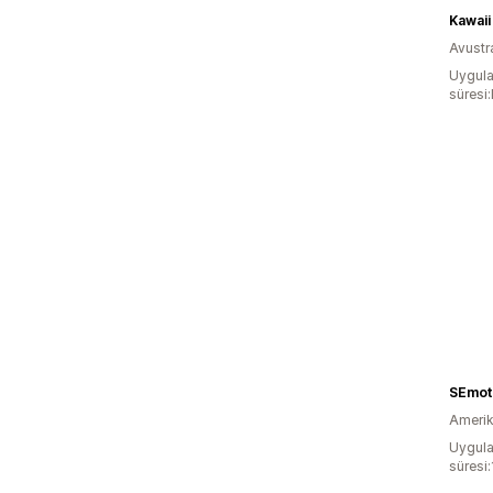
Kawaii
Avustr
Uygula
süresi
SEmot
Amerika
Uygula
süresi: