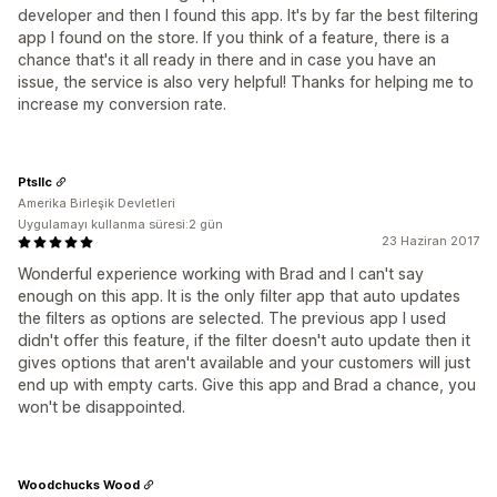
developer and then I found this app. It's by far the best filtering
app I found on the store. If you think of a feature, there is a
chance that's it all ready in there and in case you have an
issue, the service is also very helpful! Thanks for helping me to
increase my conversion rate.
Ptsllc
Amerika Birleşik Devletleri
Uygulamayı kullanma süresi:2 gün
23 Haziran 2017
Wonderful experience working with Brad and I can't say
enough on this app. It is the only filter app that auto updates
the filters as options are selected. The previous app I used
didn't offer this feature, if the filter doesn't auto update then it
gives options that aren't available and your customers will just
end up with empty carts. Give this app and Brad a chance, you
won't be disappointed.
Woodchucks Wood