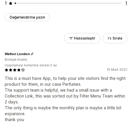
1
1
Değerlendirme yazın
Hassaslaştır
Sırala
Welton London
Birleşik Krallık
Uygulamayı kullanma süresi:2 ay
15 Mart 2021
This is a must have App, to help your site visitors find the right
product for them, in our case Perfumes.
The support team is helpful, we had a small issue with a
Collection Link, this was sorted out by Filter Menu Team within
2 days.
The only thing is maybe the monthly plan is maybe a little bit
expansive.
thank you