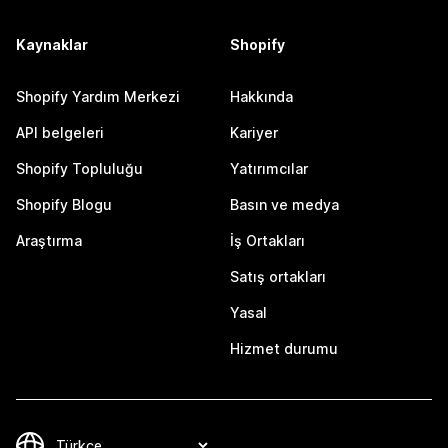
Kaynaklar
Shopify
Shopify Yardım Merkezi
Hakkında
API belgeleri
Kariyer
Shopify Topluluğu
Yatırımcılar
Shopify Blogu
Basın ve medya
Araştırma
İş Ortakları
Satış ortakları
Yasal
Hizmet durumu