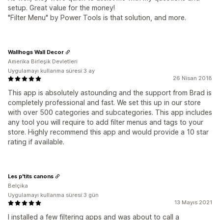
setup. Great value for the money!
"Filter Menu" by Power Tools is that solution, and more.
Wallhogs Wall Decor
Amerika Birleşik Devletleri
Uygulamayı kullanma süresi:3 ay
26 Nisan 2018
This app is absolutely astounding and the support from Brad is
completely professional and fast. We set this up in our store
with over 500 categories and subcategories. This app includes
any tool you will require to add filter menus and tags to your
store. Highly recommend this app and would provide a 10 star
rating if available.
Les p'tits canons
Belçika
Uygulamayı kullanma süresi:3 gün
13 Mayıs 2021
I installed a few filtering apps and was about to call a