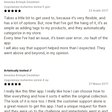
Amerika Birleşik Devletleri
Uygulamayı kullanma süresi:5 gün
23 Aralık 2017
Takes a little bit to get used to, because it's very flexible, and
has a lot of options. But, now that I've got the hang of it, it's as
simple as adding tags to my products, and they automatically
categorize in my store.
Every time I've had an issue, it's been user error....no fault of the
app.
I will also say that support helped more than I expected. They
went above and beyond, in my opinion.
Artistically Invited
Amerika Birleşik Devletleri
Uygulamayı kullanma süresi:4 ay
27 Mayıs 2017
I really like this filter app. I really like how I can choose how to
filter everything and how it sorts it within the original collection.
The look of it is nice too. I think the customer support alone is
a great reason to get this app. I had a unique request for them
and they were up to the challenge and immediately went in and