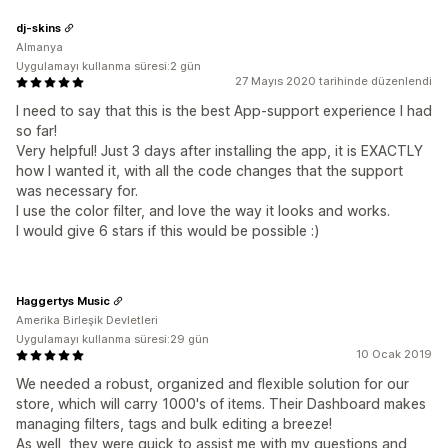
dj-skins
Almanya
Uygulamayı kullanma süresi:2 gün
27 Mayıs 2020 tarihinde düzenlendi
I need to say that this is the best App-support experience I had
so far!
Very helpful! Just 3 days after installing the app, it is EXACTLY
how I wanted it, with all the code changes that the support
was necessary for.
I use the color filter, and love the way it looks and works.
I would give 6 stars if this would be possible :)
Haggertys Music
Amerika Birleşik Devletleri
Uygulamayı kullanma süresi:29 gün
10 Ocak 2019
We needed a robust, organized and flexible solution for our
store, which will carry 1000's of items. Their Dashboard makes
managing filters, tags and bulk editing a breeze!
As well, they were quick to assist me with my questions and