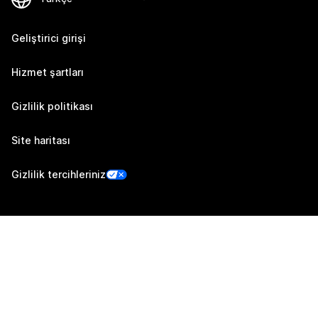
Geliştirici girişi
Hizmet şartları
Gizlilik politikası
Site haritası
Gizlilik tercihleriniz