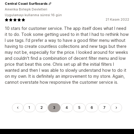
Central Coast Surfboards
Amerika Birleşik Devletleri
Uygulamayı kullanma süresi:16 gün
21 Kasım 2022
10 stars for customer service. The app itself does what I need
it to do. Took some getting used to in that I had to rethink how
I use tags. I'd prefer a way to have a good filter menu without
having to create countless collections and new tags but there
may not be, especially for the price. I looked around for weeks
and couldn't find a combination of decent filter menu and low
price that beat this one. Chris set up all the initial filters I
wanted and then I was able to slowly understand how to do it
on my own. It is definitely an improvement to my store. Again,
cannot overstate how responsive the customer service is.
1
2
3
4
5
6
7