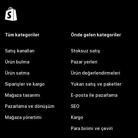
Tüm kategoriler
Önde gelen kategoriler
Satış kanalları
Stoksuz satış
Ürün bulma
Pazar yerleri
Ürün satma
Ürün değerlendirmeleri
Siparişler ve kargo
Yukarı satış ve paketler
Mağaza tasarımı
E-posta ile pazarlama
Pazarlama ve dönüşüm
SEO
Mağaza yönetimi
Kargo
Para birimi ve çeviri