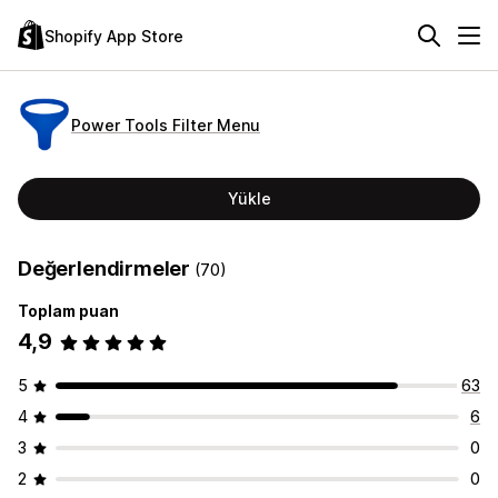
Shopify App Store
Power Tools Filter Menu
Yükle
Değerlendirmeler
(70)
Toplam puan
4,9
5
63
4
6
3
0
2
0