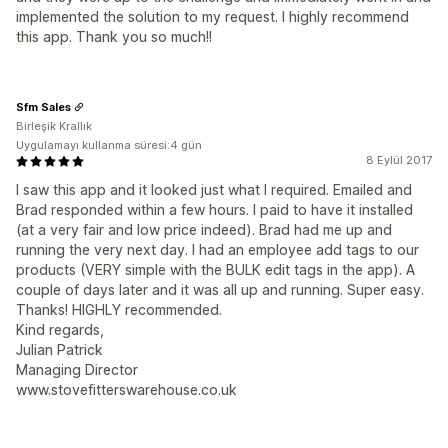
implemented the solution to my request. I highly recommend
this app. Thank you so much!!
Sfm Sales
Birleşik Krallık
Uygulamayı kullanma süresi:4 gün
8 Eylül 2017
I saw this app and it looked just what I required. Emailed and
Brad responded within a few hours. I paid to have it installed
(at a very fair and low price indeed). Brad had me up and
running the very next day. I had an employee add tags to our
products (VERY simple with the BULK edit tags in the app). A
couple of days later and it was all up and running. Super easy.
Thanks! HIGHLY recommended.
Kind regards,
Julian Patrick
Managing Director
www.stovefitterswarehouse.co.uk