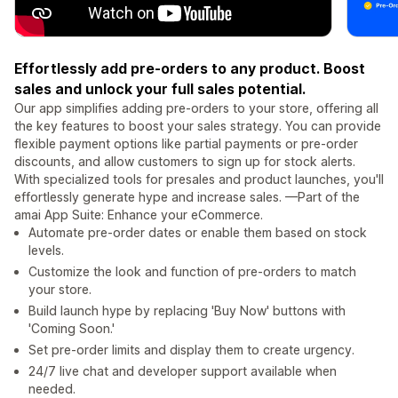
Effortlessly add pre-orders to any product. Boost
sales and unlock your full sales potential.
Our app simplifies adding pre-orders to your store, offering all
the key features to boost your sales strategy. You can provide
flexible payment options like partial payments or pre-order
discounts, and allow customers to sign up for stock alerts.
With specialized tools for presales and product launches, you'll
effortlessly generate hype and increase sales. —Part of the
amai App Suite: Enhance your eCommerce.
Automate pre-order dates or enable them based on stock
levels.
Customize the look and function of pre-orders to match
your store.
Build launch hype by replacing 'Buy Now' buttons with
'Coming Soon.'
Set pre-order limits and display them to create urgency.
24/7 live chat and developer support available when
needed.