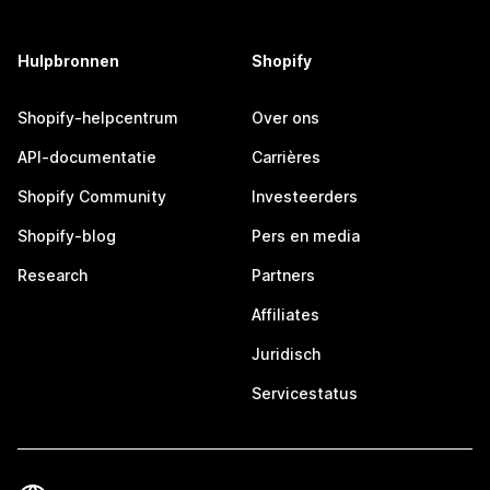
Hulpbronnen
Shopify
Shopify-helpcentrum
Over ons
API-documentatie
Carrières
Shopify Community
Investeerders
Shopify-blog
Pers en media
Research
Partners
Affiliates
Juridisch
Servicestatus