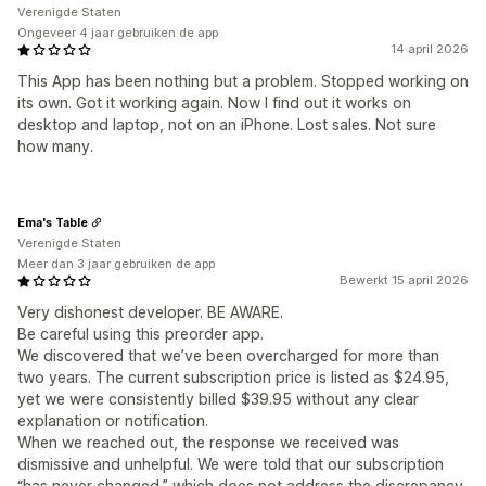
Verenigde Staten
Ongeveer 4 jaar gebruiken de app
14 april 2026
This App has been nothing but a problem. Stopped working on
its own. Got it working again. Now I find out it works on
desktop and laptop, not on an iPhone. Lost sales. Not sure
how many.
Ema's Table
Verenigde Staten
Meer dan 3 jaar gebruiken de app
Bewerkt 15 april 2026
Very dishonest developer. BE AWARE.
Be careful using this preorder app.
We discovered that we’ve been overcharged for more than
two years. The current subscription price is listed as $24.95,
yet we were consistently billed $39.95 without any clear
explanation or notification.
When we reached out, the response we received was
dismissive and unhelpful. We were told that our subscription
“has never changed,” which does not address the discrepancy