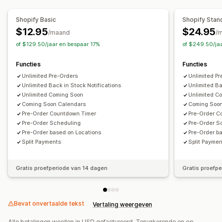
Aangepaste tekst
E-mailmeldingen
Meerdere talen
Bestellimieten
Datum van beschikbaarheid
Varianten
Shopify Basic
Shopify Stan
$12.95
$24.95
/maand
/
Betaalopties
of $129.50/jaar en bespaar 17%
of $249.50/ja
Stortingen
Gedeeltelijke betalingen
Uitgestelde betalingen
Betalingsschema's
Functies
Functies
Betalingsherinneringen
Kortingen
Unlimited Pre-Orders
Unlimited P
Unlimited Back in Stock Notifications
Unlimited Ba
Unlimited Coming Soon
Unlimited C
Coming Soon Calendars
Coming Soo
Pre-Order Countdown Timer
Pre-Order C
Pre-Order Scheduling
Pre-Order S
Pre-Order based on Locations
Pre-Order b
Split Payments
Split Payme
Gratis proefperiode van 14 dagen
Gratis proefp
Bevat onvertaalde tekst
Vertaling weergeven
Alle betalingen worden in USD gefactureerd. Terugkerende en op