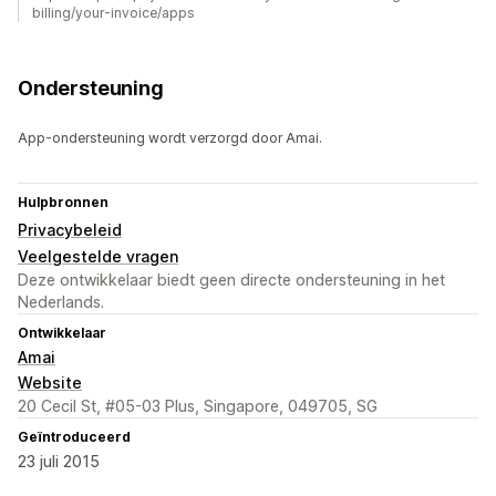
billing/your-invoice/apps
Ondersteuning
App-ondersteuning wordt verzorgd door Amai.
Hulpbronnen
Privacybeleid
Veelgestelde vragen
Deze ontwikkelaar biedt geen directe ondersteuning in het
Nederlands.
Ontwikkelaar
Amai
Website
20 Cecil St, #05-03 Plus, Singapore, 049705, SG
Geïntroduceerd
23 juli 2015