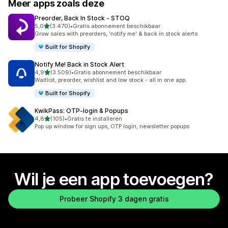
Meer apps zoals deze
Preorder, Back In Stock ‑ STOQ
van 5 sterren
5,0
(3.470)
•
Gratis abonnement beschikbaar
3470 recensies in totaal
Grow sales with preorders, 'notify me' & back in stock alerts
Built for Shopify
Notify Me! Back in Stock Alert
van 5 sterren
4,9
(3.509)
•
Gratis abonnement beschikbaar
3509 recensies in totaal
Waitlist, preorder, wishlist and low stock - all in one app.
Built for Shopify
KwikPass: OTP‑login & Popups
van 5 sterren
4,8
(105)
•
Gratis te installeren
105 recensies in totaal
Pop up window for sign ups, OTP login, newsletter popups
Wil je een app toevoegen?
Probeer Shopify 3 dagen gratis