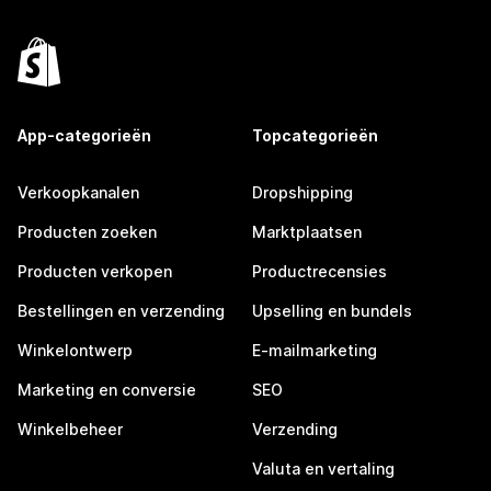
App-categorieën
Topcategorieën
Verkoopkanalen
Dropshipping
Producten zoeken
Marktplaatsen
Producten verkopen
Productrecensies
Bestellingen en verzending
Upselling en bundels
Winkelontwerp
E-mailmarketing
Marketing en conversie
SEO
Winkelbeheer
Verzending
Valuta en vertaling