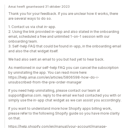
Amai heeft geantwoord 31 oktober 2023
Thank you for your feedback. If you are unclear how it works, there
are several ways to do so.
1. Contact us via chat in-app.
2. Using the link provided in-app and also stated in the onboarding
email, scheduled a free and unlimited 1-on-1 session with our
onboarding team.
3. Self-help FAQ that could be found in-app, in the onboarding email
and also the chat widget itself.
We had also sent an email to you but had yet to hear back.
As mentioned in our self-help FAQ you can cancel the subscription
by uninstalling the app. You can read more here:
https://help.amai.com/en/articles/5806598-how-do-i-
unsubscribed-from-the-pre-order-manager
If you need help uninstalling, please contact our team at
support@amai.com. reply to the email we had contacted you with or
simply use the in-app chat widget as we can assist you accordingly.
If you want to understand more how Shopify apps billing work,
please refer to the following Shopify guide so you have more clarity
on that.
https://help.shopify.com/en/manual/your-account/manage-