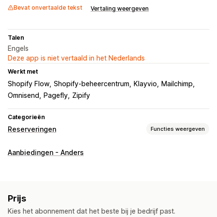
Bevat onvertaalde tekst
Vertaling weergeven
Talen
Engels
Deze app is niet vertaald in het Nederlands
Werkt met
Shopify Flow
Shopify-beheercentrum
Klayvio
Mailchimp
Omnisend
Pagefly
Zipify
Categorieën
Reserveringen
Functies weergeven
Bestellingstype
Aanbiedingen - Anders
Binnenkort
Nabestellingen
Niet op voorraad
Conceptbestellingen
Productlanceringen
Voorverkoop
Aanpassing
Prijs
Knoppen
Badges
Banners
Aangepaste branding
Kies het abonnement dat het beste bij je bedrijf past.