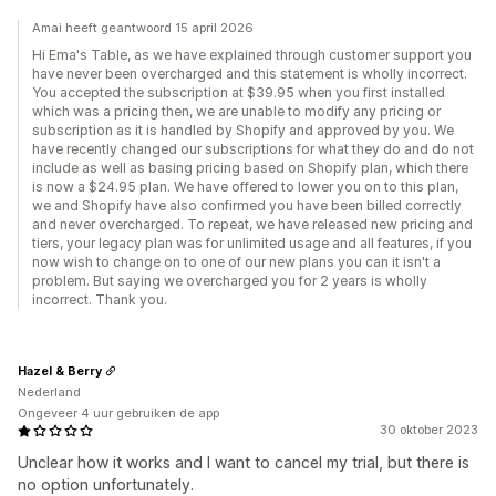
Amai heeft geantwoord 15 april 2026
Hi Ema's Table, as we have explained through customer support you
have never been overcharged and this statement is wholly incorrect.
You accepted the subscription at $39.95 when you first installed
which was a pricing then, we are unable to modify any pricing or
subscription as it is handled by Shopify and approved by you. We
have recently changed our subscriptions for what they do and do not
include as well as basing pricing based on Shopify plan, which there
is now a $24.95 plan. We have offered to lower you on to this plan,
we and Shopify have also confirmed you have been billed correctly
and never overcharged. To repeat, we have released new pricing and
tiers, your legacy plan was for unlimited usage and all features, if you
now wish to change on to one of our new plans you can it isn't a
problem. But saying we overcharged you for 2 years is wholly
incorrect. Thank you.
Hazel & Berry
Nederland
Ongeveer 4 uur gebruiken de app
30 oktober 2023
Unclear how it works and I want to cancel my trial, but there is
no option unfortunately.