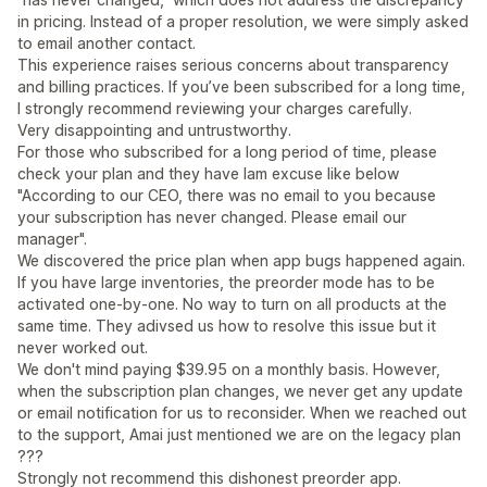
in pricing. Instead of a proper resolution, we were simply asked
to email another contact.
This experience raises serious concerns about transparency
and billing practices. If you’ve been subscribed for a long time,
I strongly recommend reviewing your charges carefully.
Very disappointing and untrustworthy.
For those who subscribed for a long period of time, please
check your plan and they have lam excuse like below
"According to our CEO, there was no email to you because
your subscription has never changed. Please email our
manager".
We discovered the price plan when app bugs happened again.
If you have large inventories, the preorder mode has to be
activated one-by-one. No way to turn on all products at the
same time. They adivsed us how to resolve this issue but it
never worked out.
We don't mind paying $39.95 on a monthly basis. However,
when the subscription plan changes, we never get any update
or email notification for us to reconsider. When we reached out
to the support, Amai just mentioned we are on the legacy plan
???
Strongly not recommend this dishonest preorder app.