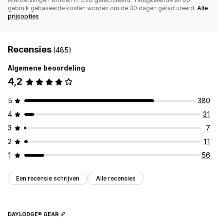
gebruik gebaseerde kosten worden om de 30 dagen gefactureerd.
Alle
prijsopties
Recensies
(485)
Algemene beoordeling
4,2
5
380
4
31
3
7
2
11
1
56
Een recensie schrijven
Alle recensies
DAYLODGE® GEAR