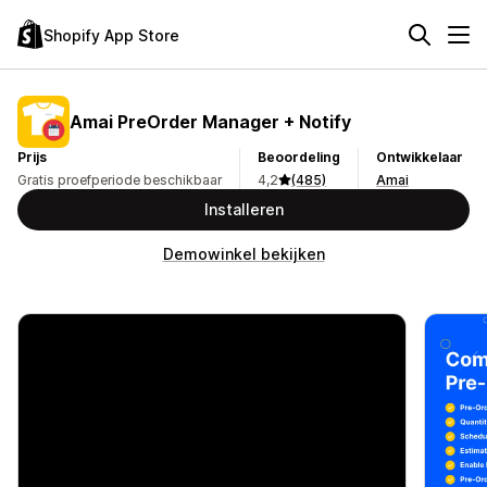
Shopify App Store
Amai PreOrder Manager + Notify
Prijs
Beoordeling
Ontwikkelaar
Gratis proefperiode beschikbaar
4,2
(485)
Amai
Installeren
Demowinkel bekijken