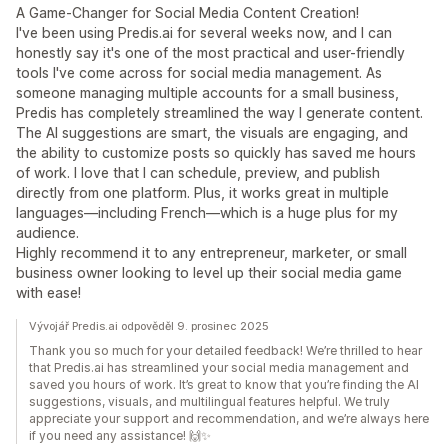
A Game-Changer for Social Media Content Creation!
I've been using Predis.ai for several weeks now, and I can
honestly say it's one of the most practical and user-friendly
tools I've come across for social media management. As
someone managing multiple accounts for a small business,
Predis has completely streamlined the way I generate content.
The AI suggestions are smart, the visuals are engaging, and
the ability to customize posts so quickly has saved me hours
of work. I love that I can schedule, preview, and publish
directly from one platform. Plus, it works great in multiple
languages—including French—which is a huge plus for my
audience.
Highly recommend it to any entrepreneur, marketer, or small
business owner looking to level up their social media game
with ease!
Vývojář Predis.ai odpověděl 9. prosinec 2025
Thank you so much for your detailed feedback! We’re thrilled to hear
that Predis.ai has streamlined your social media management and
saved you hours of work. It’s great to know that you’re finding the AI
suggestions, visuals, and multilingual features helpful. We truly
appreciate your support and recommendation, and we’re always here
if you need any assistance! 🙌✨