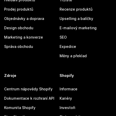
Prodej produktů
Recenze produktů
Objednávky a doprava
Upselling a balíčky
Design obchodu
E-mailový marketing
Marketing a konverze
SEO
Správa obchodu
Expedice
Měny a překlad
Zdroje
Shopify
Centrum nápovědy Shopify
Informace
Dokumentace k rozhraní API
Kariéry
Komunita Shopify
Investoři