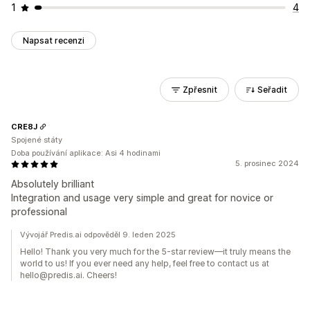
1
4
Napsat recenzi
Zpřesnit
Seřadit
CRE8J
Spojené státy
Doba používání aplikace: Asi 4 hodinami
5. prosinec 2024
Absolutely brilliant
Integration and usage very simple and great for novice or
professional
Vývojář Predis.ai odpověděl 9. leden 2025
Hello! Thank you very much for the 5-star review—it truly means the
world to us! If you ever need any help, feel free to contact us at
hello@predis.ai. Cheers!