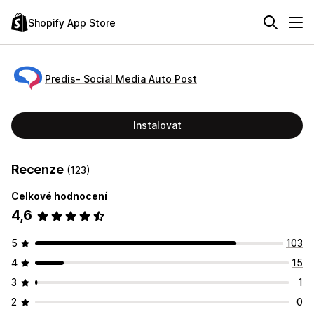
Shopify App Store
Predis‑ Social Media Auto Post
Instalovat
Recenze
(123)
Celkové hodnocení
4,6
5
103
4
15
3
1
2
0