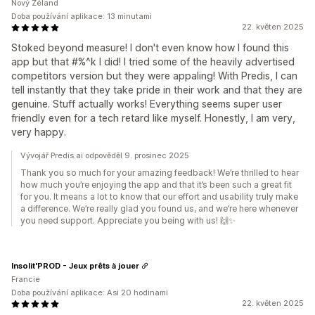
Nový Zéland
Doba používání aplikace: 13 minutami
22. květen 2025
Stoked beyond measure! I don't even know how I found this
app but that #%^k I did! I tried some of the heavily advertised
competitors version but they were appaling! With Predis, I can
tell instantly that they take pride in their work and that they are
genuine. Stuff actually works! Everything seems super user
friendly even for a tech retard like myself. Honestly, I am very,
very happy.
Vývojář Predis.ai odpověděl 9. prosinec 2025
Thank you so much for your amazing feedback! We’re thrilled to hear
how much you’re enjoying the app and that it’s been such a great fit
for you. It means a lot to know that our effort and usability truly make
a difference. We’re really glad you found us, and we’re here whenever
you need support. Appreciate you being with us! 🙌✨
Insolit'PROD - Jeux prêts à jouer
Francie
Doba používání aplikace: Asi 20 hodinami
22. květen 2025