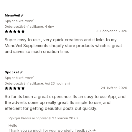
MenoVeil
Spojené království
Doba používání aplikace: 4 dny
30. červenec 2026
Super easy to use , very quick creations and it links to my
MenoVeil Supplements shopify store products which is great
and saves so much creation time.
Spocket
Spojené království
Doba používání aplikace: Asi 23 hodinami
24. květen 2026
So far its been a great experience. Its an easy to use App, and
the adverts come up really great. Its simple to use, and
effecient for getting beautiful posts out quickly.
Vývojář Predis.ai odpověděl 27. květen 2026
Hello,
Thank you so much for your wonderful feedback 🌟