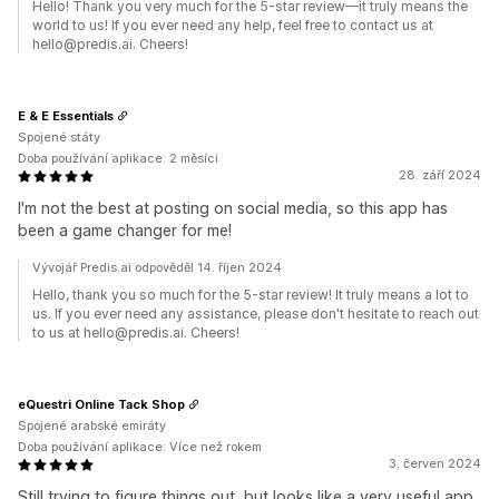
Hello! Thank you very much for the 5-star review—it truly means the
world to us! If you ever need any help, feel free to contact us at
hello@predis.ai. Cheers!
E & E Essentials
Spojené státy
Doba používání aplikace: 2 měsíci
28. září 2024
I'm not the best at posting on social media, so this app has
been a game changer for me!
Vývojář Predis.ai odpověděl 14. říjen 2024
Hello, thank you so much for the 5-star review! It truly means a lot to
us. If you ever need any assistance, please don't hesitate to reach out
to us at hello@predis.ai. Cheers!
eQuestri Online Tack Shop
Spojené arabské emiráty
Doba používání aplikace: Více než rokem
3. červen 2024
Still trying to figure things out, but looks like a very useful app