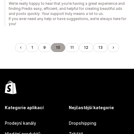
We’re really happy to hear that you’re having a great experience and
finding Predis easy, efficient, and helpful for creating beautiful ads
and posts quickly. Your support truly means a lot to us.
If you ever need any help or have suggestions, we’re always here for
you!
1
9
10
11
12
13
Kategorie aplikací
Nejčastější kategorie
Prodejní kanály
Dropshipping
Hledání produktů
Tržiště