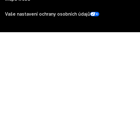
Vaše nastavení ochrany osobních údajů