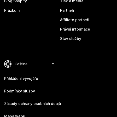
Blog Shopify
Tisk a média
Průzkum
Partneři
Affiliate partneři
Právní informace
Stav služby
Přihlášení vývojáře
Podmínky služby
Zásady ochrany osobních údajů
Mapa webu