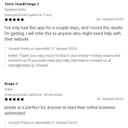
Ton's-Tees&Things
Spojené státy
Doba používání aplikace: 2 dny
25. listopad 2024
I've only had this app for a couple days, and I loved the results
I'm getting. I will refer this to anyone who might need help with
their website
Vývojář Predis.ai odpověděl 27. listopad 2024
Hello! Thank you very much for the 5-star review—it truly means the
world to us! If you ever need any help, feel free to contact us at
hello@predis.ai. Cheers!
Brago
Indie
Doba používání aplikace: 30 minutami
19. listopad 2024
predis ai is perfect for anyone to start their online business
automated
Vývojář Predis.ai odpověděl 27. listopad 2024