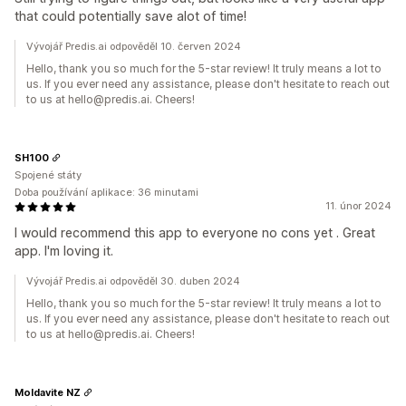
that could potentially save alot of time!
Vývojář Predis.ai odpověděl 10. červen 2024
Hello, thank you so much for the 5-star review! It truly means a lot to
us. If you ever need any assistance, please don't hesitate to reach out
to us at hello@predis.ai. Cheers!
SH100
Spojené státy
Doba používání aplikace: 36 minutami
11. únor 2024
I would recommend this app to everyone no cons yet . Great
app. I'm loving it.
Vývojář Predis.ai odpověděl 30. duben 2024
Hello, thank you so much for the 5-star review! It truly means a lot to
us. If you ever need any assistance, please don't hesitate to reach out
to us at hello@predis.ai. Cheers!
Moldavite NZ