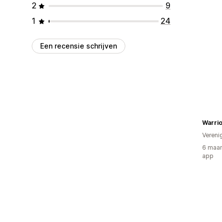
2
9
1
24
Een recensie schrijven
Warrio
Vereni
6 maan
app