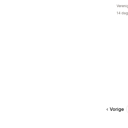
Vereni
14 dag
Vorige