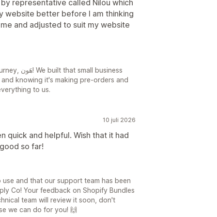
y representative called Nilou which
y website better before I am thinking
r me and adjusted to suit my website
all business
s, and knowing it's making pre-orders and
verything to us.
10 juli 2026
 quick and helpful. Wish that it had
good so far!
o use and that our support team has been
upply Co! Your feedback on Shopify Bundles
hnical team will review it soon, don't
lse we can do for you! 🙌