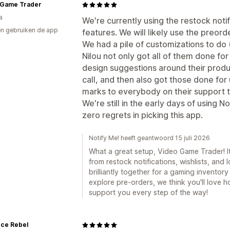
 Game Trader
a
We're currently using the restock notif
n gebruiken de app
features. We will likely use the preorde
We had a pile of customizations to do
Nilou not only got all of them done for
design suggestions around their produ
call, and then also got those done for
marks to everybody on their support te
We're still in the early days of using Not
zero regrets in picking this app.
Notify Me! heeft geantwoord 15 juli 2026
What a great setup, Video Game Trader! I
from restock notifications, wishlists, and
brilliantly together for a gaming invento
explore pre-orders, we think you'll love ho
support you every step of the way!
nce Rebel