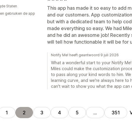
gde Staten
This app has made it so easy to add m
en gebruiken de app
and our customers. App customization on 
but with a dedicated team to help co
made everything so easy. We had Mile
and he did an awesome job! Recently s
will tell how functionable it will be for
Notify Me! heeft geantwoord 9 juli 2026
What a wonderful start to your Notify Me
Miles could make the customization proce
to pass along your kind words to him. We 
learning curve, and we're always here to 
can't wait to show you what the app can 
1
2
3
4
5
…
351