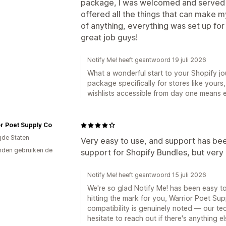
package, I was welcomed and served b
offered all the things that can make m
of anything, everything was set up fo
great job guys!
Notify Me! heeft geantwoord 19 juli 2026
What a wonderful start to your Shopify journey, هَون! We built that sm
package specifically for stores like your
wishlists accessible from day one means e
r Poet Supply Co
gde Staten
Very easy to use, and support has been
den gebruiken de
support for Shopify Bundles, but very 
Notify Me! heeft geantwoord 15 juli 2026
We're so glad Notify Me! has been easy t
hitting the mark for you, Warrior Poet S
compatibility is genuinely noted — our tec
hesitate to reach out if there's anything e