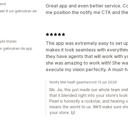
and
Great app and even better service. C
er 8 uur gebruiken de
me position the notify me CTA and they
gde Staten
This app was extremely easy to set up
n gebruiken de app
makes it look seamless with everythin
they have agents that will work with yo
she was amazing to work with! She was
execute my vision perfectly. A must-h
Notify Me! heeft geantwoord 15 juli 2026
Ms. Jia, this just made our whole team smi
that it blended right into your store's loo
Pearl is honestly a rockstar, and hearing s
means the world to us. We'll make sure she
your store. 🙌