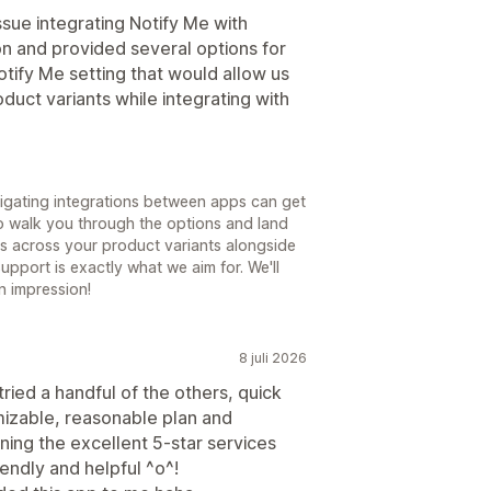
ssue integrating Notify Me with
on and provided several options for
otify Me setting that would allow us
oduct variants while integrating with
vigating integrations between apps can get
to walk you through the options and land
ists across your product variants alongside
upport is exactly what we aim for. We'll
n impression!
8 juli 2026
tried a handful of the others, quick
mizable, reasonable plan and
ning the excellent 5-star services
endly and helpful ^o^!