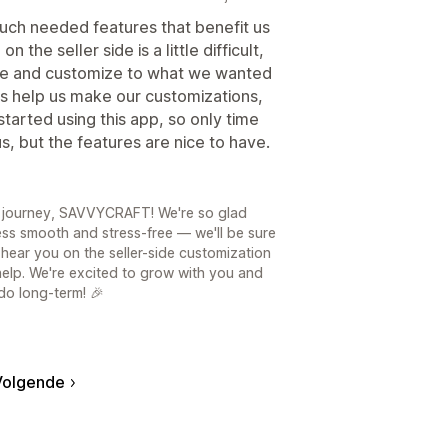
uch needed features that benefit us
the seller side is a little difficult,
de and customize to what we wanted
s help us make our customizations,
tarted using this app, so only time
 us, but the features are nice to have.
! journey, SAVVYCRAFT! We're so glad
ss smooth and stress-free — we'll be sure
hear you on the seller-side customization
help. We're excited to grow with you and
do long-term! 🎉
Volgende