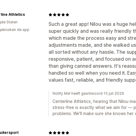
line Athletics
gde Staten
Such a great app! Nilou was a huge hel
gebruiken de app
super quickly and was really friendly
which made the process easy and str
adjustments made, and she walked us t
all sorted without any hassle. The su
responsive, patient, and focused on ac
than giving canned answers. It's reass
handled so well when you need it. E
values fast, reliable, and friendly supp
Notify Me! heeft geantwoord 15 juli 2026
Centerline Athletics, hearing that Nilou 
stress-free is exactly what we aim for — p
problems. We'll make sure she knows her 
uitersport