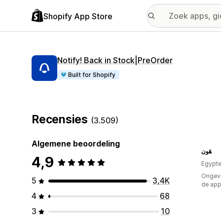
Shopify App Store
Notify! Back in Stock|PreOrder
Built for Shopify
Recensies
(3.509)
Algemene beoordeling
هَون
4,9
Egypt
Ongeve
5
3,4K
de ap
4
68
3
10