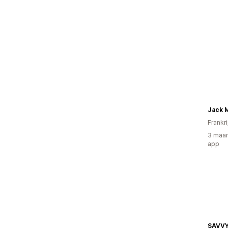
Jack 
Frankri
3 maan
app
SAVV