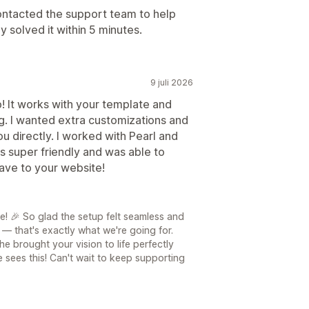
ontacted the support team to help
 solved it within 5 minutes.
9 juli 2026
! It works with your template and
g. I wanted extra customizations and
u directly. I worked with Pearl and
 super friendly and was able to
ave to your website!
le! 🎉 So glad the setup felt seamless and
k — that's exactly what we're going for.
he brought your vision to life perfectly
 sees this! Can't wait to keep supporting