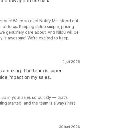
ded this app to me haha
tque! We're so glad Notify Me! stood out
 lot to us. Keeping setup simple, pricing
 we genuinely care about. And Nilou will be
uly is awesome! We're excited to keep
1 juli 2026
t's amazing. The team is super
nice impact on my sales.
 up in your sales so quickly — that's
tting started, and the team is always here
30 juni 2026