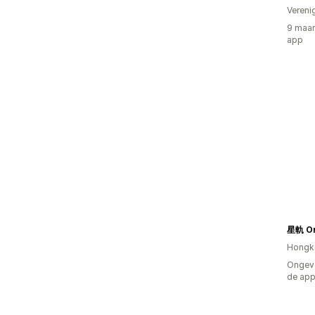
Vereni
9 maan
app
星軌 Or
Hongk
Ongeve
de ap