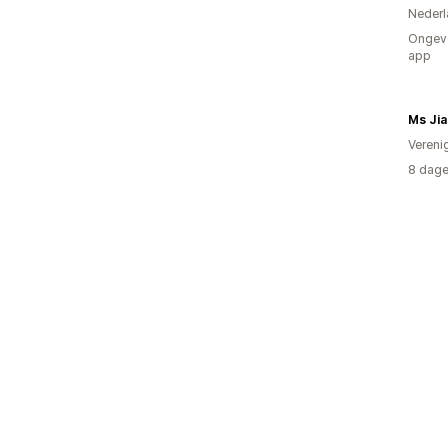
Nederl
Ongeve
app
Ms Jia
Vereni
8 dage