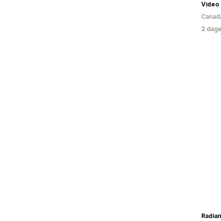
Video
Canad
2 dage
Radia