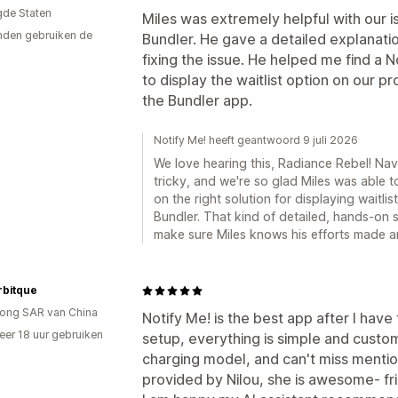
gde Staten
Miles was extremely helpful with our i
den gebruiken de
Bundler. He gave a detailed explanati
fixing the issue. He helped me find a N
to display the waitlist option on our pr
the Bundler app.
Notify Me! heeft geantwoord 9 juli 2026
We love hearing this, Radiance Rebel! Na
tricky, and we're so glad Miles was able 
on the right solution for displaying waitl
Bundler. That kind of detailed, hands-on s
make sure Miles knows his efforts made a
bitque
ong SAR van China
Notify Me! is the best app after I have 
er 18 uur gebruiken
setup, everything is simple and custo
p
charging model, and can't miss mentio
provided by Nilou, she is awesome- fri