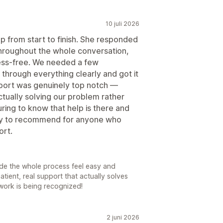
10 juli 2026
p from start to finish. She responded
 throughout the whole conversation,
ess-free. We needed a few
hrough everything clearly and got it
pport was genuinely top notch —
tually solving our problem rather
uring to know that help is there and
asy to recommend for anyone who
ort.
made the whole process feel easy and
atient, real support that actually solves
work is being recognized!
2 juni 2026