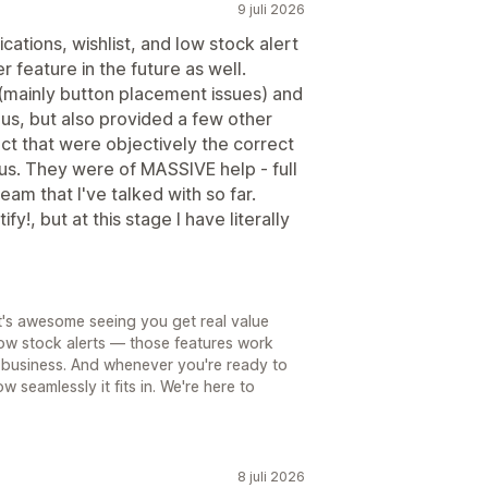
9 juli 2026
ications, wishlist, and low stock alert
r feature in the future as well.
 (mainly button placement issues) and
 us, but also provided a few other
ct that were objectively the correct
 us. They were of MASSIVE help - full
am that I've talked with so far.
ify!, but at this stage I have literally
t's awesome seeing you get real value
 low stock alerts — those features work
ry business. And whenever you're ready to
w seamlessly it fits in. We're here to
8 juli 2026