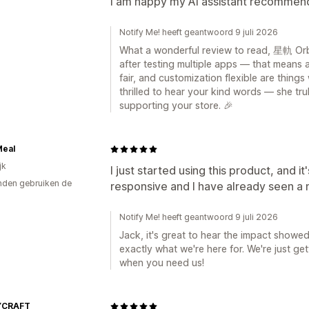
I am happy my AI assistant recommen
Notify Me! heeft geantwoord 9 juli 2026
What a wonderful review to read, 星軌 Orbi
after testing multiple apps — that means a
fair, and customization flexible are things
thrilled to hear your kind words — she tr
supporting your store. 🎉
Meal
jk
I just started using this product, and i
den gebruiken de
responsive and I have already seen a 
Notify Me! heeft geantwoord 9 juli 2026
Jack, it's great to hear the impact showed
exactly what we're here for. We're just ge
when you need us!
YCRAFT