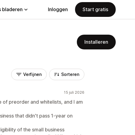
 bladeren
Inloggen
Start gratis
Installeren
Verfijnen
Sorteren
15 juli 2026
se of preorder and whitelists, and I am
siness that didn't pass 1-year on
ibility of the small business