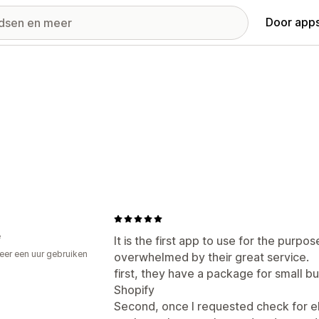
Door apps
e
It is the first app to use for the purpo
er een uur gebruiken
overwhelmed by their great service.
p
first, they have a package for small bu
Shopify
Second, once I requested check for elig