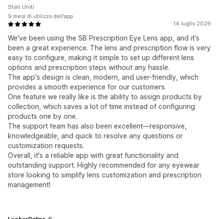
Stati Uniti
9 mesi di utilizzo dell’app
14 luglio 2026
We've been using the SB Prescription Eye Lens app, and it's
been a great experience. The lens and prescription flow is very
easy to configure, making it simple to set up different lens
options and prescription steps without any hassle.
The app's design is clean, modern, and user-friendly, which
provides a smooth experience for our customers.
One feature we really like is the ability to assign products by
collection, which saves a lot of time instead of configuring
products one by one.
The support team has also been excellent—responsive,
knowledgeable, and quick to resolve any questions or
customization requests.
Overall, it's a reliable app with great functionality and
outstanding support. Highly recommended for any eyewear
store looking to simplify lens customization and prescription
management!
LookerOnline