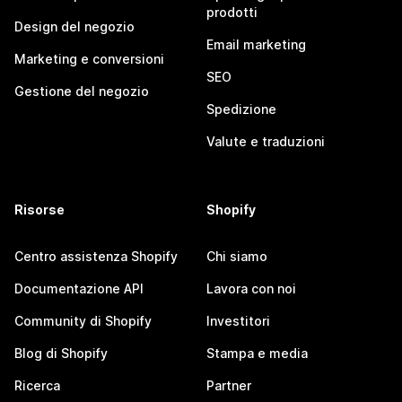
prodotti
Design del negozio
Email marketing
Marketing e conversioni
SEO
Gestione del negozio
Spedizione
Valute e traduzioni
Risorse
Shopify
Centro assistenza Shopify
Chi siamo
Documentazione API
Lavora con noi
Community di Shopify
Investitori
Blog di Shopify
Stampa e media
Ricerca
Partner