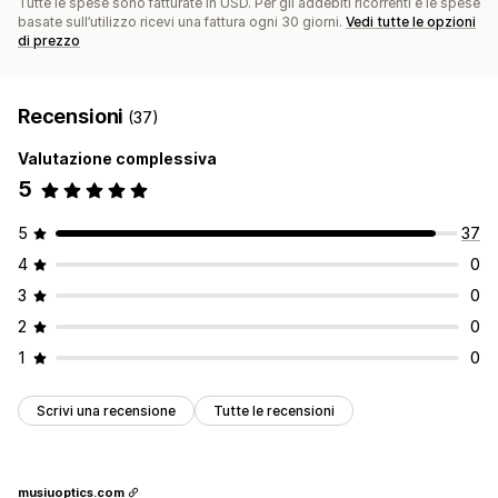
Tutte le spese sono fatturate in USD. Per gli addebiti ricorrenti e le spese
basate sull’utilizzo ricevi una fattura ogni 30 giorni.
Vedi tutte le opzioni
di prezzo
Recensioni
(37)
Valutazione complessiva
5
5
37
4
0
3
0
2
0
1
0
Scrivi una recensione
Tutte le recensioni
musiuoptics.com