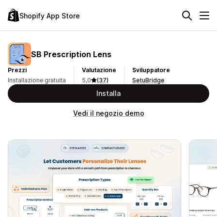
Shopify App Store
SB Prescription Lens
Prezzi
Valutazione
Sviluppatore
Installazione gratuita
5,0
(37)
SetuBridge
Installa
Vedi il negozio demo