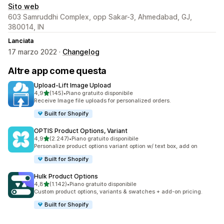
Sito web
603 Samruddhi Complex, opp Sakar-3, Ahmedabad, GJ,
380014, IN
Lanciata
17 marzo 2022 ·
Changelog
Altre app come questa
Upload‑Lift Image Upload
stelle su 5
4,9
(145)
•
Piano gratuito disponibile
145 recensioni totali
Receive Image file uploads for personalized orders.
Built for Shopify
OPTIS Product Options, Variant
stelle su 5
4,9
(2.247)
•
Piano gratuito disponibile
2247 recensioni totali
Personalize product options variant option w/ text box, add on
Built for Shopify
Hulk Product Options
stelle su 5
4,8
(1.142)
•
Piano gratuito disponibile
1142 recensioni totali
Custom product options, variants & swatches + add-on pricing.
Built for Shopify