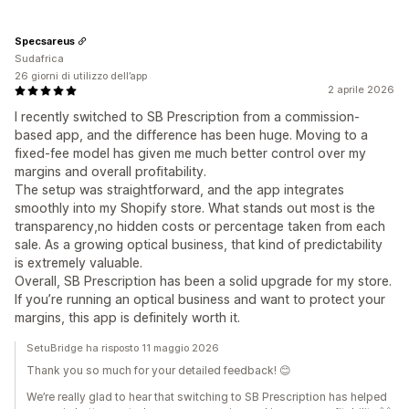
Specsareus
Sudafrica
26 giorni di utilizzo dell’app
2 aprile 2026
I recently switched to SB Prescription from a commission-
based app, and the difference has been huge. Moving to a
fixed-fee model has given me much better control over my
margins and overall profitability.
The setup was straightforward, and the app integrates
smoothly into my Shopify store. What stands out most is the
transparency,no hidden costs or percentage taken from each
sale. As a growing optical business, that kind of predictability
is extremely valuable.
Overall, SB Prescription has been a solid upgrade for my store.
If you’re running an optical business and want to protect your
margins, this app is definitely worth it.
SetuBridge ha risposto 11 maggio 2026
Thank you so much for your detailed feedback! 😊
We’re really glad to hear that switching to SB Prescription has helped