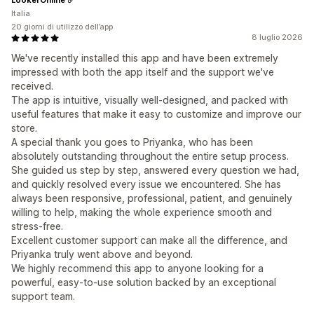
Italia
20 giorni di utilizzo dell’app
8 luglio 2026
We've recently installed this app and have been extremely
impressed with both the app itself and the support we've
received.
The app is intuitive, visually well-designed, and packed with
useful features that make it easy to customize and improve our
store.
A special thank you goes to Priyanka, who has been
absolutely outstanding throughout the entire setup process.
She guided us step by step, answered every question we had,
and quickly resolved every issue we encountered. She has
always been responsive, professional, patient, and genuinely
willing to help, making the whole experience smooth and
stress-free.
Excellent customer support can make all the difference, and
Priyanka truly went above and beyond.
We highly recommend this app to anyone looking for a
powerful, easy-to-use solution backed by an exceptional
support team.