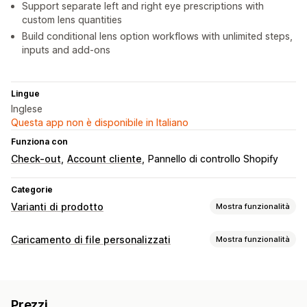
Support separate left and right eye prescriptions with
custom lens quantities
Build conditional lens option workflows with unlimited steps,
inputs and add-ons
Lingue
Inglese
Questa app non è disponibile in Italiano
Funziona con
Check-out
Account cliente
Pannello di controllo Shopify
Categorie
Varianti di prodotto
Mostra funzionalità
Personalizzazione
Caricamento di file personalizzati
Mostra funzionalità
Caselle di spunta
Logica condizionale
Font
Dimensioni
Tipi di file
Caricamento di file
Testo personalizzato
Traduzione
PNG
JPEG
PDF
Immagini
Visualizzazione delle varianti
Prezzi