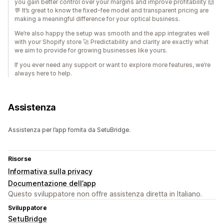
you gain better control over your margins and improve profitability 🙌
💬 It’s great to know the fixed-fee model and transparent pricing are
making a meaningful difference for your optical business.
We’re also happy the setup was smooth and the app integrates well
with your Shopify store 🚀 Predictability and clarity are exactly what
we aim to provide for growing businesses like yours.
If you ever need any support or want to explore more features, we’re
always here to help.
Assistenza
Assistenza per l’app fornita da SetuBridge.
Risorse
Informativa sulla privacy
Documentazione dell’app
Questo sviluppatore non offre assistenza diretta in Italiano.
Sviluppatore
SetuBridge