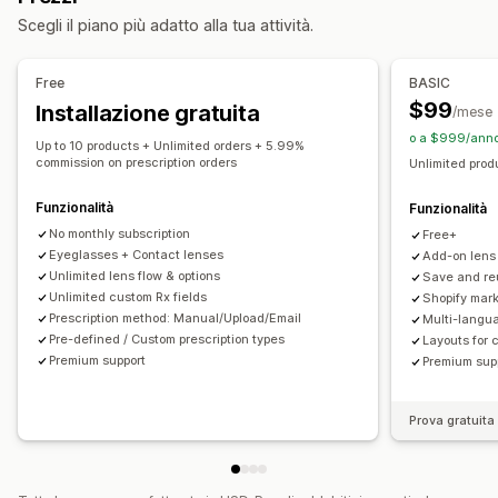
Prezzi
Scegli il piano più adatto alla tua attività.
Prezzi in blocco
Prezzi condizionali
Prezzi personalizzati
Prezzi dinamici
Componenti aggiuntivi
Free
BASIC
Supplementi per varianti
Supplementi premium
$99
Installazione gratuita
/mese
o a $999/anno
Up to 10 products + Unlimited orders + 5.99%
commission on prescription orders
Unlimited prod
Funzionalità
Funzionalità
No monthly subscription
Free+
Eyeglasses + Contact lenses
Add-on lens
Unlimited lens flow & options
Save and re
Unlimited custom Rx fields
Shopify mark
Prescription method: Manual/Upload/Email
Multi-langu
Pre-defined / Custom prescription types
Layouts for 
Premium support
Premium sup
Prova gratuita 