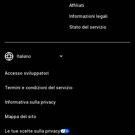
Affiliati
Informazioni legali
Stato del servizio
Accesso sviluppatori
Termini e condizioni del servizio
Informativa sulla privacy
Mappa del sito
Le tue scelte sulla privacy