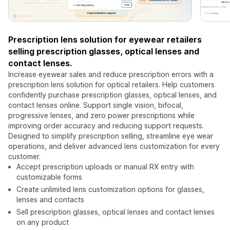
Prescription lens solution for eyewear retailers
selling prescription glasses, optical lenses and
contact lenses.
Increase eyewear sales and reduce prescription errors with a
prescription lens solution for optical retailers. Help customers
confidently purchase prescription glasses, optical lenses, and
contact lenses online. Support single vision, bifocal,
progressive lenses, and zero power prescriptions while
improving order accuracy and reducing support requests.
Designed to simplify prescription selling, streamline eye wear
operations, and deliver advanced lens customization for every
customer.
Accept prescription uploads or manual RX entry with
customizable forms
Create unlimited lens customization options for glasses,
lenses and contacts
Sell prescription glasses, optical lenses and contact lenses
on any product