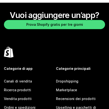
Vuoi aggiungere un’app?
Prova Shopify gratis per tre giorni
Categorie di app
Categorie principali
Canali di vendita
Dropshipping
Ricerca prodotti
Marketplace
Vendita prodotti
Recensioni dei prodotti
Ordini e spedizioni
Upselling e pacchetti di