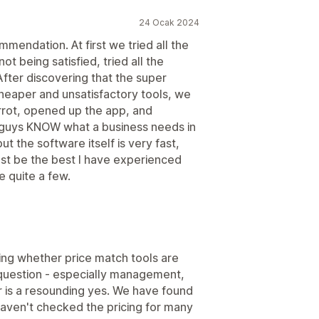
24 Ocak 2024
mendation. At first we tried all the
t being satisfied, tried all the
fter discovering that the super
heaper and unsatisfactory tools, we
arrot, opened up the app, and
e guys KNOW what a business needs in
ut the software itself is very fast,
ust be the best I have experienced
e quite a few.
king whether price match tools are
question - especially management,
swer is a resounding yes. We have found
haven't checked the pricing for many