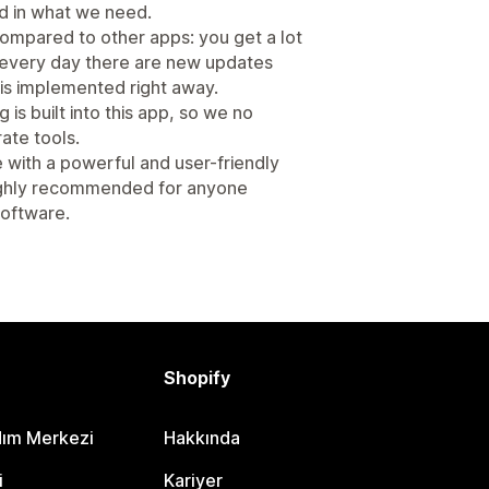
ed in what we need.
 compared to other apps: you get a lot
st every day there are new updates
s implemented right away.
is built into this app, so we no
ate tools.
e with a powerful and user-friendly
Highly recommended for anyone
 software.
Shopify
dım Merkezi
Hakkında
i
Kariyer