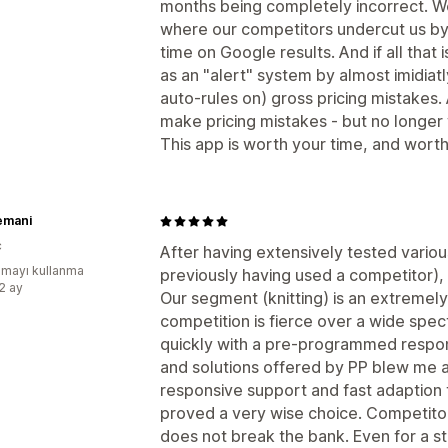
months being completely incorrect. 
where our competitors undercut us by 
time on Google results. And if all that 
as an "alert" system by almost imidiatl
auto-rules on) gross pricing mistakes.
make pricing mistakes - but no longer 
This app is worth your time, and wort
emani
ç
After having extensively tested variou
mayı kullanma
previously having used a competitor), 
:2 ay
Our segment (knitting) is an extremely
competition is fierce over a wide spec
quickly with a pre-programmed respon
and solutions offered by PP blew me 
responsive support and fast adaption t
proved a very wise choice. Competitor
does not break the bank. Even for a s