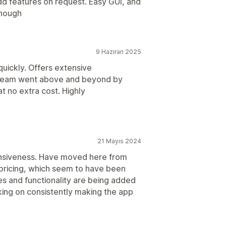
dd features on request. Easy GUI, and
enough
9 Haziran 2025
quickly. Offers extensive
 team went above and beyond by
t no extra cost. Highly
21 Mayıs 2024
onsiveness. Have moved here from
 pricing, which seem to have been
es and functionality are being added
king on consistently making the app