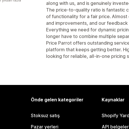
1 yıldan fazla
along with us, and is genuinely invest
The price-to-quality ratio is fantastic
of functionality for a fair price. Almo
and improvements, and our feedback i
Everything we need for dynamic pricing 
longer have to combine multiple separ
Price Parrot offers outstanding servic
platform that keeps getting better. 
looking for reliable, all-in-one pricing
Önde gelen kategoriler
Kaynaklar
Stoksuz satış
Shopify Yar
Pazar yerleri
API belgeler