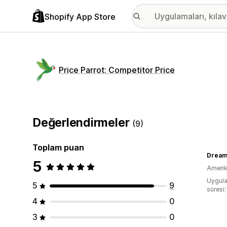
Shopify App Store
Price Parrot: Competitor Price
Değerlendirmeler
(9)
Toplam puan
Dream
5
Amerika
Uygula
5
9
süresi:
4
0
3
0