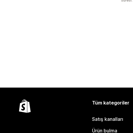
süresi:
Tüm kategoriler
Satış kanalları
Ürün bulma