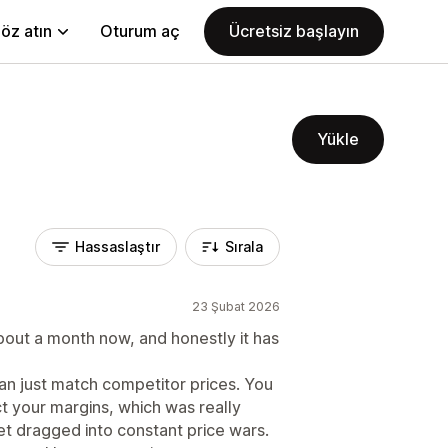
öz atın
Oturum aç
Ücretsiz başlayın
Yükle
Hassaslaştır
Sırala
23 Şubat 2026
bout a month now, and honestly it has
han just match competitor prices. You
ct your margins, which was really
et dragged into constant price wars.