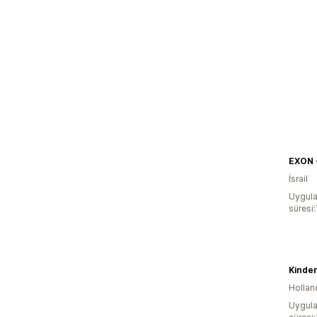
İsrail
Uygula
süresi:
Kinde
Hollan
Uygula