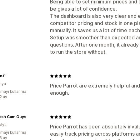
Being able to set minimum prices and
be gives a lot of confidence.
The dashboard is also very clear and ea
competitor pricing and stock in one p
manually. It saves us a lot of time eac
Setup was smoother than expected an
questions. After one month, it already
to run the store without.
.fi
diya
Price Parrot are extremely helpful and
mayı kullanma
enough.
:2 ay
ash Cam Guys
alya
Price Parrot has been absolutely inval
mayı kullanma
easily track pricing across platforms
:6 ay