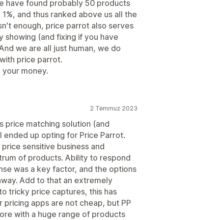
We have found probably 50 products
1%, and thus ranked above us all the
isn't enough, price parrot also serves
y showing (and fixing if you have
 And we are all just human, we do
with price parrot.
h your money.
2 Temmuz 2023
s price matching solution (and
I ended up opting for Price Parrot.
 price sensitive business and
trum of products. Ability to respond
se was a key factor, and the options
away. Add to that an extremely
o tricky price captures, this has
 pricing apps are not cheap, but PP
tore with a huge range of products