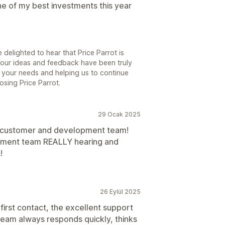
one of my best investments this year
 delighted to hear that Price Parrot is
 Your ideas and feedback have been truly
 your needs and helping us to continue
osing Price Parrot.
29 Ocak 2025
 customer and development team!
opment team REALLY hearing and
!
26 Eylül 2025
first contact, the excellent support
team always responds quickly, thinks