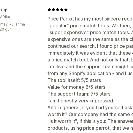
hany
Afrika
Price Parrot has my most sincere recom
mayı kullanma
"popular" price match tools. We then, no
:20 gün
"super expensive" price match tools. A
expensive ones are the same as the c
continued our search. I found price p
immediately it was evident that thes
a price match tool. And not only that, b
intuitive and the support team might j
from any Shopify application - and I us
The tool itself: 5/5 stars
Value for money 6/5 stars
The support team: 7/5 stars.
I am honestly very impressed.
And in general, if you find yourself as
worth it? Our company had the same 
"is it worth it", if this is you: The an
products, using price parrot, that we 