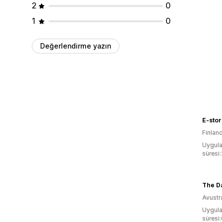
2
0
1
0
Değerlendirme yazın
E-store
Finlan
Uygula
süresi
The D
Avustr
Uygula
süresi