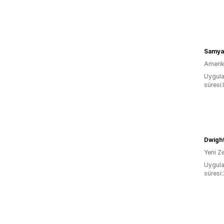
Samya
Amerika
Uygula
süresi
Dwigh
Yeni Z
Uygula
süresi