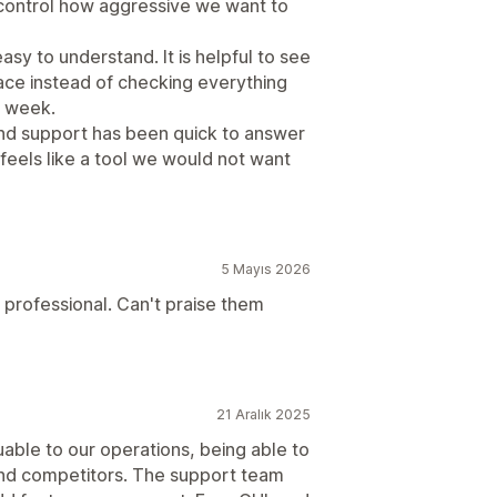
 control how aggressive we want to
sy to understand. It is helpful to see
lace instead of checking everything
h week.
d support has been quick to answer
 feels like a tool we would not want
5 Mayıs 2026
 professional. Can't praise them
21 Aralık 2025
uable to our operations, being able to
 and competitors. The support team