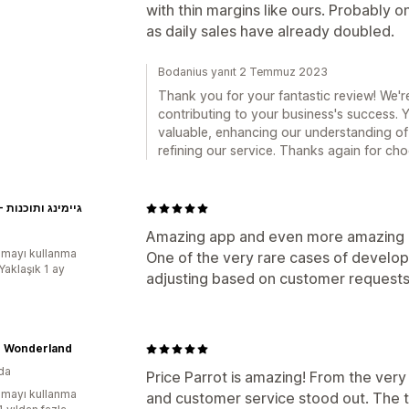
with thin margins like ours. Probably 
as daily sales have already doubled.
Bodanius yanıt 2 Temmuz 2023
Thank you for your fantastic review! We're
contributing to your business's success.
valuable, enhancing our understanding of
refining our service. Thanks again for cho
EXON - גיימינג ותוכנות
Amazing app and even more amazing
mayı kullanma
One of the very rare cases of devel
Yaklaşık 1 ay
adjusting based on customer requests
r Wonderland
da
Price Parrot is amazing! From the very 
mayı kullanma
and customer service stood out. The 