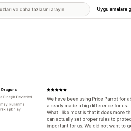
Uygulamalara g
 Dragons
 Birleşik Devletleri
We have been using Price Parrot for a
mayı kullanma
already made a big difference for us.
Yaklaşık 1 ay
What I like most is that it does more t
can actually set proper rules to prote
important for us. We did not want to g