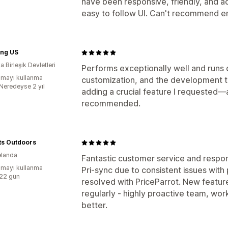
have been responsive, friendly, and a
easy to follow UI. Can't recommend 
ng US
 Birleşik Devletleri
Performs exceptionally well and runs 
mayı kullanma
customization, and the development
:Neredeyse 2 yıl
adding a crucial feature I requested—a
recommended.
ts Outdoors
elanda
Fantastic customer service and resp
mayı kullanma
Pri-sync due to consistent issues with
:22 gün
resolved with PriceParrot. New featur
regularly - highly proactive team, wor
better.