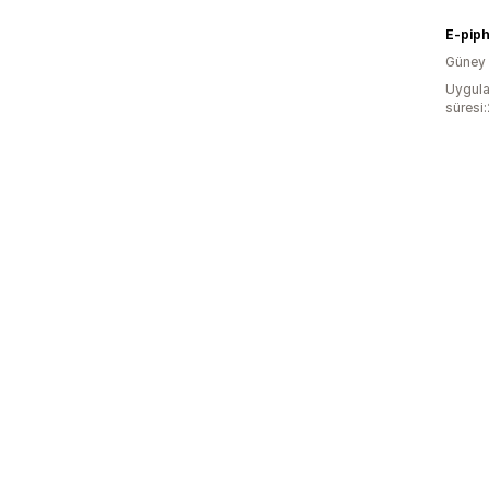
E-pip
Güney 
Uygula
süresi