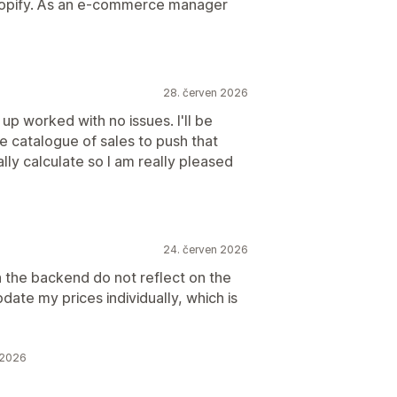
Shopify. As an e-commerce manager
28. červen 2026
up worked with no issues. I'll be
ge catalogue of sales to push that
lly calculate so I am really pleased
24. červen 2026
n the backend do not reflect on the
date my prices individually, which is
 2026