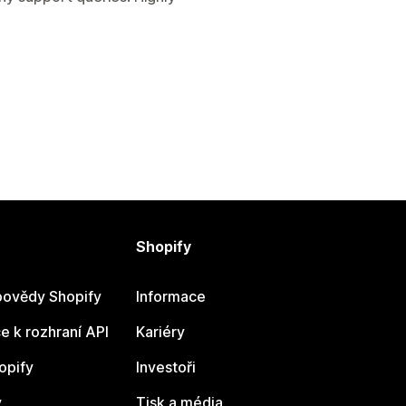
Shopify
ovědy Shopify
Informace
 k rozhraní API
Kariéry
opify
Investoři
y
Tisk a média