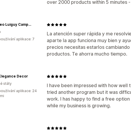
over 2000 products within 5 minutes -
Mayoreo Luiguy Campanelli
o
La atención super rápida y me resolvi
oužívání aplikace: 7
aparte la app funciona muy bien y ay
precios necesitas estarlos cambiand
productos. Te ahorra mucho tiempo.
 Elegance Decor
é státy
I have been impressed with how well th
oužívání aplikace: 24
tried another program but it was difficu
ami
work. I has happy to find a free option 
while my business is growing.