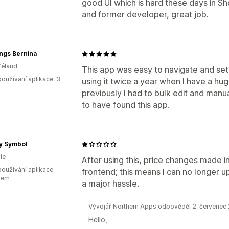
good UI which is hard these days in 
and former developer, great job.
ings Bernina
Zéland
This app was easy to navigate and set 
oužívání aplikace: 3
using it twice a year when I have a hu
previously I had to bulk edit and manua
to have found this app.
y Symbol
ie
After using this, price changes made i
oužívání aplikace:
frontend; this means I can no longer up
kem
a major hassle.
Vývojář Northern Apps odpověděl 2. červenec
Hello,