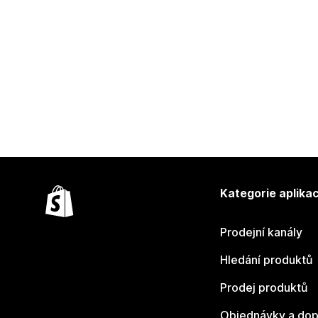
Kategorie aplikac
Prodejní kanály
Hledání produktů
Prodej produktů
Objednávky a dop