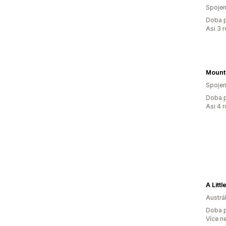
Spojen
Doba p
Asi 3 
Spojen
Doba p
Asi 4 
A Litt
Austrál
Doba p
Více n