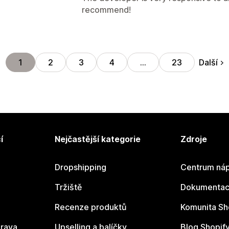
recommend!
Další
1
2
3
4
…
23
í
Nejčastější kategorie
Zdroje
Dropshipping
Centrum náp
Tržiště
Dokumentace
Recenze produktů
Komunita Sh
rava
Upselling a balíčky
Blog Shopif