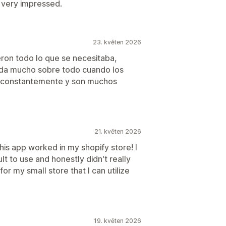
 very impressed.
23. květen 2026
eron todo lo que se necesitaba,
uda mucho sobre todo cuando los
o constantemente y son muchos
21. květen 2026
is app worked in my shopify store! I
lt to use and honestly didn't really
for my small store that I can utilize
19. květen 2026