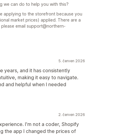
ng we can do to help you with this?
 be applying to the storefront because you
nal market prices) applied. There are a
u please email support@northern-
5. červen 2026
ee years, and it has consistently
tuitive, making it easy to navigate.
nd and helpful when I needed
2. červen 2026
experience. I'm not a coder, Shopify
ing the app I changed the prices of