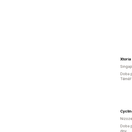
Xtoria
Singap
Doba p
Téměř 
Cyclin
Nizoz
Doba p
dny