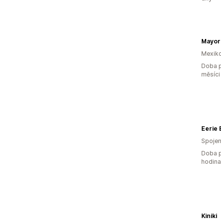
Mexik
Doba p
měsíci
Eerie
Spojen
Doba p
hodin
Kiniki