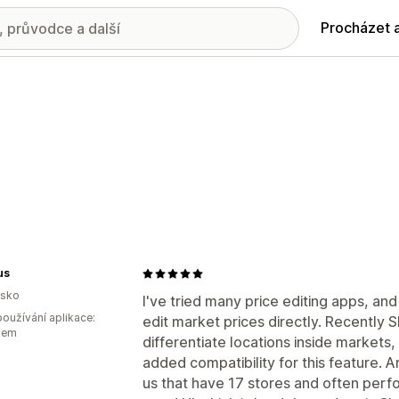
Procházet 
us
lsko
I've tried many price editing apps, and
oužívání aplikace:
edit market prices directly. Recently S
kem
differentiate locations inside markets
added compatibility for this feature. A
us that have 17 stores and often perfor