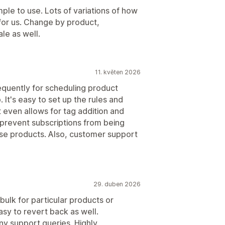
le to use. Lots of variations of how
 for us. Change by product,
ale as well.
11. květen 2026
requently for scheduling product
. It's easy to set up the rules and
t even allows for tag addition and
 prevent subscriptions from being
ose products. Also, customer support
29. duben 2026
 bulk for particular products or
asy to revert back as well.
ny support queries. Highly