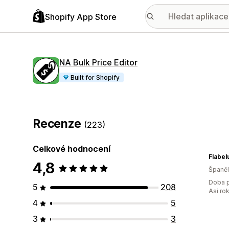
Shopify App Store
NA Bulk Price Editor
Built for Shopify
Recenze
(223)
Celkové hodnocení
Flabel
4,8
Španě
Doba p
5
208
Asi ro
4
5
3
3