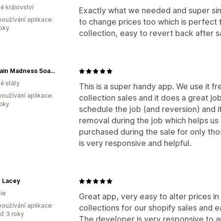
é království
Exactly what we needed and super simp
oužívání aplikace:
to change prices too which is perfect
roky
collection, easy to revert back after s
Mountain Madness Soap Co.
é státy
This is a super handy app. We use it f
oužívání aplikace:
collection sales and it does a great job
roky
schedule the job (and reversion) and i
removal during the job which helps us
purchased during the sale for only th
is very responsive and helpful.
le Lacey
ie
Great app, very easy to alter prices in
oužívání aplikace:
collections for our shopify sales and e
ež 3 roky
The developer is very responsive to a