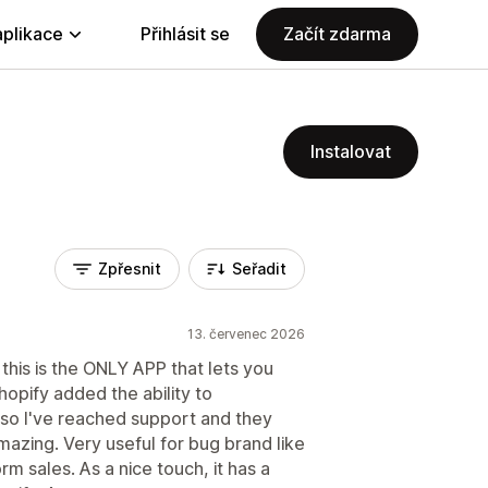
aplikace
Přihlásit se
Začít zdarma
Instalovat
Zpřesnit
Seřadit
13. červenec 2026
 this is the ONLY APP that lets you
hopify added the ability to
, so I've reached support and they
mazing. Very useful for bug brand like
m sales. As a nice touch, it has a