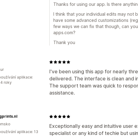
Thanks for using our app. Is there anythi
I think that your individual edits may not
have some advanced customizations (regio
few ways we can fix that though, can yo
apps.com?
Thank you
ur
I've been using this app for nearly thr
oužívání aplikace:
delivered. The interface is clean and in
4 roky
The support team was quick to respo
assistance.
gprints.nl
emsko
Exceptionally easy and intuitive user 
oužívání aplikace: 13
specialist or any kind of techie but us