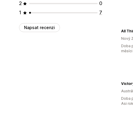
2
0
1
7
Napsat recenzi
All Th
Nový 
Doba p
měsíci
Victor
Austrál
Doba p
Asi ro