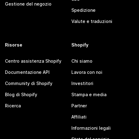
Gestione del negozio
Spedizione
Valute e traduzioni
Risorse
Shopify
Centro assistenza Shopify
Chi siamo
Documentazione API
Lavora con noi
Community di Shopify
Investitori
Blog di Shopify
Stampa e media
Ricerca
Partner
Affiliati
Informazioni legali