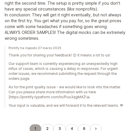
right the second time. The setup is pretty simple if you don't
have any special circumstances (like nonprofits).
In conclusion: They will get it right eventually, but not always
on the first try. You get what you pay for, so the great prices
come with some headaches if something goes wrong.
ALWAYS ORDER SAMPLES! The digital mocks can be extremely
wrong sometimes.
Printify ha risposto 27 marzo 2025
Thank you for sharing your feedback! 😊 It means a lot to us!
Our support team is currently experiencing an unexpectedly high
influx of cases, which is causing a delay in responses. For urgent
order issues, we recommend submitting the request through the
orders page.
As for the print quality issue - we would like to look into the matter.
Can you please share more information with us here
[https://printify.typeform.com/to/Pua3qgMA]?🙏
Your input is valuable, and we will forward it to the relevant teams. 💙
1
2
3
4
6