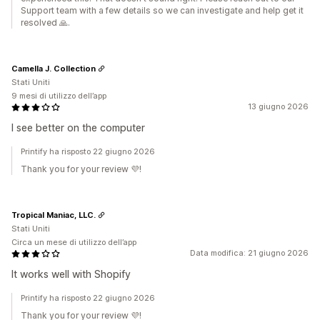
Support team with a few details so we can investigate and help get it
resolved 🙏.
Camella J. Collection
Stati Uniti
9 mesi di utilizzo dell’app
13 giugno 2026
I see better on the computer
Printify ha risposto 22 giugno 2026
Thank you for your review 💜!
Tropical Maniac, LLC.
Stati Uniti
Circa un mese di utilizzo dell’app
Data modifica: 21 giugno 2026
It works well with Shopify
Printify ha risposto 22 giugno 2026
Thank you for your review 💜!