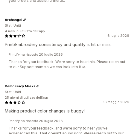
your orders and assist further 🙏.
Archangel
Stati Uniti
4 mesi di utilizzo dell’app
6 luglio 2026
Print/Embroidery consistency and quality is hit or miss.
Printify ha risposto 20 luglio 2026
Thanks for your feedback. We're sorry to hear this. Please reach out
to our Support team so we can look into it 🙏.
Democracy Masks
Stati Uniti
25 giorni di utilizzo dell’app
16 maggio 2026
Making product color changes is buggy!
Printify ha risposto 20 luglio 2026
Thanks for your feedback, and we're sorry to hear you've
experienced this. That doesn't sound right. Please reach out to our