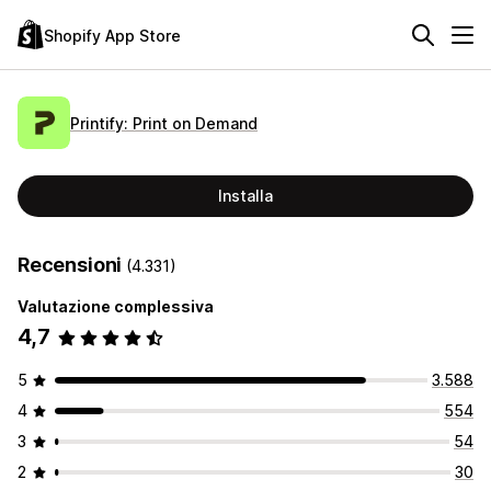
Shopify App Store
Printify: Print on Demand
Installa
Recensioni
(4.331)
Valutazione complessiva
4,7
5
3.588
4
554
3
54
2
30