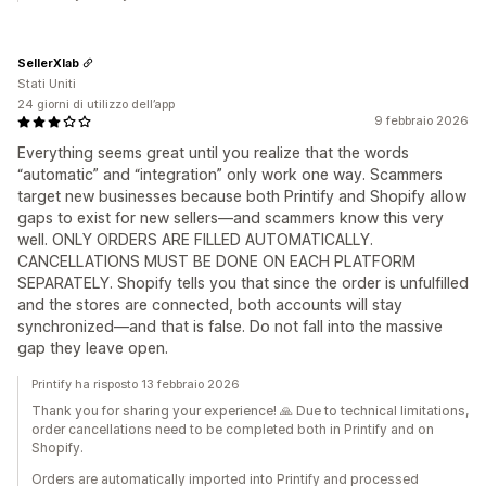
SellerXlab
Stati Uniti
24 giorni di utilizzo dell’app
9 febbraio 2026
Everything seems great until you realize that the words
“automatic” and “integration” only work one way. Scammers
target new businesses because both Printify and Shopify allow
gaps to exist for new sellers—and scammers know this very
well. ONLY ORDERS ARE FILLED AUTOMATICALLY.
CANCELLATIONS MUST BE DONE ON EACH PLATFORM
SEPARATELY. Shopify tells you that since the order is unfulfilled
and the stores are connected, both accounts will stay
synchronized—and that is false. Do not fall into the massive
gap they leave open.
Printify ha risposto 13 febbraio 2026
Thank you for sharing your experience! 🙏 Due to technical limitations,
order cancellations need to be completed both in Printify and on
Shopify.
Orders are automatically imported into Printify and processed