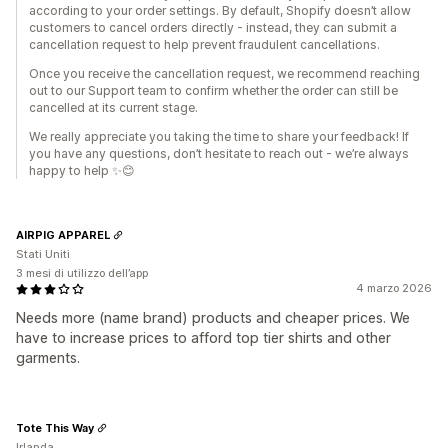
according to your order settings. By default, Shopify doesn’t allow
customers to cancel orders directly - instead, they can submit a
cancellation request to help prevent fraudulent cancellations.
Once you receive the cancellation request, we recommend reaching
out to our Support team to confirm whether the order can still be
cancelled at its current stage.
We really appreciate you taking the time to share your feedback! If
you have any questions, don’t hesitate to reach out - we’re always
happy to help ✨😊
AIRPIG APPAREL
Stati Uniti
3 mesi di utilizzo dell’app
4 marzo 2026
Needs more (name brand) products and cheaper prices. We
have to increase prices to afford top tier shirts and other
garments.
Tote This Way
Irlanda