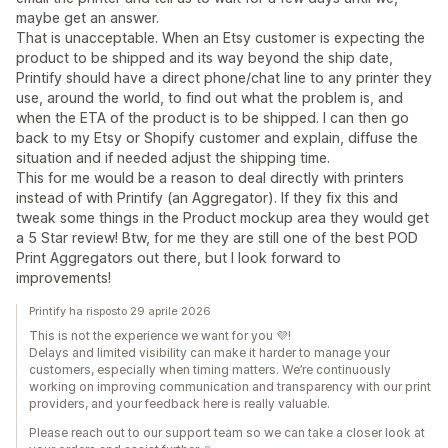
maybe get an answer.
That is unacceptable. When an Etsy customer is expecting the
product to be shipped and its way beyond the ship date,
Printify should have a direct phone/chat line to any printer they
use, around the world, to find out what the problem is, and
when the ETA of the product is to be shipped. I can then go
back to my Etsy or Shopify customer and explain, diffuse the
situation and if needed adjust the shipping time.
This for me would be a reason to deal directly with printers
instead of with Printify (an Aggregator). If they fix this and
tweak some things in the Product mockup area they would get
a 5 Star review! Btw, for me they are still one of the best POD
Print Aggregators out there, but I look forward to
improvements!
Printify ha risposto 29 aprile 2026
This is not the experience we want for you 💜!
Delays and limited visibility can make it harder to manage your
customers, especially when timing matters. We’re continuously
working on improving communication and transparency with our print
providers, and your feedback here is really valuable.
Please reach out to our support team so we can take a closer look at