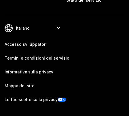
Stato del servizio
Accesso sviluppatori
Termini e condizioni del servizio
Informativa sulla privacy
Mappa del sito
Le tue scelte sulla privacy