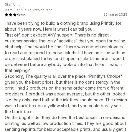
Stati Uniti
Oltre 3 anni di utilizzo dell’app
25 marzo 2025
I have been trying to build a clothing brand using Printify for
about 4 years now. Here is what I can tell you...
First off, don't expect ANY support. There is no direct
customer service line, only "activities" that you open for online
chat help. That would be fine if there was enough employees
to read and respond to those tickets. If I have an issue with an
order I just placed today, and I open a ticket: the order would
be delivered before anybody looked into that ticket.....who is
that helping?
Secondly, The quality is all over the place. "Printify's Choice"
gives you the best prices, but there is no consistency in the
print. I had 2 products on the same order come from different
providers. 1 product was about average, but the other looked
like they only used half of the ink they should have. The design
was a black box on a yellow shirt, and you could barely see
the black box...
On the bright side, they do have the best prices in on-demand
printing, as well as low production times. They are good about
sending reprints for below acceptable prints, and usually get it