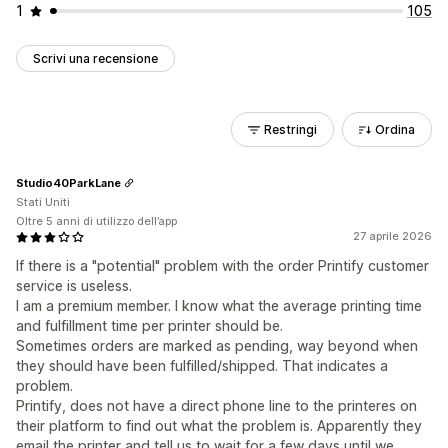
1
105
Scrivi una recensione
Restringi
Ordina
Studio40ParkLane
Stati Uniti
Oltre 5 anni di utilizzo dell’app
27 aprile 2026
If there is a "potential" problem with the order Printify customer
service is useless.
I am a premium member. I know what the average printing time
and fulfillment time per printer should be.
Sometimes orders are marked as pending, way beyond when
they should have been fulfilled/shipped. That indicates a
problem.
Printify, does not have a direct phone line to the printeres on
their platform to find out what the problem is. Apparently they
email the printer and tell us to wait for a few days until we,