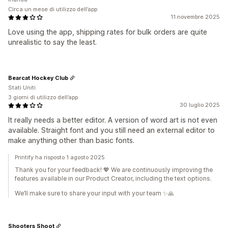
Circa un mese di utilizzo dell’app
11 novembre 2025
Love using the app, shipping rates for bulk orders are quite
unrealistic to say the least.
Bearcat Hockey Club
Stati Uniti
3 giorni di utilizzo dell’app
30 luglio 2025
It really needs a better editor. A version of word art is not even
available. Straight font and you still need an external editor to
make anything other than basic fonts.
Printify ha risposto 1 agosto 2025
Thank you for your feedback! 💖 We are continuously improving the
features available in our Product Creator, including the text options.
We’ll make sure to share your input with your team ✨🙏
Shooters Shoot