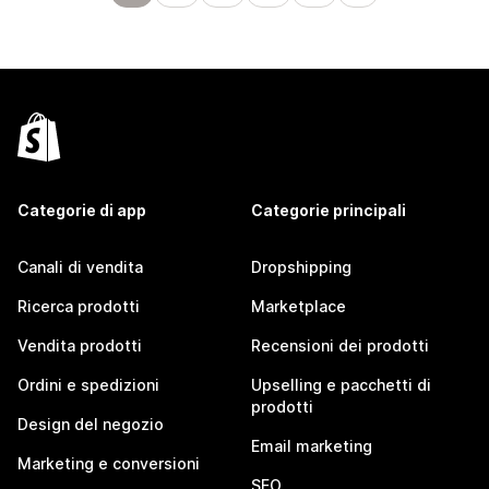
Categorie di app
Categorie principali
Canali di vendita
Dropshipping
Ricerca prodotti
Marketplace
Vendita prodotti
Recensioni dei prodotti
Ordini e spedizioni
Upselling e pacchetti di
prodotti
Design del negozio
Email marketing
Marketing e conversioni
SEO