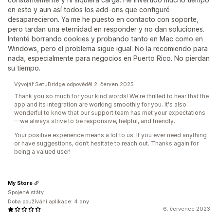
en esto y aun así todos los add-ons que configuré
desaparecieron. Ya me he puesto en contacto con soporte,
pero tardan una eternidad en responder y no dan soluciones.
Intenté borrando cookies y probando tanto en Mac como en
Windows, pero el problema sigue igual. No la recomiendo para
nada, especialmente para negocios en Puerto Rico. No pierdan
su tiempo.
Vývojář SetuBridge odpověděl 2. červen 2025
Thank you so much for your kind words! We're thrilled to hear that the
app and its integration are working smoothly for you. It's also
wonderful to know that our support team has met your expectations
—we always strive to be responsive, helpful, and friendly.
Your positive experience means a lot to us. If you ever need anything
or have suggestions, don’t hesitate to reach out. Thanks again for
being a valued user!
My Store
Spojené státy
Doba používání aplikace: 4 dny
6. červenec 2023