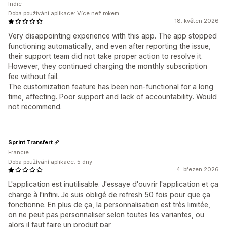
Indie
Doba používání aplikace: Více než rokem
18. květen 2026
Very disappointing experience with this app. The app stopped
functioning automatically, and even after reporting the issue,
their support team did not take proper action to resolve it.
However, they continued charging the monthly subscription
fee without fail.
The customization feature has been non-functional for a long
time, affecting. Poor support and lack of accountability. Would
not recommend.
Sprint Transfert
Francie
Doba používání aplikace: 5 dny
4. březen 2026
L'application est inutilisable. J'essaye d'ouvrir l'application et ça
charge à l'infini. Je suis obligé de refresh 50 fois pour que ça
fonctionne. En plus de ça, la personnalisation est très limitée,
on ne peut pas personnaliser selon toutes les variantes, ou
alors il faut faire un produit par