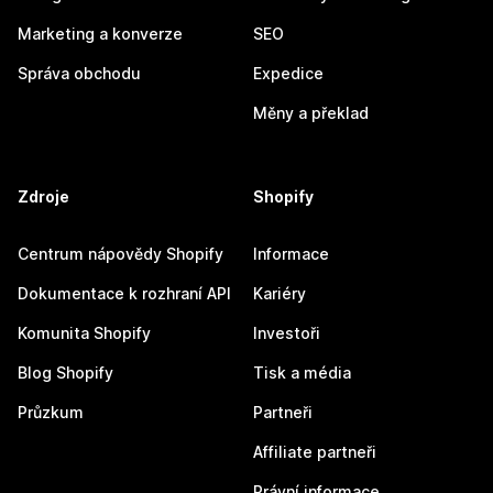
Marketing a konverze
SEO
Správa obchodu
Expedice
Měny a překlad
Zdroje
Shopify
Centrum nápovědy Shopify
Informace
Dokumentace k rozhraní API
Kariéry
Komunita Shopify
Investoři
Blog Shopify
Tisk a média
Průzkum
Partneři
Affiliate partneři
Právní informace