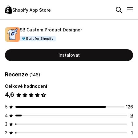
Shopify App Store
SB Custom Product Designer
Built for Shopify
Instalovat
Recenze
(146)
Celkové hodnocení
4,6
5
126
4
9
3
1
2
1