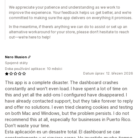
We appreciate your patience and understanding as we work to
improve the experience. Your feedback helps us get better, and we’re
committed to making sure the app delivers on everything it promises.
In the meantime, if there’s anything we can do to assist or set up an
alternative workaround for your store, please don’t hesitate to reach
out—we’re here to help!
Nero Illusion
Spojené státy
Doba používání aplikace: 10 měsíci
Datum úprav: 12. březen 2026
This app is a complete disaster. The dashboard crashes
constantly and won't even load. I have spent a lot of time on
this and yet all the add-ons I configured have disappeared. I
have already contacted support, but they take forever to reply
and offer no solutions. I even tried clearing cookies and testing
on both Mac and Windows, but the problem persists. I do not
recommend this at all, especially for businesses in Puerto Rico.
Don't waste your time.
Esta aplicación es un desastre total. El dashboard se cae
constantemente y ni siquiera carga. He invertido mucho tiempo