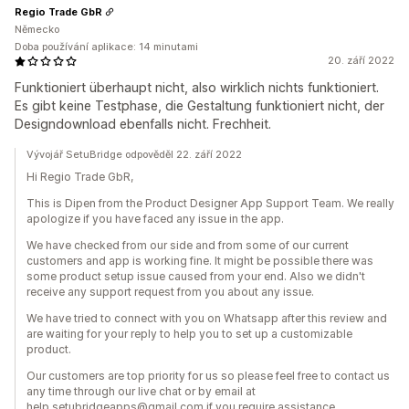
Regio Trade GbR
Německo
Doba používání aplikace: 14 minutami
20. září 2022
Funktioniert überhaupt nicht, also wirklich nichts funktioniert.
Es gibt keine Testphase, die Gestaltung funktioniert nicht, der
Designdownload ebenfalls nicht. Frechheit.
Vývojář SetuBridge odpověděl 22. září 2022
Hi Regio Trade GbR,
This is Dipen from the Product Designer App Support Team. We really
apologize if you have faced any issue in the app.
We have checked from our side and from some of our current
customers and app is working fine. It might be possible there was
some product setup issue caused from your end. Also we didn't
receive any support request from you about any issue.
We have tried to connect with you on Whatsapp after this review and
are waiting for your reply to help you to set up a customizable
product.
Our customers are top priority for us so please feel free to contact us
any time through our live chat or by email at
help.setubridgeapps@gmail.com if you require assistance.