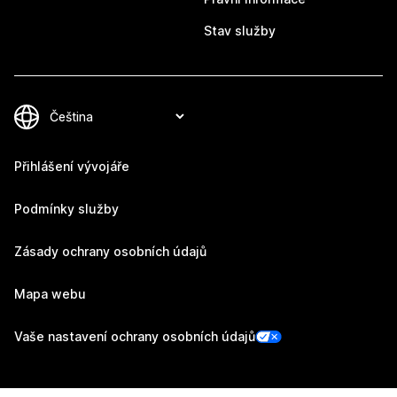
Stav služby
Přihlášení vývojáře
Podmínky služby
Zásady ochrany osobních údajů
Mapa webu
Vaše nastavení ochrany osobních údajů