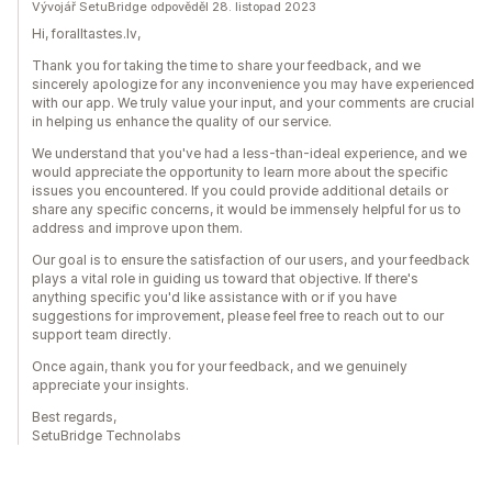
Vývojář SetuBridge odpověděl 28. listopad 2023
Hi, foralltastes.lv,
Thank you for taking the time to share your feedback, and we
sincerely apologize for any inconvenience you may have experienced
with our app. We truly value your input, and your comments are crucial
in helping us enhance the quality of our service.
We understand that you've had a less-than-ideal experience, and we
would appreciate the opportunity to learn more about the specific
issues you encountered. If you could provide additional details or
share any specific concerns, it would be immensely helpful for us to
address and improve upon them.
Our goal is to ensure the satisfaction of our users, and your feedback
plays a vital role in guiding us toward that objective. If there's
anything specific you'd like assistance with or if you have
suggestions for improvement, please feel free to reach out to our
support team directly.
Once again, thank you for your feedback, and we genuinely
appreciate your insights.
Best regards,
SetuBridge Technolabs