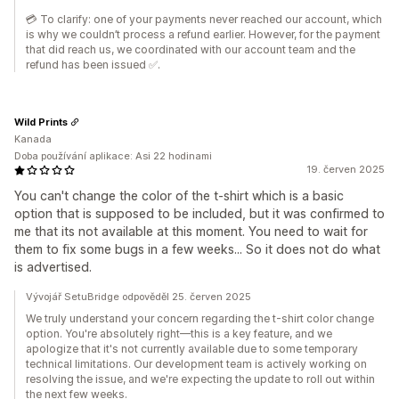
💳 To clarify: one of your payments never reached our account, which
is why we couldn’t process a refund earlier. However, for the payment
that did reach us, we coordinated with our account team and the
refund has been issued ✅.
Wild Prints
Kanada
Doba používání aplikace: Asi 22 hodinami
19. červen 2025
You can't change the color of the t-shirt which is a basic
option that is supposed to be included, but it was confirmed to
me that its not available at this moment. You need to wait for
them to fix some bugs in a few weeks... So it does not do what
is advertised.
Vývojář SetuBridge odpověděl 25. červen 2025
We truly understand your concern regarding the t-shirt color change
option. You're absolutely right—this is a key feature, and we
apologize that it's not currently available due to some temporary
technical limitations. Our development team is actively working on
resolving the issue, and we're expecting the update to roll out within
the next few weeks.