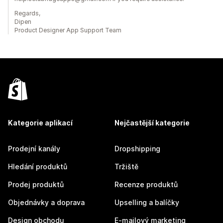
Regards,
Dipen
Product Designer App Support Team
Kategorie aplikací
Nejčastější kategorie
Prodejní kanály
Dropshipping
Hledání produktů
Tržiště
Prodej produktů
Recenze produktů
Objednávky a doprava
Upselling a balíčky
Design obchodu
E-mailový marketing