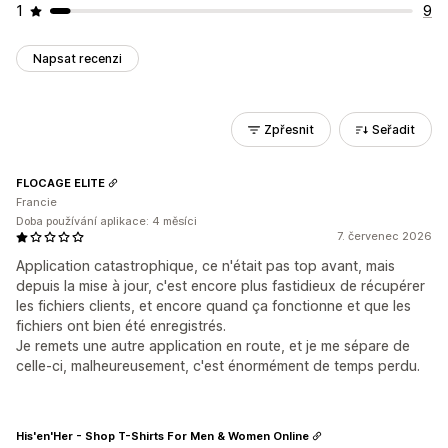
1
9
Napsat recenzi
Zpřesnit
Seřadit
FLOCAGE ELITE
Francie
Doba používání aplikace: 4 měsíci
7. červenec 2026
Application catastrophique, ce n'était pas top avant, mais
depuis la mise à jour, c'est encore plus fastidieux de récupérer
les fichiers clients, et encore quand ça fonctionne et que les
fichiers ont bien été enregistrés.
Je remets une autre application en route, et je me sépare de
celle-ci, malheureusement, c'est énormément de temps perdu.
His'en'Her - Shop T-Shirts For Men & Women Online