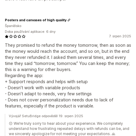
Posters and canvases of high quality
Španělsko
Doba používání aplikace: 6 dny
7. srpen 2025
They promised to refund the money tomorrow, then as soon as
the money would reach the account, and so on, but in the end
they never refunded it. I asked them several times, and every
time they said “tomorrow, tomorrow.” You can keep the money;
this is a warning for other buyers.
Regarding the app:
+ Support responds and helps with setup
- Doesn’t work with variable products
- Doesn’t adapt to needs, very few settings
- Does not cover personalization needs due to lack of
features, especially if the product is variable.
Vývojář SetuBridge odpověděl 19. srpen 2025
😔 We’re truly sorry to hear about your experience. We completely
understand how frustrating repeated delays with refunds can be, and
we sincerely apologize for not meeting your expectations. 🙏