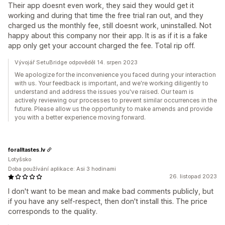
Their app doesnt even work, they said they would get it
working and during that time the free trial ran out, and they
charged us the monthly fee, still doesnt work, uninstalled. Not
happy about this company nor their app. It is as if it is a fake
app only get your account charged the fee. Total rip off.
Vývojář SetuBridge odpověděl 14. srpen 2023
We apologize for the inconvenience you faced during your interaction
with us. Your feedback is important, and we're working diligently to
understand and address the issues you've raised. Our team is
actively reviewing our processes to prevent similar occurrences in the
future. Please allow us the opportunity to make amends and provide
you with a better experience moving forward.
foralltastes.lv
Lotyšsko
Doba používání aplikace: Asi 3 hodinami
26. listopad 2023
I don't want to be mean and make bad comments publicly, but
if you have any self-respect, then don't install this. The price
corresponds to the quality.