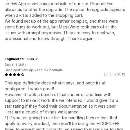
so this App saves a major rebuild of our site. Product Fee
allows us to offer the upgrade. The option to upgrade appears
when a kit is added to the shopping cart.
We found set up of the app rather complex, and there were
some bugs to work out, but MageWorx took care of all the
issues with prompt responses. They are easy to deal with,
professional and follow through. Thanks again.
Engineered Fluids
Spojené státy
Doba používání aplikace: 24 hodinami
25. únor 2019
This app definitely does what it says, and once its all
configured it works great!
However, it took a bunch of trial and error and time with
support to make it work the we intended. I would give it a 5
star rating if they fixed their documentation so it was clear.
Here are a couple of things we learned:
1) If you are going to use this for handling fees or fees that
apply to every product, then you'll be using the HIDDEN FEE
type, to make it work correctly you need to make sure to click