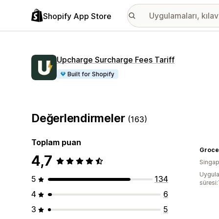
Shopify App Store
Upcharge Surcharge Fees Tariff
Built for Shopify
Değerlendirmeler
(163)
Toplam puan
Groce
4,7
Singap
Uygula
5
134
süresi:
4
6
3
5