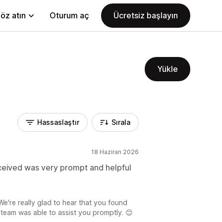
öz atın
Oturum aç
Ücretsiz başlayın
Yükle
Hassaslaştır
Sırala
18 Haziran 2026
eceived was very prompt and helpful
e're really glad to hear that you found
team was able to assist you promptly. 😊