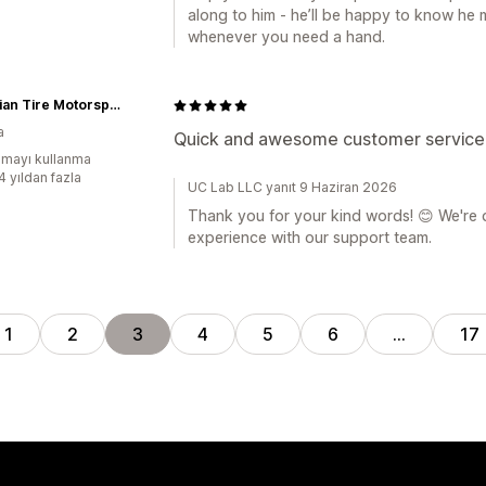
along to him - he’ll be happy to know he 
whenever you need a hand.
Canadian Tire Motorsport Park
a
Quick and awesome customer service
mayı kullanma
4 yıldan fazla
UC Lab LLC yanıt 9 Haziran 2026
Thank you for your kind words! 😊 We're d
experience with our support team.
1
2
3
4
5
6
…
17