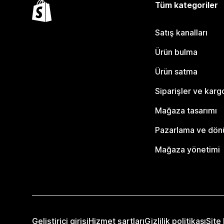
Tüm kategoriler
Satış kanalları
Ürün bulma
Ürün satma
Siparişler ve karg
Mağaza tasarımı
Pazarlama ve dö
Mağaza yönetimi
Geliştirici girişi
Hizmet şartları
Gizlilik politikası
Site 