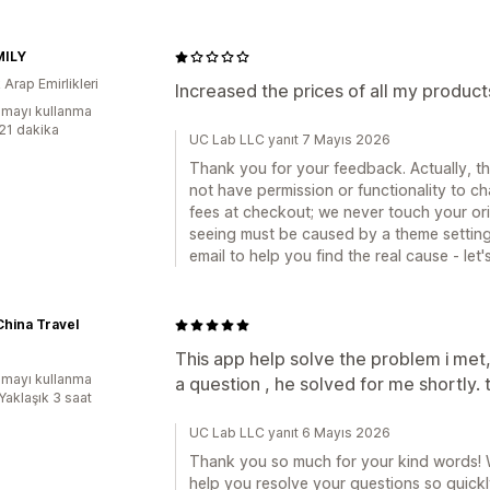
MILY
k Arap Emirlikleri
Increased the prices of all my produc
mayı kullanma
:21 dakika
UC Lab LLC yanıt 7 Mayıs 2026
Thank you for your feedback. Actually, th
not have permission or functionality to 
fees at checkout; we never touch your ori
seeing must be caused by a theme setting 
email to help you find the real cause - let's
hina Travel
This app help solve the problem i met,
mayı kullanma
a question , he solved for me shortly. 
Yaklaşık 3 saat
UC Lab LLC yanıt 6 Mayıs 2026
Thank you so much for your kind words! We
help you resolve your questions so quickly