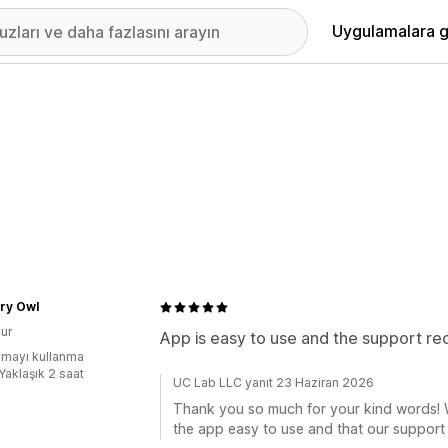
Uygulamalara g
ry Owl
ur
App is easy to use and the support r
mayı kullanma
Yaklaşık 2 saat
UC Lab LLC yanıt 23 Haziran 2026
Thank you so much for your kind words! W
the app easy to use and that our support 