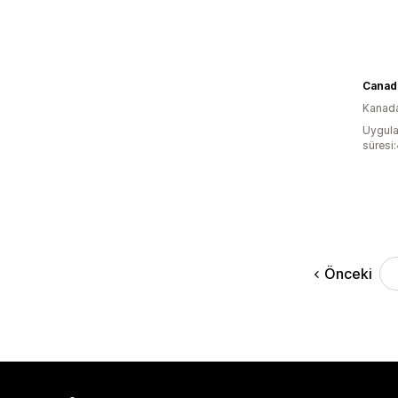
Kanad
Uygula
süresi:
Önceki