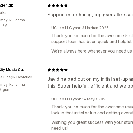
aden.dk
arka
Supporten er hurtig, og løser alle iss
mayı kullanma
:6 ay
UC Lab LLC yanıt 3 Haziran 2026
Thank you so much for the awesome 5-star 
support team has been quick and helpful.
We're always here whenever you need us
ity Music Co.
 Birleşik Devletleri
Javid helped out on my initial set-up 
mayı kullanma
this. Super helpful, efficient and we 
:3 gün
UC Lab LLC yanıt 14 Mayıs 2026
Thank you so much for the awesome review
lock in that initial setup and getting ever
Wishing you great success with your sto
need us!