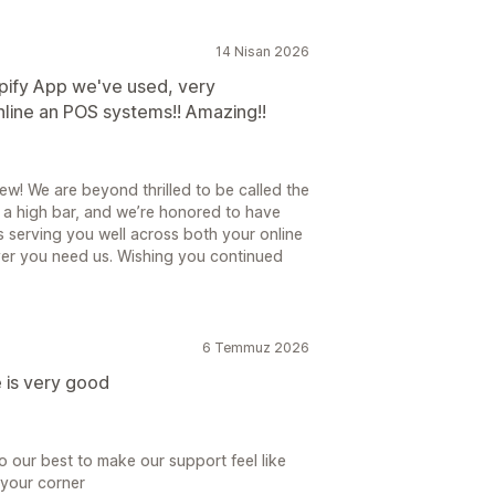
14 Nisan 2026
pify App we've used, very
nline an POS systems!! Amazing!!
ew! We are beyond thrilled to be called the
 a high bar, and we’re honored to have
 is serving you well across both your online
er you need us. Wishing you continued
6 Temmuz 2026
e is very good
 our best to make our support feel like
n your corner