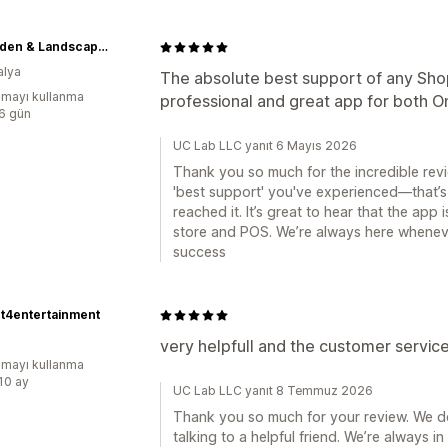
ID Garden & Landscape Centre
alya
The absolute best support of any Sho
mayı kullanma
professional and great app for both O
:6 gün
UC Lab LLC yanıt 6 Mayıs 2026
Thank you so much for the incredible revi
'best support' you've experienced—that’s
reached it. It’s great to hear that the app
store and POS. We’re always here whenev
success
t4entertainment
very helpfull and the customer servic
mayı kullanma
:10 ay
UC Lab LLC yanıt 8 Temmuz 2026
Thank you so much for your review. We do
talking to a helpful friend. We’re always i