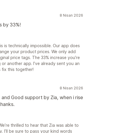
8 Nisan 2026
ts by 33%!
is is technically impossible. Our app does
change your product prices. We only add
ginal price tags. The 33% increase you’re
or another app. I’ve already sent you an
 fix this together!
8 Nisan 2026
 and Good support by Zia, when i rise
thanks.
’re thrilled to hear that Zia was able to
. I’ll be sure to pass your kind words