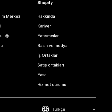
Shopify
dım Merkezi
Hakkında
i
Kariyer
luluğu
Yatırımcılar
gu
Basın ve medya
İş Ortakları
Satış ortakları
Yasal
Hizmet durumu