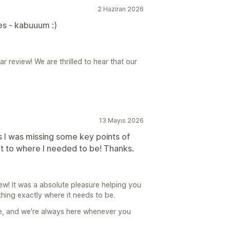
2 Haziran 2026
ues - kabuuum :)
review! We are thrilled to hear that our
13 Mayıs 2026
as I was missing some key points of
got to where I needed to be! Thanks.
! It was a absolute pleasure helping you
ything exactly where it needs to be.
re, and we're always here whenever you