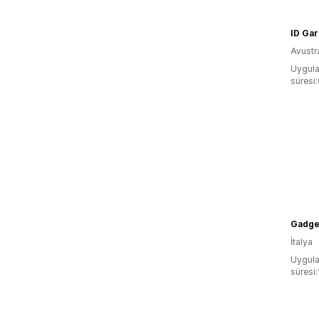
Avustr
Uygula
süresi
Gadge
İtalya
Uygula
süresi