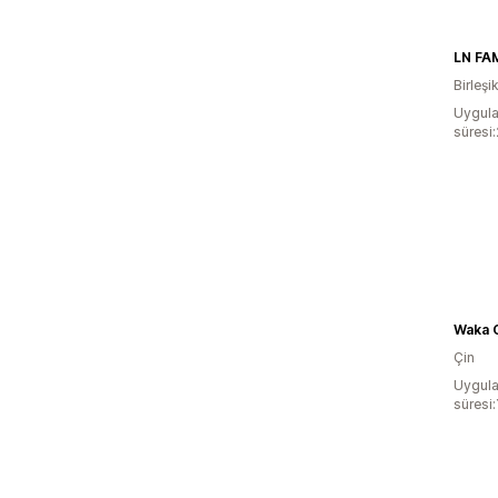
LN FA
Birleşi
Uygula
süresi
Waka C
Çin
Uygula
süresi: