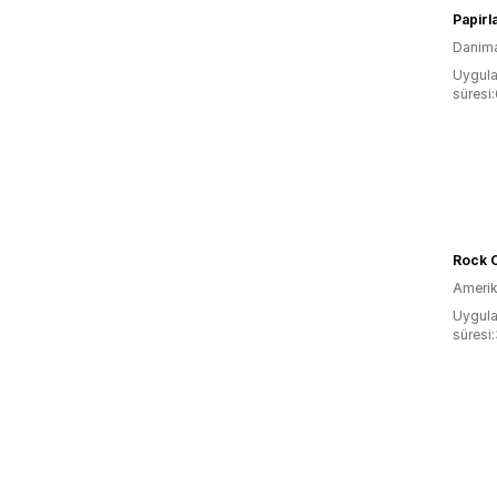
Papirl
Danim
Uygula
süresi
Rock C
Amerika
Uygula
süresi