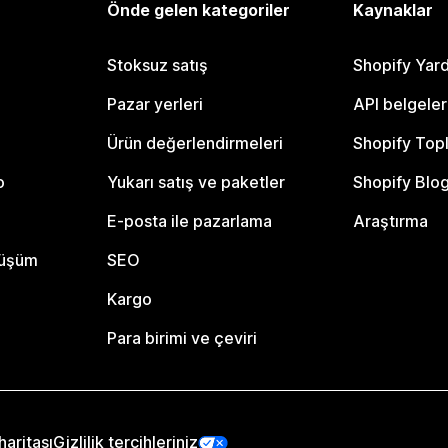
Önde gelen kategoriler
Kaynaklar
Stoksuz satış
Shopify Yar
Pazar yerleri
API belgeler
Ürün değerlendirmeleri
Shopify Top
o
Yukarı satış ve paketler
Shopify Blo
E-posta ile pazarlama
Araştırma
nüşüm
SEO
Kargo
Para birimi ve çeviri
haritası
Gizlilik tercihleriniz