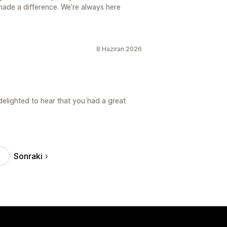
made a difference. We're always here
8 Haziran 2026
elighted to hear that you had a great
Sonraki