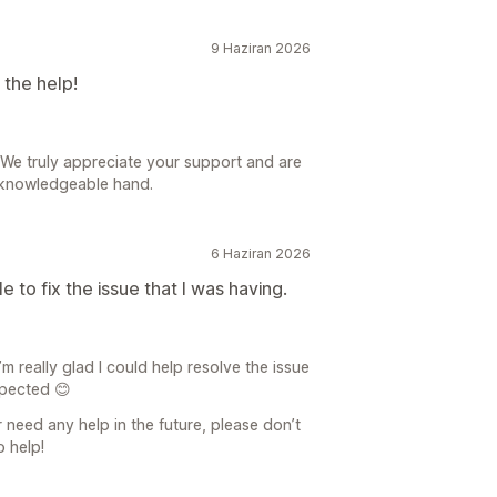
9 Haziran 2026
the help!
 We truly appreciate your support and are
 knowledgeable hand.
6 Haziran 2026
 to fix the issue that I was having.
 really glad I could help resolve the issue
xpected 😊
r need any help in the future, please don’t
o help!