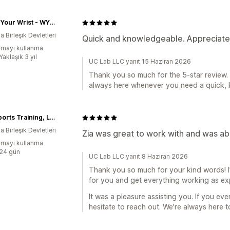
Watch Your Wrist - WYWATL
 Birleşik Devletleri
Quick and knowledgeable. Appreciate 
mayı kullanma
Yaklaşık 3 yıl
UC Lab LLC yanıt 15 Haziran 2026
Thank you so much for the 5-star review.
always here whenever you need a quick,
GLK Sports Training, LLC
 Birleşik Devletleri
Zia was great to work with and was able
mayı kullanma
:24 gün
UC Lab LLC yanıt 8 Haziran 2026
Thank you so much for your kind words! I’m
for you and get everything working as e
It was a pleasure assisting you. If you eve
hesitate to reach out. We're always here t