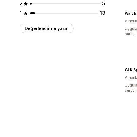
2
5
1
13
Amerika
Değerlendirme yazın
Uygula
süresi:
Amerika
Uygula
süresi