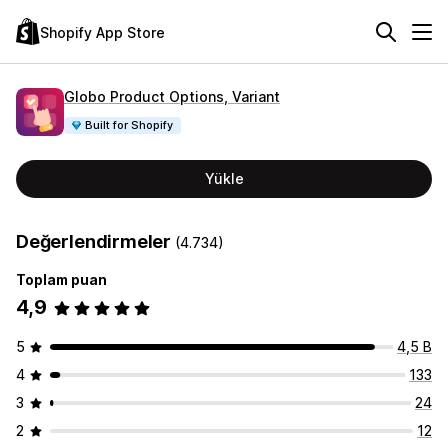
Shopify App Store
Globo Product Options, Variant
Built for Shopify
Yükle
Değerlendirmeler
(4.734)
Toplam puan
4,9
5
4,5 B
4
133
3
24
2
12