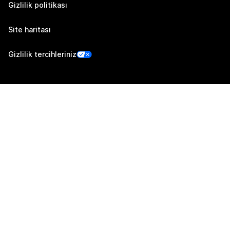
Gizlilik politikası
Site haritası
Gizlilik tercihleriniz