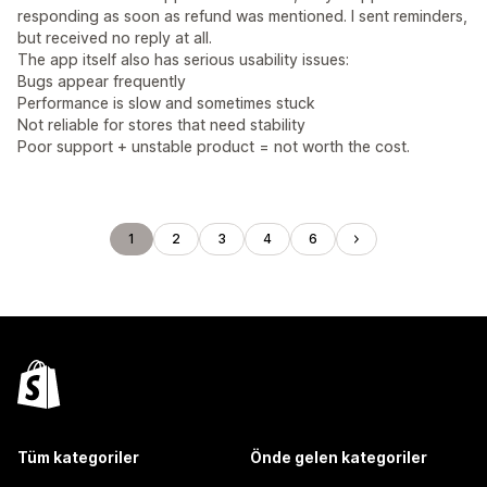
responding as soon as refund was mentioned. I sent reminders,
but received no reply at all.
The app itself also has serious usability issues:
Bugs appear frequently
Performance is slow and sometimes stuck
Not reliable for stores that need stability
Poor support + unstable product = not worth the cost.
1
2
3
4
6
Tüm kategoriler
Önde gelen kategoriler