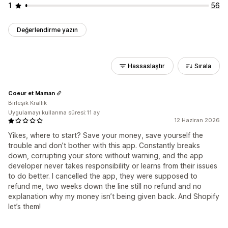
1
56
Değerlendirme yazın
Hassaslaştır
Sırala
Coeur et Maman
Birleşik Krallık
Uygulamayı kullanma süresi:11 ay
12 Haziran 2026
Yikes, where to start? Save your money, save yourself the
trouble and don’t bother with this app. Constantly breaks
down, corrupting your store without warning, and the app
developer never takes responsibility or learns from their issues
to do better. I cancelled the app, they were supposed to
refund me, two weeks down the line still no refund and no
explanation why my money isn’t being given back. And Shopify
let’s them!