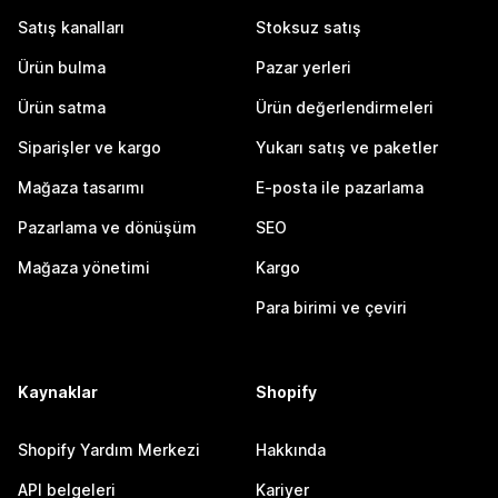
Satış kanalları
Stoksuz satış
Ürün bulma
Pazar yerleri
Ürün satma
Ürün değerlendirmeleri
Siparişler ve kargo
Yukarı satış ve paketler
Mağaza tasarımı
E-posta ile pazarlama
Pazarlama ve dönüşüm
SEO
Mağaza yönetimi
Kargo
Para birimi ve çeviri
Kaynaklar
Shopify
Shopify Yardım Merkezi
Hakkında
API belgeleri
Kariyer