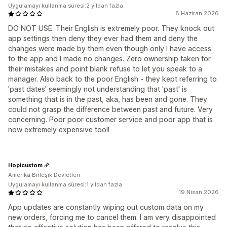
Uygulamayı kullanma süresi:2 yıldan fazla
8 Haziran 2026
DO NOT USE. Their English is extremely poor. They knock out
app settings then deny they ever had them and deny the
changes were made by them even though only I have access
to the app and I made no changes. Zero ownership taken for
their mistakes and point blank refuse to let you speak to a
manager. Also back to the poor English - they kept referring to
'past dates' seemingly not understanding that 'past' is
something that is in the past, aka, has been and gone. They
could not grasp the difference between past and future. Very
concerning. Poor poor customer service and poor app that is
now extremely expensive too!!
Hopicustom
Amerika Birleşik Devletleri
Uygulamayı kullanma süresi:1 yıldan fazla
19 Nisan 2026
App updates are constantly wiping out custom data on my
new orders, forcing me to cancel them. I am very disappointed