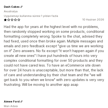
Dash Cakes
Avustralya
Uygulamayı kullanma süresi:1 yıldan fazla
10 Haziran 2026
Had the app for years at the highest level with no problems,
then randomly stopped working on some products, conditional
formatting completely wrong. Spoke to the chat, advised they
had fixed, used once then broke again. Multiple messages and
emails and zero feedback except "give us time we are working
on it" Zero answers. No fix except "it won't happen again if you
create all new ones" I have put hundreds of hours into very
complex conditional formatting for over 50 products and they
could not have cared less. To have an eCommerce site down
for over 24 hours is unacceptable, but more than that, the lack
of care and understanding by their chat team and the "we will
get back to you when we know" with zero updates is very very
frustrating. Will be moving to another app asap
Aimee Ford
Man Adası