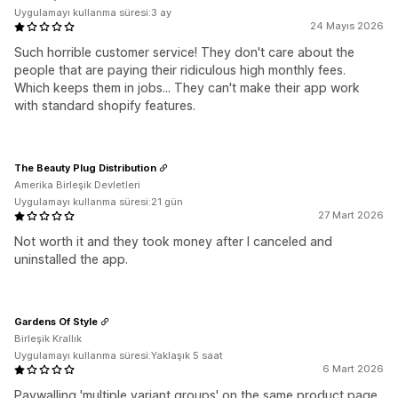
Uygulamayı kullanma süresi:3 ay
24 Mayıs 2026
Such horrible customer service! They don't care about the
people that are paying their ridiculous high monthly fees.
Which keeps them in jobs... They can't make their app work
with standard shopify features.
The Beauty Plug Distribution
Amerika Birleşik Devletleri
Uygulamayı kullanma süresi:21 gün
27 Mart 2026
Not worth it and they took money after I canceled and
uninstalled the app.
Gardens Of Style
Birleşik Krallık
Uygulamayı kullanma süresi:Yaklaşık 5 saat
6 Mart 2026
Paywalling 'multiple variant groups' on the same product page