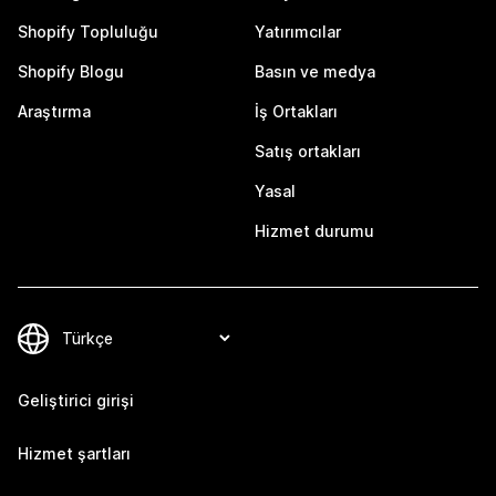
Shopify Topluluğu
Yatırımcılar
Shopify Blogu
Basın ve medya
Araştırma
İş Ortakları
Satış ortakları
Yasal
Hizmet durumu
Geliştirici girişi
Hizmet şartları