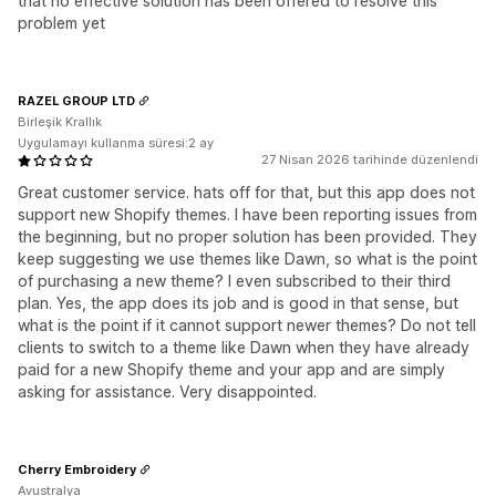
that no effective solution has been offered to resolve this
problem yet
RAZEL GROUP LTD
Birleşik Krallık
Uygulamayı kullanma süresi:2 ay
27 Nisan 2026 tarihinde düzenlendi
Great customer service. hats off for that, but this app does not
support new Shopify themes. I have been reporting issues from
the beginning, but no proper solution has been provided. They
keep suggesting we use themes like Dawn, so what is the point
of purchasing a new theme? I even subscribed to their third
plan. Yes, the app does its job and is good in that sense, but
what is the point if it cannot support newer themes? Do not tell
clients to switch to a theme like Dawn when they have already
paid for a new Shopify theme and your app and are simply
asking for assistance. Very disappointed.
Cherry Embroidery
Avustralya