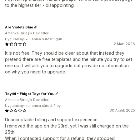
to the highest tier - disappointing.
Are Violets Blue
Amerika Birleşik Devletleri
Uygulamayı kullanma süresi:1 gün
2 Mart 2026
It is not free. They should be clear about that instead they
pretend there are free templates and the minute you try to set
one up it will ask you to upgrade but provide no information
on why you need to upgrade.
Toytiti - Fidget Toys for You
Amerika Birleşik Devletleri
Uygulamayı kullanma süresi:4 ay
30 Aralık 2025
Unacceptable billing and support experience.
I removed the app on the 23rd, yet I was still charged on the
25th.
When I contacted support for a refund, they stopped