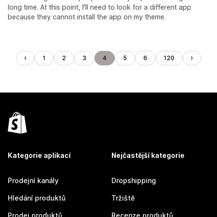
long time. At this point, I'll need to look for a different app
because they cannot install the app on my theme.
1
2
3
4
5
6
120
Kategorie aplikací
Nejčastější kategorie
Prodejní kanály
Dropshipping
Hledání produktů
Tržiště
Prodej produktů
Recenze produktů