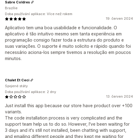
Sabre Coldres
Brazílie
Doba používání aplikace: Více než rokem
19. červen 2024
Aplicativo tem uma boa usabilidade e funcionalidade. O
aplicativo é tão intuitivo mesmo sem tanta experiência em
programação consigo fazer toda a estrutura do produto e
suas variações. O suporte é muito solicito e rápido quando foi
necessário aciona-los sempre tivemos a resolução em poucos
minutos.
Chalet Et Ceci
Spojené státy
Doba používání aplikace: 2 dny
13. červen 2024
Just install this app because our store have product over +100
variants.
The code installation process is very complicated and the
support team help us to do so. However, I've been waiting for
3 days and it's still not installed, been chatting with support,
and emailing different people and they kept me waiting for