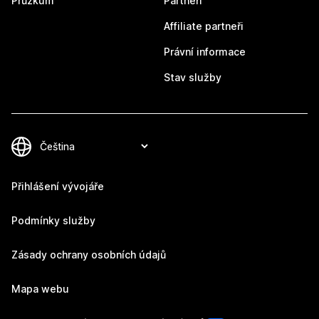
Průzkum
Partneři
Affiliate partneři
Právní informace
Stav služby
Přihlášení vývojáře
Podmínky služby
Zásady ochrany osobních údajů
Mapa webu