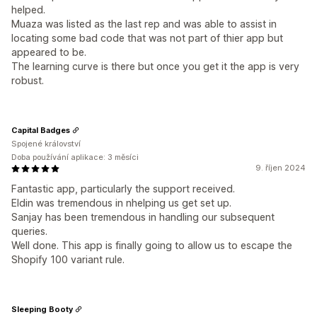
helped.
Muaza was listed as the last rep and was able to assist in
locating some bad code that was not part of thier app but
appeared to be.
The learning curve is there but once you get it the app is very
robust.
Capital Badges
Spojené království
Doba používání aplikace: 3 měsíci
9. říjen 2024
Fantastic app, particularly the support received.
Eldin was tremendous in nhelping us get set up.
Sanjay has been tremendous in handling our subsequent
queries.
Well done. This app is finally going to allow us to escape the
Shopify 100 variant rule.
Sleeping Booty