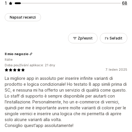
1
68
Napsat recenzi
Zpřesnit
Seřadit
Il mio negozio
Itálie
Doba používání aplikace: 21 dny
7. leden 2025
La migliore app in assoluto per inserire infinite varianti di
prodotto e logica condizionale! Ho testato 8 app simili prima di
SC, e nessuna mi ha offerto un servizio di qualità come questo.
Lo staff di supporto è sempre disponibile per aiutarti con
l'installazione. Personalmente, ho un e-commerce di vernici,
quindi per me è importante avere molte varianti di colore per le
singole vernici e inserire una logica che mi permetta di aprire
solo alcune varianti alla volta.
Consiglio quest'app assolutamente!