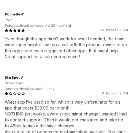
Póchette
Irsko
Doba používání aplikace: Asi 20 hodinami
13. listopad 2024
Even though this app didn't work for what I needed, the team
were super helpful - set up a call with the product owner to go
through it and even suggested other apps that might help.
Great support for a solo-entrepreneur!
StarSpot
Nizozemsko
Doba používání aplikace: 4 dny
6. listopad 2024
Worst app I've used so far, which is very unfortunate for an
app that costs $39.99 per month.
NOTHING just works, every single minor change I wanted I had
to contact support. Then it would get escalated and take up
to 48hrs to make the small changes.
Also not a lot of options for customization available. You cant