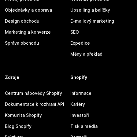
Objednávky a doprava
Upselling a balíčky
Design obchodu
E-mailový marketing
Marketing a konverze
SEO
Správa obchodu
Expedice
Měny a překlad
Zdroje
Shopify
Centrum nápovědy Shopify
Informace
Dokumentace k rozhraní API
Kariéry
Komunita Shopify
Investoři
Blog Shopify
Tisk a média