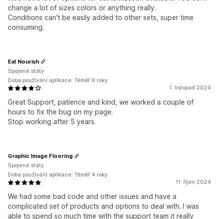
change a lot of sizes colors or anything really.
Conditions can't be easily added to other sets, super time
consuming.
Eat Nourish
Spojené státy
Doba používání aplikace: Téměř 6 roky
1. listopad 2024
Great Support, patience and kind, we worked a couple of
hours to fix the bug on my page.
Stop working after 5 years.
Graphic Image Flooring
Spojené státy
Doba používání aplikace: Téměř 4 roky
11. říjen 2024
We had some bad code and other issues and have a
complicated set of products and options to deal with. I was
able to spend so much time with the support team it really