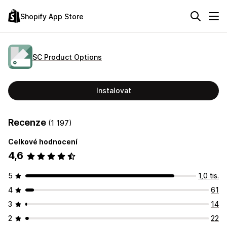
Shopify App Store
SC Product Options
Instalovat
Recenze
(1 197)
Celkové hodnocení
4,6
5
1,0 tis.
4
61
3
14
2
22