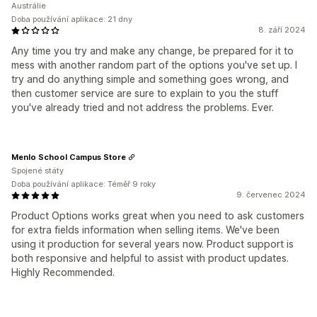
Austrálie
Doba používání aplikace: 21 dny
8. září 2024
Any time you try and make any change, be prepared for it to
mess with another random part of the options you've set up. I
try and do anything simple and something goes wrong, and
then customer service are sure to explain to you the stuff
you've already tried and not address the problems. Ever.
Menlo School Campus Store
Spojené státy
Doba používání aplikace: Téměř 9 roky
9. červenec 2024
Product Options works great when you need to ask customers
for extra fields information when selling items. We've been
using it production for several years now. Product support is
both responsive and helpful to assist with product updates.
Highly Recommended.