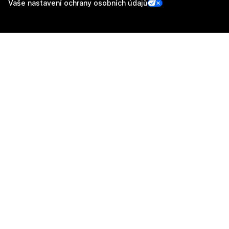
Vaše nastavení ochrany osobních údajů